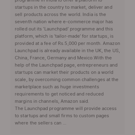
programme in India to offer a platform to
startups in the country to market, deliver and
sell products across the world. India is the
seventh nation where e-commerce major has
rolled out its ‘Launchpad’ programme and this
platform, which is ‘tailor-made’ for startups, is
provided at a fee of Rs.5,000 per month. Amazon
Launchpad is already available in the UK, the US,
China, France, Germany and Mexico.With the
help of the Launchpad page, entrepreneurs and
startups can market their products on a world
scale, by overcoming common challenges at the
marketplace such as huge investments
requirements to get noticed and reduced
margins in channels, Amazon said.
The Launchpad programme will provide access
to startups and small firms to custom pages
where the sellers can ...