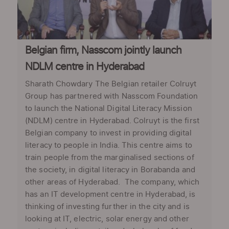
Belgian firm, Nasscom jointly launch
NDLM centre in Hyderabad
Sharath Chowdary The Belgian retailer Colruyt
Group has partnered with Nasscom Foundation
to launch the National Digital Literacy Mission
(NDLM) centre in Hyderabad. Colruyt is the first
Belgian company to invest in providing digital
literacy to people in India. This centre aims to
train people from the marginalised sections of
the society, in digital literacy in Borabanda and
other areas of Hyderabad. The company, which
has an IT development centre in Hyderabad, is
thinking of investing further in the city and is
looking at IT, electric, solar energy and other