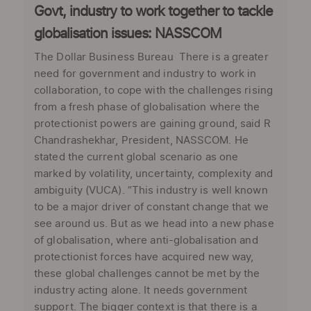
Govt, industry to work together to tackle
globalisation issues: NASSCOM
The Dollar Business Bureau There is a greater
need for government and industry to work in
collaboration, to cope with the challenges rising
from a fresh phase of globalisation where the
protectionist powers are gaining ground, said R
Chandrashekhar, President, NASSCOM. He
stated the current global scenario as one
marked by volatility, uncertainty, complexity and
ambiguity (VUCA). “This industry is well known
to be a major driver of constant change that we
see around us. But as we head into a new phase
of globalisation, where anti-globalisation and
protectionist forces have acquired new way,
these global challenges cannot be met by the
industry acting alone. It needs government
support. The bigger context is that there is a