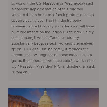
to work in the US, Nasscom on Wednesday said
a possible implementation of this rule will
weaken the enthusiasm of tech professionals to
acquire such visas. The IT industry body,
however, added that any such decision will have
a limited impact on the Indian IT industry. "In my
assessment, it won't affect the industry
substantially because tech workers themselves
go on H-1B visa. But indirectly, it reduces the
keenness or willingness of some individuals to
go, as their spouses won't be able to work in the
US," Nasscom President R Chandrashekhar said.
"From an ...