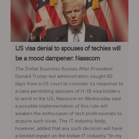
US visa denial to spouses of techies will
be a mood dampener: Nasscom
The Dollar Business Bureau After President
Donald Trump-led administration sought 60
days from a US court to consider its response to
a case permitting spouses of H-1B visa holders
to work in the US, Nasscom on Wednesday said
a possible implementation of this rule will
weaken the enthusiasm of tech professionals to
acquire such visas. The IT industry body,
however, added that any such decision will have
a limited impact on the Indian IT industry. "In my