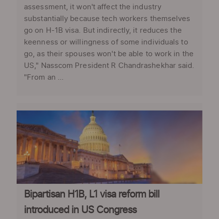
assessment, it won't affect the industry
substantially because tech workers themselves
go on H-1B visa. But indirectly, it reduces the
keenness or willingness of some individuals to
go, as their spouses won't be able to work in the
US," Nasscom President R Chandrashekhar said.
"From an ...
Bipartisan H1B, L1 visa reform bill
introduced in US Congress