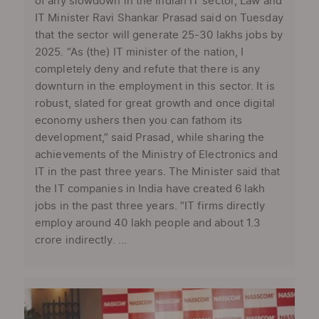
of any slowdown in the Indian IT sector, Law and
IT Minister Ravi Shankar Prasad said on Tuesday
that the sector will generate 25-30 lakhs jobs by
2025. “As (the) IT minister of the nation, I
completely deny and refute that there is any
downturn in the employment in this sector. It is
robust, slated for great growth and once digital
economy ushers then you can fathom its
development,” said Prasad, while sharing the
achievements of the Ministry of Electronics and
IT in the past three years. The Minister said that
the IT companies in India have created 6 lakh
jobs in the past three years. “IT firms directly
employ around 40 lakh people and about 1.3
crore indirectly. ...