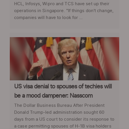
HCL, Infosys, Wipro and TCS have set up their
operations in Singapore. "If things don't change,
companies will have to look for ...
US visa denial to spouses of techies will
be a mood dampener: Nasscom
The Dollar Business Bureau After President
Donald Trump-led administration sought 60
days from a US court to consider its response to
a case permitting spouses of H-1B visa holders