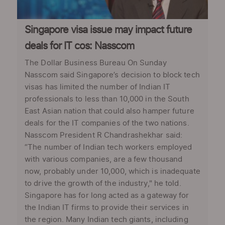
Singapore visa issue may impact future
deals for IT cos: Nasscom
The Dollar Business Bureau On Sunday
Nasscom said Singapore’s decision to block tech
visas has limited the number of Indian IT
professionals to less than 10,000 in the South
East Asian nation that could also hamper future
deals for the IT companies of the two nations.
Nasscom President R Chandrashekhar said:
“The number of Indian tech workers employed
with various companies, are a few thousand
now, probably under 10,000, which is inadequate
to drive the growth of the industry," he told.
Singapore has for long acted as a gateway for
the Indian IT firms to provide their services in
the region. Many Indian tech giants, including