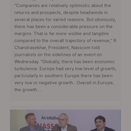
“Companies are relatively optimistic about the
returns and prospects, despite headwinds in
several places for varied reasons. But obviously,
there has been a considerable pressure on the
margins. That is far more visible and tangible
compared to the overall trajectory of revenue,” R
Chandrasekhar, President, Nasscom told
journalists on the sidelines of an event on
Wednesday. "Globally, there has been economic
turbulence. Europe had very low level of growth,
particularly in southern Europe there has been
very low or negative growth...Overall in Europe,
the growth ...