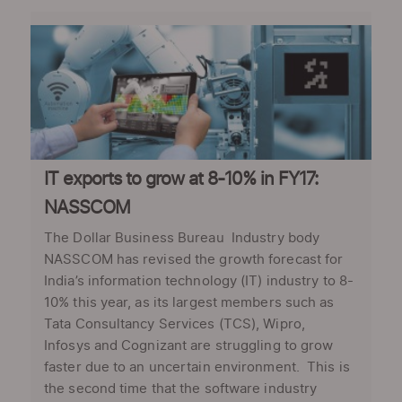
IT exports to grow at 8-10% in FY17:
NASSCOM
The Dollar Business Bureau Industry body
NASSCOM has revised the growth forecast for
India’s information technology (IT) industry to 8-
10% this year, as its largest members such as
Tata Consultancy Services (TCS), Wipro,
Infosys and Cognizant are struggling to grow
faster due to an uncertain environment. This is
the second time that the software industry