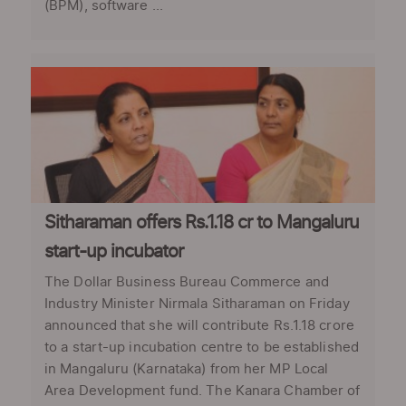
(BPM), software ...
Sitharaman offers Rs.1.18 cr to Mangaluru
start-up incubator
The Dollar Business Bureau Commerce and
Industry Minister Nirmala Sitharaman on Friday
announced that she will contribute Rs.1.18 crore
to a start-up incubation centre to be established
in Mangaluru (Karnataka) from her MP Local
Area Development fund. The Kanara Chamber of