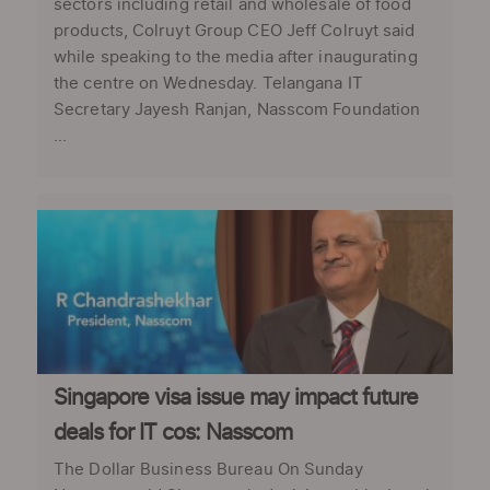
sectors including retail and wholesale of food
products, Colruyt Group CEO Jeff Colruyt said
while speaking to the media after inaugurating
the centre on Wednesday. Telangana IT
Secretary Jayesh Ranjan, Nasscom Foundation
...
Singapore visa issue may impact future
deals for IT cos: Nasscom
The Dollar Business Bureau On Sunday