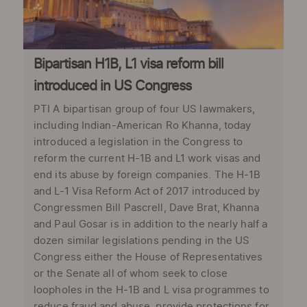
Bipartisan H1B, L1 visa reform bill
introduced in US Congress
PTI A bipartisan group of four US lawmakers,
including Indian-American Ro Khanna, today
introduced a legislation in the Congress to
reform the current H-1B and L1 work visas and
end its abuse by foreign companies. The H-1B
and L-1 Visa Reform Act of 2017 introduced by
Congressmen Bill Pascrell, Dave Brat, Khanna
and Paul Gosar is in addition to the nearly half a
dozen similar legislations pending in the US
Congress either the House of Representatives
or the Senate all of whom seek to close
loopholes in the H-1B and L visa programmes to
reduce fraud and abuse, provide protections for