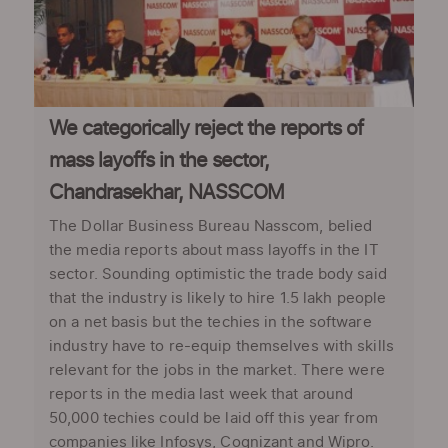
We categorically reject the reports of
mass layoffs in the sector,
Chandrasekhar, NASSCOM
The Dollar Business Bureau Nasscom, belied
the media reports about mass layoffs in the IT
sector. Sounding optimistic the trade body said
that the industry is likely to hire 1.5 lakh people
on a net basis but the techies in the software
industry have to re-equip themselves with skills
relevant for the jobs in the market. There were
reports in the media last week that around
50,000 techies could be laid off this year from
companies like Infosys, Cognizant and Wipro.