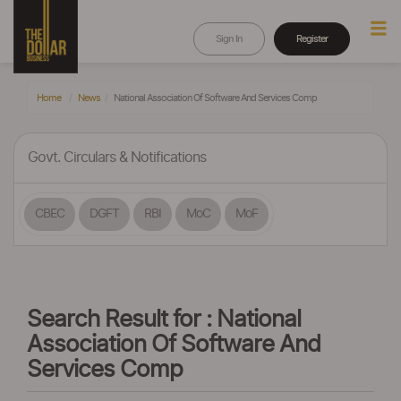
Sign In
Register
Home
News
National Association Of Software And Services Comp
Govt. Circulars & Notifications
CBEC
DGFT
RBI
MoC
MoF
Search Result for : National
Association Of Software And
Services Comp