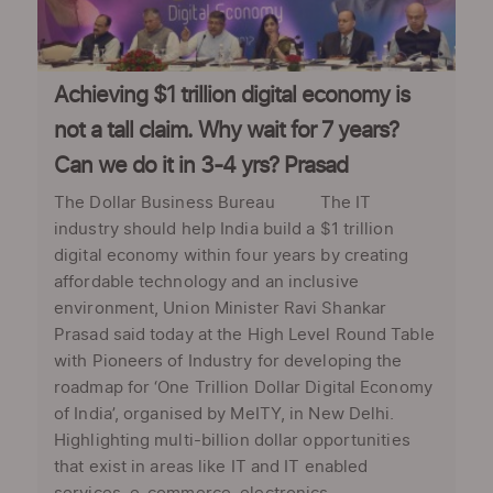
Achieving $1 trillion digital economy is
not a tall claim. Why wait for 7 years?
Can we do it in 3-4 yrs? Prasad
The Dollar Business Bureau The IT
industry should help India build a $1 trillion
digital economy within four years by creating
affordable technology and an inclusive
environment, Union Minister Ravi Shankar
Prasad said today at the High Level Round Table
with Pioneers of Industry for developing the
roadmap for ‘One Trillion Dollar Digital Economy
of India’, organised by MeITY, in New Delhi.
Highlighting multi-billion dollar opportunities
that exist in areas like IT and IT enabled