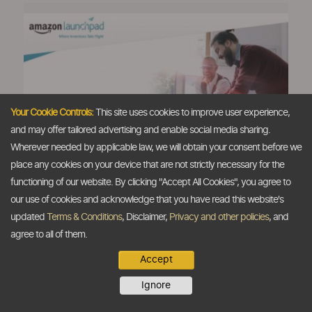
Your Cookie Controls:
This site uses cookies to improve user experience,
and may offer tailored advertising and enable social media sharing.
Amazon rolls out 'Launchpad'
Wherever needed by applicable law, we will obtain your consent before we
programme in India
place any cookies on your device that are not strictly necessary for the
The Dollar Business Bureau
functioning of our website. By clicking "Accept All Cookies", you agree to
Amazon has launched its global 'Launchpad'
our use of cookies and acknowledge that you have read this website's
programme in India to offer a platform to
updated
Terms & Conditions
, Disclaimer,
Privacy and other policies
, and
startups in the country to market, deliver and
agree to all of them.
sell products across the world. India is the
Accept
seventh nation where e-commerce major has
rolled out its ‘Launchpad’ programme and this
Ignore
platform, which is ‘tailor-made’ for startups, is