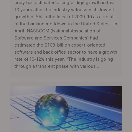
body has estimated a single-digit growth in last
10 years after the industry witnesses its lowest
growth of 5% in the fiscal of 2009-10 as a result
of the banking meltdown in the United States. In
April, NASSCOM (National Association of
Software and Services Companies) had
estimated the $108-billion export-oriented
software and back office sector to have a growth
rate of 10-12% this year. “The industry is going
through a transient phase with various ...