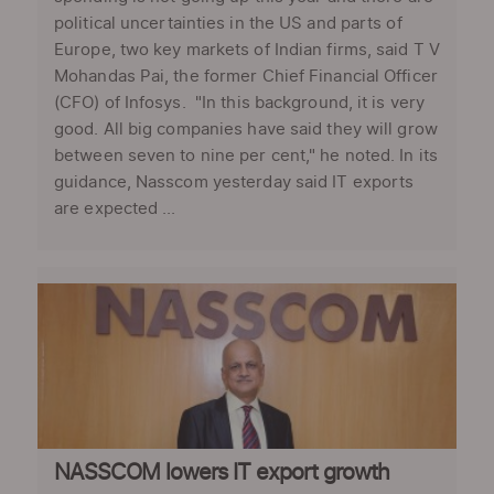
political uncertainties in the US and parts of
Europe, two key markets of Indian firms, said T V
Mohandas Pai, the former Chief Financial Officer
(CFO) of Infosys. "In this background, it is very
good. All big companies have said they will grow
between seven to nine per cent," he noted. In its
guidance, Nasscom yesterday said IT exports
are expected ...
NASSCOM lowers IT export growth