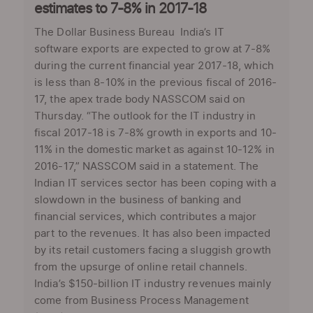
estimates to 7-8% in 2017-18
The Dollar Business Bureau India’s IT
software exports are expected to grow at 7-8%
during the current financial year 2017-18, which
is less than 8-10% in the previous fiscal of 2016-
17, the apex trade body NASSCOM said on
Thursday. “The outlook for the IT industry in
fiscal 2017-18 is 7-8% growth in exports and 10-
11% in the domestic market as against 10-12% in
2016-17,” NASSCOM said in a statement. The
Indian IT services sector has been coping with a
slowdown in the business of banking and
financial services, which contributes a major
part to the revenues. It has also been impacted
by its retail customers facing a sluggish growth
from the upsurge of online retail channels.
India’s $150-billion IT industry revenues mainly
come from Business Process Management