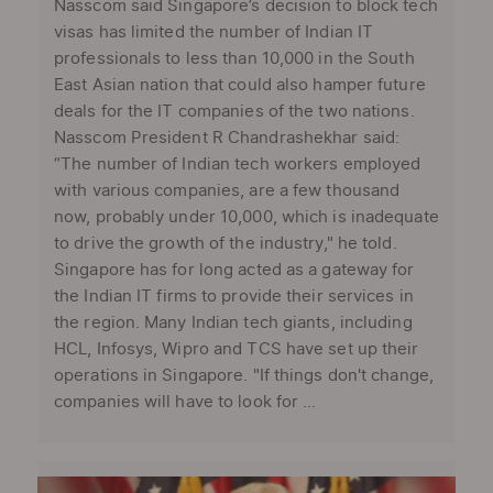
Nasscom said Singapore’s decision to block tech
visas has limited the number of Indian IT
professionals to less than 10,000 in the South
East Asian nation that could also hamper future
deals for the IT companies of the two nations.
Nasscom President R Chandrashekhar said:
“The number of Indian tech workers employed
with various companies, are a few thousand
now, probably under 10,000, which is inadequate
to drive the growth of the industry," he told.
Singapore has for long acted as a gateway for
the Indian IT firms to provide their services in
the region. Many Indian tech giants, including
HCL, Infosys, Wipro and TCS have set up their
operations in Singapore. "If things don't change,
companies will have to look for ...