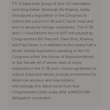
PTI A bipartisan group of four US lawmakers,
including Indian-American Ro Khanna, today
introduced a legislation in the Congress to
reform the current H-1B and L1 work visas and
end its abuse by foreign companies. The H-1B
and L-1 Visa Reform Act of 2017 introduced by
Congressmen Bill Pascrell, Dave Brat, Khanna
and Paul Gosar is in addition to the nearly half a
dozen similar legislations pending in the US
Congress either the House of Representatives
or the Senate all of whom seek to close
loopholes in the H-1B and L visa programmes to
reduce fraud and abuse, provide protections for
American workers and visa holders.
Interestingly the latest move from four
Congressmen come a day after a NASSCOM
delegation concluded ...