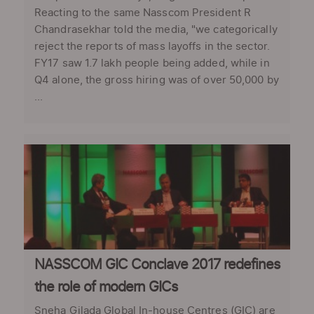
Reacting to the same Nasscom President R
Chandrasekhar told the media, "we categorically
reject the reports of mass layoffs in the sector.
FY17 saw 1.7 lakh people being added, while in
Q4 alone, the gross hiring was of over 50,000 by
...
NASSCOM GIC Conclave 2017 redefines
the role of modern GICs
Sneha Gilada Global In-house Centres (GIC) are