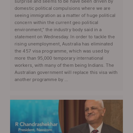
surprise and seems to be have been driven by
domestic political compulsions where we are
seeing immigration as a matter of huge political
concern within the current geo political
environment,” the industry body said in a
statement on Wednesday. In order to tackle the
rising unemployment, Australia has eliminated
the 457 visa programme, which was used by
more than 95,000 temporary international
workers, with many of them being Indians. The
Australian government will replace this visa with
another programme by ...