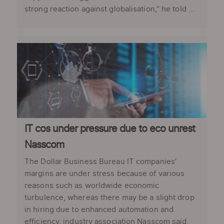
strong reaction against globalisation,” he told ...
IT cos under pressure due to eco unrest
Nasscom
The Dollar Business Bureau IT companies’
margins are under stress because of various
reasons such as worldwide economic
turbulence, whereas there may be a slight drop
in hiring due to enhanced automation and
efficiency, industry association Nasscom said.