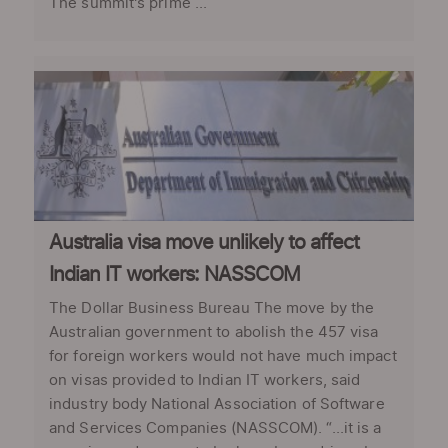
The summit's prime ...
Australia visa move unlikely to affect
Indian IT workers: NASSCOM
The Dollar Business Bureau The move by the
Australian government to abolish the 457 visa
for foreign workers would not have much impact
on visas provided to Indian IT workers, said
industry body National Association of Software
and Services Companies (NASSCOM). “...it is a