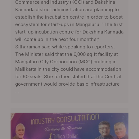
Commerce and Industry (KCCI) and Dakshina
Kannada district administration are planning to
establish the incubation centre in order to boost
ecosystem for start-ups in Mangaluru. “The first
start-up incubation centre for Dakshina Kannada
will come up in the next four months,”
Sitharaman said while speaking to reporters.
The Minister said that the 6,000 sq ft facility at
Mangaluru City Corporation (MCC) building in
Mallikatta in the city could have accommodation
for 60 seats. She further stated that the Central
government would provide basic infrastructure
...