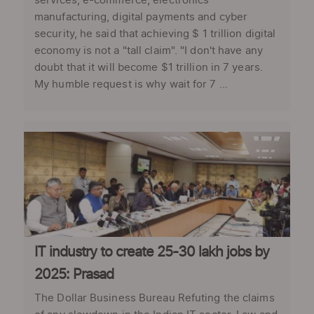
services, e-commerce, electronics
manufacturing, digital payments and cyber
security, he said that achieving $ 1 trillion digital
economy is not a "tall claim". "I don't have any
doubt that it will become $1 trillion in 7 years.
My humble request is why wait for 7 ...
IT industry to create 25-30 lakh jobs by
2025: Prasad
The Dollar Business Bureau Refuting the claims