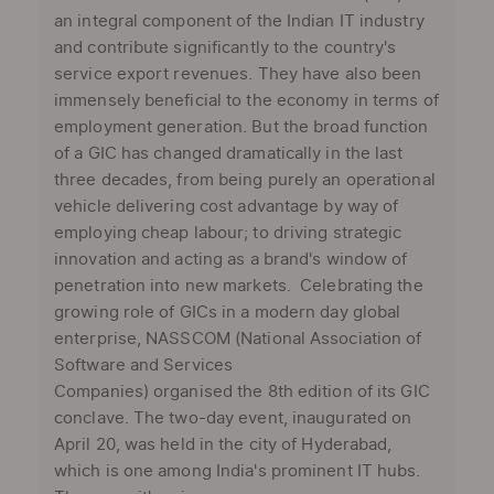
an integral component of the Indian IT industry
and contribute significantly to the country's
service export revenues. They have also been
immensely beneficial to the economy in terms of
employment generation. But the broad function
of a GIC has changed dramatically in the last
three decades, from being purely an operational
vehicle delivering cost advantage by way of
employing cheap labour; to driving strategic
innovation and acting as a brand's window of
penetration into new markets. Celebrating the
growing role of GICs in a modern day global
enterprise, NASSCOM (National Association of
Software and Services
Companies) organised the 8th edition of its GIC
conclave. The two-day event, inaugurated on
April 20, was held in the city of Hyderabad,
which is one among India's prominent IT hubs.