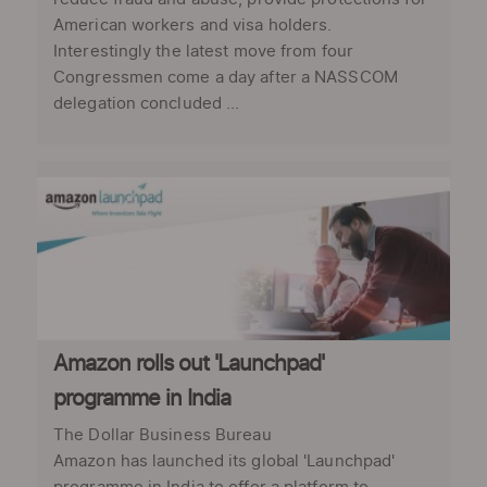
American workers and visa holders.
Interestingly the latest move from four
Congressmen come a day after a NASSCOM
delegation concluded ...
Amazon rolls out 'Launchpad'
programme in India
The Dollar Business Bureau
Amazon has launched its global 'Launchpad'