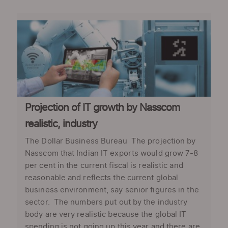
Projection of IT growth by Nasscom
realistic, industry
The Dollar Business Bureau The projection by
Nasscom that Indian IT exports would grow 7-8
per cent in the current fiscal is realistic and
reasonable and reflects the current global
business environment, say senior figures in the
sector. The numbers put out by the industry
body are very realistic because the global IT
spending is not going up this year and there are