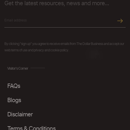
Get the latest resources, news and more...
By clicking "sign up" you agree to receive emails from The Dollar Business and accept our
web terms of use and privacy and cookie policy.
Visitor's Corner
FAQs
Blogs
Disclaimer
Terms & Conditions