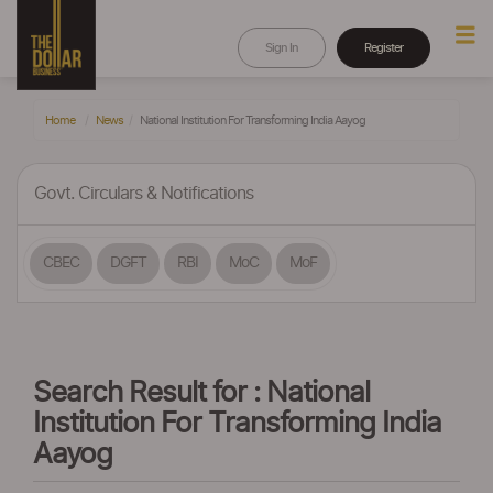
Sign In
Register
Home
News
National Institution For Transforming India Aayog
Govt. Circulars & Notifications
CBEC
DGFT
RBI
MoC
MoF
Search Result for : National
Institution For Transforming India
Aayog