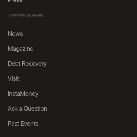
Press
For Knowledge Seekers
News
Magazine
Debt Recovery
Visit
InstaMoney
Ask a Question
Past Events