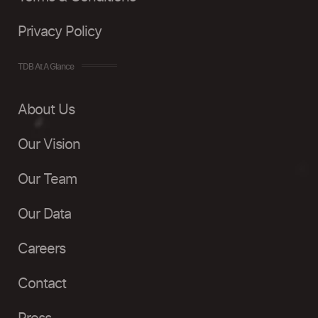
Privacy Policy
TDB At A Glance
About Us
Our Vision
Our Team
Our Data
Careers
Contact