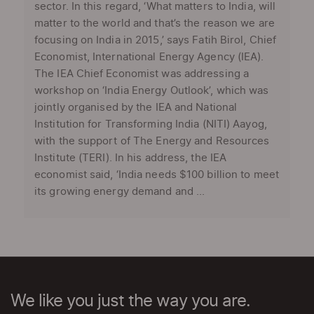
sector. In this regard, ‘What matters to India, will
matter to the world and that’s the reason we are
focusing on India in 2015,’ says Fatih Birol, Chief
Economist, International Energy Agency (IEA).
The IEA Chief Economist was addressing a
workshop on ‘India Energy Outlook’, which was
jointly organised by the IEA and National
Institution for Transforming India (NITI) Aayog,
with the support of The Energy and Resources
Institute (TERI). In his address, the IEA
economist said, ‘India needs $100 billion to meet
its growing energy demand and ...
We like you just the way you are.