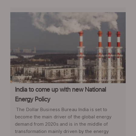
India to come up with new National
Energy Policy
The Dollar Business Bureau India is set to
become the main driver of the global energy
demand from 2020s and is in the middle of
transformation mainly driven by the energy