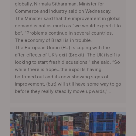
globally, Nirmala Sitharaman, Minister for
Commerce and Industry said on Wednesday.
The Minister said that the improvement in global
demand is not as much as “we would expect it to
be”. “Problems continue in several countries.
The economy of Brazil is in trouble.
The European Union (EU) is coping with the
after effects of UK’s exit (Brexit). The UK itself is
looking to start fresh discussions,” she said. “So
while there is hope…the exports having
bottomed out and its now showing signs of
improvement, (but) will still have some way to go
before they really steadily move upwards,” ...