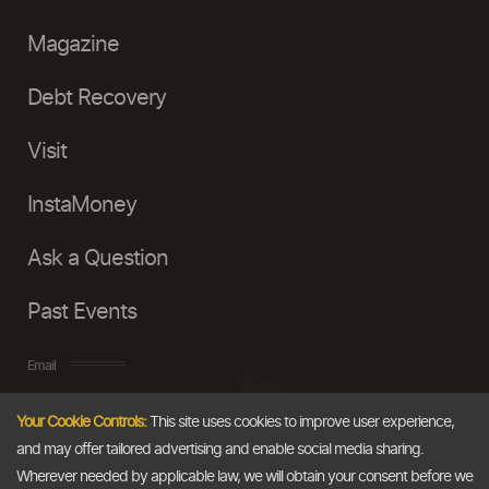
Magazine
Debt Recovery
Visit
InstaMoney
Ask a Question
Past Events
Email
Your Cookie Controls:
This site uses cookies to improve user experience,
info@thedollarbusiness.com
and may offer tailored advertising and enable social media sharing.
Wherever needed by applicable law, we will obtain your consent before we