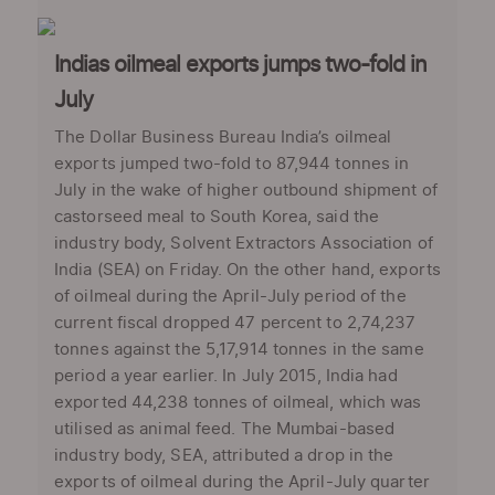
Indias oilmeal exports jumps two-fold in
July
The Dollar Business Bureau India’s oilmeal
exports jumped two-fold to 87,944 tonnes in
July in the wake of higher outbound shipment of
castorseed meal to South Korea, said the
industry body, Solvent Extractors Association of
India (SEA) on Friday. On the other hand, exports
of oilmeal during the April-July period of the
current fiscal dropped 47 percent to 2,74,237
tonnes against the 5,17,914 tonnes in the same
period a year earlier. In July 2015, India had
exported 44,238 tonnes of oilmeal, which was
utilised as animal feed. The Mumbai-based
industry body, SEA, attributed a drop in the
exports of oilmeal during the April-July quarter