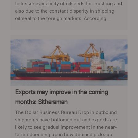
to lesser availability of oilseeds for crushing and
also due to the constant disparity in shipping
oilmeal to the foreign markets. According ...
Exports may improve in the coming
months: Sitharaman
The Dollar Business Bureau Drop in outbound
shipments have bottomed out and exports are
likely to see gradual improvement in the near-
term depending upon how demand picks up