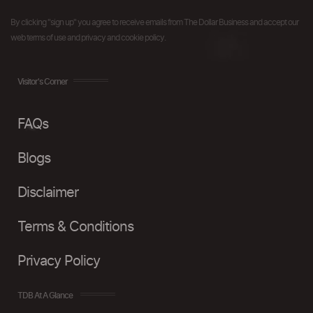
By clicking "sign up" you agree to receive emails from The Dollar Business and accept our
web terms of use and privacy and cookie policy.
Visitor's Corner
FAQs
Blogs
Disclaimer
Terms & Conditions
Privacy Policy
TDB At A Glance