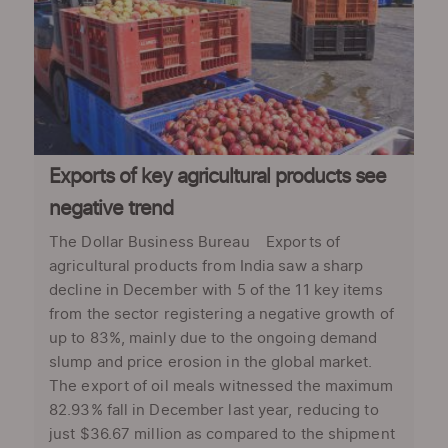
Exports of key agricultural products see
negative trend
The Dollar Business Bureau Exports of
agricultural products from India saw a sharp
decline in December with 5 of the 11 key items
from the sector registering a negative growth of
up to 83%, mainly due to the ongoing demand
slump and price erosion in the global market.
The export of oil meals witnessed the maximum
82.93% fall in December last year, reducing to
just $36.67 million as compared to the shipment