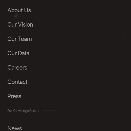
About Us
Our Vision
Our Team
Our Data
Careers
Contact
Press
For Knowledge Seekers
News