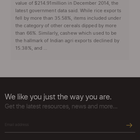
value of $214.91million in December 2014, the
latest government data said. While rice exports
fell by more than 35.58%, items included under
the category of other cereals dipped by more
than 66%. Similarly, cashew which used to be
the hallmark of Indian agri exports declined by
15.38%, and ...
We like you just the way you are.
Get the latest resources, news and more...