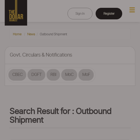
Sign In
Register
Home
News
Outbound Shipment
Govt. Circulars & Notifications
CBEC
DGFT
RBI
MoC
MoF
Search Result for : Outbound
Shipment