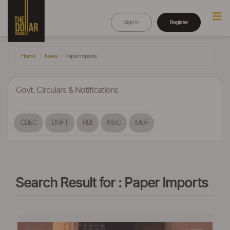
Sign In
Register
Home
News
Paper Imports
Govt. Circulars & Notifications
CBEC
DGFT
RBI
MoC
MoF
Search Result for : Paper Imports