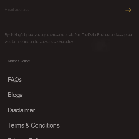
By clicking "sign up" you agree to receive emails from The Dollar Business and accept our
web terms of use and privacy and cookie policy.
Visitor's Corner
FAQs
Blogs
Disclaimer
Terms & Conditions