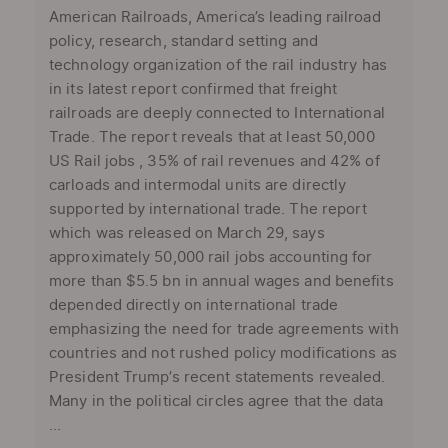
American Railroads, America’s leading railroad
policy, research, standard setting and
technology organization of the rail industry has
in its latest report confirmed that freight
railroads are deeply connected to International
Trade. The report reveals that at least 50,000
US Rail jobs , 35% of rail revenues and 42% of
carloads and intermodal units are directly
supported by international trade. The report
which was released on March 29, says
approximately 50,000 rail jobs accounting for
more than $5.5 bn in annual wages and benefits
depended directly on international trade
emphasizing the need for trade agreements with
countries and not rushed policy modifications as
President Trump’s recent statements revealed.
Many in the political circles agree that the data
...