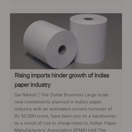
Rising imports hinder growth of Indias
paper industry
Sai Nikesh | The Dollar Business Large scale
new investments planned in India’s paper
industry with an estimated current turnover of
Rs 50,000 crore, have been put on a backburner
as a result of rise in cheap imports, Indian Paper
Manufacturers’ Association (IPMA) told The