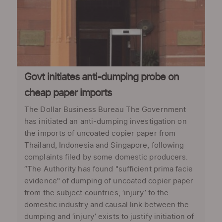
Govt initiates anti-dumping probe on
cheap paper imports
The Dollar Business Bureau The Government
has initiated an anti-dumping investigation on
the imports of uncoated copier paper from
Thailand, Indonesia and Singapore, following
complaints filed by some domestic producers.
“The Authority has found "sufficient prima facie
evidence" of dumping of uncoated copier paper
from the subject countries, ‘injury’ to the
domestic industry and causal link between the
dumping and ‘injury’ exists to justify initiation of