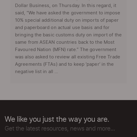
Dollar Business, on Thursday. In this regard, it
said, “We have asked the government to impose
10% special additional duty on imports of paper
and paperboard on actual use basis and for
bringing the basic customs duty on import of the
same from ASEAN countries back to the Most
Favoured Nation (MFN) rate.” The government
was also asked to review all existing Free Trade
Agreements (FTAs) and to keep ‘paper’ in the
negative list in all ...
We like you just the way you are.
Get the latest resources, news and more...