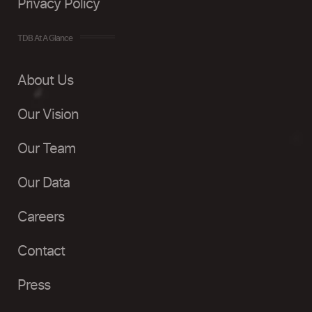
Privacy Policy
TDB At A Glance
About Us
Our Vision
Our Team
Our Data
Careers
Contact
Press