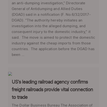
an anti-dumping investigation,” Directorate
General of Antidumping and Allied Duties
(DGAD) said in a notification (F. No.6/32/2017-
DGAD). “The authority hereby initiates an
investigation into the alleged dumping, and
consequent injury to the domestic industry,” it
said. The move is aimed to protect the domestic
industry against the cheap imports from those
countries. The application before the DGAD has
been ...
US's leading railroad agency confirms
freight railroads provide vital connection
to trade
The Dollar Business Bureau The Association of