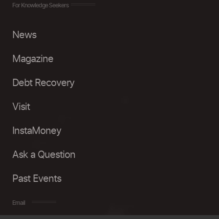
For Knowledge Seekers
News
Magazine
Debt Recovery
Visit
InstaMoney
Ask a Question
Past Events
Email