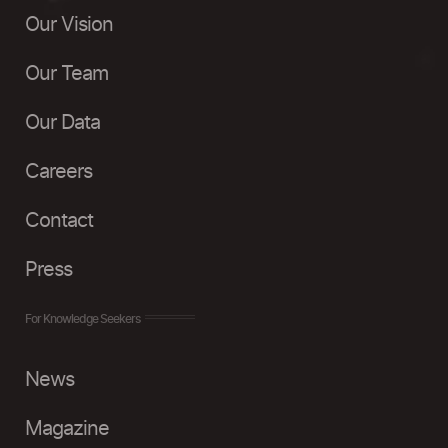
Our Vision
Our Team
Our Data
Careers
Contact
Press
For Knowledge Seekers
News
Magazine