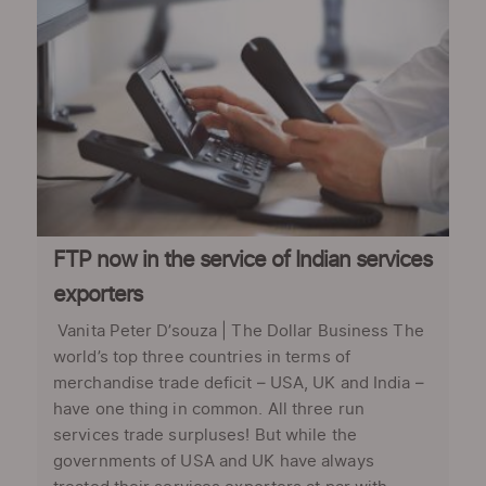
FTP now in the service of Indian services
exporters
Vanita Peter D’souza | The Dollar Business The
world’s top three countries in terms of
merchandise trade deficit – USA, UK and India –
have one thing in common. All three run
services trade surpluses! But while the
governments of USA and UK have always