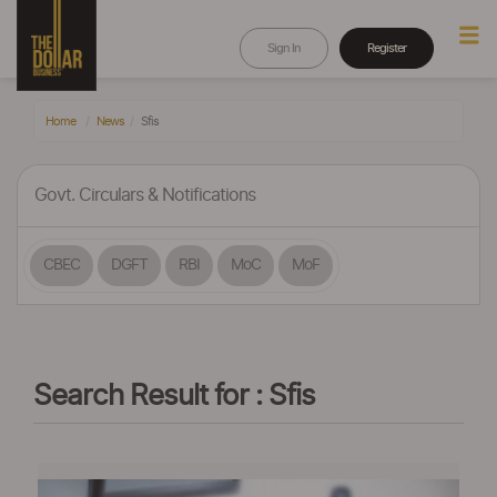
Sign In
Register
Home
News
Sfis
Govt. Circulars & Notifications
CBEC
DGFT
RBI
MoC
MoF
Search Result for : Sfis