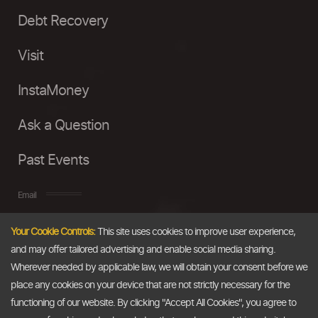
Debt Recovery
Visit
InstaMoney
Ask a Question
Past Events
Email
Your Cookie Controls:
This site uses cookies to improve user experience,
info@thedollarbusiness.com
and may offer tailored advertising and enable social media sharing.
Wherever needed by applicable law, we will obtain your consent before we
place any cookies on your device that are not strictly necessary for the
functioning of our website. By clicking "Accept All Cookies", you agree to