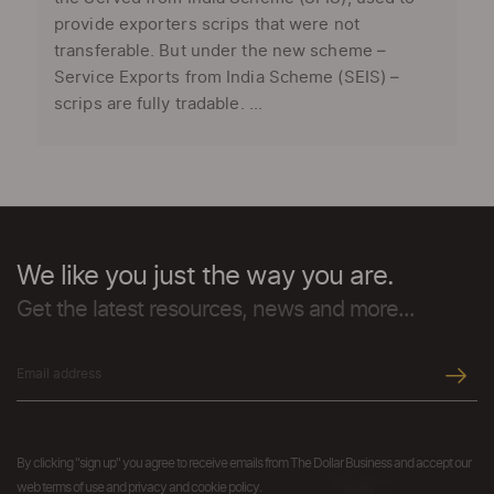
provide exporters scrips that were not
transferable. But under the new scheme –
Service Exports from India Scheme (SEIS) –
scrips are fully tradable. ...
We like you just the way you are.
Get the latest resources, news and more...
By clicking "sign up" you agree to receive emails from The Dollar Business and accept our
web terms of use and privacy and cookie policy.