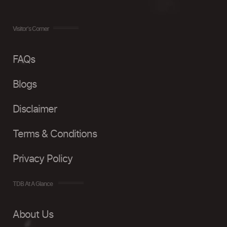
Visitor's Corner
FAQs
Blogs
Disclaimer
Terms & Conditions
Privacy Policy
TDB At A Glance
About Us