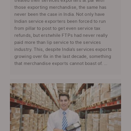
treated their services exporters at par with
those exporting merchandise, the same has
never been the case in India. Not only have
Indian service exporters been forced to run
from pillar to post to get even service tax
refunds, but erstwhile FTPs had never really
paid more than lip service to the services
industry. This, despite India’s services exports
growing over 6x in the last decade, something
that merchandise exports cannot boast of. ...