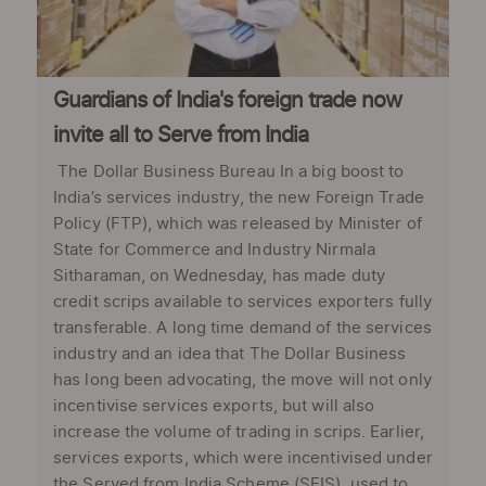
Guardians of India's foreign trade now
invite all to Serve from India
The Dollar Business Bureau In a big boost to
India’s services industry, the new Foreign Trade
Policy (FTP), which was released by Minister of
State for Commerce and Industry Nirmala
Sitharaman, on Wednesday, has made duty
credit scrips available to services exporters fully
transferable. A long time demand of the services
industry and an idea that The Dollar Business
has long been advocating, the move will not only
incentivise services exports, but will also
increase the volume of trading in scrips. Earlier,
services exports, which were incentivised under
the Served from India Scheme (SFIS), used to