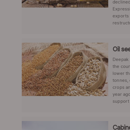
declined
Expressi
exports 
restruct
Oil se
Deepak K
the coun
lower th
tonnes, 
crops an
year ago
support 
Cabine