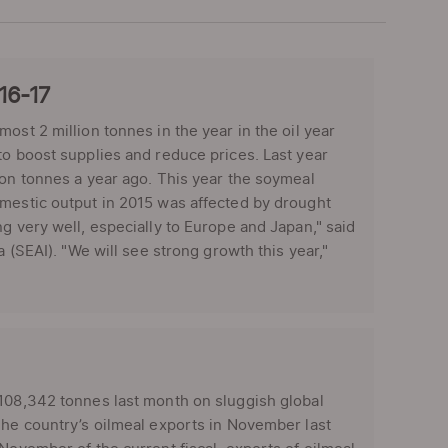
016-17
ost 2 million tonnes in the year in the oil year
to boost supplies and reduce prices. Last year
ion tonnes a year ago. This year the soymeal
omestic output in 2015 was affected by drought
g very well, especially to Europe and Japan," said
a (SEAI). "We will see strong growth this year,"
108,342 tonnes last month on sluggish global
The country’s oilmeal exports in November last