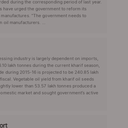
ded during the corresponding period of last year.
rs have urged the government to reform its
oil manufactures. “The government needs to
 oil manufacturers. ...
essing industry is largely dependent on imports,
6.10 lakh tonnes during the current kharif season,
ade during 2015-16 is projected to be 240.85 lakh
cal. Vegetable oil yield from kharif oil seeds
lightly lower than 53.57 lakh tonnes produced a
e domestic market and sought government’s active
ort