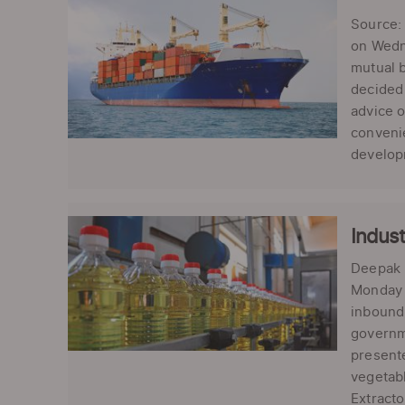
Source: 
on Wedne
mutual b
decided 
advice 
convenie
developm
Indust
Deepak K
Monday u
inbound 
governme
presente
vegetabl
Extracto