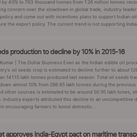
 by 40% to 763 thousand tonnes from 1.26 million tonnes recor
ng concern over the slowdown in global trade, industry leade
policy and come out with incentives plans to support Indian 
ure the export policy. The current trend is not supporting Indian
eds production to decline by 10% in 2015-16
umar | The Dollar Business Even as the Indian edible oil proc
try’s oil seeds crop is estimated to decline further to about 12
an 141.15 lakh tonnes produced last season. Total oil seeds tr
down almost 10% from 266.85 lakh tonnes during the previous fis
d other sources is estimated to be around 50.95 lakh tones, s
. Industry experts attributed this decline to an uncompetitiv
in encouraging farmers to boost domestic ...
t approves India-Egypt pact on maritime transp