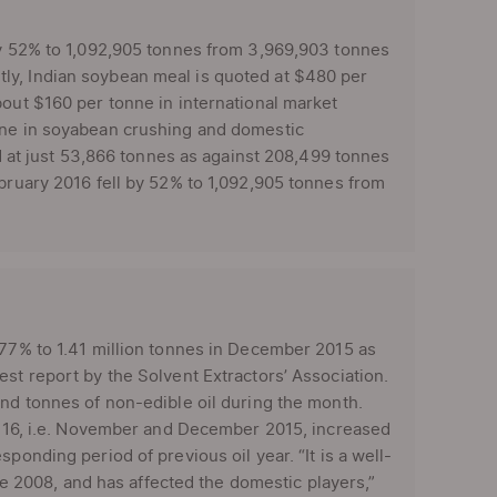
 by 52% to 1,092,905 tonnes from 3,969,903 tonnes
ly, Indian soybean meal is quoted at $480 per
about $160 per tonne in international market
line in soyabean crushing and domestic
od at just 53,866 tonnes as against 208,499 tonnes
ebruary 2016 fell by 52% to 1,092,905 tonnes from
77% to 1.41 million tonnes in December 2015 as
st report by the Solvent Extractors’ Association.
and tonnes of non-edible oil during the month.
15-16, i.e. November and December 2015, increased
ponding period of previous oil year. “It is a well-
nce 2008, and has affected the domestic players,”