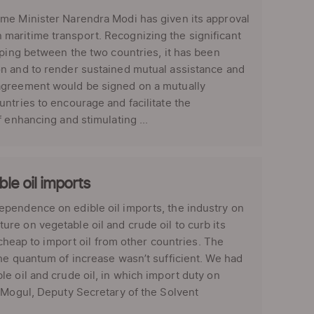
ime Minister Narendra Modi has given its approval
maritime transport. Recognizing the significant
pping between the two countries, it has been
on and to render sustained mutual assistance and
 agreement would be signed on a mutually
ntries to encourage and facilitate the
 enhancing and stimulating ...
le oil imports
ependence on edible oil imports, the industry on
re on vegetable oil and crude oil to curb its
 cheap to import oil from other countries. The
he quantum of increase wasn’t sufficient. We had
e oil and crude oil, in which import duty on
M Mogul, Deputy Secretary of the Solvent