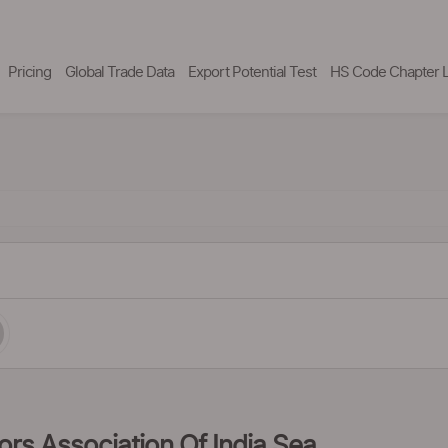
Pricing
Global Trade Data
Export Potential Test
HS Code Chapter L
tors Association Of India Sea