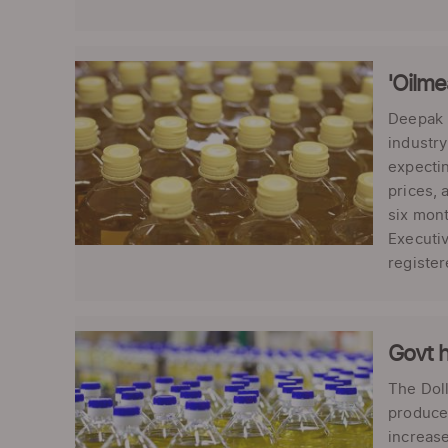
'Oilme
Deepak K
industry
expectin
prices, 
six mont
Executiv
register
Govt h
The Doll
producer
increase