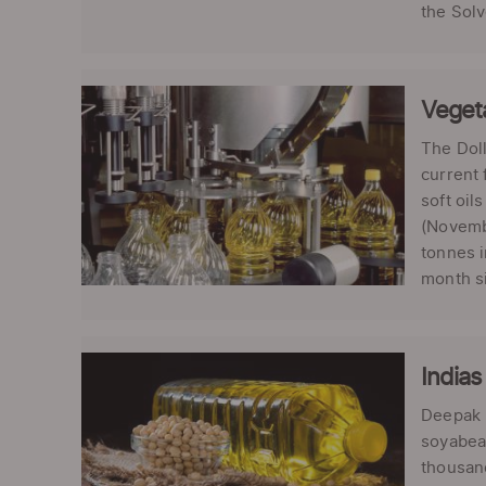
the Solv
Vegeta
The Dol
current 
soft oil
(Novembe
tonnes i
month si
Indias
Deepak K
soyabean
thousand