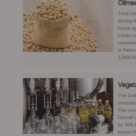
Oilme
Total oi
during t
tonne ag
Indias o
unavaila
in Febru
3,969,90
Vegeta
The Doll
compared
The coun
Overall 
by 18% t
known fa