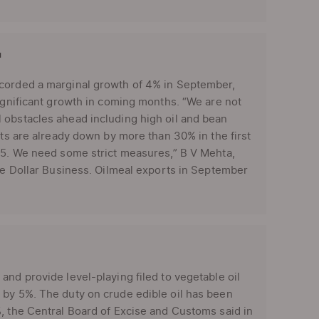
'
ecorded a marginal growth of 4% in September,
significant growth in coming months. “We are not
 obstacles ahead including high oil and bean
rts are already down by more than 30% in the first
-15. We need some strict measures,” B V Mehta,
The Dollar Business. Oilmeal exports in September
and provide level-playing filed to vegetable oil
 by 5%. The duty on crude edible oil has been
, the Central Board of Excise and Customs said in