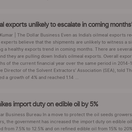
al exports unlikely to escalate in coming months
umar | The Dollar Business Even as India’s oilmeal exports r
 experts believe that the shipments are unlikely to witness a 
g a healthy exports trend in coming months. There are several
and they are pulling down India’s oilmeal exports. Overall expo
hs of the current financial year over the same period in 2014
e Director of the Solvent Extractors’ Association (SEA), told 
ed a growth of 4% and reached 1.14 ...
ikes import duty on edible oil by 5%
ar Business Bureau In a move to protect the oil seeds growers 
s, the government has increased the import duty on edible oil
d from 7.5% to 12.5% and on refined edible oil from 15% to 20%