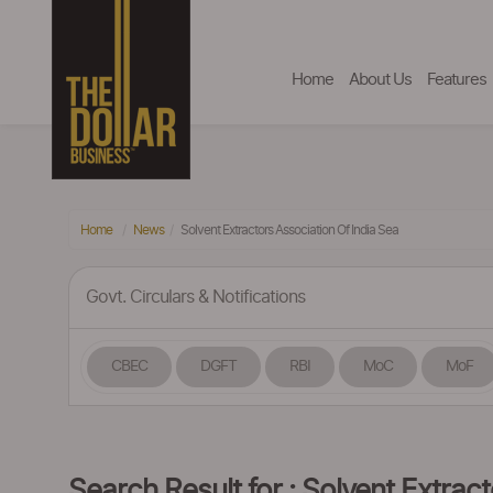
Home
About Us
Features
Home
News
Solvent Extractors Association Of India Sea
Govt. Circulars & Notifications
CBEC
DGFT
RBI
MoC
MoF
Search Result for : Solvent Extrac