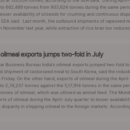
od at 120,059 tonnes, according to the SEA data. During April-
 to 662,489 tonnes from 903,624 tonnes during the same period
lesser availability of oilseeds for crushing and continuous disp
" SEA said. Last month, the outbound shipments of rapeseed m
n November last year, while extraction of rice bran too reduced
 oilmeal exports jumps two-fold in July
ar Business Bureau India’s oilmeal exports jumped two-fold to 
 shipment of castorseed meal to South Korea, said the industr
 Friday. On the other hand, exports of oilmeal during the April
to 2,74,237 tonnes against the 5,17,914 tonnes in the same peri
onnes of oilmeal, which was utilised as animal feed. The Mumb
rts of oilmeal during the April-July quarter to lesser availabili
 disparity in shipping oilmeal to the foreign markets. According 