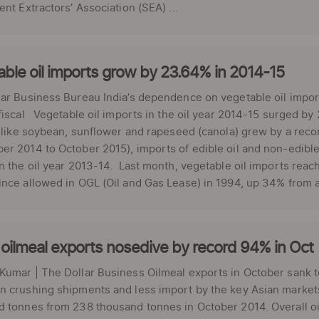
ent Extractors’ Association (SEA) ...
ble oil imports grow by 23.64% in 2014-15
lar Business Bureau India’s dependence on vegetable oil impo
fiscal Vegetable oil imports in the oil year 2014-15 surged b
s like soybean, sunflower and rapeseed (canola) grew by a reco
r 2014 to October 2015), imports of edible oil and non-edible 
n the oil year 2013-14. Last month, vegetable oil imports reach
nce allowed in OGL (Oil and Gas Lease) in 1994, up 34% from ab
 oilmeal exports nosedive by record 94% in Oct
umar | The Dollar Business Oilmeal exports in October sank t
 crushing shipments and less import by the key Asian markets
 tonnes from 238 thousand tonnes in October 2014. Overall oi