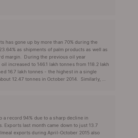
rts has gone up by more than 70% during the
y 23.64% as shipments of palm products as well as
rd margin. During the previous oil year
oil increased to 146.1 lakh tonnes from 118.2 lakh
ed 16.7 lakh tonnes - the highest in a single
out 12.47 tonnes in October 2014. Similarly, ...
o a record 94% due to a sharp decline in
. Exports last month came down to just 13.7
lmeal exports during April-October 2015 also