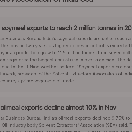
s soymeal exports to reach 2 million tonnes in 2
ar Business Bureau India's soymeal exports are set to reach alm
 the most in two years, as higher domestic output is expected 
soybean production grew to 11.5 million tonnes from seven mill
on registered the biggest annual rise in over a decade. The d
n due to the El Nino weather pattern. "Soymeal exports are doin
turvedi, president of the Solvent Extractors Association of Indi
 country's prime vegetable oil trade ...
 oilmeal exports decline almost 10% in Nov
ar Business Bureau India’s oilmeal exports declined 9.75% to 
Oil industry body Solvent Extractors' Association (SEA) said. 