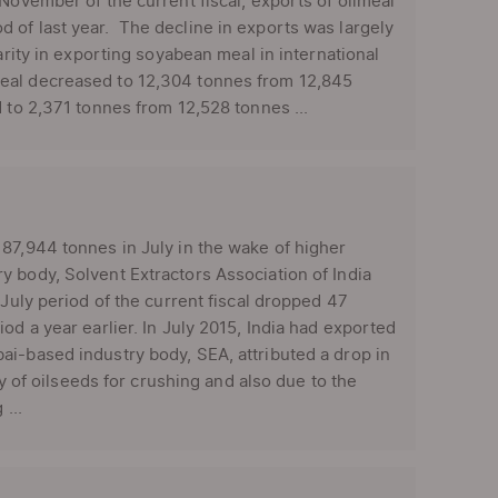
November of the current fiscal, exports of oilmeal
 of last year. The decline in exports was largely
arity in exporting soyabean meal in international
eal decreased to 12,304 tonnes from 12,845
 to 2,371 tonnes from 12,528 tonnes ...
87,944 tonnes in July in the wake of higher
y body, Solvent Extractors Association of India
-July period of the current fiscal dropped 47
od a year earlier. In July 2015, India had exported
ai-based industry body, SEA, attributed a drop in
ty of oilseeds for crushing and also due to the
...