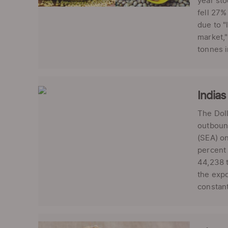
year sto
fell 27%
due to "
market,
tonnes i
Indias
The Doll
outbound
(SEA) on
percent 
44,238 t
the expo
constant