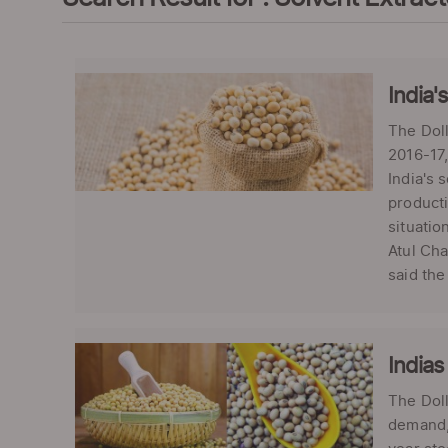
India'
The Doll
2016-17,
India's 
producti
situatio
Atul Cha
said the
Indias
The Doll
demand, 