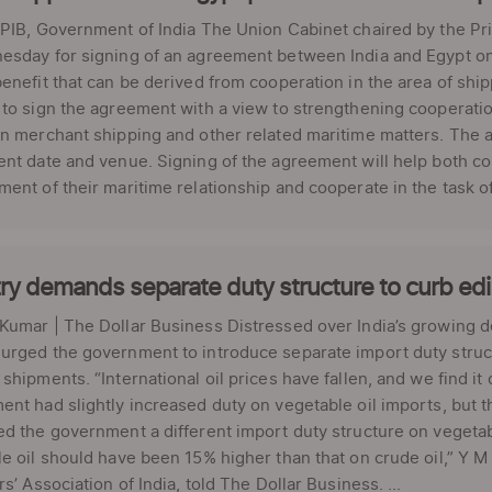
PIB, Government of India The Union Cabinet chaired by the Pr
sday for signing of an agreement between India and Egypt on 
enefit that can be derived from cooperation in the area of shi
to sign the agreement with a view to strengthening cooperati
on merchant shipping and other related maritime matters. The
nt date and venue. Signing of the agreement will help both cou
ent of their maritime relationship and cooperate in the task of
ry demands separate duty structure to curb edib
umar | The Dollar Business Distressed over India’s growing d
rged the government to introduce separate import duty structu
shipments. “International oil prices have fallen, and we find it
nt had slightly increased duty on vegetable oil imports, but t
d the government a different import duty structure on vegetabl
e oil should have been 15% higher than that on crude oil,” Y 
rs’ Association of India, told The Dollar Business. ...