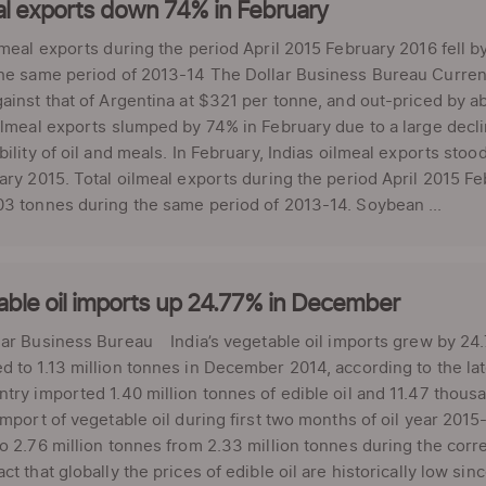
al exports down 74% in February
lmeal exports during the period April 2015 February 2016 fell
he same period of 2013-14 The Dollar Business Bureau Current
ainst that of Argentina at $321 per tonne, and out-priced by 
ilmeal exports slumped by 74% in February due to a large dec
bility of oil and meals. In February, Indias oilmeal exports sto
ary 2015. Total oilmeal exports during the period April 2015 F
3 tonnes during the same period of 2013-14. Soybean ...
ble oil imports up 24.77% in December
ar Business Bureau India’s vegetable oil imports grew by 24.
 to 1.13 million tonnes in December 2014, according to the late
try imported 1.40 million tonnes of edible oil and 11.47 thous
import of vegetable oil during first two months of oil year 20
o 2.76 million tonnes from 2.33 million tonnes during the corres
ct that globally the prices of edible oil are historically low si