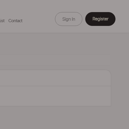
Register
Sign In
ist
Contact