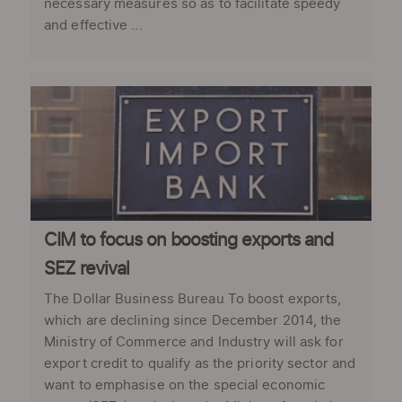
necessary measures so as to facilitate speedy
and effective ...
CIM to focus on boosting exports and
SEZ revival
The Dollar Business Bureau To boost exports,
which are declining since December 2014, the
Ministry of Commerce and Industry will ask for
export credit to qualify as the priority sector and
want to emphasise on the special economic