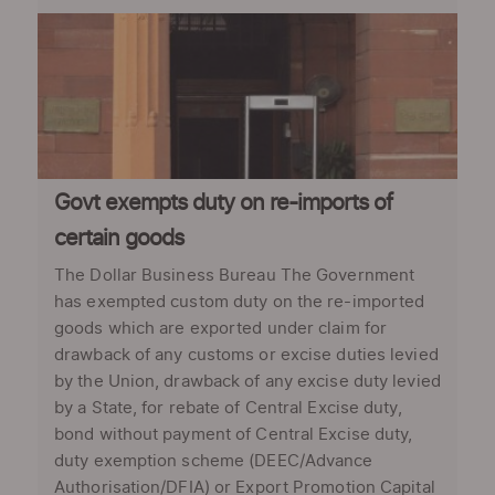
Govt exempts duty on re-imports of
certain goods
The Dollar Business Bureau The Government
has exempted custom duty on the re-imported
goods which are exported under claim for
drawback of any customs or excise duties levied
by the Union, drawback of any excise duty levied
by a State, for rebate of Central Excise duty,
bond without payment of Central Excise duty,
duty exemption scheme (DEEC/Advance
Authorisation/DFIA) or Export Promotion Capital