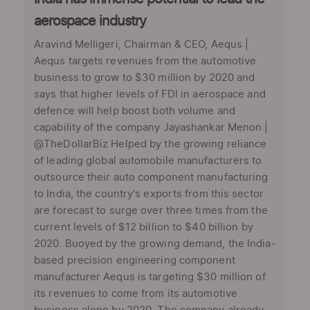
aerospace industry
Aravind Melligeri, Chairman & CEO, Aequs |
Aequs targets revenues from the automotive
business to grow to $30 million by 2020 and
says that higher levels of FDI in aerospace and
defence will help boost both volume and
capability of the company Jayashankar Menon |
@TheDollarBiz Helped by the growing reliance
of leading global automobile manufacturers to
outsource their auto component manufacturing
to India, the country's exports from this sector
are forecast to surge over three times from the
current levels of $12 billion to $40 billion by
2020. Buoyed by the growing demand, the India-
based precision engineering component
manufacturer Aequs is targeting $30 million of
its revenues to come from its automotive