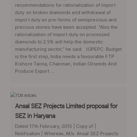
recommendations for rationalization of import
duty on broken diamonds and withdrawal of
import duty on pre-forms of semiprecious and
precious stones have been accepted. “Also the
rationalization of import duty on processed
diamonds to 2.5% will help the domestic
manufacturing sector,” he said. IOPEPC: Budget
is the first step, India needs a favourable FTP
Kishore Tanna, Chairman, Indian Oilseeds And
Produce Export ...
Ansal SEZ Projects Limited proposal for
SEZ in Haryana
Dated 17th February, 2015 | Copy of |
Notification | Whereas, M/s. Ansal SEZ Projects