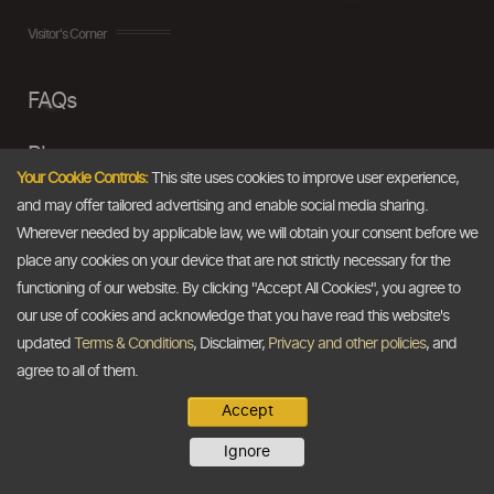
Visitor's Corner
FAQs
Blogs
Your Cookie Controls:
This site uses cookies to improve user experience,
and may offer tailored advertising and enable social media sharing.
Disclaimer
Wherever needed by applicable law, we will obtain your consent before we
Terms & Conditions
place any cookies on your device that are not strictly necessary for the
functioning of our website. By clicking "Accept All Cookies", you agree to
Privacy Policy
our use of cookies and acknowledge that you have read this website's
updated
Terms & Conditions
, Disclaimer,
Privacy and other policies
, and
agree to all of them.
TDB At A Glance
Accept
About Us
Ignore
Our Vision