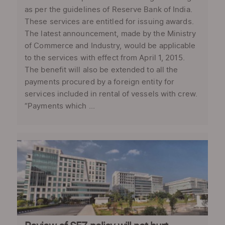
as per the guidelines of Reserve Bank of India.
These services are entitled for issuing awards.
The latest announcement, made by the Ministry
of Commerce and Industry, would be applicable
to the services with effect from April 1, 2015.
The benefit will also be extended to all the
payments procured by a foreign entity for
services included in rental of vessels with crew.
“Payments which ...