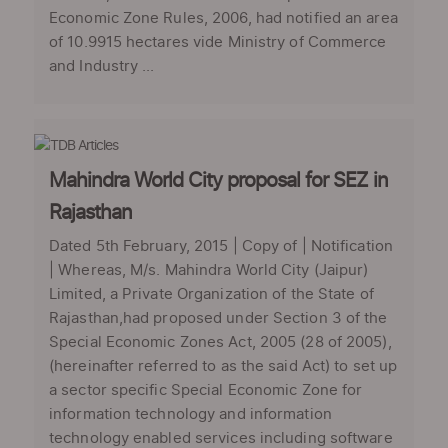
Economic Zone Rules, 2006, had notified an area
of 10.9915 hectares vide Ministry of Commerce
and Industry ...
Mahindra World City proposal for SEZ in
Rajasthan
Dated 5th February, 2015 | Copy of | Notification
| Whereas, M/s. Mahindra World City (Jaipur)
Limited, a Private Organization of the State of
Rajasthan,had proposed under Section 3 of the
Special Economic Zones Act, 2005 (28 of 2005),
(hereinafter referred to as the said Act) to set up
a sector specific Special Economic Zone for
information technology and information
technology enabled services including software