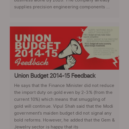
business alone by 2020. The company already
supplies precision engineering components ...
Union Budget 2014-15 Feedback
He says that the Finance Minister did not reduce
the import duty on gold even by 2-3% (from the
current 10%) which means that smuggling of
gold will continue. Vipul Shah said that the Modi
government’s maiden budget did not signal any
bold reforms. However, he added that the Gem &
Jewelry sector is happy that its