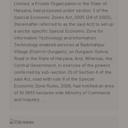
Limited, a Private Organization in the State of
Haryana, had proposed under section 3 of the
Special Economic Zones Act, 2005 (28 of 2005),
(hereinafter referred to as the said Act) to set up
a sector specific Special Economic Zone for
information Technology and Information
Technology enabled services at Badshahpur
Village (District-Gurgaon), on Gurgaon-Sohna
Road in the State of Haryana; And, Whereas, the
Central Government, in exercise of the powers
conferred by sub-section (1) of Section 4 of the
said Act, read with rule 8 of the Special
Economic Zone Rules, 2006, had notified an area
of 10.9915 hectares vide Ministry of Commerce
and Industry ...