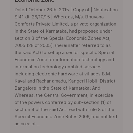
Economic Zone
Dated October 26th, 2015 | Copy of | Notification
Sl41 dt. 26/10/15 | Whereas, M/s. Bhuvana
Comforts Private Limited, a private organization
in the State of Karnataka, had proposed under
section 3 of the Special Economic Zones Act,
2005 (28 of 2005), (hereinafter referred to as
the said Act) to set up a sector specific Special
Economic Zone for information technology and
information technology enabled services
including electronic hardware at villages B.M.
Kaval and Rachanamadu, Kangeri Hobli, District
Bangalore in the State of Karnataka; And,
Whereas, the Central Government, in exercise
of the powers conferred by sub-section (1) of
section 4 of the said Act read with rule 8 of the
Special Economic Zone Rules 2006, had notified
an area of ...