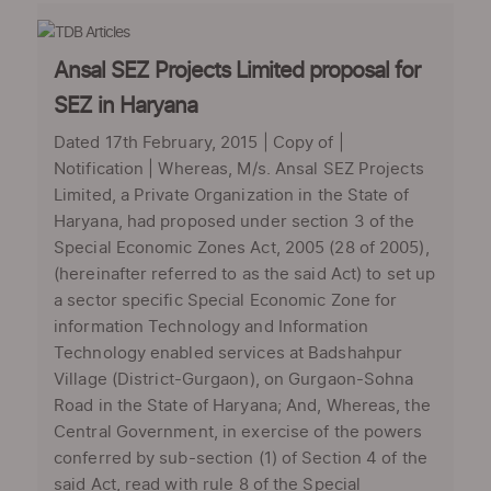
Ansal SEZ Projects Limited proposal for
SEZ in Haryana
Dated 17th February, 2015 | Copy of |
Notification | Whereas, M/s. Ansal SEZ Projects
Limited, a Private Organization in the State of
Haryana, had proposed under section 3 of the
Special Economic Zones Act, 2005 (28 of 2005),
(hereinafter referred to as the said Act) to set up
a sector specific Special Economic Zone for
information Technology and Information
Technology enabled services at Badshahpur
Village (District-Gurgaon), on Gurgaon-Sohna
Road in the State of Haryana; And, Whereas, the
Central Government, in exercise of the powers
conferred by sub-section (1) of Section 4 of the
said Act, read with rule 8 of the Special