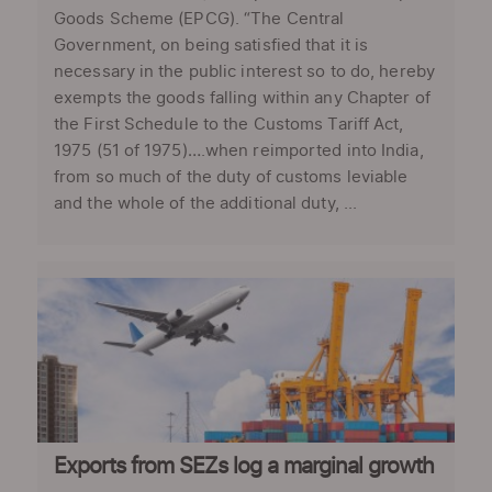
Goods Scheme (EPCG). “The Central
Government, on being satisfied that it is
necessary in the public interest so to do, hereby
exempts the goods falling within any Chapter of
the First Schedule to the Customs Tariff Act,
1975 (51 of 1975)….when reimported into India,
from so much of the duty of customs leviable
and the whole of the additional duty, ...
Exports from SEZs log a marginal growth