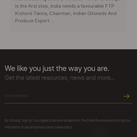
is the first step, India needs a favourable FTP
Kishore Tanna, Chairman, Indian Oilseeds And
Produce Export ...
We like you just the way you are.
Get the latest resources, news and more...
By clicking "sign up" you agree to receive emails from The Dollar Business and accept our
web terms of use and privacy and cookie policy.