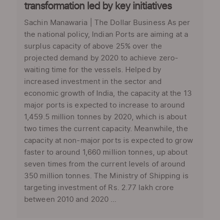
transformation led by key initiatives
Sachin Manawaria | The Dollar Business As per
the national policy, Indian Ports are aiming at a
surplus capacity of above 25% over the
projected demand by 2020 to achieve zero-
waiting time for the vessels. Helped by
increased investment in the sector and
economic growth of India, the capacity at the 13
major ports is expected to increase to around
1,459.5 million tonnes by 2020, which is about
two times the current capacity. Meanwhile, the
capacity at non-major ports is expected to grow
faster to around 1,660 million tonnes, up about
seven times from the current levels of around
350 million tonnes. The Ministry of Shipping is
targeting investment of Rs. 2.77 lakh crore
between 2010 and 2020 ...