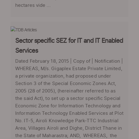
hectares vide ...
Sector specific SEZ for IT and IT Enabled
Services
Dated February 18, 2015 | Copy of | Notification |
WHEREAS, M/s. Gigaplex Estate Private Limited,
a private organization, had proposed under
Section 3 of the Special Economic Zones Act,
2005 (28 of 2005), (hereinafter referred to as
the said Act), to set up a sector specific Special
Economic Zone for Information Technology and
Information Technology Enabled Services at Plot
No. IT-5, Airoli Knowledge Park-TTC Industrial
Area, Villages Airoli and Dighe, District Thane in
the State of Maharastra; AND, WHEREAS, the