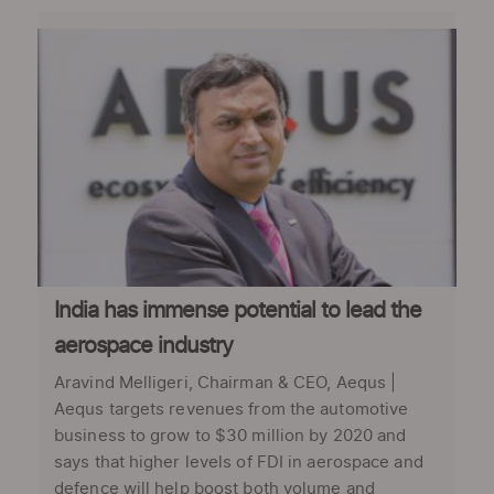
India has immense potential to lead the
aerospace industry
Aravind Melligeri, Chairman & CEO, Aequs |
Aequs targets revenues from the automotive
business to grow to $30 million by 2020 and
says that higher levels of FDI in aerospace and
defence will help boost both volume and