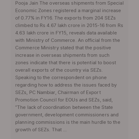
Pooja Jain The overseas shipments from Special
Economic Zones registered a marginal increase
of 0.77% in FY16. The exports from 204 SEZs
climbed to Rs 4.67 lakh crore in 2015-16 from Rs
4.63 lakh crore in FY15, reveals data available
with Ministry of Commerce. An official from the
Commerce Ministry stated that the positive
increase in overseas shipments from such
zones indicate that there is potential to boost
overall exports of the country via SEZs.
Speaking to the correspondent on phone
regarding how to address the issues faced by
SEZs, PC Nambiar, Chairman of Export
Promotion Council for EOUs and SEZs, said,
“The lack of coordination between the State
government, development commissioners and
planning commissions is the main hurdle to the
growth of SEZs. That ...