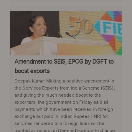
Amendment to SEIS, EPCG by DGFT to
boost exports
Deepak Kumar Making a positive amendment in
the Services Exports from India Scheme (SEIS),
and giving the much needed boost to the
exporters, the government on Friday said all
payments which have been received in foreign
exchange but paid in Indian Rupees (INR) for
services rendered to a foreign liner will be
treated as receipt in Deemed Foreign Exchange