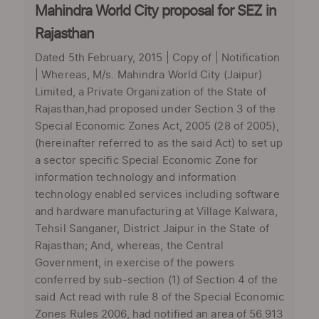
Mahindra World City proposal for SEZ in
Rajasthan
Dated 5th February, 2015 | Copy of | Notification
| Whereas, M/s. Mahindra World City (Jaipur)
Limited, a Private Organization of the State of
Rajasthan,had proposed under Section 3 of the
Special Economic Zones Act, 2005 (28 of 2005),
(hereinafter referred to as the said Act) to set up
a sector specific Special Economic Zone for
information technology and information
technology enabled services including software
and hardware manufacturing at Village Kalwara,
Tehsil Sanganer, District Jaipur in the State of
Rajasthan; And, whereas, the Central
Government, in exercise of the powers
conferred by sub-section (1) of Section 4 of the
said Act read with rule 8 of the Special Economic
Zones Rules 2006, had notified an area of 56.913