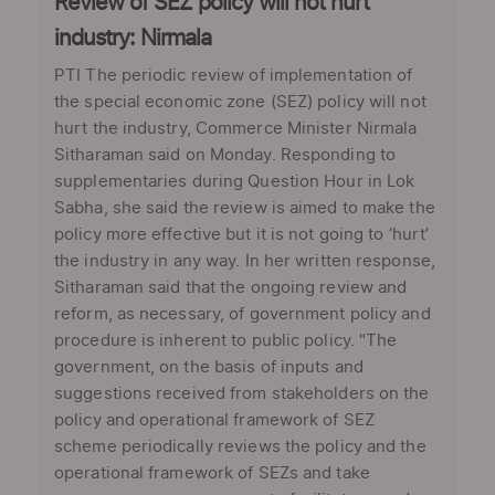
Review of SEZ policy will not hurt
industry: Nirmala
PTI The periodic review of implementation of
the special economic zone (SEZ) policy will not
hurt the industry, Commerce Minister Nirmala
Sitharaman said on Monday. Responding to
supplementaries during Question Hour in Lok
Sabha, she said the review is aimed to make the
policy more effective but it is not going to ‘hurt’
the industry in any way. In her written response,
Sitharaman said that the ongoing review and
reform, as necessary, of government policy and
procedure is inherent to public policy. "The
government, on the basis of inputs and
suggestions received from stakeholders on the
policy and operational framework of SEZ
scheme periodically reviews the policy and the
operational framework of SEZs and take