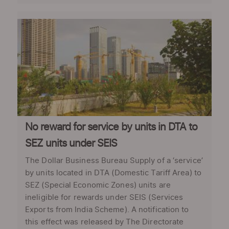
No reward for service by units in DTA to
SEZ units under SEIS
The Dollar Business Bureau Supply of a ‘service’
by units located in DTA (Domestic Tariff Area) to
SEZ (Special Economic Zones) units are
ineligible for rewards under SEIS (Services
Exports from India Scheme). A notification to
this effect was released by The Directorate