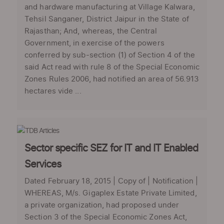
and hardware manufacturing at Village Kalwara,
Tehsil Sanganer, District Jaipur in the State of
Rajasthan; And, whereas, the Central
Government, in exercise of the powers
conferred by sub-section (1) of Section 4 of the
said Act read with rule 8 of the Special Economic
Zones Rules 2006, had notified an area of 56.913
hectares vide ...
Sector specific SEZ for IT and IT Enabled
Services
Dated February 18, 2015 | Copy of | Notification |
WHEREAS, M/s. Gigaplex Estate Private Limited,
a private organization, had proposed under
Section 3 of the Special Economic Zones Act,