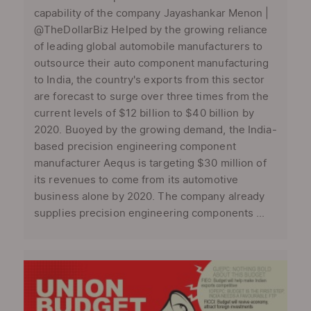
capability of the company Jayashankar Menon |
@TheDollarBiz Helped by the growing reliance
of leading global automobile manufacturers to
outsource their auto component manufacturing
to India, the country's exports from this sector
are forecast to surge over three times from the
current levels of $12 billion to $40 billion by
2020. Buoyed by the growing demand, the India-
based precision engineering component
manufacturer Aequs is targeting $30 million of
its revenues to come from its automotive
business alone by 2020. The company already
supplies precision engineering components ...