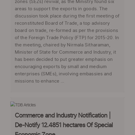
zones (SEZs) revival, as the Ministry found six
areas to support the exports in goods. The
discussion took place during the first meeting of
reconstituted Board of Trade, a top advisory
board on trade, re-formed as per the provisions
of the Foreign Trade Policy (FTP) for 2015-20. In
the meeting, chaired by Nirmala Sitharaman,
Minister of State for Commerce and Industry, it
has been decided to put greater emphasis on
encouraging exports by small and medium
enterprises (SMEs), involving embassies and
missions to enhance ...
Commerce and Industry Notification |
De-Notify 12.4851 hectares Of Special