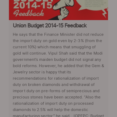
Union Budget 2014-15 Feedback
He says that the Finance Minister did not reduce
the import duty on gold even by 2-3% (from the
current 10%) which means that smuggling of
gold will continue. Vipul Shah said that the Modi
government’s maiden budget did not signal any
bold reforms. However, he added that the Gem &
Jewelry sector is happy that its
recommendations for rationalization of import
duty on broken diamonds and withdrawal of
import duty on pre-forms of semiprecious and
precious stones have been accepted. “Also the
rationalization of import duty on processed
diamonds to 2.5% will help the domestic
manufacturing sector,” he said. IOPEPC: Budget