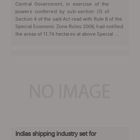
Central Government, in exercise of the
powers conferred by sub-section (1) of
Section 4 of the said Act read with Rule 8 of the
Special Economic Zone Rules 2006, had notified
the areas of 11.74 hectares at above Special ...
Indias shipping industry set for