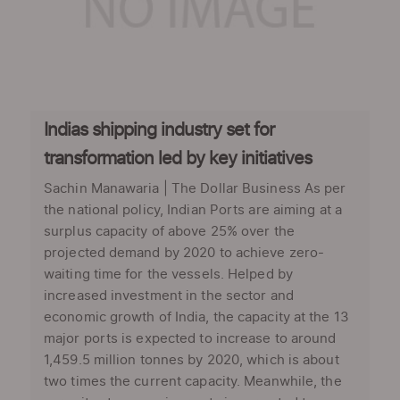
Indias shipping industry set for
transformation led by key initiatives
Sachin Manawaria | The Dollar Business As per
the national policy, Indian Ports are aiming at a
surplus capacity of above 25% over the
projected demand by 2020 to achieve zero-
waiting time for the vessels. Helped by
increased investment in the sector and
economic growth of India, the capacity at the 13
major ports is expected to increase to around
1,459.5 million tonnes by 2020, which is about
two times the current capacity. Meanwhile, the