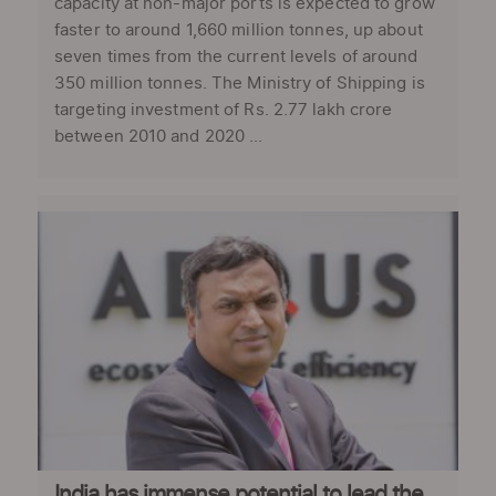
capacity at non-major ports is expected to grow
faster to around 1,660 million tonnes, up about
seven times from the current levels of around
350 million tonnes. The Ministry of Shipping is
targeting investment of Rs. 2.77 lakh crore
between 2010 and 2020 ...
India has immense potential to lead the