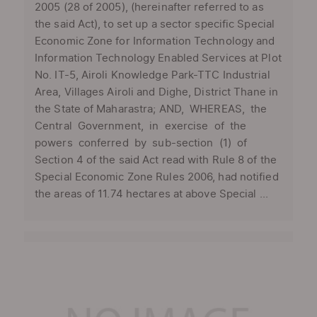
2005 (28 of 2005), (hereinafter referred to as
the said Act), to set up a sector specific Special
Economic Zone for Information Technology and
Information Technology Enabled Services at Plot
No. IT-5, Airoli Knowledge Park-TTC Industrial
Area, Villages Airoli and Dighe, District Thane in
the State of Maharastra; AND, WHEREAS, the
Central Government, in exercise of the
powers conferred by sub-section (1) of
Section 4 of the said Act read with Rule 8 of the
Special Economic Zone Rules 2006, had notified
the areas of 11.74 hectares at above Special ...