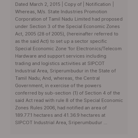
Dated March 2, 2015 | Copy of | Notification |
Whereas, M/s. State Industries Promotion
Corporation of Tamil Nadu Limited had proposed
under Section 3 of the Special Economic Zones
Act, 2005 (28 of 2005), (hereinafter referred to
as the said Act) to set up a sector specific
Special Economic Zone 'for Electronics/Telecom
Hardware and support services including
trading and logistics activities at SIPCOT
Industrial Area, Sriperumbudur in the State of
Tamil Nadu; And, whereas, the Central
Government, in exercise of the powers
conferred by sub-section (1) of Section 4 of the
said Act read with rule 8 of the Special Economic
Zones Rules 2006, had notified an area of
189.77.1 hectares and 41.36.9 hectares at
SIPCOT Industrial Area, Sriperumbudur ...