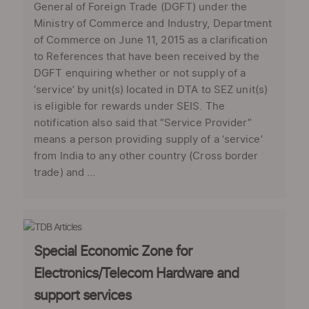
General of Foreign Trade (DGFT) under the
Ministry of Commerce and Industry, Department
of Commerce on June 11, 2015 as a clarification
to References that have been received by the
DGFT enquiring whether or not supply of a
‘service’ by unit(s) located in DTA to SEZ unit(s)
is eligible for rewards under SEIS. The
notification also said that “Service Provider”
means a person providing supply of a ‘service’
from India to any other country (Cross border
trade) and ...
Special Economic Zone for
Electronics/Telecom Hardware and
support services