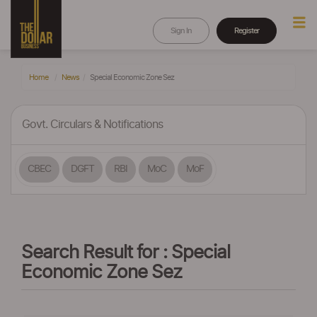
Sign In
Register
Home
News
Special Economic Zone Sez
Govt. Circulars & Notifications
CBEC
DGFT
RBI
MoC
MoF
Search Result for : Special
Economic Zone Sez