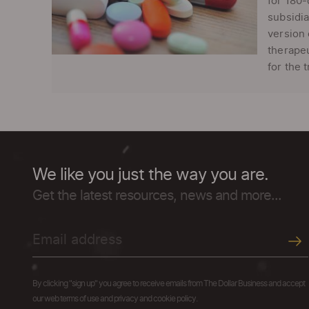
for 180-
subsidia
version 
therapeu
for the 
We like you just the way you are.
Get the latest resources, news and more...
By clicking "sign up" you agree to receive emails from The Dollar Business and accept
our web terms of use and privacy and cookie policy.