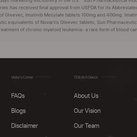
days marketing exclusivity in the US. Sun Pharmaceutical Indus
ries has received final approval from USFDA for its Abbreviat
of Gleevec, Imatinib Mesylate tablets 100mg and 400mg. Imati
tic equivalents of Novartis Gleevec tablets, Sun Pharmaceutica
treatment of chronic myeloid leukemia- a rare form of blood can
Visitor's Corner
TDB At A Glance
FAQs
About Us
Blogs
Our Vision
Disclaimer
Our Team