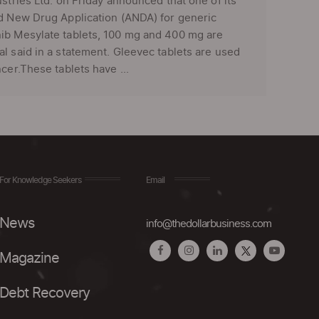
tries Ltd. on Friday announced that one of its
ed New Drug Application (ANDA) for generic
nib Mesylate tablets, 100 mg and 400 mg are
l said in a statement. Gleevec tablets are used
cer.These tablets have ...
For Knowledge Seekers
Email
News
info@thedollarbusiness.com
Magazine
Debt Recovery