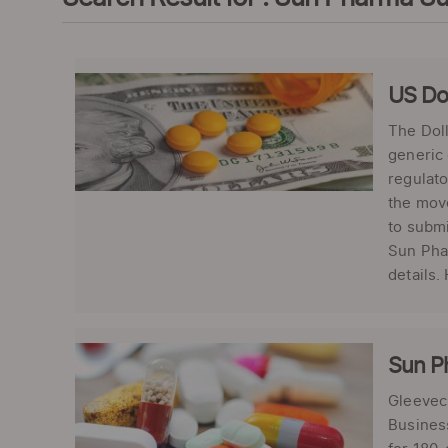
US Do
The Doll
generic 
regulato
the move
to subm
Sun Phar
details.
Sun P
Gleevec 
Business