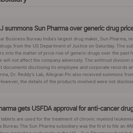
J summons Sun Pharma over generic drug pric
ar Business Bureau India’s largest drug maker, Sun Pharma, r
drugs from the US Department of Justice on Saturday. The sub
rs into the matter of price rise of generic drugs over the past
 will not affect the company adversely. The antitrust division
it documents disclosing its employee and corporate records a
ma, Dr. Reddy’s Lab, Allegran Plc also received summons from 
 However, the details of the products involved were not disclose
harma gets USFDA approval for anti-cancer dru
tablets are used for the treatment of chronic myeloid leukemia
 Bureau The Sun Pharma subsidiary was the first to file an AND