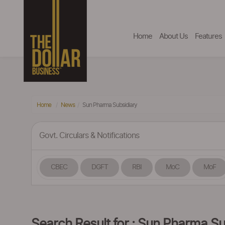
Home
About Us
Features
Home
News
Sun Pharma Subsidiary
Govt. Circulars & Notifications
CBEC
DGFT
RBI
MoC
MoF
Search Result for : Sun Pharma Su