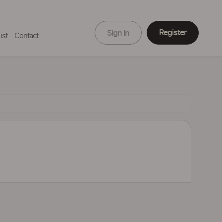
Register
Sign In
ist
Contact