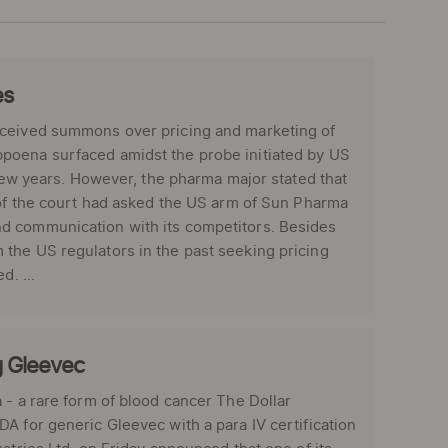
es
eceived summons over pricing and marketing of
poena surfaced amidst the probe initiated by US
 few years. However, the pharma major stated that
 of the court had asked the US arm of Sun Pharma
nd communication with its competitors. Besides
the US regulators in the past seeking pricing
d. ...
g Gleevec
 - a rare form of blood cancer The Dollar
A for generic Gleevec with a para IV certification