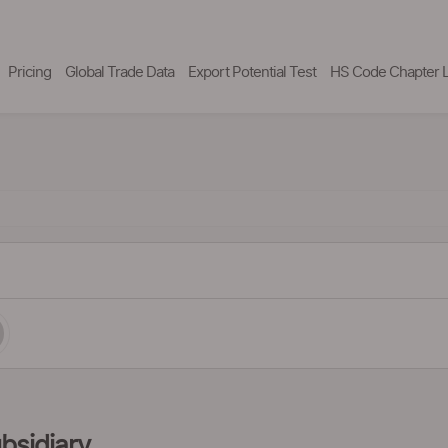
Pricing
Global Trade Data
Export Potential Test
HS Code Chapter L
bsidiary