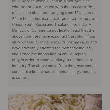
or ‘alloy road wheels used in Motor Vehicles’,
whether or not attached with their accessories,
of a size in diameters ranging from 12 inches to
24 inches either manufactured or exported from
China, South Korea and Thailand into India. A
Ministry of Commerce notification said that the
above countries have exported ‘cast aluminium
alloy wheels’ to India below its normal value and
have adversely affected the domestic industry
and hence the imposition of anti-dumping
duty in order to remove injury to the domestic
industry. The above move from the government
comes at a time when aluminium alloys industry
is set to ...