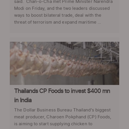
said. Chan-o-Cha met Prime Minister Narendra
Modi on Friday, and the two leaders discussed
ways to boost bilateral trade, deal with the
threat of terrorism and expand maritime ...
Thailands CP Foods to invest $400 mn
in India
The Dollar Business Bureau Thailand's biggest
meat producer, Charoen Pokphand (CP) Foods,
is aiming to start supplying chicken to