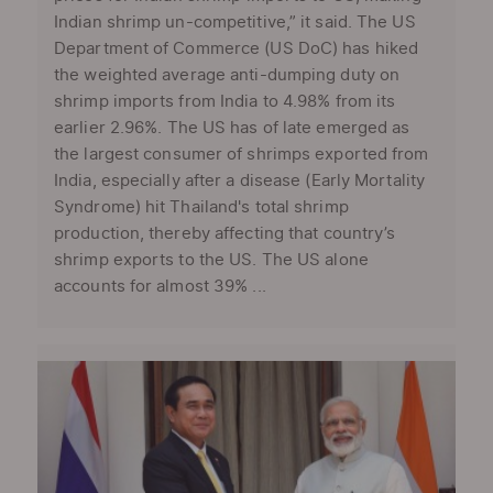
Indian shrimp un-competitive,” it said. The US
Department of Commerce (US DoC) has hiked
the weighted average anti-dumping duty on
shrimp imports from India to 4.98% from its
earlier 2.96%. The US has of late emerged as
the largest consumer of shrimps exported from
India, especially after a disease (Early Mortality
Syndrome) hit Thailand's total shrimp
production, thereby affecting that country’s
shrimp exports to the US. The US alone
accounts for almost 39% ...