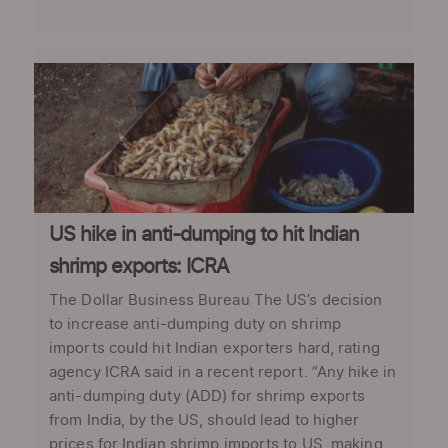
US hike in anti-dumping to hit Indian
shrimp exports: ICRA
The Dollar Business Bureau The US’s decision
to increase anti-dumping duty on shrimp
imports could hit Indian exporters hard, rating
agency ICRA said in a recent report. “Any hike in
anti-dumping duty (ADD) for shrimp exports
from India, by the US, should lead to higher
prices for Indian shrimp imports to US, making