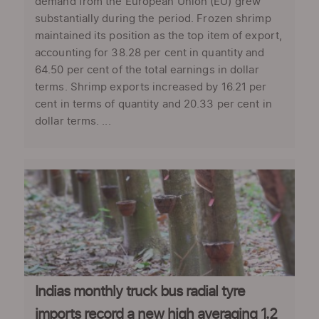
demand from the European Union (EU) grew
substantially during the period. Frozen shrimp
maintained its position as the top item of export,
accounting for 38.28 per cent in quantity and
64.50 per cent of the total earnings in dollar
terms. Shrimp exports increased by 16.21 per
cent in terms of quantity and 20.33 per cent in
dollar terms. ...
Indias monthly truck bus radial tyre
imports record a new high averaging 1.2