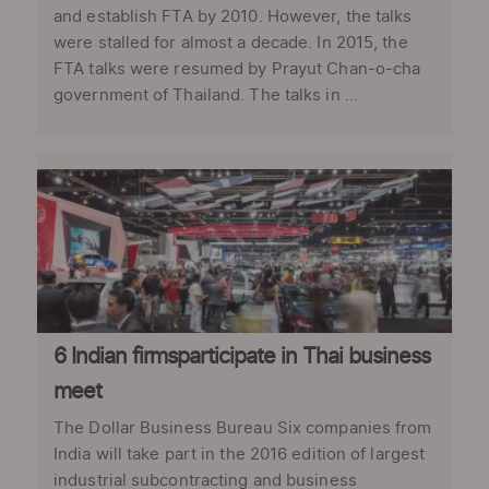
and establish FTA by 2010. However, the talks
were stalled for almost a decade. In 2015, the
FTA talks were resumed by Prayut Chan-o-cha
government of Thailand. The talks in ...
6 Indian firmsparticipate in Thai business
meet
The Dollar Business Bureau Six companies from
India will take part in the 2016 edition of largest
industrial subcontracting and business