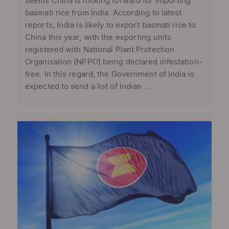
seems China is looking forward for importing
basmati rice from India. According to latest
reports, India is likely to export basmati rice to
China this year, with the exporting units
registered with National Plant Protection
Organisation (NPPO) being declared infestation-
free. In this regard, the Government of India is
expected to send a list of Indian ...