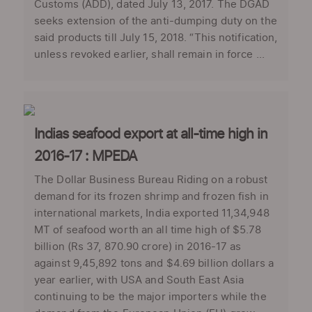
Customs (ADD), dated July 13, 2017. The DGAD
seeks extension of the anti-dumping duty on the
said products till July 15, 2018. “This notification,
unless revoked earlier, shall remain in force ...
Indias seafood export at all-time high in
2016-17 : MPEDA
The Dollar Business Bureau Riding on a robust
demand for its frozen shrimp and frozen fish in
international markets, India exported 11,34,948
MT of seafood worth an all time high of $5.78
billion (Rs 37, 870.90 crore) in 2016-17 as
against 9,45,892 tons and $4.69 billion dollars a
year earlier, with USA and South East Asia
continuing to be the major importers while the