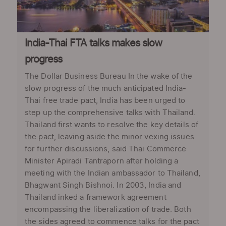
India-Thai FTA talks makes slow
progress
The Dollar Business Bureau In the wake of the
slow progress of the much anticipated India-
Thai free trade pact, India has been urged to
step up the comprehensive talks with Thailand.
Thailand first wants to resolve the key details of
the pact, leaving aside the minor vexing issues
for further discussions, said Thai Commerce
Minister Apiradi Tantraporn after holding a
meeting with the Indian ambassador to Thailand,
Bhagwant Singh Bishnoi. In 2003, India and
Thailand inked a framework agreement
encompassing the liberalization of trade. Both
the sides agreed to commence talks for the pact