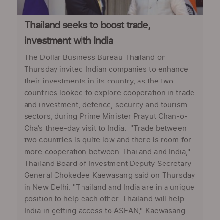
Thailand seeks to boost trade,
investment with India
The Dollar Business Bureau Thailand on
Thursday invited Indian companies to enhance
their investments in its country, as the two
countries looked to explore cooperation in trade
and investment, defence, security and tourism
sectors, during Prime Minister Prayut Chan-o-
Cha’s three-day visit to India. "Trade between
two countries is quite low and there is room for
more cooperation between Thailand and India,"
Thailand Board of Investment Deputy Secretary
General Chokedee Kaewasang said on Thursday
in New Delhi. "Thailand and India are in a unique
position to help each other. Thailand will help
India in getting access to ASEAN," Kaewasang