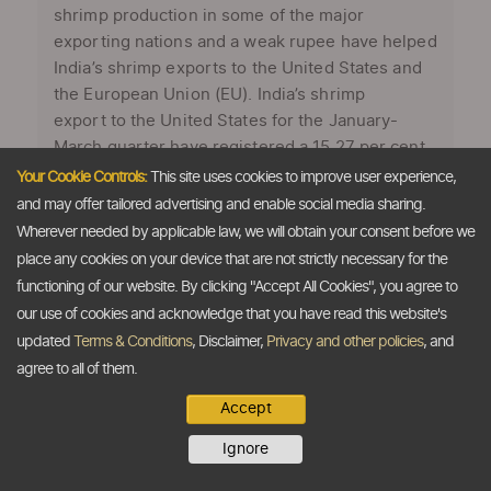
shrimp production in some of the major
exporting nations and a weak rupee have helped
India’s shrimp exports to the United States and
the European Union (EU). India’s shrimp
export to the United States for the January-
March quarter have registered a 15.27 per cent
increase to 24,188 tonnes over corresponding
Your Cookie Controls:
This site uses cookies to improve user experience,
period last year’s 20,983 tonnes, aided by a
and may offer tailored advertising and enable social media sharing.
weak rupee. While some sources on conditions
Wherever needed by applicable law, we will obtain your consent before we
of anonymity have indicated that the devaluation
place any cookies on your device that are not strictly necessary for the
of the Indian rupee had helped push shrimp
functioning of our website. By clicking "Accept All Cookies", you agree to
exports to the US last year, other sources said
our use of cookies and acknowledge that you have read this website's
that falling shrimp production in major producing
updated
Terms & Conditions
, Disclaimer,
Privacy and other policies
, and
countries like Thailand and Vietnam is the
agree to all of them.
primary reason for increase in the exports. Said
Accept
one source ...
Ignore