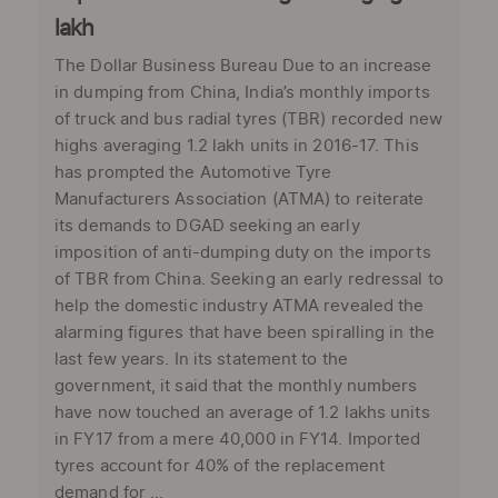
lakh
The Dollar Business Bureau Due to an increase
in dumping from China, India’s monthly imports
of truck and bus radial tyres (TBR) recorded new
highs averaging 1.2 lakh units in 2016-17. This
has prompted the Automotive Tyre
Manufacturers Association (ATMA) to reiterate
its demands to DGAD seeking an early
imposition of anti-dumping duty on the imports
of TBR from China. Seeking an early redressal to
help the domestic industry ATMA revealed the
alarming figures that have been spiralling in the
last few years. In its statement to the
government, it said that the monthly numbers
have now touched an average of 1.2 lakhs units
in FY17 from a mere 40,000 in FY14. Imported
tyres account for 40% of the replacement
demand for ...