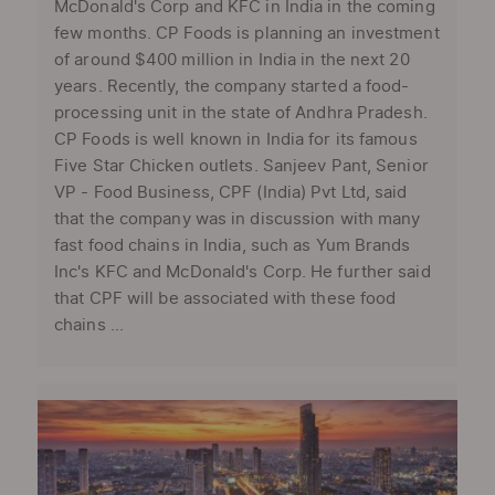
McDonald's Corp and KFC in India in the coming
few months. CP Foods is planning an investment
of around $400 million in India in the next 20
years. Recently, the company started a food-
processing unit in the state of Andhra Pradesh.
CP Foods is well known in India for its famous
Five Star Chicken outlets. Sanjeev Pant, Senior
VP - Food Business, CPF (India) Pvt Ltd, said
that the company was in discussion with many
fast food chains in India, such as Yum Brands
Inc's KFC and McDonald's Corp. He further said
that CPF will be associated with these food
chains ...