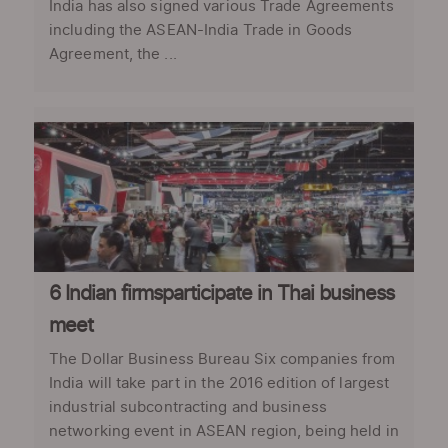
India has also signed various Trade Agreements
including the ASEAN-India Trade in Goods
Agreement, the ...
6 Indian firmsparticipate in Thai business
meet
The Dollar Business Bureau Six companies from
India will take part in the 2016 edition of largest
industrial subcontracting and business
networking event in ASEAN region, being held in