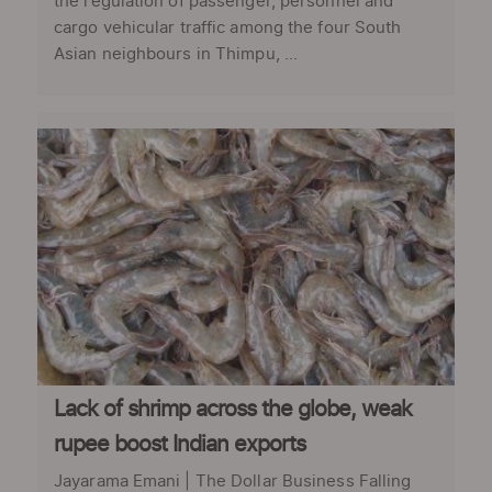
the regulation of passenger, personnel and
cargo vehicular traffic among the four South
Asian neighbours in Thimpu, ...
Lack of shrimp across the globe, weak
rupee boost Indian exports
Jayarama Emani | The Dollar Business Falling