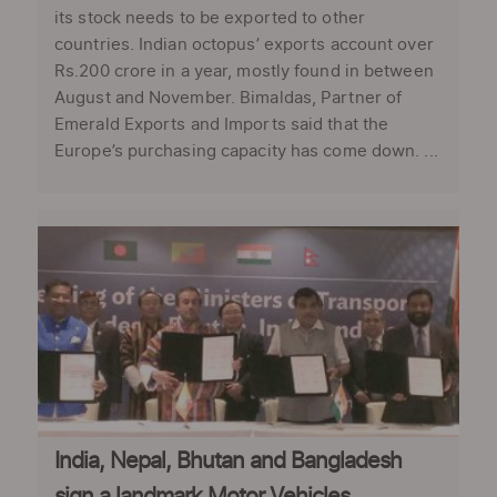
its stock needs to be exported to other
countries. Indian octopus’ exports account over
Rs.200 crore in a year, mostly found in between
August and November. Bimaldas, Partner of
Emerald Exports and Imports said that the
Europe’s purchasing capacity has come down. ...
India, Nepal, Bhutan and Bangladesh