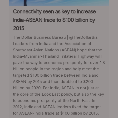
Connectivity seen as key to increase
India-ASEAN trade to $100 billion by
2015
The Dollar Business Bureau | @TheDollarBiz
Leaders from India and the Association of
Southeast Asian Nations (ASEAN) hope that the
India-Myanmar-Thailand Trilateral Highway will
pave the way to economic prosperity for over 1.8
billion people in the region and help meet the
targeted $100 billion trade between India and
ASEAN by 2015 and then double it to $200
billion by 2020. For India, ASEAN is not just at
the core of the Look East policy, but also the key
to economic prosperity of the North East. In
2012, India and ASEAN leaders fixed the target
for ASEAN-India trade at $100 billion by 2015.