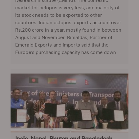
Research Institute (CMFRI). The domestic
market for octopus is very less, and majority of
its stock needs to be exported to other
countries. Indian octopus’ exports account over
Rs.200 crore in a year, mostly found in between
August and November. Bimaldas, Partner of
Emerald Exports and Imports said that the
Europe’s purchasing capacity has come down. ...