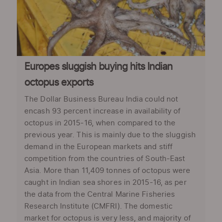
Europes sluggish buying hits Indian
octopus exports
The Dollar Business Bureau India could not
encash 93 percent increase in availability of
octopus in 2015-16, when compared to the
previous year. This is mainly due to the sluggish
demand in the European markets and stiff
competition from the countries of South-East
Asia. More than 11,409 tonnes of octopus were
caught in Indian sea shores in 2015-16, as per
the data from the Central Marine Fisheries
Research Institute (CMFRI). The domestic
market for octopus is very less, and majority of