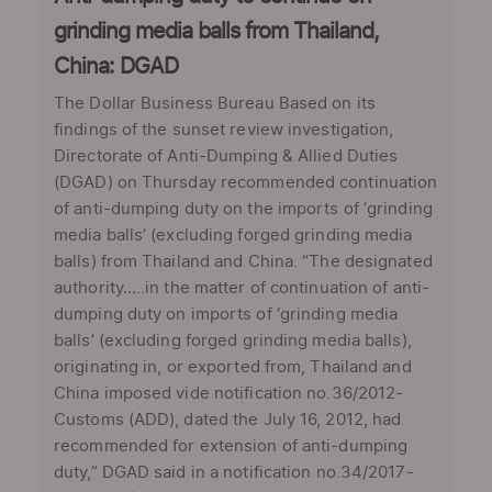
grinding media balls from Thailand,
China: DGAD
The Dollar Business Bureau Based on its
findings of the sunset review investigation,
Directorate of Anti-Dumping & Allied Duties
(DGAD) on Thursday recommended continuation
of anti-dumping duty on the imports of ‘grinding
media balls’ (excluding forged grinding media
balls) from Thailand and China. “The designated
authority…..in the matter of continuation of anti-
dumping duty on imports of ‘grinding media
balls’ (excluding forged grinding media balls),
originating in, or exported from, Thailand and
China imposed vide notification no.36/2012-
Customs (ADD), dated the July 16, 2012, had
recommended for extension of anti-dumping
duty,” DGAD said in a notification no.34/2017-