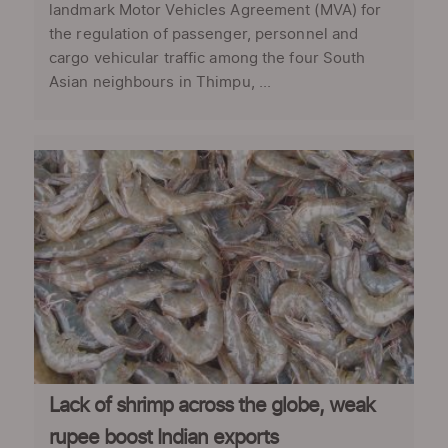
landmark Motor Vehicles Agreement (MVA) for
the regulation of passenger, personnel and
cargo vehicular traffic among the four South
Asian neighbours in Thimpu, ...
Lack of shrimp across the globe, weak
rupee boost Indian exports