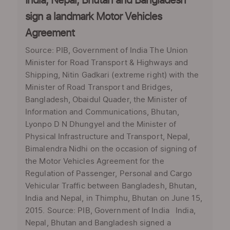
India, Nepal, Bhutan and Bangladesh
sign a landmark Motor Vehicles
Agreement
Source: PIB, Government of India The Union
Minister for Road Transport & Highways and
Shipping, Nitin Gadkari (extreme right) with the
Minister of Road Transport and Bridges,
Bangladesh, Obaidul Quader, the Minister of
Information and Communications, Bhutan,
Lyonpo D N Dhungyel and the Minister of
Physical Infrastructure and Transport, Nepal,
Bimalendra Nidhi on the occasion of signing of
the Motor Vehicles Agreement for the
Regulation of Passenger, Personal and Cargo
Vehicular Traffic between Bangladesh, Bhutan,
India and Nepal, in Thimphu, Bhutan on June 15,
2015. Source: PIB, Government of India India,
Nepal, Bhutan and Bangladesh signed a