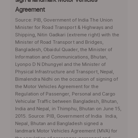
sign a landmark Motor Vehicles
Agreement
Source: PIB, Government of India The Union
Minister for Road Transport & Highways and
Shipping, Nitin Gadkari (extreme right) with the
Minister of Road Transport and Bridges,
Bangladesh, Obaidul Quader, the Minister of
Information and Communications, Bhutan,
Lyonpo D N Dhungyel and the Minister of
Physical Infrastructure and Transport, Nepal,
Bimalendra Nidhi on the occasion of signing of
the Motor Vehicles Agreement for the
Regulation of Passenger, Personal and Cargo
Vehicular Traffic between Bangladesh, Bhutan,
India and Nepal, in Thimphu, Bhutan on June 15,
2015. Source: PIB, Government of India India,
Nepal, Bhutan and Bangladesh signed a
landmark Motor Vehicles Agreement (MVA) for