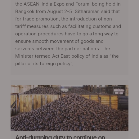
the ASEAN-India Expo and Forum, being held in
Bangkok from August 2-5. Sitharaman said that
for trade promotion, the introduction of non-
tariff measures such as facilitating customs and
operation procedures have to go a long way to
ensure smooth movement of goods and
services between the partner nations. The
Minister termed Act East policy of India as “the
pillar of its foreign policy”, ...
Anti-dumping duty to continue on