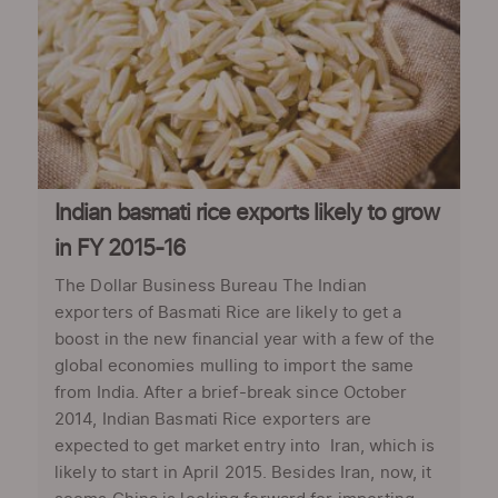
Indian basmati rice exports likely to grow
in FY 2015-16
The Dollar Business Bureau The Indian
exporters of Basmati Rice are likely to get a
boost in the new financial year with a few of the
global economies mulling to import the same
from India. After a brief-break since October
2014, Indian Basmati Rice exporters are
expected to get market entry into Iran, which is
likely to start in April 2015. Besides Iran, now, it