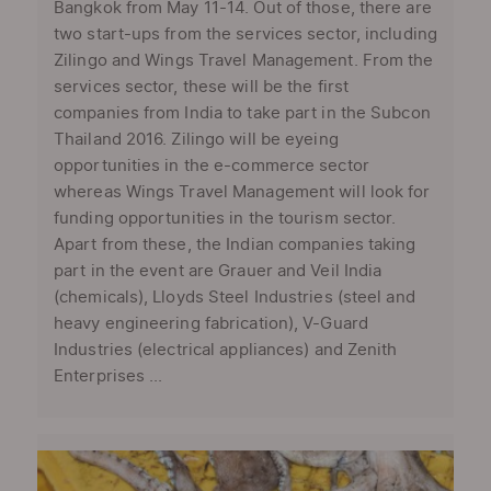
Bangkok from May 11-14. Out of those, there are
two start-ups from the services sector, including
Zilingo and Wings Travel Management. From the
services sector, these will be the first
companies from India to take part in the Subcon
Thailand 2016. Zilingo will be eyeing
opportunities in the e-commerce sector
whereas Wings Travel Management will look for
funding opportunities in the tourism sector.
Apart from these, the Indian companies taking
part in the event are Grauer and Veil India
(chemicals), Lloyds Steel Industries (steel and
heavy engineering fabrication), V-Guard
Industries (electrical appliances) and Zenith
Enterprises ...