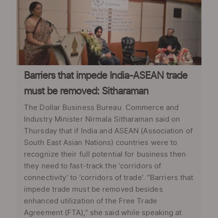
Barriers that impede India-ASEAN trade
must be removed: Sitharaman
The Dollar Business Bureau Commerce and
Industry Minister Nirmala Sitharaman said on
Thursday that if India and ASEAN (Association of
South East Asian Nations) countries were to
recognize their full potential for business then
they need to fast-track the ‘corridors of
connectivity’ to ‘corridors of trade’. “Barriers that
impede trade must be removed besides
enhanced utilization of the Free Trade
Agreement (FTA),” she said while speaking at