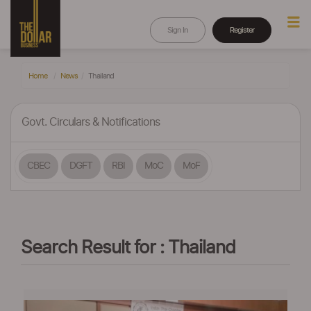
Sign In
Register
Home
News
Thailand
Govt. Circulars & Notifications
CBEC
DGFT
RBI
MoC
MoF
Search Result for : Thailand