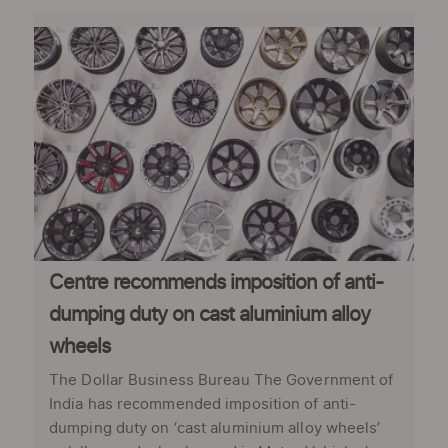
Centre recommends imposition of anti-
dumping duty on cast aluminium alloy
wheels
The Dollar Business Bureau The Government of
India has recommended imposition of anti-
dumping duty on ‘cast aluminium alloy wheels’