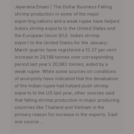
Jayarama Emani | The Dollar Business Falling
shrimp production in some of the major
exporting nations and a weak rupee have helped
India’s shrimp exports to the United States and
the European Union (EU). India’s shrimp
export to the United States for the January-
March quarter have registered a 15.27 per cent
increase to 24,188 tonnes over corresponding
period last year’s 20,983 tonnes, aided by a
weak rupee. While some sources on conditions
of anonymity have indicated that the devaluation
of the Indian rupee had helped push shrimp
exports to the US last year, other sources said
that falling shrimp production in major producing
countries like Thailand and Vietnam is the
primary reason for increase in the exports. Said
one source ...