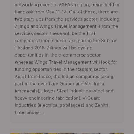
networking event in ASEAN region, being held in
Bangkok from May 11-14. Out of those, there are
two start-ups from the services sector, including
Zilingo and Wings Travel Management. From the
services sector, these will be the first
companies from India to take part in the Subcon
Thailand 2016. Zilingo will be eyeing
opportunities in the e-commerce sector
whereas Wings Travel Management will look for
funding opportunities in the tourism sector.
Apart from these, the Indian companies taking
part in the event are Grauer and Veil India
(chemicals), Lloyds Steel Industries (steel and
heavy engineering fabrication), V-Guard
Industries (electrical appliances) and Zenith
Enterprises ...