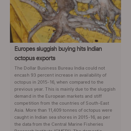
Europes sluggish buying hits Indian
octopus exports
The Dollar Business Bureau India could not
encash 93 percent increase in availability of
octopus in 2015-16, when compared to the
previous year. This is mainly due to the sluggish
demand in the European markets and stiff
competition from the countries of South-East
Asia. More than 11,409 tonnes of octopus were
caught in Indian sea shores in 2015-16, as per
the data from the Central Marine Fisheries