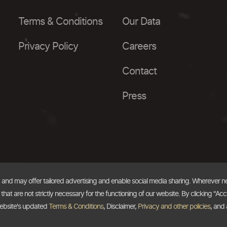
Terms & Conditions
Our Data
Privacy Policy
Careers
Contact
Press
, and may offer tailored advertising and enable social media sharing. Wherever 
at are not strictly necessary for the functioning of our website. By clicking "Acc
website's updated
Terms & Conditions
, Disclaimer,
Privacy and other policies
, and 