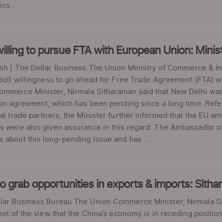
cs ...
willing to pursue FTA with European Union: Minis
esh | The Dollar Business The Union Ministry of Commerce & I
(GoI) willingness to go ahead for Free Trade Agreement (FTA) wi
mmerce Minister, Nirmala Sitharaman said that New Delhi was r
tion agreement, which has been pending since a long time. Refe
nal trade partners, the Minister further informed that the EU 
s were also given assurance in this regard. The Ambassador o
 about this long-pending issue and has ...
o grab opportunities in exports & imports: Sith
lar Business Bureau The Union Commerce Minister, Nirmala S
 not of the view that the China’s economy is in receding positio