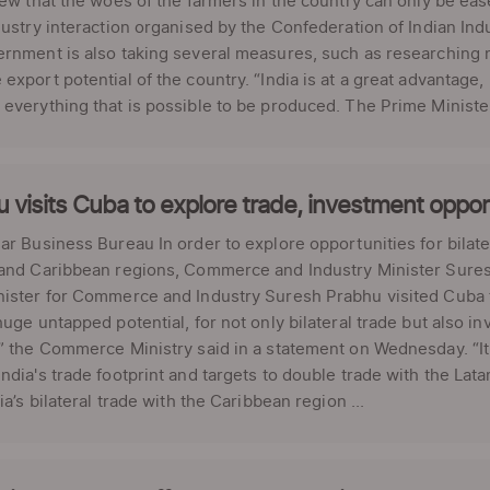
iew that the woes of the farmers in the country can only be ea
dustry interaction organised by the Confederation of Indian Indu
rnment is also taking several measures, such as researching n
export potential of the country. “India is at a great advantag
everything that is possible to be produced. The Prime Minister'
 visits Cuba to explore trade, investment oppor
ar Business Bureau In order to explore opportunities for bilat
 and Caribbean regions, Commerce and Industry Minister Sures
ister for Commerce and Industry Suresh Prabhu visited Cuba f
huge untapped potential, for not only bilateral trade but also 
” the Commerce Ministry said in a statement on Wednesday. “I
ndia's trade footprint and targets to double trade with the Lata
dia’s bilateral trade with the Caribbean region ...