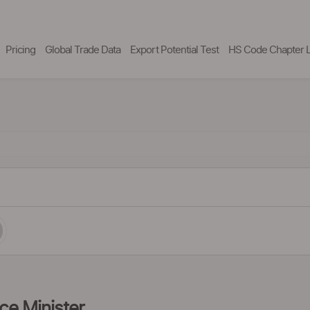
Pricing
Global Trade Data
Export Potential Test
HS Code Chapter L
ce Minister