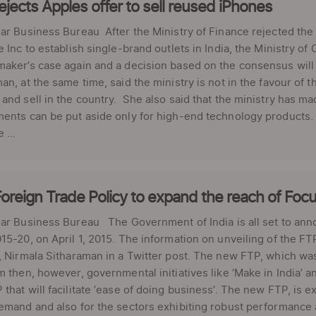
rejects Apples offer to sell reused iPhones
ar Business Bureau After the Ministry of Finance rejected the
e Inc to establish single-brand outlets in India, the Ministry o
maker’s case again and a decision based on the consensus wil
an, at the same time, said the ministry is not in the favour of
and sell in the country. She also said that the ministry has ma
ents can be put aside only for high-end technology products. W
 ...
oreign Trade Policy to expand the reach of Fo
ar Business Bureau The Government of India is all set to ann
15-20, on April 1, 2015. The information on unveiling of the
, Nirmala Sitharaman in a Twitter post. The new FTP, which w
m then, however, governmental initiatives like ‘Make in India’ a
that will facilitate ‘ease of doing business’. The new FTP, is e
emand and also for the sectors exhibiting robust performance at