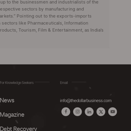
s up to the businessmen and industrialists of the
 respective sectors by manufacturing and
arkets.” Pointing out to the exports-imports
n sectors like Pharmaceuticals, Information
oducts, Tourism, Film & Entertainment, as India’s
For Knowledge Seekers
Email
News
info@thedollarbusiness.com
Magazine
Debt Recovery