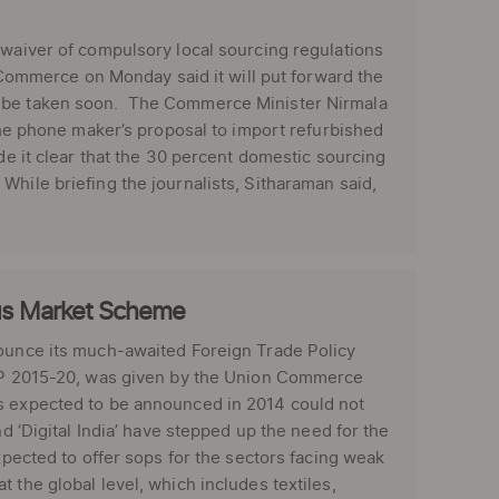
 waiver of compulsory local sourcing regulations
f Commerce on Monday said it will put forward the
l be taken soon. The Commerce Minister Nirmala
 the phone maker’s proposal to import refurbished
de it clear that the 30 percent domestic sourcing
hile briefing the journalists, Sitharaman said,
cus Market Scheme
ounce its much-awaited Foreign Trade Policy
 FTP 2015-20, was given by the Union Commerce
as expected to be announced in 2014 could not
nd ‘Digital India’ have stepped up the need for the
xpected to offer sops for the sectors facing weak
 the global level, which includes textiles,