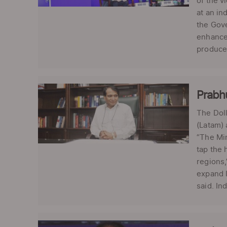
of the v
at an in
the Gove
enhance 
produce 
Prabhu
The Doll
(Latam)
“The Min
tap the 
regions,
expand I
said. In