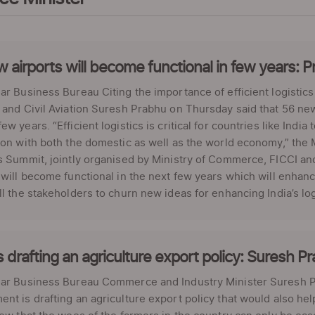
 airports will become functional in few years: 
ar Business Bureau Citing the importance of efficient logistics
 and Civil Aviation Suresh Prabhu on Thursday said that 56 new 
ew years. “Efficient logistics is critical for countries like India
ion with both the domestic as well as the world economy,” the 
s Summit, jointly organised by Ministry of Commerce, FICCI a
 will become functional in the next few years which will enhanc
ll the stakeholders to churn new ideas for enhancing India’s logi
s drafting an agriculture export policy: Suresh P
lar Business Bureau Commerce and Industry Minister Suresh Pr
nt is drafting an agriculture export policy that would also hel