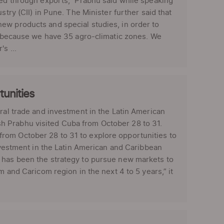
sed through exports,” Prabhu said while speaking
stry (CII) in Pune. The Minister further said that
ew products and special studies, in order to
e, because we have 35 agro-climatic zones. We
s ...
tunities
eral trade and investment in the Latin American
h Prabhu visited Cuba from October 28 to 31.
rom October 28 to 31 to explore opportunities to
investment in the Latin American and Caribbean
t has been the strategy to pursue new markets to
m and Caricom region in the next 4 to 5 years,” it