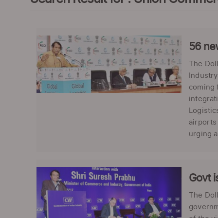
56 new
The Doll
Industry
coming f
integrat
Logistic
airports
urging a
Govt i
The Dol
governme