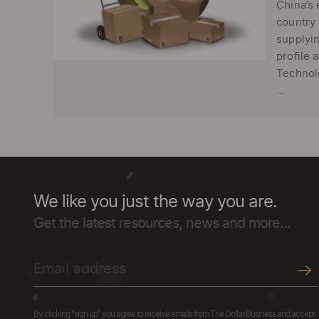
China’s 
country 
supplyin
profile 
Technolo
...
We like you just the way you are.
Get the latest resources, news and more...
By clicking "sign up" you agree to receive emails from The Dollar Business and accept