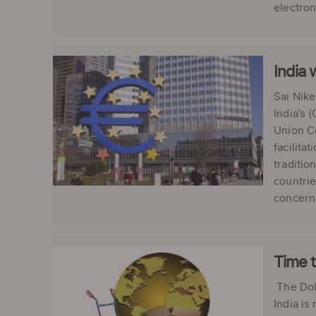
electroni
India 
Sai Nik
India’s 
Union Co
facilita
traditio
countrie
concerns
Time t
The Dol
India is