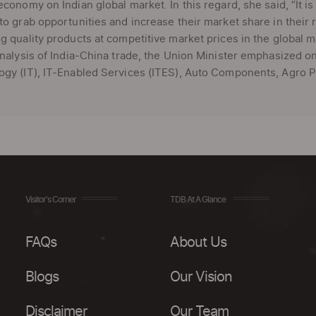
economy on Indian global market. In this regard, she said, “It i
to grab opportunities and increase their market share in their
g quality products at competitive market prices in the global m
analysis of India-China trade, the Union Minister emphasized o
gy (IT), IT-Enabled Services (ITES), Auto Components, Agro Pr
Visitor's Corner
TDB At A Glance
FAQs
About Us
Blogs
Our Vision
Disclaimer
Our Team