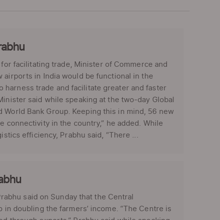
Prabhu
 for facilitating trade, Minister of Commerce and
airports in India would be functional in the
 to harness trade and facilitate greater and faster
Minister said while speaking at the two-day Global
nd World Bank Group. Keeping this in mind, 56 new
e connectivity in the country,” he added. While
stics efficiency, Prabhu said, “There ...
rabhu
abhu said on Sunday that the Central
p in doubling the farmers’ income. “The Centre is