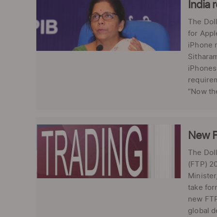
India 
The Doll
for Appl
iPhone 
Sitharam
iPhones 
requirem
“Now the
New F
The Doll
(FTP) 20
Minister
take for
new FTP 
global d