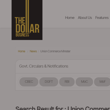
Home
About Us
Features
Home
News
Union Commerce Minister
Govt. Circulars & Notifications
CBEC
DGFT
RBI
MoC
MoF
Search Result for : Union Commer