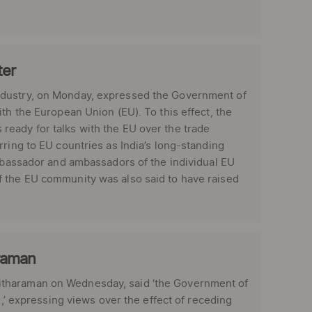
ter
ndustry, on Monday, expressed the Government of
th the European Union (EU). To this effect, the
eady for talks with the EU over the trade
rring to EU countries as India’s long-standing
ambassador and ambassadors of the individual EU
f the EU community was also said to have raised
araman
itharaman on Wednesday, said ‘the Government of
n,’ expressing views over the effect of receding