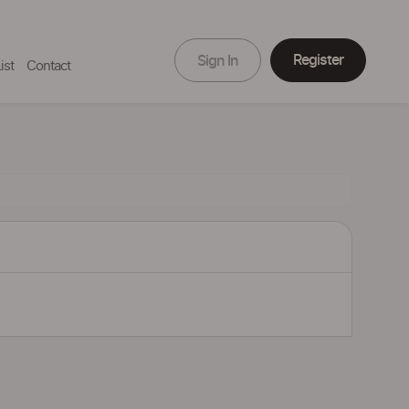
Register
Sign In
ist
Contact