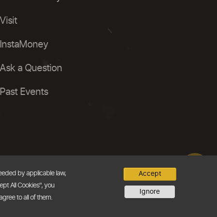
Visit
InstaMoney
Ask a Question
Past Events
needed by applicable law,
Accept
ept All Cookies", you
Ignore
agree to all of them.