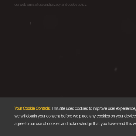
our web terms of use and privacy and cookie policy.
Your Cookie Controls:
This site uses cookies to improve user experience
we will obtain your consent before we place any cookies on your device th
agree to our use of cookies and acknowledge that you have read this 
Copyright @2026
The Dollar Business
. All rights reserved.