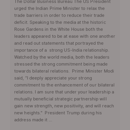
The Dollar Business Bureau The US President
urged the Indian Prime Minister to relax the
trade barriers in order to reduce their trade
deficit. Speaking to the media at the historic
Rose Gardens in the White House both the
leaders appeared to be at ease with one another
and read out statements that portrayed the
importance of a strong US-India relationship.
Watched by the world media, both the leaders
stressed the strong commitment being made
towards bilateral relations. Prime Minister Modi
said, “I deeply appreciate your strong
commitment to the enhancement of our bilateral
relations. I am sure that under your leadership a
mutually beneficial strategic partnership will
gain new strength, new positivity, and will reach
new heights." President Trump during his
address made it ...