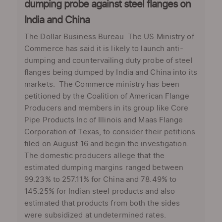
dumping probe against steel flanges on
India and China
The Dollar Business Bureau The US Ministry of
Commerce has said it is likely to launch anti-
dumping and countervailing duty probe of steel
flanges being dumped by India and China into its
markets. The Commerce ministry has been
petitioned by the Coalition of American Flange
Producers and members in its group like Core
Pipe Products Inc of Illinois and Maas Flange
Corporation of Texas, to consider their petitions
filed on August 16 and begin the investigation.
The domestic producers allege that the
estimated dumping margins ranged between
99.23% to 257.11% for China and 78.49% to
145.25% for Indian steel products and also
estimated that products from both the sides
were subsidized at undetermined rates.