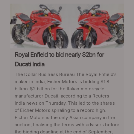
Royal Enfield to bid nearly $2bn for
Ducati India
The Dollar Business Bureau The Royal Enfield’s
maker in India, Eicher Motors is bidding $1.8
billion-$2 billion for the Italian motorcycle
manufacturer Ducati, according to a Reuters
India news on Thursday. This led to the shares
of Eicher Motors spiraling to a record high.
Eicher Motors is the only Asian company in the
auction, finalising the terms with advisers before
the bidding deadline at the end of September,