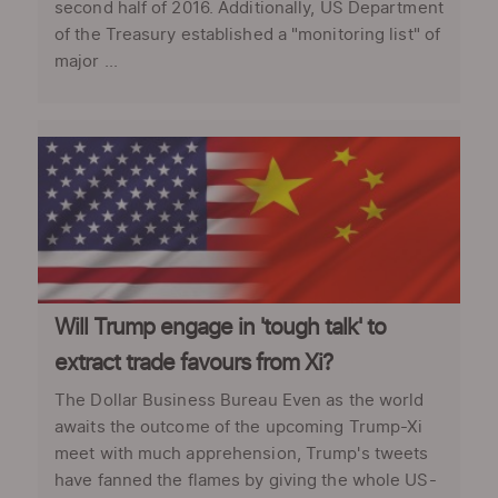
second half of 2016. Additionally, US Department
of the Treasury established a "monitoring list" of
major ...
Will Trump engage in 'tough talk' to
extract trade favours from Xi?
The Dollar Business Bureau Even as the world
awaits the outcome of the upcoming Trump-Xi
meet with much apprehension, Trump's tweets
have fanned the flames by giving the whole US-