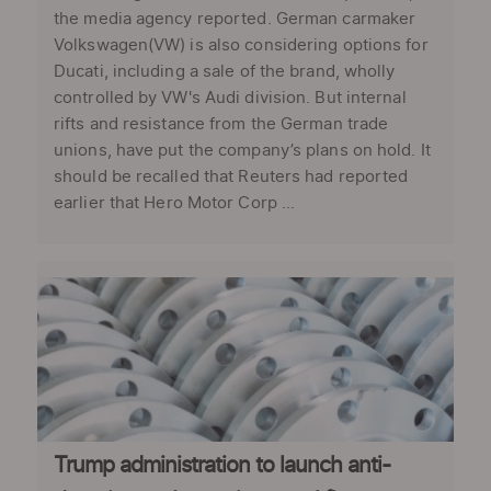
the media agency reported. German carmaker
Volkswagen(VW) is also considering options for
Ducati, including a sale of the brand, wholly
controlled by VW's Audi division. But internal
rifts and resistance from the German trade
unions, have put the company’s plans on hold. It
should be recalled that Reuters had reported
earlier that Hero Motor Corp ...
Trump administration to launch anti-