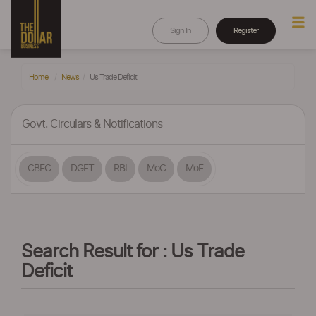
Sign In
Register
Home
News
Us Trade Deficit
Govt. Circulars & Notifications
CBEC
DGFT
RBI
MoC
MoF
Search Result for : Us Trade
Deficit