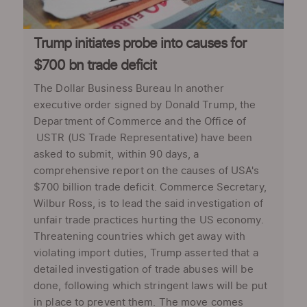
Trump initiates probe into causes for
$700 bn trade deficit
The Dollar Business Bureau In another
executive order signed by Donald Trump, the
Department of Commerce and the Office of
USTR (US Trade Representative) have been
asked to submit, within 90 days, a
comprehensive report on the causes of USA's
$700 billion trade deficit. Commerce Secretary,
Wilbur Ross, is to lead the said investigation of
unfair trade practices hurting the US economy.
Threatening countries which get away with
violating import duties, Trump asserted that a
detailed investigation of trade abuses will be
done, following which stringent laws will be put
in place to prevent them. The move comes