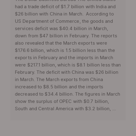
had a trade deficit of $1.7 billion with India and
$26 billion with China in March. According to
US Department of Commerce, the goods and
services deficit was $40.4 billion in March,
down from $47 billion in February. The reports
also revealed that the March exports were
$176.6 billion, which is 1.5 billion less than the
exports in February and the imports in March
were $217.1 billion, which is $8.1 billion less than
February. The deficit with China was $26 billion
in March. The March exports from China
increased to $8.5 billion and the imports
decreased to $34.4 billion. The figures in March
show the surplus of OPEC with $0.7 billion,
South and Central America with $3.2 billion, ...