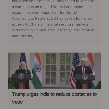
had open and frank talks, they failed to come to
a consensus on major bilateral and economic
issues that were important for the US.
According to Reuters, US had asked for- major
access to China's financial services markets,
reduction in China's steel capacity, reduction in
auto tarriffs, ...
Trump urges India to reduce obstacles to
trade