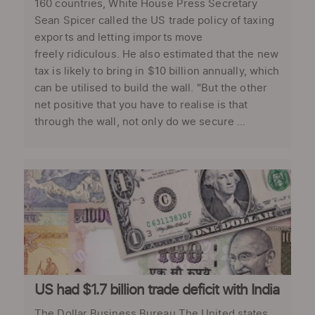
160 countries, White House Press Secretary
Sean Spicer called the US trade policy of taxing
exports and letting imports move
freely ridiculous. He also estimated that the new
tax is likely to bring in $10 billion annually, which
can be utilised to build the wall. "But the other
net positive that you have to realise is that
through the wall, not only do we secure ...
US had $1.7 billion trade deficit with India
The Dollar Business Bureau The United states