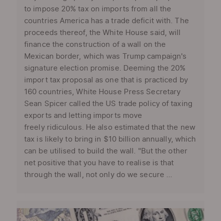
to impose 20% tax on imports from all the
countries America has a trade deficit with. The
proceeds thereof, the White House said, will
finance the construction of a wall on the
Mexican border, which was Trump campaign's
signature election promise. Deeming the 20%
import tax proposal as one that is practiced by
160 countries, White House Press Secretary
Sean Spicer called the US trade policy of taxing
exports and letting imports move
freely ridiculous. He also estimated that the new
tax is likely to bring in $10 billion annually, which
can be utilised to build the wall. "But the other
net positive that you have to realise is that
through the wall, not only do we secure ...