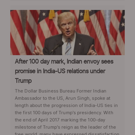
After 100 day mark, Indian envoy sees
promise in India-US relations under
Trump
The Dollar Business Bureau Former Indian
Ambassador to the US, Arun Singh, spoke at
length about the progression of India-US ties in
the first 100 days of Trump's presidency. With
the end of April 2017 marking the 100-day
milestone of Trump's reign as the leader of the
free world, many have expressed dissatisfaction