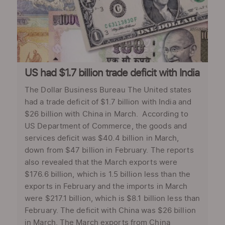
US had $1.7 billion trade deficit with India
The Dollar Business Bureau The United states
had a trade deficit of $1.7 billion with India and
$26 billion with China in March. According to
US Department of Commerce, the goods and
services deficit was $40.4 billion in March,
down from $47 billion in February. The reports
also revealed that the March exports were
$176.6 billion, which is 1.5 billion less than the
exports in February and the imports in March
were $217.1 billion, which is $8.1 billion less than
February. The deficit with China was $26 billion
in March. The March exports from China