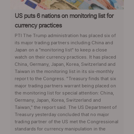
US puts 6 nations on monitoring list for
currency practices
PTI The Trump administration has placed six of
its major trading partners including China and
Japan on a "monitoring list" to keep a close
watch on their currency practices. It has placed
China, Germany, Japan, Korea, Switzerland and
Taiwan in the monitoring list in its six-monthly
report to the Congress. "Treasury finds that six
major trading partners warrant being placed on
the monitoring list for special attention: China,
Germany, Japan, Korea, Switzerland and
Taiwan," the report said. The US Department of
Treasury yesterday concluded that no major
trading partner of the US met the Congressional
standards for currency manipulation in the