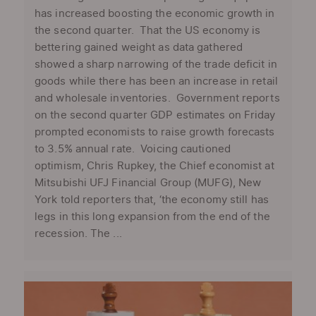
has increased boosting the economic growth in
the second quarter. That the US economy is
bettering gained weight as data gathered
showed a sharp narrowing of the trade deficit in
goods while there has been an increase in retail
and wholesale inventories. Government reports
on the second quarter GDP estimates on Friday
prompted economists to raise growth forecasts
to 3.5% annual rate. Voicing cautioned
optimism, Chris Rupkey, the Chief economist at
Mitsubishi UFJ Financial Group (MUFG), New
York told reporters that, ‘the economy still has
legs in this long expansion from the end of the
recession. The ...