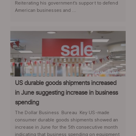
Reiterating his government’s support to defend
American businesses and ...
US durable goods shipments increased
in June suggesting increase in business
spending
The Dollar Business Bureau Key US-made
consumer durable goods shipments showed an
increase in June for the 5th consecutive month
indicating that business spending on equipment