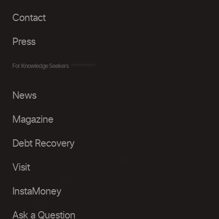
Contact
Press
For Knowledge Seekers
News
Magazine
Debt Recovery
Visit
InstaMoney
Ask a Question