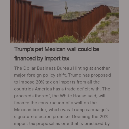
Trump's pet Mexican wall could be
financed by import tax
The Dollar Business Bureau Hinting at another
major foreign policy shift, Trump has proposed
to impose 20% tax on imports from all the
countries America has a trade deficit with. The
proceeds thereof, the White House said, will
finance the construction of a wall on the
Mexican border, which was Trump campaign's
signature election promise. Deeming the 20%
import tax proposal as one that is practiced by