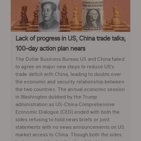
Lack of progress in US, China trade talks,
100-day action plan nears
The Dollar Business Bureau US and China failed
to agree on major new steps to reduce US's
trade deficit with China, leading to doubts over
the economic and security relationship between
the two countries. The annual economic session
in Washington dubbed by the Trump
administration as US-China Comprehensive
Economic Dialogue (CED) ended with both the
sides refusing to hold news briefs or joint
statements with no news announcements on US
market access to China. Though both the sides