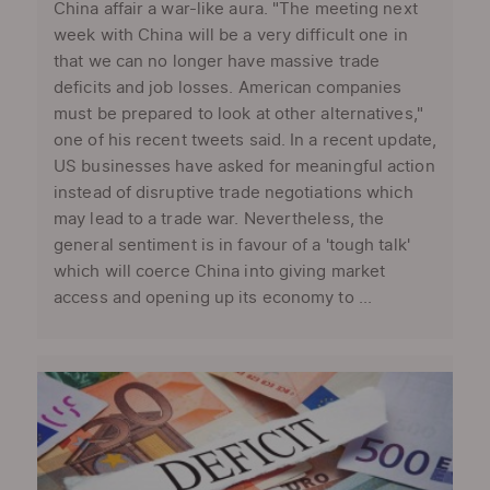
China affair a war-like aura. "The meeting next
week with China will be a very difficult one in
that we can no longer have massive trade
deficits and job losses. American companies
must be prepared to look at other alternatives,"
one of his recent tweets said. In a recent update,
US businesses have asked for meaningful action
instead of disruptive trade negotiations which
may lead to a trade war. Nevertheless, the
general sentiment is in favour of a 'tough talk'
which will coerce China into giving market
access and opening up its economy to ...