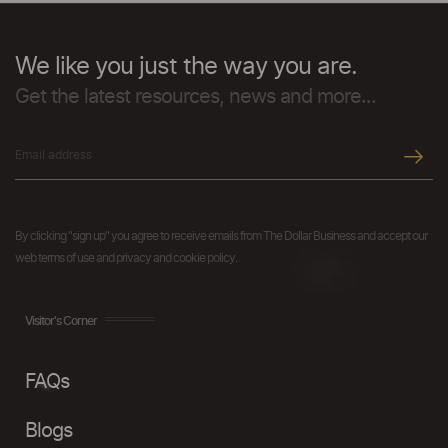
We like you just the way you are.
Get the latest resources, news and more...
By clicking "sign up" you agree to receive emails from The Dollar Business and accept our
web terms of use and privacy and cookie policy.
Visitor's Corner
FAQs
Blogs