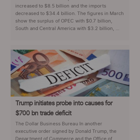
increased to $8.5 billion and the imports
decreased to $34.4 billion. The figures in March
show the surplus of OPEC with $0.7 billion,
South and Central America with $3.2 billion, ...
Trump initiates probe into causes for
$700 bn trade deficit
The Dollar Business Bureau In another
executive order signed by Donald Trump, the
Department of Commerce and the Office of