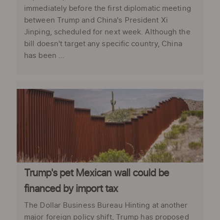
immediately before the first diplomatic meeting
between Trump and China's President Xi
Jinping, scheduled for next week. Although the
bill doesn't target any specific country, China
has been ...
Trump's pet Mexican wall could be
financed by import tax
The Dollar Business Bureau Hinting at another
major foreign policy shift, Trump has proposed