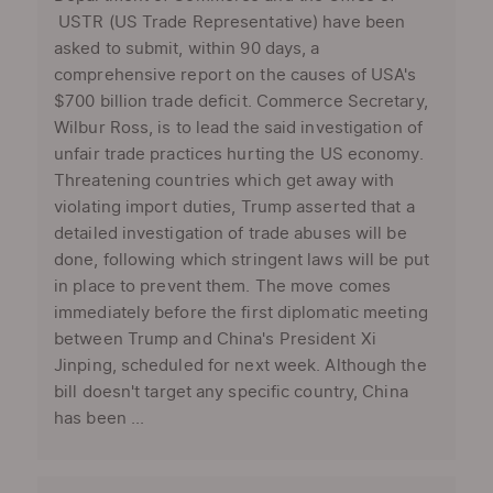
USTR (US Trade Representative) have been
asked to submit, within 90 days, a
comprehensive report on the causes of USA's
$700 billion trade deficit. Commerce Secretary,
Wilbur Ross, is to lead the said investigation of
unfair trade practices hurting the US economy.
Threatening countries which get away with
violating import duties, Trump asserted that a
detailed investigation of trade abuses will be
done, following which stringent laws will be put
in place to prevent them. The move comes
immediately before the first diplomatic meeting
between Trump and China's President Xi
Jinping, scheduled for next week. Although the
bill doesn't target any specific country, China
has been ...