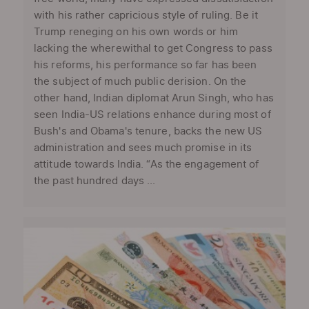
with his rather capricious style of ruling. Be it
Trump reneging on his own words or him
lacking the wherewithal to get Congress to pass
his reforms, his performance so far has been
the subject of much public derision. On the
other hand, Indian diplomat Arun Singh, who has
seen India-US relations enhance during most of
Bush's and Obama's tenure, backs the new US
administration and sees much promise in its
attitude towards India. “As the engagement of
the past hundred days ...