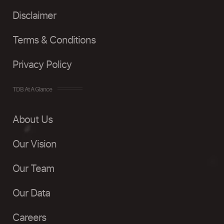
Disclaimer
Terms & Conditions
Privacy Policy
TDB At A Glance
About Us
Our Vision
Our Team
Our Data
Careers