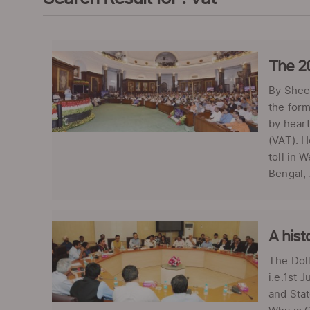
The 2
By Shee
the form
by heart
(VAT). H
toll in 
Bengal, 
A hist
The Doll
i.e.1st 
and Stat