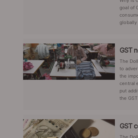
Why is G
goal of 
consumer
globally 
GST no
The Doll
to adver
the impo
central 
put addi
the GST 
GST c
The Doll