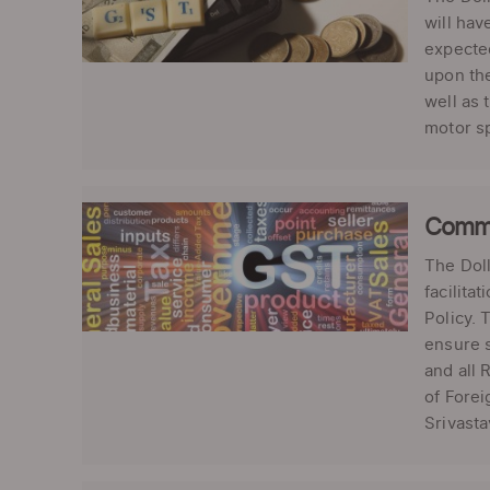
will hav
expected
upon the
well as 
motor sp
Commer
The Dol
facilita
Policy. 
ensure s
and all 
of Forei
Srivastav