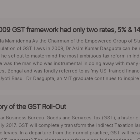
009 GST framework had only two rates, 5% & 1
la Mamidenna As the Chairman of the Empowered Group of Stat
ulation of GST Laws in 2009, Dr Asim Kumar Dasgupta can be rig
 he set out to mastermind the most ambitious tax reform in Ind
e was the man who was instrumental in doing away with many d
West Bengal and was fondly referred to as ‘my US-trained financ
Jyoti Basu. Dr Dasgupta, an MIT graduate continues to inspire 
ory of the GST Roll-Out
ar Business Bureau Goods and Services Tax (GST), a historic t
July 2017. GST will completely transform the Indirect Taxation l
e levies. In a departure from the normal practice, GST will be