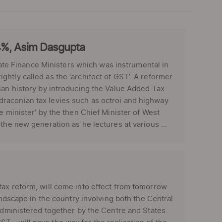
4%, Asim Dasgupta
e Finance Ministers which was instrumental in
htly called as the ‘architect of GST’. A reformer
ian history by introducing the Value Added Tax
raconian tax levies such as octroi and highway
e minister’ by the then Chief Minister of West
the new generation as he lectures at various ...
ax reform, will come into effect from tomorrow
andscape in the country involving both the Central
 administered together by the Centre and States.