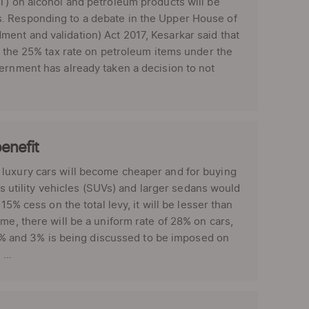
T) on alcohol and petroleum products will be
s. Responding to a debate in the Upper House of
ent and validation) Act 2017, Kesarkar said that
go the 25% tax rate on petroleum items under the
ernment has already taken a decision to not
enefit
luxury cars will become cheaper and for buying
ts utility vehicles (SUVs) and larger sedans would
15% cess on the total levy, it will be lesser than
e, there will be a uniform rate of 28% on cars,
f 1% and 3% is being discussed to be imposed on
...