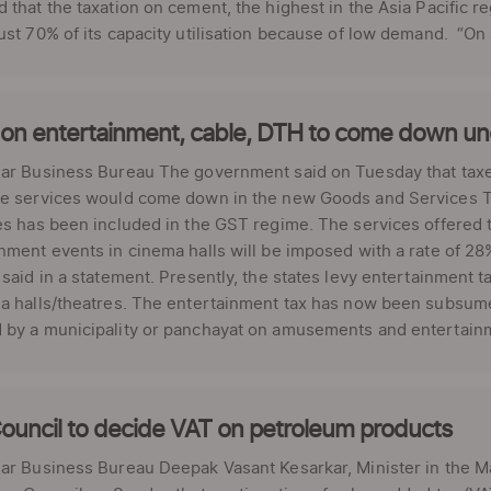
 that the taxation on cement, the highest in the Asia Pacific re
ust 70% of its capacity utilisation because of low demand. “On a
 on entertainment, cable, DTH to come down u
lar Business Bureau The government said on Tuesday that ta
e services would come down in the new Goods and Services Tax
es has been included in the GST regime. The services offered
nment events in cinema halls will be imposed with a rate of 28
 said in a statement. Presently, the states levy entertainment ta
a halls/theatres. The entertainment tax has now been subsume
by a municipality or panchayat on amusements and entertainmen
ouncil to decide VAT on petroleum products
ar Business Bureau Deepak Vasant Kesarkar, Minister in the M