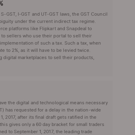
1%
T, S-GST, I-GST and UT-GST laws, the GST Council
uity under the current indirect tax regime.
ce platforms like Flipkart and Snapdeal to
 sellers who use their portal to sell their
mplementation of such a tax. Such a tax, when
 to 2%, as it will have to be levied twice.
 digital marketplaces to sell their products,
ve the digital and technological means necessary
T) has requested for a delay in the nation-wide
017, after its final draft gets ratified in the
his gives only a 60 day bracket for small traders
ned to September 1, 2017, the leading trade