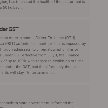
gion, has impacted the health of the sector that is
 50 kg bag ...
nder GST
xes on entertainment, Direct-To-Home (DTH)
 (GST) as 'entertainment tax' that is imposed by
 through admission to cinematography films or
% under GST effective from July 1, the Finance
x of up to 100% with regard to exhibition of films
d under the GST, and therefore only the taxes
ts will stay. “Entertainment ...
aharashtra state government, informed the