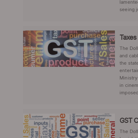
lamented
seeing j
Taxes
The Dol
and cabl
the stat
entertai
Ministry
in cinem
imposed 
GST C
The Doll