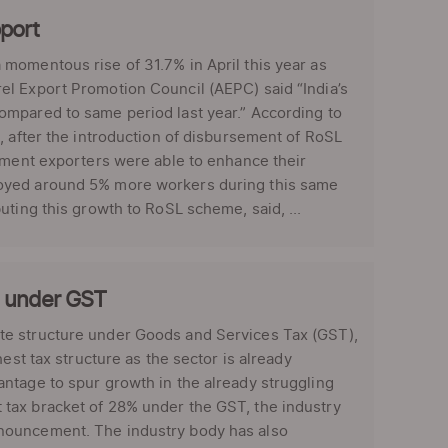
port
momentous rise of 31.7% in April this year as
el Export Promotion Council (AEPC) said “India’s
ompared to same period last year.” According to
, after the introduction of disbursement of RoSL
arment exporters were able to enhance their
loyed around 5% more workers during this same
uting this growth to RoSL scheme, said, ...
b under GST
te structure under Goods and Services Tax (GST),
est tax structure as the sector is already
ntage to spur growth in the already struggling
tax bracket of 28% under the GST, the industry
nouncement. The industry body has also