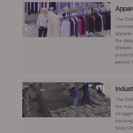
Appare
The Doll
compared
apparel 
the data
(Rebate 
product
period, 
Indust
The Dol
the indu
struggli
housing 
body Ce