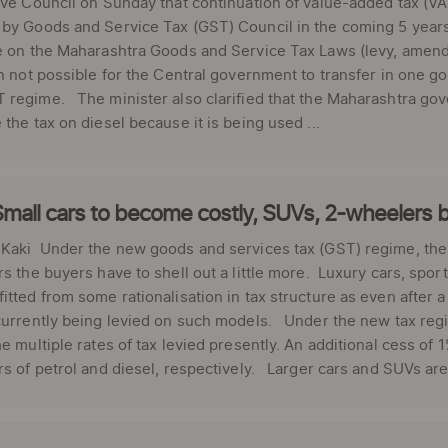
ive Council on Sunday that continuation of value-added tax (VA
by Goods and Service Tax (GST) Council in the coming 5 year
e on the Maharashtra Goods and Service Tax Laws (levy, amendm
en not possible for the Central government to transfer in one 
regime. The minister also clarified that the Maharashtra gov
 the tax on diesel because it is being used ...
mall cars to become costly, SUVs, 2-wheelers b
Kaki Under the new goods and services tax (GST) regime, the 
rs the buyers have to shell out a little more. Luxury cars, spor
itted from some rationalisation in tax structure as even after a 
currently being levied on such models. Under the new tax regim
he multiple rates of tax levied presently. An additional cess o
rs of petrol and diesel, respectively. Larger cars and SUVs are 