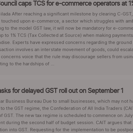
ouncil caps TCS for e-commerce operators at 
lada After reaching a significant milestone by clearing C-GS
touched upon e-commerce, a sector which struggles with ambig
g to the model GST law, it will now be mandatory for e-commer
p to 1% TCS (Tax Collected at Source) when making payments to
dise. Experts have expressed concerns regarding the ground i
saction involves an interstate movement of goods, could escalate
 concerns voice that the rule may discourage sellers from using
ting to the hardships of ...
sks for delayed GST roll out on September 1
ar Business Bureau Due to small businesses, which may not ha
 to the GST regime, the Confederation of All India Traders (CAI
 of GST. The new tax regime is scheduled to commence on July 1, 2
nt during the second half of budget session. CAIT argues that t
ition into GST. Requesting for the implementation to be postpo