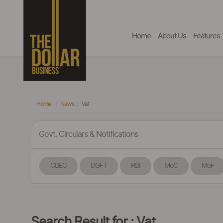
Home
About Us
Features
Home
News
Vat
Govt. Circulars & Notifications
CBEC
DGFT
RBI
MoC
MoF
Search Result for : Vat