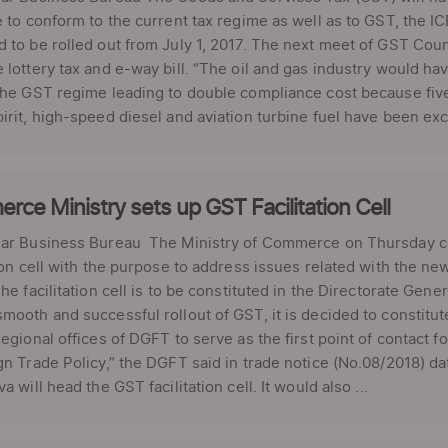
e to conform to the current tax regime as well as to GST, th
 to be rolled out from July 1, 2017. The next meet of GST Counci
 lottery tax and e-way bill. “The oil and gas industry would ha
the GST regime leading to double compliance cost because five 
irit, high-speed diesel and aviation turbine fuel have been exc
ce Ministry sets up GST Facilitation Cell
lar Business Bureau The Ministry of Commerce on Thursday co
tion cell with the purpose to address issues related with the n
The facilitation cell is to be constituted in the Directorate Ge
mooth and successful rollout of GST, it is decided to constitut
Regional offices of DGFT to serve as the first point of contact
gn Trade Policy,” the DGFT said in trade notice (No.08/2018) 
a will head the GST facilitation cell. It would also ...