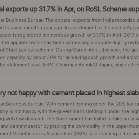
l exports up 31.7% in Apr, on RoSL Scheme sup
ar Business Bureau The apparel exports from India recorded a 
 to same month a year ago. In a statement to the media Appar
exports registered momentous growth of 31.7% in April 2017 c
, the apparel sector has been witnessing a double-digit growth
of State Levies) scheme. During March-April, this year, the g
ion capacity by about 30% for achieving such growth and emp
the statement said. AEPC Chairman Ashok G Rajani, while attrib
ry not happy with cement placed in highest sla
lar Business Bureau With cement coming under the 28% tax ra
stry is not happy with the government slotting it under the high
ng with low demand. The Government has failed to take an adva
and cement sector by placing the commodity in the uppermost 
ment Manufacturers Association (CMA) said reacting to the an