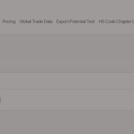
Pricing
Global Trade Data
Export Potential Test
HS Code Chapter L