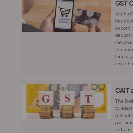
GST C
Sneha Gi
has now 
Accordin
deduct u
merchan
the tran
Industry
contribu
CAIT a
The Doll
to adapt
roll out
parliame
to trans