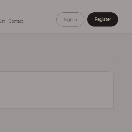
Register
Sign In
ist
Contact