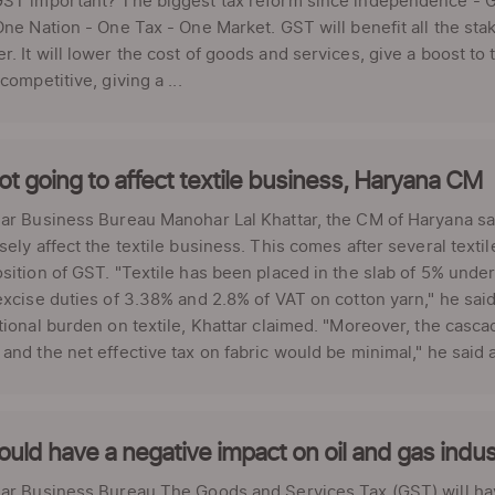
ST important? The biggest tax reform since independence - GST
One Nation - One Tax - One Market. GST will benefit all the s
. It will lower the cost of goods and services, give a boost 
competitive, giving a ...
t going to affect textile business, Haryana CM
ar Business Bureau Manohar Lal Khattar, the CM of Haryana sa
sely affect the textile business. This comes after several texti
sition of GST. "Textile has been placed in the slab of 5% unde
excise duties of 3.38% and 2.8% of VAT on cotton yarn," he said.
tional burden on textile, Khattar claimed. "Moreover, the casca
and the net effective tax on fabric would be minimal," he said a
ould have a negative impact on oil and gas in
ar Business Bureau The Goods and Services Tax (GST) will have