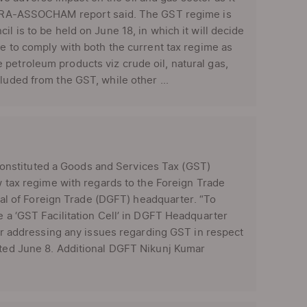
e ICRA-ASSOCHAM report said. The GST regime is
l is to be held on June 18, in which it will decide
ve to comply with both the current tax regime as
petroleum products viz crude oil, natural gas,
luded from the GST, while other ...
nstituted a Goods and Services Tax (GST)
ew tax regime with regards to the Foreign Trade
neral of Foreign Trade (DGFT) headquarter. “To
e a ‘GST Facilitation Cell’ in DGFT Headquarter
 for addressing any issues regarding GST in respect
dated June 8. Additional DGFT Nikunj Kumar