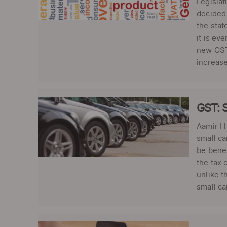
Legislat
decided 
the stat
it is ev
new GST 
increase
GST: S
Aamir H 
small ca
be benef
the tax 
unlike t
small ca