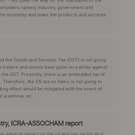
 - will pave the way for the realisation of the
takeholders namely industry, government and
to the economy and make the products and services
id the Goods and Services Tax (GST) is not going
le traders and unions have gone on a strike against
r the GST. Presently, there is an embedded tax of
 Therefore, the 5% tax on fabric is not going to
ding effect would be mitigated with the event of
t a seminar on ...
dustry, ICRA-ASSOCHAM report
 adverse impact on the oil and gas sector as it