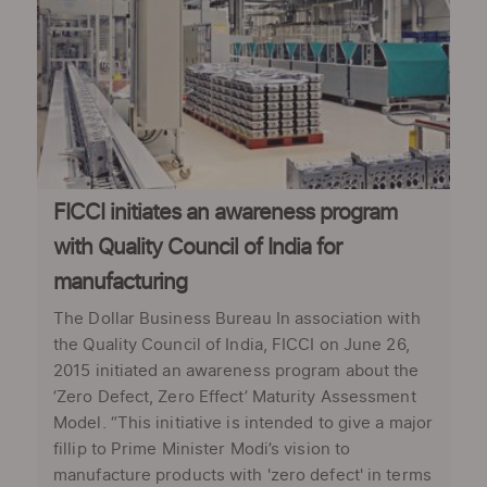
FICCI initiates an awareness program
with Quality Council of India for
manufacturing
The Dollar Business Bureau In association with
the Quality Council of India, FICCI on June 26,
2015 initiated an awareness program about the
‘Zero Defect, Zero Effect’ Maturity Assessment
Model. “This initiative is intended to give a major
fillip to Prime Minister Modi’s vision to
manufacture products with 'zero defect' in terms