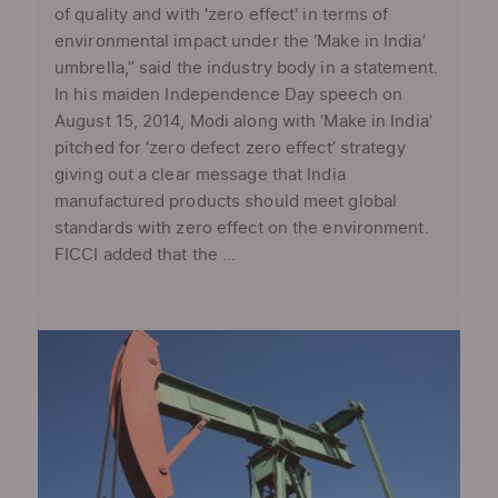
of quality and with 'zero effect' in terms of
environmental impact under the ‘Make in India’
umbrella,” said the industry body in a statement.
In his maiden Independence Day speech on
August 15, 2014, Modi along with ‘Make in India’
pitched for ‘zero defect zero effect’ strategy
giving out a clear message that India
manufactured products should meet global
standards with zero effect on the environment.
FICCI added that the ...