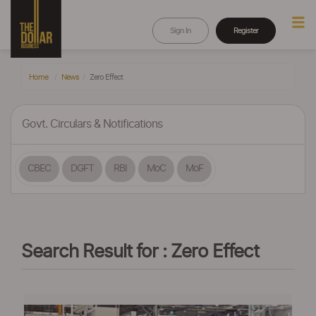
Sign In
Register
Home
News
Zero Effect
Govt. Circulars & Notifications
CBEC
DGFT
RBI
MoC
MoF
Search Result for : Zero Effect