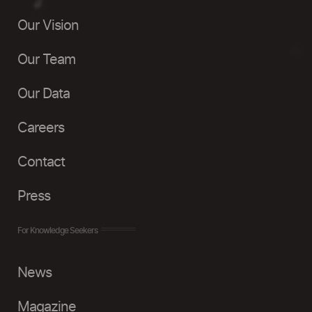
Our Vision
Our Team
Our Data
Careers
Contact
Press
For Knowledge Seekers
News
Magazine