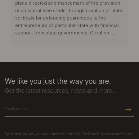
plans directed at enhancement of the provision
of collateral free credit through creation of state
verticals for extending guarantees to the
entrepreneurs of particular state with financial
support from state governments. Creation ...
We like you just the way you are.
Get the latest resources, news and more...
By clicking "sign up" you agree to receive emails from The Dollar Business and accept our