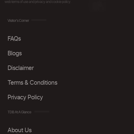
web terms of use and privacy and cookie policy.
Visitor's Corner
FAQs
Blogs
Disclaimer
Terms & Conditions
Privacy Policy
TDB At A Glance
About Us