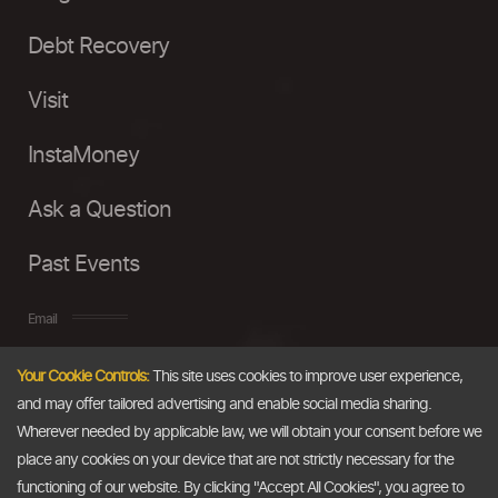
Debt Recovery
Visit
InstaMoney
Ask a Question
Past Events
Email
Your Cookie Controls:
This site uses cookies to improve user experience,
info@thedollarbusiness.com
and may offer tailored advertising and enable social media sharing.
Wherever needed by applicable law, we will obtain your consent before we
place any cookies on your device that are not strictly necessary for the
functioning of our website. By clicking "Accept All Cookies", you agree to