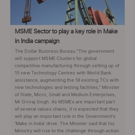
MSME Sector to play a key role in Make
in India campaign
The Dollar Business Bureau “The government
will support MSME Clusters for global
competitive manufacturing through setting up of
15 new Technology Centres with World Bank
assistance, augmenting the 18 existing TCs with
new technologies and testing facilities,” Minister
of State, Micro, Small and Medium Enterprises,
Mr Giriraj Singh. As MSMEs are important part
of several values chains, it is expected that they
will play an important role in the Government’s
‘Make in India’ drive. The Minister said that his
Ministry will rise to the challenge through action