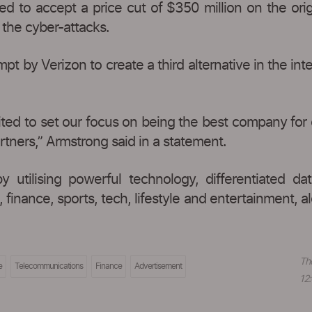
d to accept a price cut of $350 million on the origi
the cyber-attacks.
t by Verizon to create a third alternative in the int
cited to set our focus on being the best company for
rtners,” Armstrong said in a statement.
by utilising powerful technology, differentiated 
inance, sports, tech, lifestyle and entertainment, a
Th
e
Telecommunications
Finance
Advertisement
12: