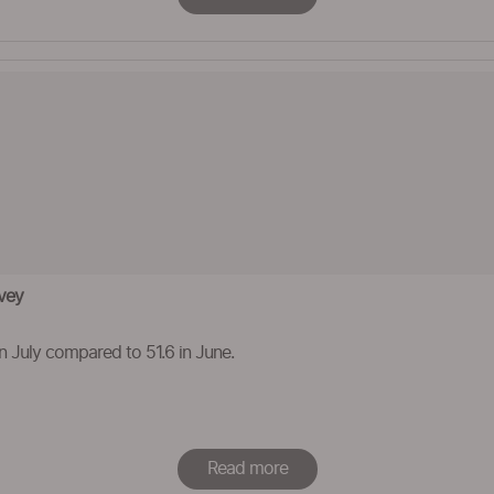
rvey
 in July compared to 51.6 in June.
Read more