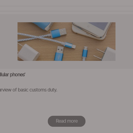
lular phones’
rview of basic customs duty.
Read more