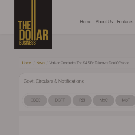
Home
About Us
Features
Home
News
Verizon Concludes The $4.5 Bn Takeover Deal Of Yahoo
Govt. Circulars & Notifications
CBEC
DGFT
RBI
MoC
MoF