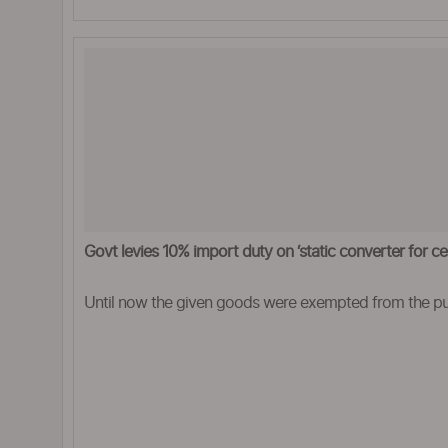
Govt levies 10% import duty on ‘static converter for cel
Until now the given goods were exempted from the pu