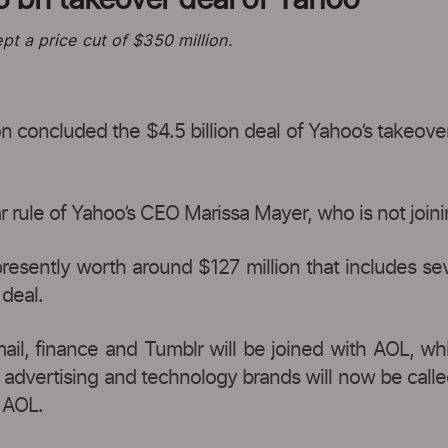
pt a price cut of $350 million.
 concluded the $4.5 billion deal of Yahoo’s takeov
ar rule of Yahoo’s CEO Marissa Mayer, who is not joi
resently worth around $127 million that includes se
 deal.
mail, finance and Tumblr will be joined with AOL, wh
 advertising and technology brands will now be calle
 AOL.