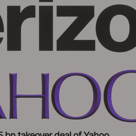
5 bn takeover deal of Yahoo