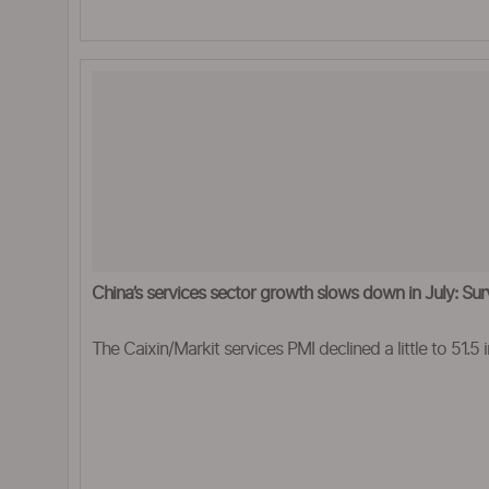
China’s services sector growth slows down in July: Su
The Caixin/Markit services PMI declined a little to 51.5