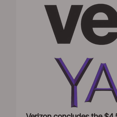
Verizon concludes the $4.