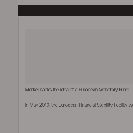
Merkel backs the idea of a European Monetary Fund
In May 2010, the European Financial Stability Facility w