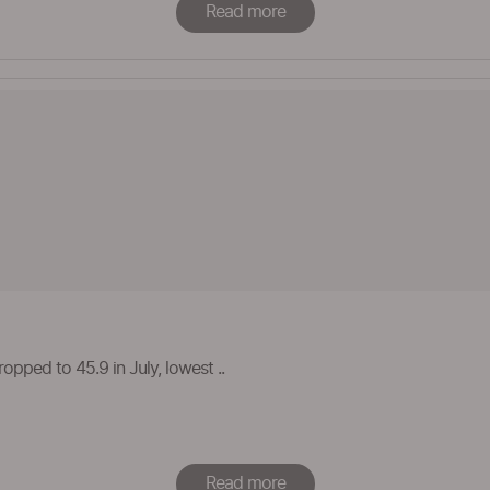
Read more
opped to 45.9 in July, lowest ..
Read more