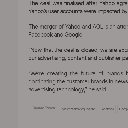
The deal was finalised after Yahoo agree
Yahoo’s user accounts were impacted by 
The merger of Yahoo and AOL is an attemp
Facebook and Google.
“Now that the deal is closed, we are ex
our advertising, content and publisher pa
“We’re creating the future of brands 
dominating the customer brands in news, f
advertising technology,” he said.
Related Topics:
Mergers and Acquisitions
Facebook
Googl