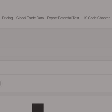
Pricing
Global Trade Data
Export Potential Test
HS Code Chapter L