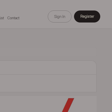
Register
Sign In
ist
Contact