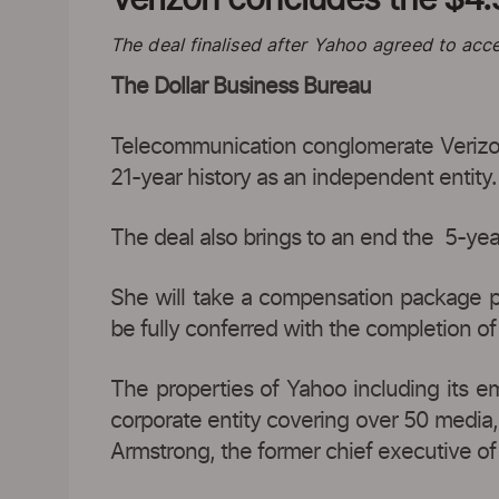
The deal finalised after Yahoo agreed to acce
The Dollar Business Bureau
Telecommunication conglomerate Verizon
21-year history as an independent entity.
The deal also brings to an end the 5-ye
She will take a compensation package p
be fully conferred with the completion of
The properties of Yahoo including its e
corporate entity covering over 50 media,
Armstrong, the former chief executive of