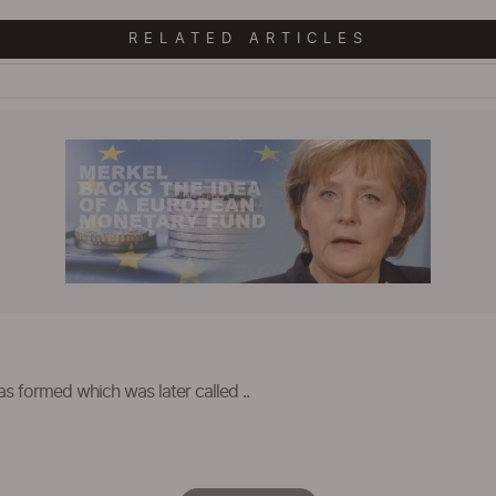
RELATED ARTICLES
as formed which was later called ..