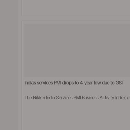
India’s services PMI drops to 4-year low due to GST
The Nikkei India Services PMI Business Activity Index dr