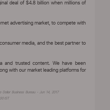
nal deal of $4.8 billion when millions of
ernet advertising market, to compete with
 consumer media, and the best partner to
data and trusted content. We have been
long with our market leading platforms for
e Dollar Business Bureau - Jun 14, 2017
00 IST