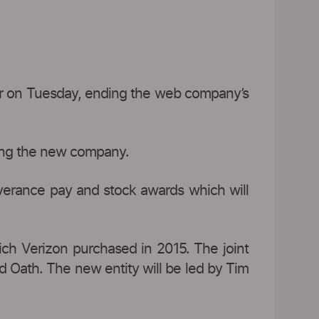
er on Tuesday, ending the web company’s
ning the new company.
verance pay and stock awards which will
ich Verizon purchased in 2015. The joint
d Oath. The new entity will be led by Tim