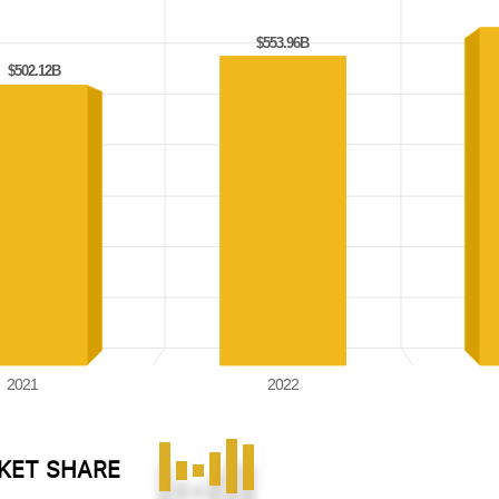
$553.96B
$553.96B
$502.12B
$502.12B
2021
2022
RKET SHARE