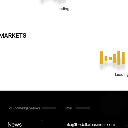
Loading...
 MARKETS
Loading
For Knowledge Seekers
Email
News
info@thedollarbusiness.com