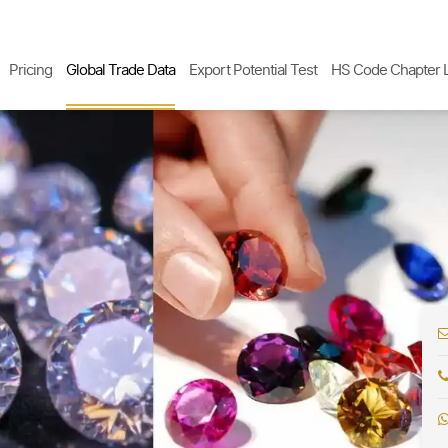
Pricing
Global Trade Data
Export Potential Test
HS Code Chapter L