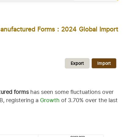
anufactured Forms : 2024 Global Import
Export
Import
tured forms
has seen some fluctuations over
, registering a
Growth
of 3.70% over the last