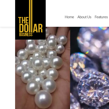
Home
About Us
Features