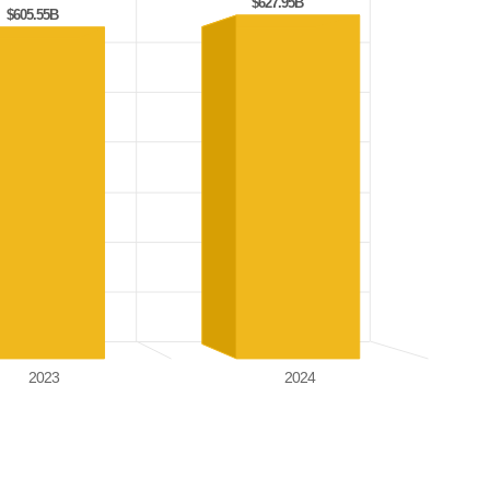
$627.95B
$627.95B
$605.55B
$605.55B
2023
2024