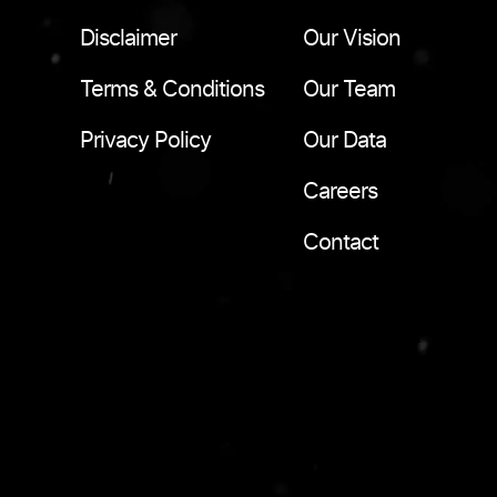
Disclaimer
Our Vision
Terms & Conditions
Our Team
Privacy Policy
Our Data
Careers
Contact