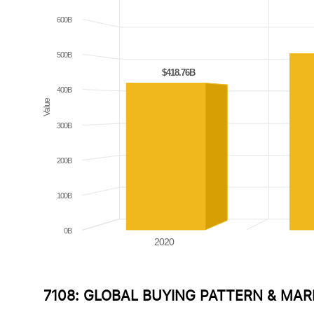
600B
500B
$418.76B
$418.76B
400B
Value
300B
200B
100B
0B
2020
7108: GLOBAL BUYING PATTERN & MA