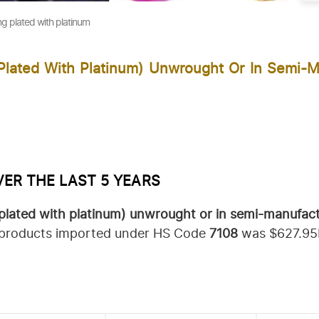
ng plated with platinum
Plated With Platinum) Unwrought Or In Semi-M
VER THE LAST 5 YEARS
 plated with platinum) unwrought or in semi-manufac
of products imported under HS Code
7108
was $627.95B