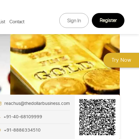
Register
Sign In
ist
Contact
Try Now
reachus@thedollarbusiness.com
+91-40-68109999
+91-8886334510