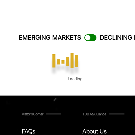
EMERGING MARKETS
DECLINING
Loading...
Visitor's Corner
TDB At A Glance
FAQs
About Us