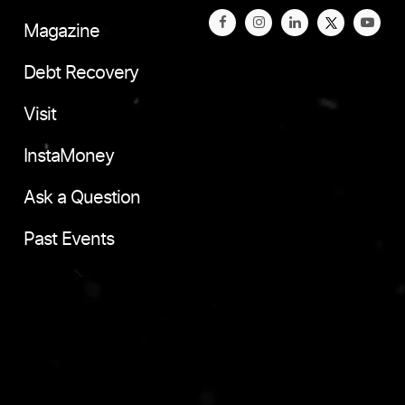
Magazine
Debt Recovery
Visit
InstaMoney
Ask a Question
Past Events