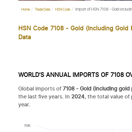
Import of HSN 7108 - Gold includi
Home
Trade Data
HSN Code
HSN Code 7108 - Gold (including Gold 
Data
WORLD’S ANNUAL IMPORTS OF 7108 O
Global imports of
7108 -
Gold (including gold
the last five years.
In
2024
, the total value 
year.
700B