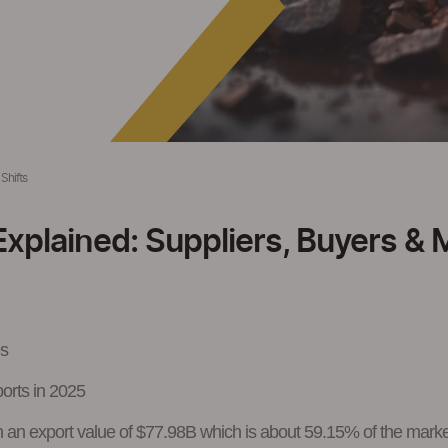
Shifts
Explained: Suppliers, Buyers & 
es
ports in 2025
ith an export value of $77.98B which is about 59.15% of the mark