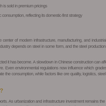
 is sold in premium pricings
 consumption, reflecting its domestic-first strategy
e center of modern infrastructure, manufacturing, and industrial
ustry depends on steel in some form, and the steel production b
ted it has become. A slowdown in Chinese construction can affect 
re. Even environmental regulations now influence which grades
 the consumption, while factors like ore quality, logistics, ste
d?
orts. As urbanization and infrastructure investment remains the 