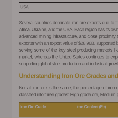
USA
Several countries dominate iron ore exports due to the
Africa, Ukraine, and the USA. Each region has its own 
advanced mining infrastructure, and close proximity t
exporter with an export value of $28.96B, supported 
serving some of the key steel producing markets lik
market, whereas the United States continues to expor
supporting global steel production and industrial growt
Understanding Iron Ore Grades an
Not all iron ore is the same, the percentage of iron 
classified into three grades: High-grade ore, Medium
Iron Ore Grade
Iron Content (Fe)