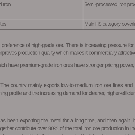
d iron
Semi-processed iron pro
tes
Main HS category coverin
g preference of high-grade ore. There is increasing pressure fo
improves production quality which makes it commercially attractiv
which have premium-grade iron ores have stronger pricing power,
t. The country mainly exports low-to-medium iron ore fines an
ning profile and the increasing demand for cleaner, higher-efficie
as been exporting the metal for a long time, and then again, h
her contribute over 90% of the total iron ore production in India.