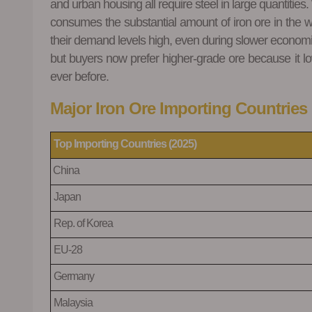
and urban housing all require steel in large quantities
consumes the substantial amount of iron ore in the w
their demand levels high, even during slower economic c
but buyers now prefer higher
‑
grade ore because it l
ever before.
Major Iron Ore Importing Countries 
Top
Importing Countries (2025)
China
Japan
Rep. of Korea
EU-28
Germany
Malaysia