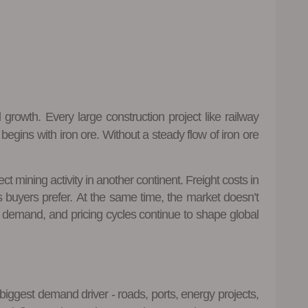
 growth. Every large construction project like railway
egins with iron ore. Without a steady flow of iron ore
mining activity in another continent. Freight costs in
 buyers prefer. At the same time, the market doesn’t
el demand, and pricing cycles continue to shape global
biggest demand driver - roads, ports, energy projects,