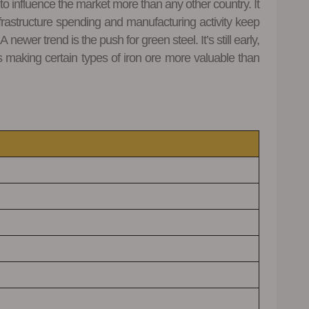
 to influence the market more than any other country. It
frastructure spending and manufacturing activity keep
wer trend is the push for green steel. It’s still early,
s making certain types of iron ore more valuable than