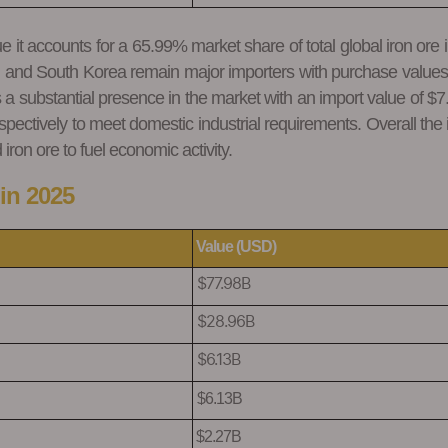
t accounts for a 65.99% market share of total global iron ore impo
 and South Korea remain major importers with purchase values 
a substantial presence in the market with an import value of 
ectively to meet domestic industrial requirements. Overall the im
ron ore to fuel economic activity.
in 2025
Value (USD)
$77.98B
$28.96B
$6.13B
$6.13B
$2.27B