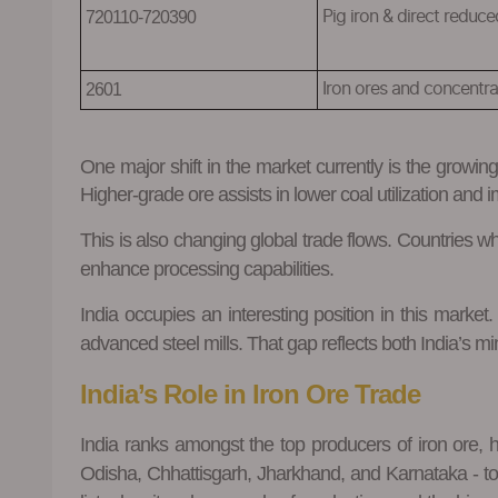
720110-720390
P
ig iron & direct reduce
2601
I
ron ores and concentra
One major shift in the market currently is the growin
Higher-grade ore assists in lower coal utilization and 
This is also changing global trade flows. Countries 
enhance processing capabilities.
India occupies an interesting position in this marke
advanced steel mills. That gap reflects both India’s mi
India’s Role in Iron Ore Trade
India ranks amongst the top producers of iron ore, h
Odisha, Chhattisgarh, Jharkhand, and Karnataka - toget