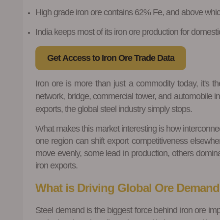
High grade iron ore contains 62% Fe, and above which
India keeps most of its iron ore production for domestic
Get Access to Iron Ore Trade Data
Iron ore is more than just a commodity today, it's th
network, bridge, commercial tower, and automobile ind
exports, the global steel industry simply stops.
What makes this market interesting is how interconnec
one region can shift export competitiveness elsewhe
move evenly, some lead in production, others dominate
iron exports.
What is Driving Global Ore Deman
Steel demand is the biggest force behind iron ore imp