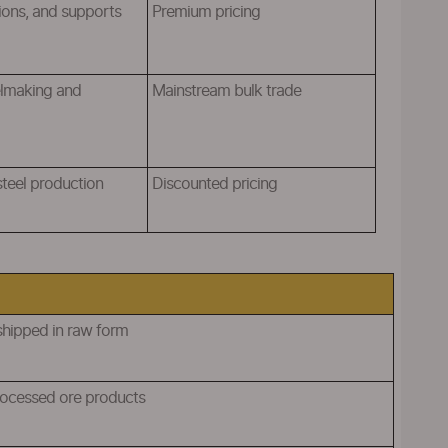
ions, and supports
Premium pricing
elmaking and
M
ainstream bulk trade
 steel production
Discounted pricing
shipped in raw form
processed ore products