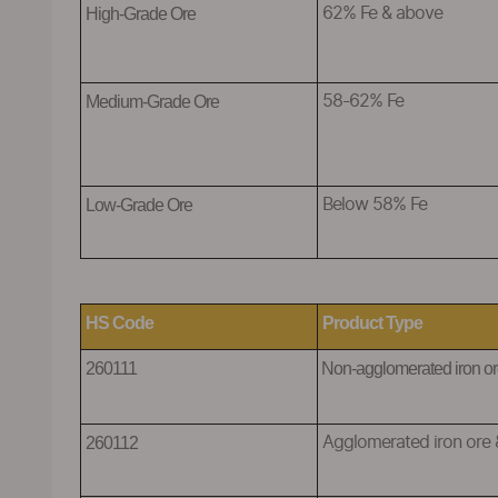
H
igh-Grade Ore
6
2% Fe & above
Medium-Grade Ore
58-62% Fe
Low-Grade Ore
Below 58% Fe
HS Code
Product Type
260111
N
on-agglomerated iron or
260112
A
gglomerated iron ore 