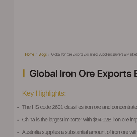
Home
Blogs
Global Iron Ore Exports Explained: Suppliers, Buyers & Market 
Global Iron Ore Exports 
Key Highlights
:
The HS code 2601
classifies iron ore and concentrat
China is the largest importer with $94.02B iron ore im
Australia supplies a substantial amount of iron ore w