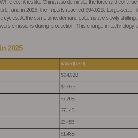
. While countries like China also dominate the force and continue
orld, and in 2025, the imports reached $94.02B. Large-scale in
ycles. At the same time, demand patterns are slowly shifting. A ne
owers emissions during production. This change in technology i
in 2025
Value (USD)
$94.02B
$9.67B
$7.20B
$7.14B
$3.48B
$1.48B