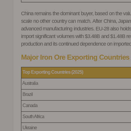
China remains the dominant buyer, based on the value i
scale no other country can match. After China, Japan
advanced manufacturing industries. EU-28 also holds 
import significant volumes with $3.48B and $1.48B resp
production and its continued dependence on imported i
Major Iron Ore Exporting Countries 
Top
Exporting Countries (2025)
Australia
Brazil
Canada
South Africa
Ukraine