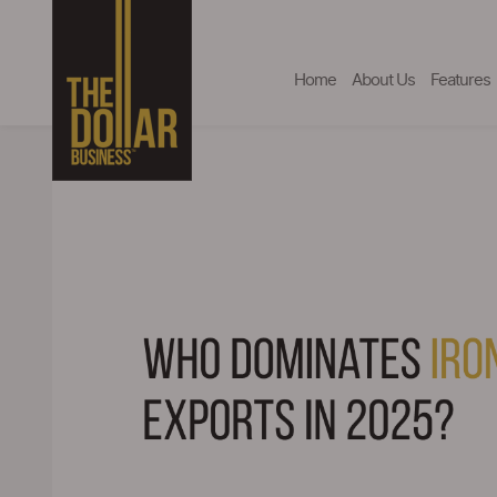
Home
About Us
Features