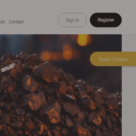
Register
Sign In
ist
Contact
Book A Demo