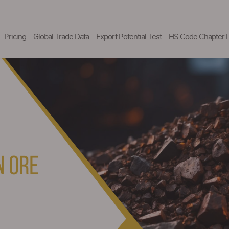
Pricing
Global Trade Data
Export Potential Test
HS Code Chapter L