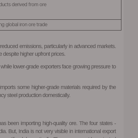
ducts derived from ore
g global iron ore trade
r reduced emissions, particularly in advanced markets.
e despite higher upfront prices.
 while lower-grade exporters face growing pressure to
d imports some higher-grade materials required by the
ncy steel production domestically.
as been importing high-quality ore. The four states -
 But, India is not very visible in international export