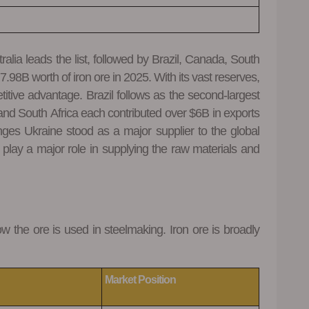
ralia leads the list, followed by Brazil, Canada, South
.98B worth of iron ore in 2025. With its vast reserves,
titive advantage. Brazil follows as the second-largest
and South Africa each contributed over $6B in exports
nges Ukraine stood as a major supplier to the global
 play a major role in supplying the raw materials and
ow the ore is used in steelmaking. Iron ore is broadly
Market Position