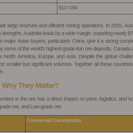
$527.43M
ir large reserves and efficient mining operations. In 2025, Aust
strengths. Australia leads by a wide margin, exporting nearly $77
o major Asian buyers, particularly China, give it a strong compe
by some of the world's highest-grade iron ore deposits. Canada 
e North America, Europe, and Asia. Despite the global challe
t smaller but significant volumes. Together all these countries
h.
d Why They Matter?
content in the ore has a direct impact on price, logistics, and h
-grade ore, and Low-grade ore.
Commercial
Characteristics