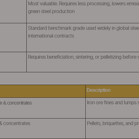
Most valuable. Requires less processing, lowers emiss
green steel production
Standard benchmark grade used widely in global ste
international contracts
R
equires beneficiation, sintering, or pelletizing before
Description
e & concentrates
I
ron ore fines and lumps 
& concentrates
Pellets, briquettes, and 