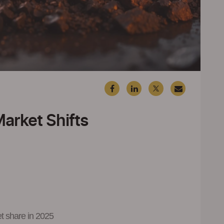
Market Shifts
et share in 2025