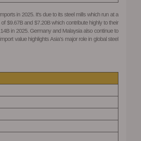
rts in 2025. It's due to its steel mills which run at a
of $9.67B and $7.20B which contribute highly to their
$7.14B in 2025. Germany and Malaysia also continue to
port value highlights Asia’s major role in global steel