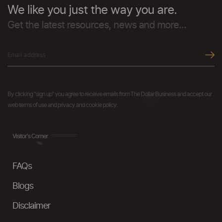
We like you just the way you are.
Get the latest resources, news and more...
By clicking "sign up" you agree to receive emails from The Dollar Business and accept our
web terms of use and privacy and cookie policy.
Visitor's Corner
FAQs
Blogs
Disclaimer