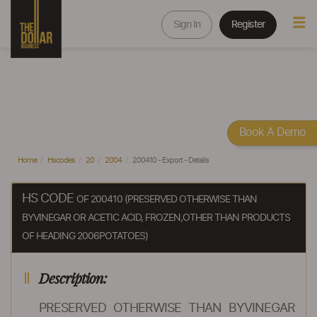
Sign In
Register
Book A Demo
Home
Hscodes
20
2004
200410 - Export - Details
HS CODE
OF 200410 (PRESERVED OTHERWISE THAN
BYVINEGAR OR ACETIC ACID, FROZEN,OTHER THAN PRODUCTS
OF HEADING 2006POTATOES)
Description:
PRESERVED OTHERWISE THAN BYVINEGAR