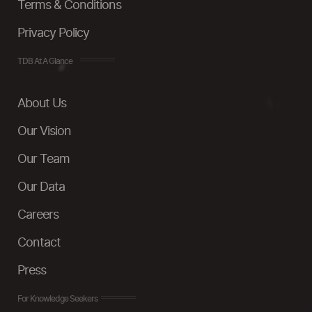
Terms & Conditions
Privacy Policy
TDB At A Glance
About Us
Our Vision
Our Team
Our Data
Careers
Contact
Press
For Knowledge Seekers