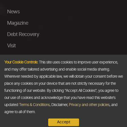
News
Magazine
Debt Recovery
Visit
InstaMoney
Your Cookie Controls:
This site uses cookies to improve user experience,
Ask a Question
and may offer tailored advertising and enable social media sharing.
Wherever needed by applicable law, we will obtain your consent before we
Past Events
place any cookies on your device that are not strictly necessary for the
functioning of our website. By clicking "Accept All Cookies", you agree to
Email
our use of cookies and acknowledge that you have read this website's
updated
Terms & Conditions
, Disclaimer,
Privacy and other policies
, and
info@thedollarbusiness.com
agree to all of them.
Accept