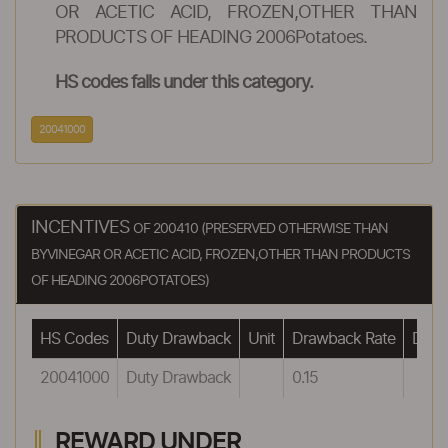
OR ACETIC ACID, FROZEN,OTHER THAN
PRODUCTS OF HEADING 2006Potatoes.
HS codes falls under this category.
20041000
INCENTIVES
OF 200410 (PRESERVED OTHERWISE THAN
BYVINEGAR OR ACETIC ACID, FROZEN,OTHER THAN PRODUCTS
OF HEADING 2006POTATOES)
HS Codes
Duty Drawback
Unit
Drawback Rate
Drawb
20041000
Duty Drawback
0.15
REWARD UNDER