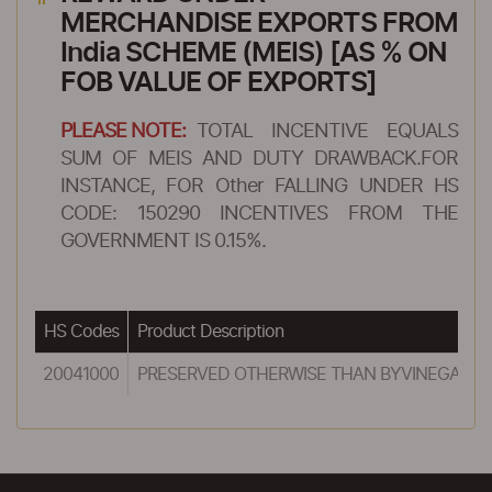
MERCHANDISE EXPORTS FROM
India SCHEME (MEIS) [AS % ON
FOB VALUE OF EXPORTS]
PLEASE NOTE:
TOTAL INCENTIVE EQUALS
SUM OF MEIS AND DUTY DRAWBACK.FOR
INSTANCE, FOR Other FALLING UNDER HS
CODE: 150290 INCENTIVES FROM THE
GOVERNMENT IS 0.15%.
HS Codes
Product Description
20041000
PRESERVED OTHERWISE THAN BYVINEGAR OR 