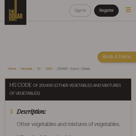
Sign In
Register
Book A Demo
Home
Hscodes
20
2004
200490 - Export - Details
HS CODE
OF 200490 (OTHER VEGETABLES AND MIXTURES
OF VEGETABLES)
Description:
Other vegetables and mixtures of vegetables.