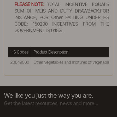
PLEASE NOTE:
TOTAL INCENTIVE EQUALS
SUM OF MEIS AND DUTY DRAWBACK.FOR
INSTANCE, FOR Other FALLING UNDER HS
CODE: 150290 INCENTIVES FROM THE
GOVERNMENT IS 0.15%.
HS Codes
Product Description
20049000
Other vegetables and mixtures of vegetables
We like you just the way you are.
Get the latest resources, news and more...