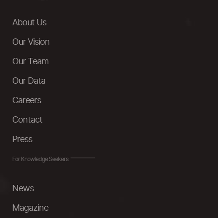
About Us
Our Vision
Our Team
Our Data
Careers
Contact
Press
For Knowledge Seekers
News
Magazine