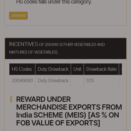
HS codes falls under this category.
20049000
INCENTIVES
OF 200490 (OTHER VEGETABLES AND
MIXTURES OF VEGETABLES)
HS Codes
Duty Drawback
Unit
Drawback Rate
Draw
20049000
Duty Drawback
0.15
REWARD UNDER
MERCHANDISE EXPORTS FROM
India SCHEME (MEIS) [AS % ON
FOB VALUE OF EXPORTS]