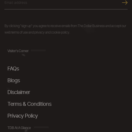
By clicking "sign up" you agree to receive emails from The Dollar Business and accept our
web terms of use and privacy and cookie policy.
Visitor's Corner
FAQs
Blogs
Disclaimer
Terms & Conditions
Privacy Policy
TDB At A Glance