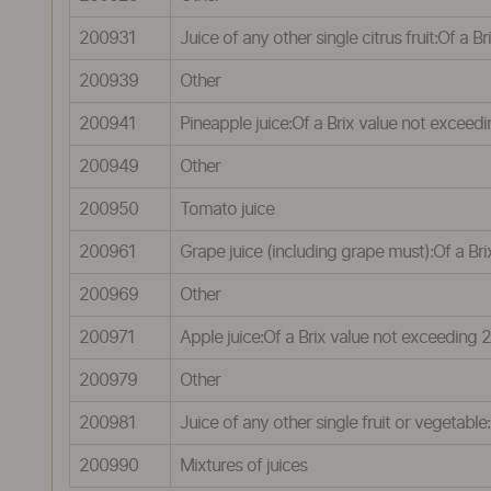
200931
Juice of any other single citrus fruit:Of a 
200939
Other
200941
Pineapple juice:Of a Brix value not exceed
200949
Other
200950
Tomato juice
200961
Grape juice (including grape must):Of a Br
200969
Other
200971
Apple juice:Of a Brix value not exceeding 
200979
Other
200981
Juice of any other single fruit or vegetab
200990
Mixtures of juices