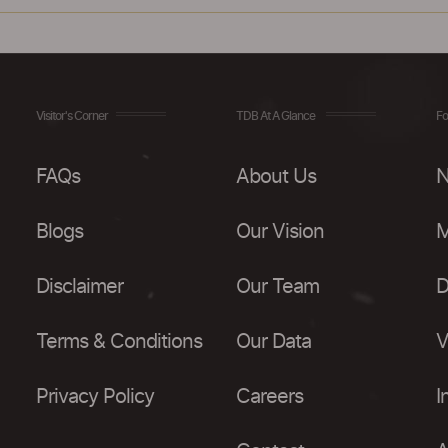
Visitor's Corner
TDB At A Glance
Fo
FAQs
About Us
N
Blogs
Our Vision
M
Disclaimer
Our Team
D
Terms & Conditions
Our Data
V
Privacy Policy
Careers
I