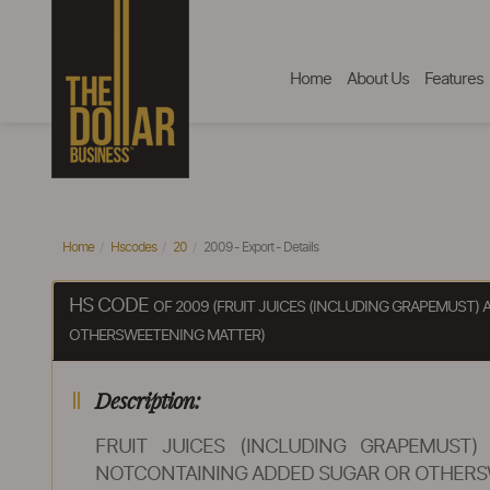
Home
About Us
Features
Home
Hscodes
20
2009 - Export - Details
HS CODE
OF 2009 (FRUIT JUICES (INCLUDING GRAPEMUST
OTHERSWEETENING MATTER)
Description:
FRUIT JUICES (INCLUDING GRAPEMUST
NOTCONTAINING ADDED SUGAR OR OTHERS