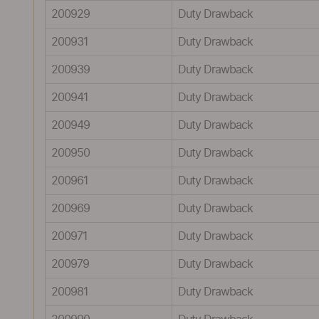
200929
Duty Drawback
200931
Duty Drawback
200939
Duty Drawback
200941
Duty Drawback
200949
Duty Drawback
200950
Duty Drawback
200961
Duty Drawback
200969
Duty Drawback
200971
Duty Drawback
200979
Duty Drawback
200981
Duty Drawback