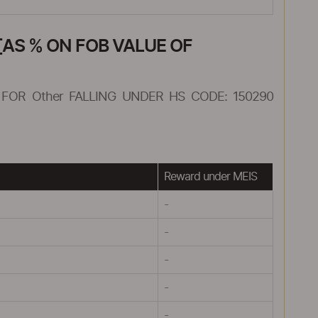
AS % ON FOB VALUE OF
FOR Other FALLING UNDER HS CODE: 150290
Reward under MEIS
-
-
-
-
-