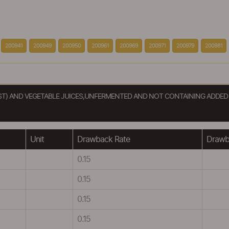
200941
200949
200950
200961
200969
200971
200979
200981
UST) AND VEGETABLE JUICES,UNFERMENTED AND NOT CONTAINING ADDED
Unit
Drawback Rate
Drawba
0.15
0.15
0.15
0.15