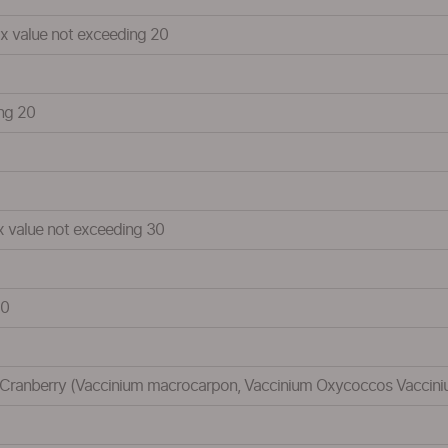
Brix value not exceeding 20
ing 20
ix value not exceeding 30
20
le:Cranberry (Vaccinium macrocarpon, Vaccinium Oxycoccos Vaccinium