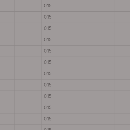
0.15
0.15
0.15
0.15
0.15
0.15
0.15
0.15
0.15
0.15
0.15