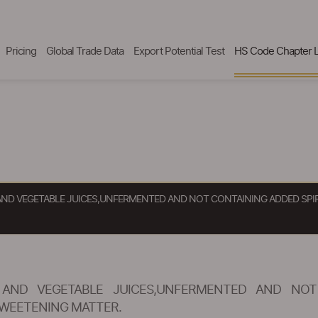
Pricing
Global Trade Data
Export Potential Test
HS Code Chapter L
) AND VEGETABLE JUICES,UNFERMENTED AND NOT CONTAINING ADDED SP
) AND VEGETABLE JUICES,UNFERMENTED AND NOT
WEETENING MATTER.