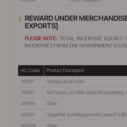
200990
Duty Drawback
REWARD UNDER MERCHANDISE E
EXPORTS]
PLEASE NOTE:
TOTAL INCENTIVE EQUALS 
INCENTIVES FROM THE GOVERNMENT IS 0.15
HS Codes
Product Description
200911
Orange juice:Frozen
200912
Not frozen, of a Brix value not exceeding 
200919
Other
200921
Grapefruit (including pomelo) juice:Of a Br
200929
Other