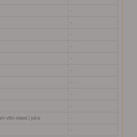
-
-
-
-
-
-
-
-
-
 vitis-idaea ) juice
-
-