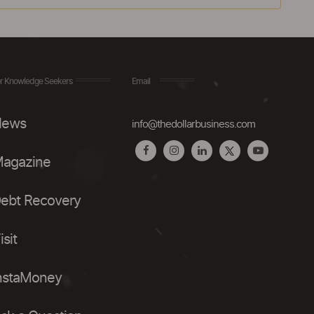
r Knowledge Seekers
Email
ews
info@thedollarbusiness.com
agazine
ebt Recovery
isit
nstaMoney