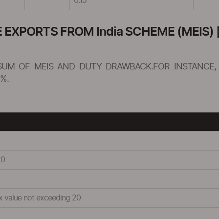
0.15
XPORTS FROM India SCHEME (MEIS) [
SUM OF MEIS AND DUTY DRAWBACK.FOR INSTANCE, 
%.
20
ix value not exceeding 20