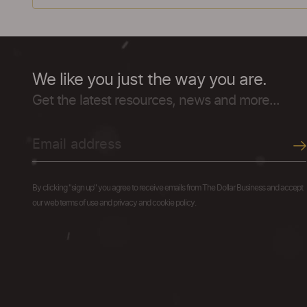
We like you just the way you are.
Get the latest resources, news and more...
By clicking "sign up" you agree to receive emails from The Dollar Business and accept
our web terms of use and privacy and cookie policy.