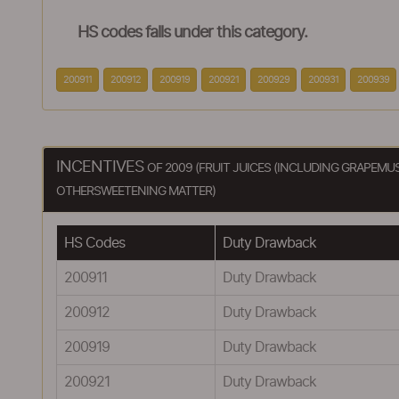
HS codes falls under this category.
200911
200912
200919
200921
200929
200931
200939
INCENTIVES
OF 2009 (FRUIT JUICES (INCLUDING GRAPEM
OTHERSWEETENING MATTER)
HS Codes
Duty Drawback
200911
Duty Drawback
200912
Duty Drawback
200919
Duty Drawback
200921
Duty Drawback