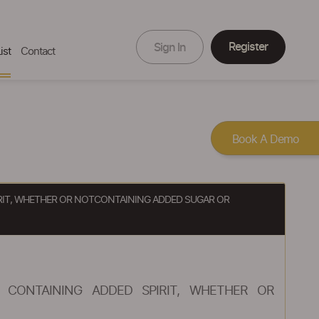
Register
Sign In
ist
Contact
Book A Demo
IRIT, WHETHER OR NOTCONTAINING ADDED SUGAR OR
 CONTAINING ADDED SPIRIT, WHETHER OR