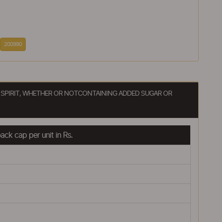
200990
 SPIRIT, WHETHER OR NOTCONTAINING ADDED SUGAR OR
ck cap per unit in Rs.