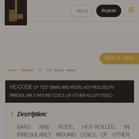
Sign In
Register
Book A Demo
Home
Hscodes
72
7227 - Export - Details
HS CODE
OF 7227 (BARS AND RODS, HOT-ROLLED, IN
IRREGULARLY WOUND COILS, OF OTHER ALLOY STEEL)
Description:
BARS AND RODS, HOT-ROLLED, IN
IRREGULARLY WOUND COILS, OF OTHER