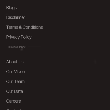
Blogs
Disclaimer
Terms & Conditions
Privacy Policy
TDB At A Glance
About Us
Our Vision
Our Team
Our Data
Careers