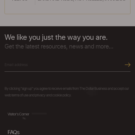
We like you just the way you are.
Get the latest resources, news and more...
By clicking "sign up" you agree to receive emails from The Dollar Business and accept our
web terms of use and privacy and cookie policy.
Visitor's Corner
FAQs