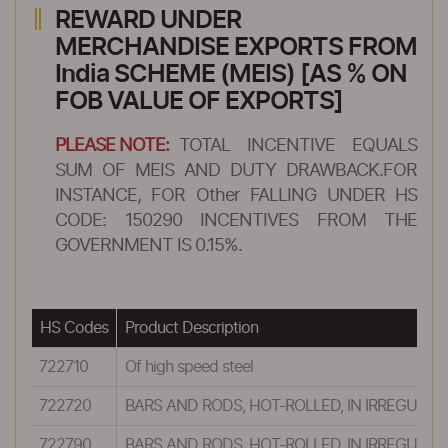
REWARD UNDER
MERCHANDISE EXPORTS FROM
India SCHEME (MEIS) [AS % ON
FOB VALUE OF EXPORTS]
PLEASE NOTE:
TOTAL INCENTIVE EQUALS
SUM OF MEIS AND DUTY DRAWBACK.FOR
INSTANCE, FOR Other FALLING UNDER HS
CODE: 150290 INCENTIVES FROM THE
GOVERNMENT IS 0.15%.
HS Codes
Product Description
722710
Of high speed steel
722720
BARS AND RODS, HOT-ROLLED, IN IRREGULAR
722790
BARS AND RODS, HOT-ROLLED, IN IRREGULAR