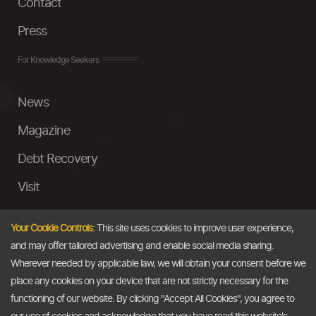
Contact
Press
For Knowledge Seekers
News
Magazine
Debt Recovery
Visit
InstaMoney
Your Cookie Controls:
This site uses cookies to improve user experience,
Ask a Question
and may offer tailored advertising and enable social media sharing.
Wherever needed by applicable law, we will obtain your consent before we
Past Events
place any cookies on your device that are not strictly necessary for the
functioning of our website. By clicking "Accept All Cookies", you agree to
Email