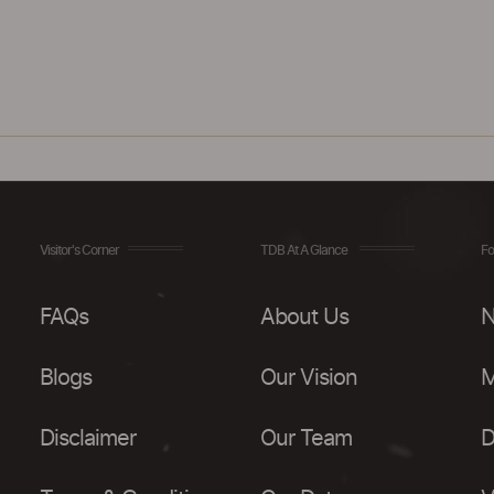
Visitor's Corner
TDB At A Glance
Fo
FAQs
About Us
N
Blogs
Our Vision
M
Disclaimer
Our Team
D