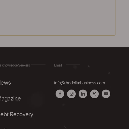
r Knowledge Seekers
Email
ews
info@thedollarbusiness.com
agazine
ebt Recovery