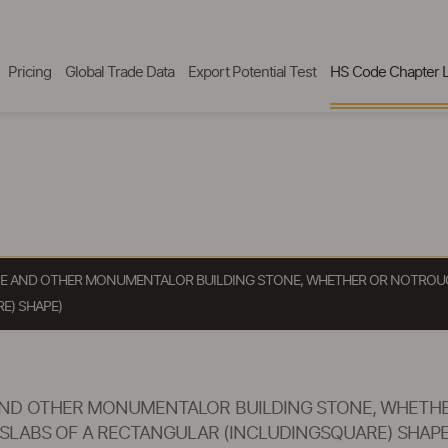
Pricing
Global Trade Data
Export Potential Test
HS Code Chapter L
ONE AND OTHER MONUMENTALOR BUILDING STONE, WHETHER OR NOTROUG
E) SHAPE)
 AND OTHER MONUMENTALOR BUILDING STONE, WHETH
SLABS OF A RECTANGULAR (INCLUDINGSQUARE) SHAPE