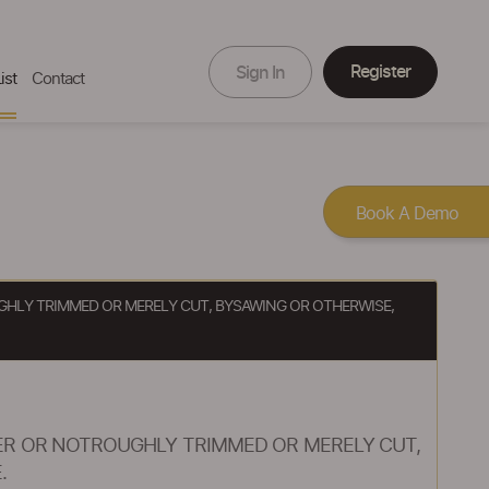
Register
Sign In
ist
Contact
Book A Demo
HLY TRIMMED OR MERELY CUT, BYSAWING OR OTHERWISE,
ER OR NOTROUGHLY TRIMMED OR MERELY CUT,
.