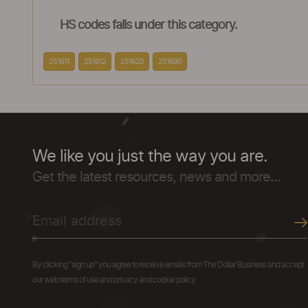
HS codes falls under this category.
251611
251612
251620
251690
We like you just the way you are.
Get the latest resources, news and more...
By clicking "sign up" you agree to receive emails from The Dollar Business and accept
our web terms of use and privacy and cookie policy.