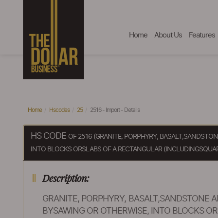
Home
About Us
Features
Home
Hscodes
25
2516 - Import - Details
HS CODE
OF 2516 (GRANITE, PORPHYRY, BASALT,SANDST
INTO BLOCKS ORSLABS OF A RECTANGULAR (INCLUDINGSQUAR
Description:
GRANITE, PORPHYRY, BASALT,SANDSTONE
BYSAWING OR OTHERWISE, INTO BLOCKS OR