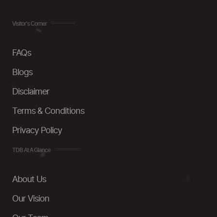
Visitor's Corner
FAQs
Blogs
Disclaimer
Terms & Conditions
Privacy Policy
TDB At A Glance
About Us
Our Vision