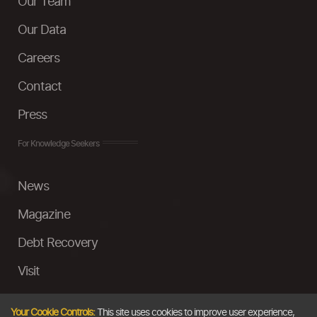
Our Team
Our Data
Careers
Contact
Press
For Knowledge Seekers
News
Magazine
Debt Recovery
Visit
InstaMoney
Your Cookie Controls:
This site uses cookies to improve user experience,