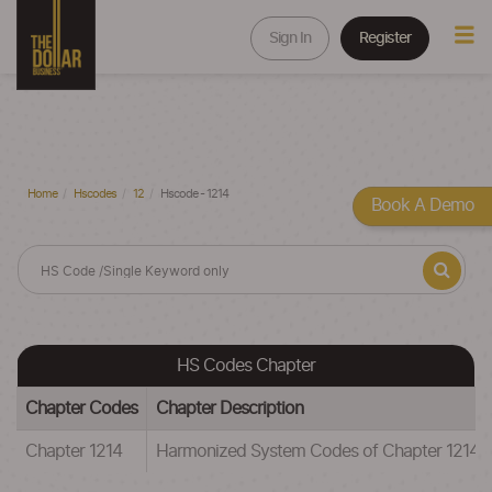
Sign In
Register
Home
Hscodes
12
Hscode - 1214
Book A Demo
HS Codes Chapter
Chapter Codes
Chapter Description
Chapter 1214
Harmonized System Codes of Chapter 12