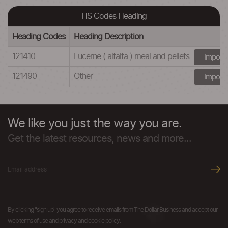
HS Codes Heading
Heading Codes
Heading Description
121410
Lucerne ( alfalfa ) meal and pellets
Import
121490
Other
Import
We like you just the way you are.
Get the latest resources, news and more...
By clicking "sign up" you agree to receive emails from The Dollar Business and accept our
web terms of use and privacy and cookie policy.