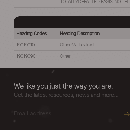
TOTALLYDEFATTED BASIS, NOT E
Heading Codes
Heading Description
19019010
Other:Malt extract
19019090
Other
We like you just the way you are.
Get the latest resources, news and more...