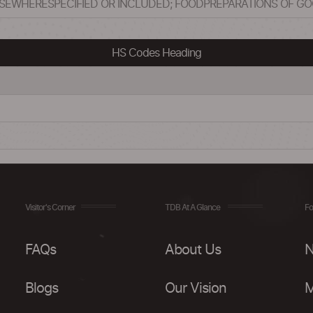
LSEWHERESPECIFIED OR INCLUDED; FOODPREPARATIONS OF G
HS Codes Heading
Visitor's Corner
TDB At A Glance
Fo
FAQs
About Us
N
Blogs
Our Vision
M