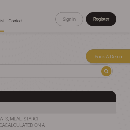
Register
Sign In
ist
Contact
Book A Demo
OATS, MEAL, STARCH
COACALCULATED ON A