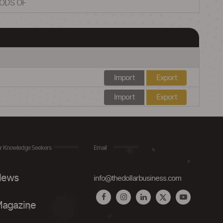
OODS OF
Import
Export
Import
Export
r Knowledge Seekers
Email
ews
info@thedollarbusiness.com
agazine