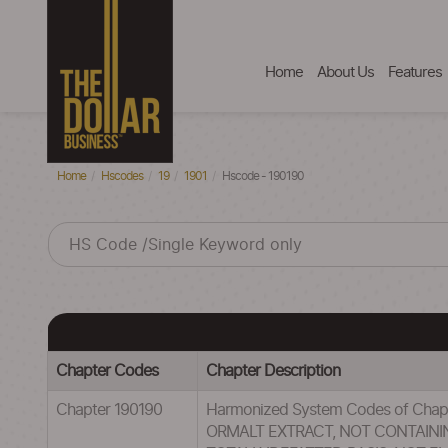
Home
About Us
Features
Home
Hscodes
19
1901
Hscode - 190190
Chapter Codes
Chapter Description
Chapter 190190
Harmonized System Codes of Cha
ORMALT EXTRACT, NOT CONTAIN