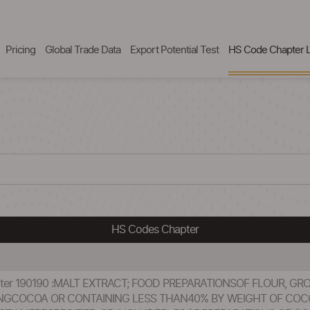
Pricing
Global Trade Data
Export Potential Test
HS Code Chapter L
HS Codes Chapter
pter 190190 :MALT EXTRACT; FOOD PREPARATIONSOF FLOUR, GR
INGCOCOA OR CONTAINING LESS THAN40% BY WEIGHT OF CO