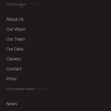
TDB At A Glance
About Us
Our Vision
Our Team
Our Data
Careers
Contact
Press
For Knowledge Seekers
News