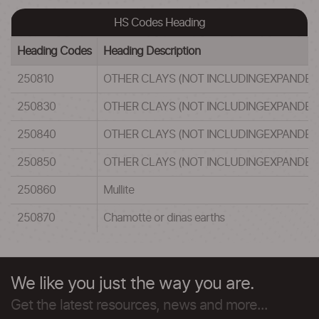
HS Codes Heading
Heading Codes
Heading Description
250810
OTHER CLAYS (NOT INCLUDINGEXPANDED 
250830
OTHER CLAYS (NOT INCLUDINGEXPANDED 
250840
OTHER CLAYS (NOT INCLUDINGEXPANDED 
250850
OTHER CLAYS (NOT INCLUDINGEXPANDED 
250860
Mullite
250870
Chamotte or dinas earths
We like you just the way you are.
Get the latest resources, news and more...