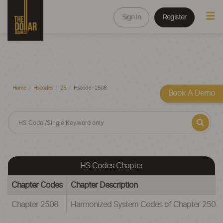
Sign In
Register
Home
Hscodes
25
Hscode - 2508
Book A Demo
HS Codes Chapter
Chapter Codes
Chapter Description
Chapter 2508
Harmonized System Codes of Chapter 25