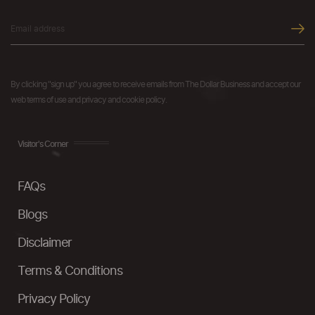
By clicking "sign up" you agree to receive emails from The Dollar Business and accept our
web terms of use and privacy and cookie policy.
Visitor's Corner
FAQs
Blogs
Disclaimer
Terms & Conditions
Privacy Policy