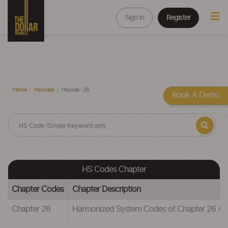
Sign In
Register
Home
Hscodes
Hscode - 26
Book A Demo
HS Codes Chapter
Chapter Codes
Chapter Description
Chapter 26
Harmonized System Codes of Chapter 26 :