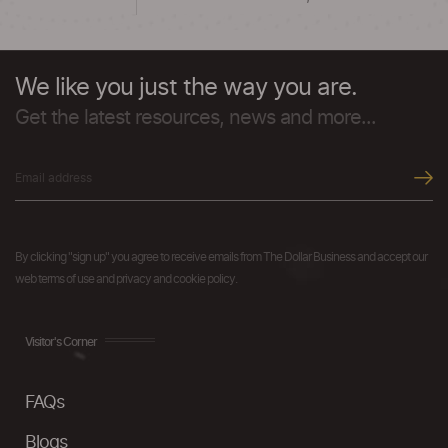
We like you just the way you are.
Get the latest resources, news and more...
By clicking "sign up" you agree to receive emails from The Dollar Business and accept our
web terms of use and privacy and cookie policy.
Visitor's Corner
FAQs
Blogs