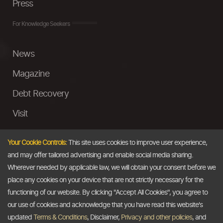
Press
For Knowledge Seekers
News
Magazine
Debt Recovery
Visit
InstaMoney
Your Cookie Controls:
This site uses cookies to improve user experience,
Ask a Question
and may offer tailored advertising and enable social media sharing.
Wherever needed by applicable law, we will obtain your consent before we
Past Events
place any cookies on your device that are not strictly necessary for the
functioning of our website. By clicking "Accept All Cookies", you agree to
Email
our use of cookies and acknowledge that you have read this website's
updated
Terms & Conditions
, Disclaimer,
Privacy and other policies
, and