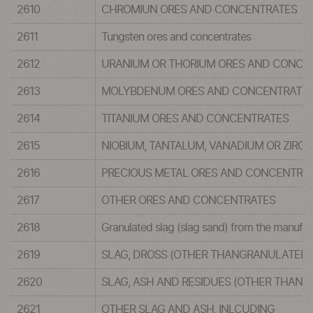
2610
CHROMIUN ORES AND CONCENTRATES
2611
Tungsten ores and concentrates
2612
URANIUM OR THORIUM ORES AND CONCE
2613
MOLYBDENUM ORES AND CONCENTRATE
2614
TITANIUM ORES AND CONCENTRATES
2615
NIOBIUM, TANTALUM, VANADIUM OR ZIR
2616
PRECIOUS METAL ORES AND CONCENTRA
2617
OTHER ORES AND CONCENTRATES
2618
Granulated slag (slag sand) from the manufact
2619
SLAG, DROSS (OTHER THANGRANULATED 
2620
SLAG, ASH AND RESIDUES (OTHER THAN 
2621
OTHER SLAG AND ASH, INLCUDING