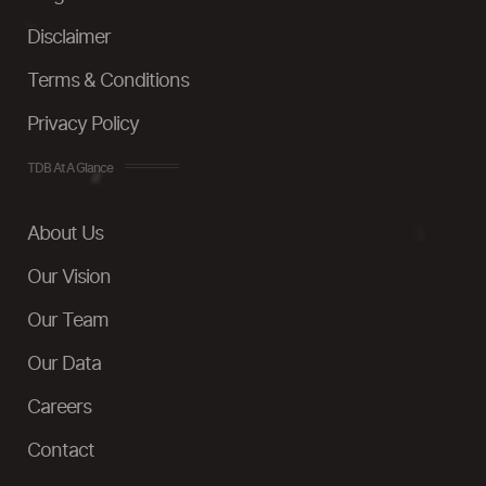
Disclaimer
Terms & Conditions
Privacy Policy
TDB At A Glance
About Us
Our Vision
Our Team
Our Data
Careers
Contact