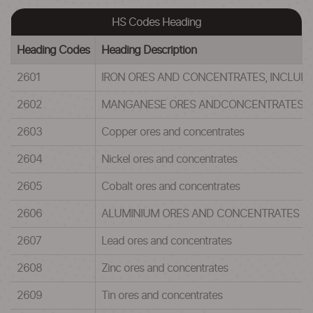
HS Codes Heading
Heading Codes
Heading Description
2601
IRON ORES AND CONCENTRATES, INCLUDI
2602
MANGANESE ORES ANDCONCENTRATES, 
2603
Copper ores and concentrates
2604
Nickel ores and concentrates
2605
Cobalt ores and concentrates
2606
ALUMINIUM ORES AND CONCENTRATES
2607
Lead ores and concentrates
2608
Zinc ores and concentrates
2609
Tin ores and concentrates