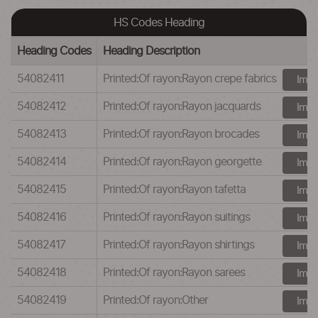
HS Codes Heading
Heading Codes
Heading Description
54082411
Printed:Of rayon:Rayon crepe fabrics
Impo
54082412
Printed:Of rayon:Rayon jacquards
Impo
54082413
Printed:Of rayon:Rayon brocades
Impo
54082414
Printed:Of rayon:Rayon georgette
Impo
54082415
Printed:Of rayon:Rayon tafetta
Impo
54082416
Printed:Of rayon:Rayon suitings
Impo
54082417
Printed:Of rayon:Rayon shirtings
Impo
54082418
Printed:Of rayon:Rayon sarees
Impo
54082419
Printed:Of rayon:Other
Impo