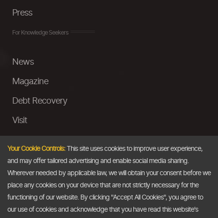
Press
For Knowledge Seekers
News
Magazine
Debt Recovery
Visit
InstaMoney
Your Cookie Controls:
This site uses cookies to improve user experience,
Ask a Question
and may offer tailored advertising and enable social media sharing.
Wherever needed by applicable law, we will obtain your consent before we
Past Events
place any cookies on your device that are not strictly necessary for the
functioning of our website. By clicking "Accept All Cookies", you agree to
Email
our use of cookies and acknowledge that you have read this website's