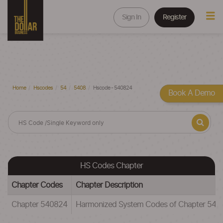
Sign In
Register
Home
Hscodes
54
5408
Hscode - 540824
Book A Demo
HS Codes Chapter
Chapter Codes
Chapter Description
Chapter 540824
Harmonized System Codes of Chapter 5