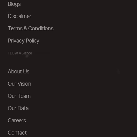
Blogs
Disclaimer
Terms & Conditions
Privacy Policy
TDB At A Glance
About Us
Our Vision
Our Team
Our Data
Careers
Contact