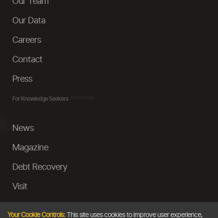
Our Team
Our Data
Careers
Contact
Press
For Knowledge Seekers
News
Magazine
Debt Recovery
Visit
InstaMoney
Your Cookie Controls:
This site uses cookies to improve user experience,