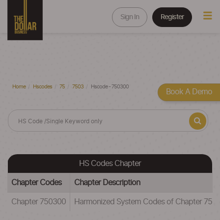
Sign In
Register
Home
Hscodes
75
7503
Hscode - 750300
Book A Demo
HS Codes Chapter
Chapter Codes
Chapter Description
Chapter 750300
Harmonized System Codes of Chapter 75