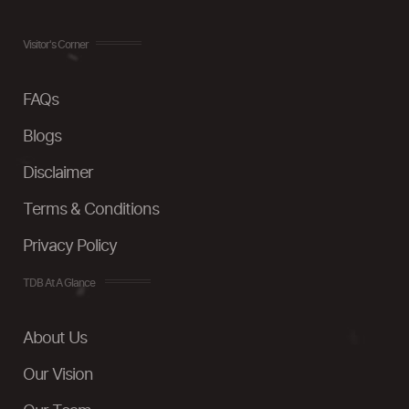
Visitor's Corner
FAQs
Blogs
Disclaimer
Terms & Conditions
Privacy Policy
TDB At A Glance
About Us
Our Vision