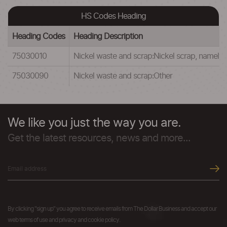
HS Codes Heading
Heading Codes
Heading Description
75030010
Nickel waste and scrap:Nickel scrap, namely t
75030090
Nickel waste and scrap:Other
We like you just the way you are.
Get the latest resources, news and more...
By clicking "sign up" you agree to receive emails from The Dollar Business and accept our
web terms of use and privacy and cookie policy.