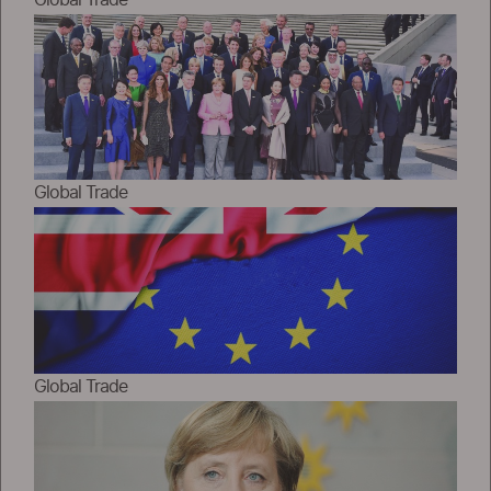
Global Trade
Global Trade