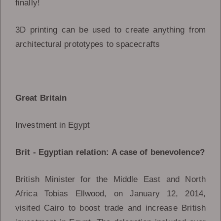
finally!
3D printing can be used to create anything from
architectural prototypes to spacecrafts
Great Britain
Investment in Egypt
Brit - Egyptian relation: A case of benevolence?
British Minister for the Middle East and North
Africa Tobias Ellwood, on January 12, 2014,
visited Cairo to boost trade and increase British