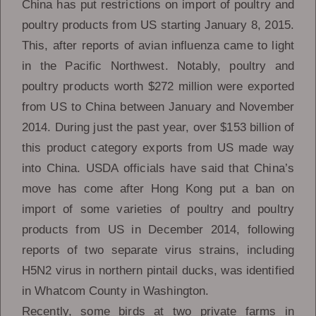
China has put restrictions on import of poultry and
poultry products from US starting January 8, 2015.
This, after reports of avian influenza came to light
in the Pacific Northwest. Notably, poultry and
poultry products worth $272 million were exported
from US to China between January and November
2014. During just the past year, over $153 billion of
this product category exports from US made way
into China. USDA officials have said that China’s
move has come after Hong Kong put a ban on
import of some varieties of poultry and poultry
products from US in December 2014, following
reports of two separate virus strains, including
H5N2 virus in northern pintail ducks, was identified
in Whatcom County in Washington.
Recently, some birds at two private farms in