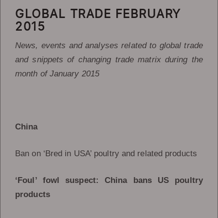
GLOBAL TRADE FEBRUARY
2015
News, events and analyses related to global trade
and snippets of changing trade matrix during the
month of January 2015
China
Ban on ‘Bred in USA’ poultry and related products
‘Foul’ fowl suspect: China bans US poultry
products