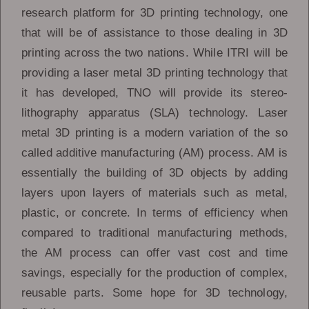
research platform for 3D printing technology, one
that will be of assistance to those dealing in 3D
printing across the two nations. While ITRI will be
providing a laser metal 3D printing technology that
it has developed, TNO will provide its stereo-
lithography apparatus (SLA) technology. Laser
metal 3D printing is a modern variation of the so
called additive manufacturing (AM) process. AM is
essentially the building of 3D objects by adding
layers upon layers of materials such as metal,
plastic, or concrete. In terms of efficiency when
compared to traditional manufacturing methods,
the AM process can offer vast cost and time
savings, especially for the production of complex,
reusable parts. Some hope for 3D technology,