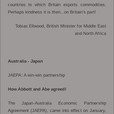
countries to which Britain exports commodities.
Perhaps kindness it is then...on Britain’s part!
Tobias Ellwood, British Minister for Middle East
and North Africa
Australia - Japan
JAEPA: A win-win partnership
How Abbott and Abe agreed!
The Japan-Australia Economic Partnership
Agreement (JAEPA), came into effect on January,