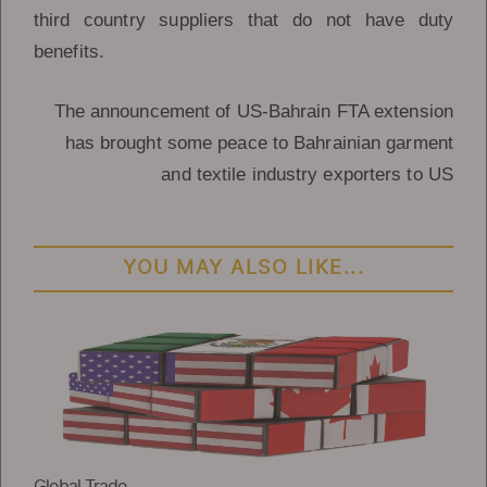
third country suppliers that do not have duty
benefits.
The announcement of US-Bahrain FTA extension
has brought some peace to Bahrainian garment
and textile industry exporters to US
YOU MAY ALSO LIKE...
Global Trade