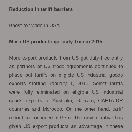
Reduction in tariff barriers
Boost to ‘Made in USA’
More US products get duty-free in 2015
More export products from US got duty-free entry
as partners of US trade agreements continued to
phase out tariffs on eligible US industrial goods
exports starting January 1, 2015. Select tariffs
were fully eliminated on eligible US industrial
goods exports to Australia, Bahrain, CAFTA-DR
countries and Morocco. On the other hand, tariff
reduction continued in Peru. The new initiative has
given US export products an advantage in these