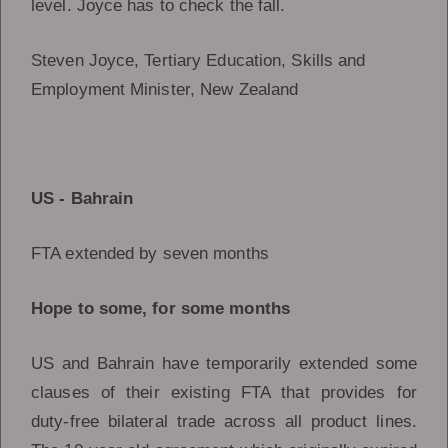
level. Joyce has to check the fall.
Steven Joyce, Tertiary Education, Skills and
Employment Minister, New Zealand
US - Bahrain
FTA extended by seven months
Hope to some, for some months
US and Bahrain have temporarily extended some
clauses of their existing FTA that provides for
duty-free bilateral trade across all product lines.