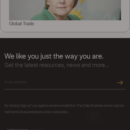
Global Trade
We like you just the way you are.
Get the latest resources, news and more...
By clicking "sign up" you agree to receive emails from The Dollar Business and accept our
web terms of use and privacy and cookie policy.