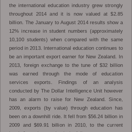
the international education industry grew strongly
throughout 2014 and it is now valued at $2.85
billion. The January to August 2014 results show a
12% increase in student numbers (approximately
10,100 students) when compared with the same
period in 2013. International education continues to
be an important export earner for New Zealand. In
2013, foreign exchange to the tune of $32 billion
was earned through the mode of education
services exports. Findings of an analysis
conducted by The Dollar Intelligence Unit however
has an alarm to raise for New Zealand. Since,
2009, exports (by value) through education has
been on a downhill ride. It fell from $56.24 billion in
2009 and $69.91 billion in 2010, to the current