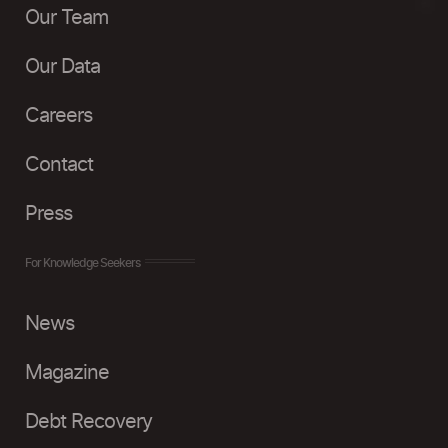
Our Team
Our Data
Careers
Contact
Press
For Knowledge Seekers
News
Magazine
Debt Recovery