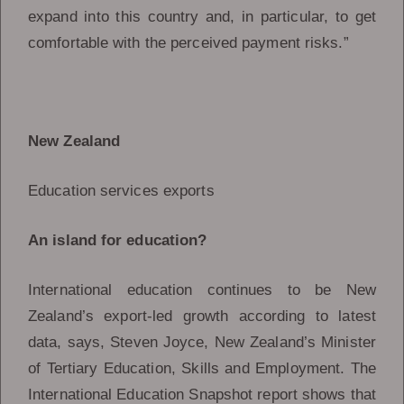
expand into this country and, in particular, to get
comfortable with the perceived payment risks.”
New Zealand
Education services exports
An island for education?
International education continues to be New
Zealand’s export-led growth according to latest
data, says, Steven Joyce, New Zealand’s Minister
of Tertiary Education, Skills and Employment. The
International Education Snapshot report shows that