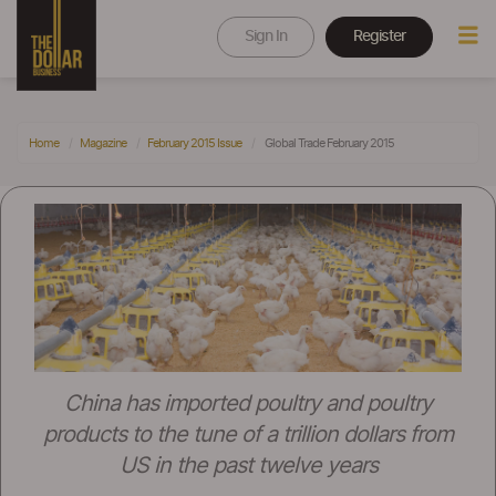
Sign In
Register
Home
Magazine
February 2015 Issue
Global Trade February 2015
China has imported poultry and poultry
products to the tune of a trillion dollars from
US in the past twelve years