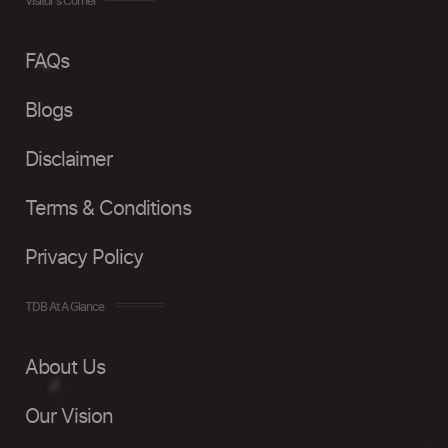
Visitor's Corner
FAQs
Blogs
Disclaimer
Terms & Conditions
Privacy Policy
TDB At A Glance
About Us
Our Vision