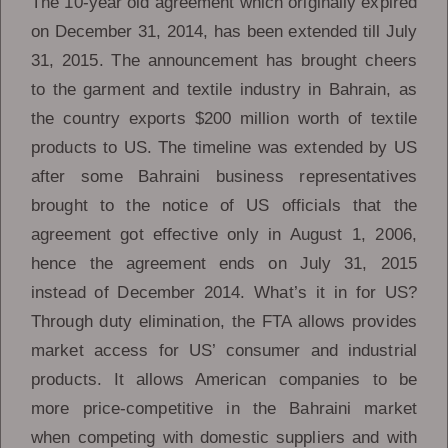
The 10-year old agreement which originally expired
on December 31, 2014, has been extended till July
31, 2015. The announcement has brought cheers
to the garment and textile industry in Bahrain, as
the country exports $200 million worth of textile
products to US. The timeline was extended by US
after some Bahraini business representatives
brought to the notice of US officials that the
agreement got effective only in August 1, 2006,
hence the agreement ends on July 31, 2015
instead of December 2014. What’s it in for US?
Through duty elimination, the FTA allows provides
market access for US’ consumer and industrial
products. It allows American companies to be
more price-competitive in the Bahraini market
when competing with domestic suppliers and with