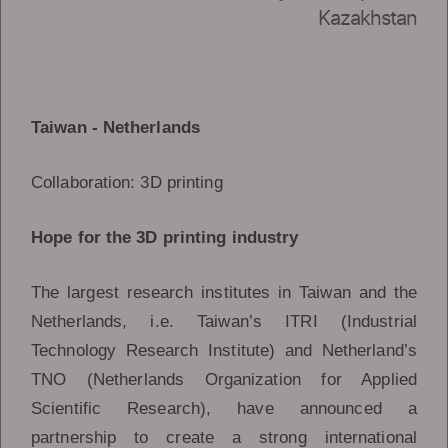
Kazakhstan
Taiwan - Netherlands
Collaboration: 3D printing
Hope for the 3D printing industry
The largest research institutes in Taiwan and the
Netherlands, i.e. Taiwan’s ITRI (Industrial
Technology Research Institute) and Netherland’s
TNO (Netherlands Organization for Applied
Scientific Research), have announced a
partnership to create a strong international