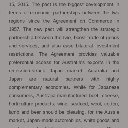
15, 2015. The pact is the biggest development in
terms of economic partnerships between the two
regions since the Agreement on Commerce in
1957. The new pact will strengthen the strategic
partnership between the two, boost trade of goods
and services, and also ease bilateral investment
restrictions. The Agreement provides valuable
preferential access for Australia’s exports in the
recession-struck Japan market. Australia and
Japan are natural partners with highly
complementary economies. While for Japanese
consumers, Australia-manufactured beef, cheese,
horticulture products, wine, seafood, wool, cotton,
lamb and beer should be pleasing, for the Aussie
market, Japan-made automobiles, white goods and