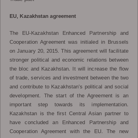
EU, Kazakhstan agreement
The EU-Kazakhstan Enhanced Partnership and
Cooperation Agreement was initialed in Brussels
on January 20, 2015. This agreement will facilitate
stronger political and economic relations between
the bloc and Kazakhstan. It will increase the flow
of trade, services and investment between the two
and contribute to Kazakhstan’s political and social
development. The start of the Agreement is an
important step towards its implementation.
Kazakhstan is the first Central Asian partner to
have concluded an Enhanced Partnership and
Cooperation Agreement with the EU. The new