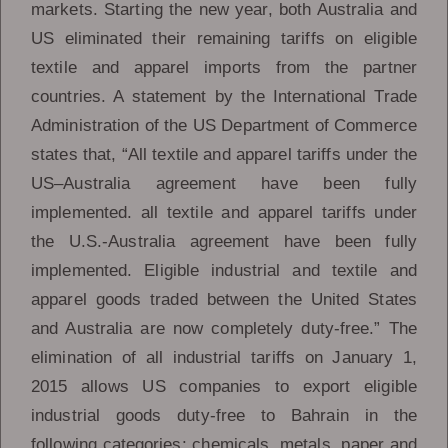
markets. Starting the new year, both Australia and
US eliminated their remaining tariffs on eligible
textile and apparel imports from the partner
countries. A statement by the International Trade
Administration of the US Department of Commerce
states that, “All textile and apparel tariffs under the
US–Australia agreement have been fully
implemented. all textile and apparel tariffs under
the U.S.-Australia agreement have been fully
implemented. Eligible industrial and textile and
apparel goods traded between the United States
and Australia are now completely duty-free.” The
elimination of all industrial tariffs on January 1,
2015 allows US companies to export eligible
industrial goods duty-free to Bahrain in the
following categories: chemicals, metals, paper and