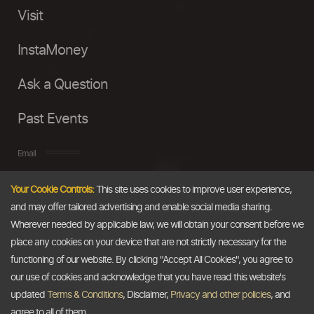
Visit
InstaMoney
Ask a Question
Past Events
Email
Your Cookie Controls:
This site uses cookies to improve user experience,
info@thedollarbusiness.com
and may offer tailored advertising and enable social media sharing.
Wherever needed by applicable law, we will obtain your consent before we
place any cookies on your device that are not strictly necessary for the
functioning of our website. By clicking "Accept All Cookies", you agree to
our use of cookies and acknowledge that you have read this website's
updated
Terms & Conditions
, Disclaimer,
Privacy and other policies
, and
agree to all of them.