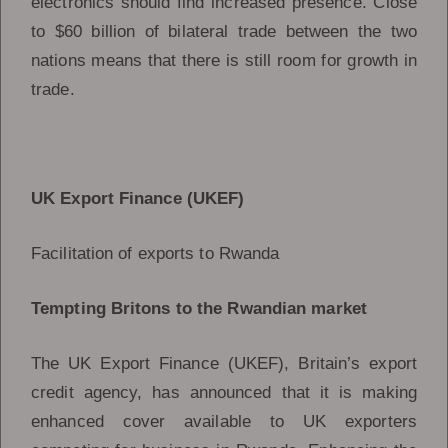
electronics should find increased presence. Close
to $60 billion of bilateral trade between the two
nations means that there is still room for growth in
trade.
UK Export Finance (UKEF)
Facilitation of exports to Rwanda
Tempting Britons to the Rwandian market
The UK Export Finance (UKEF), Britain’s export
credit agency, has announced that it is making
enhanced cover available to UK exporters