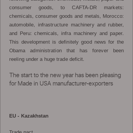
consumer goods, to CAFTA-DR markets:
chemicals, consumer goods and metals, Morocco:
automobile, infrastructure machinery and rubber,
and Peru: chemicals, infra machinery and paper.
This development is definitely good news for the
Obama administration that has forever been
reeling under a huge trade deficit.
The start to the new year has been pleasing
for Made in USA manufacturer-exporters
EU - Kazakhstan
Trade pact