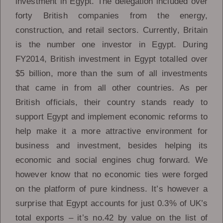
investment in Egypt. The delegation included over
forty British companies from the energy,
construction, and retail sectors. Currently, Britain
is the number one investor in Egypt. During
FY2014, British investment in Egypt totalled over
$5 billion, more than the sum of all investments
that came in from all other countries. As per
British officials, their country stands ready to
support Egypt and implement economic reforms to
help make it a more attractive environment for
business and investment, besides helping its
economic and social engines chug forward. We
however know that no economic ties were forged
on the platform of pure kindness. It’s however a
surprise that Egypt accounts for just 0.3% of UK’s
total exports – it’s no.42 by value on the list of