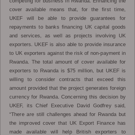
competing for business in Rwanda. Enhancing the
cover available means that, for the first time,
UKEF will be able to provide guarantees for
repayments to banks financing UK capital goods
and services, as well as projects involving UK
exporters. UKEF is also able to provide insurance
to UK exporters against the risk of non-payment in
Rwanda. The total amount of cover available for
exporters to Rwanda is $75 million, but UKEF is
willing to consider contracts that exceed this
amount provided that the project generates foreign
currency for Rwanda. Concerning this decision by
UKEF, its Chief Executive David Godfrey said,
“There are still challenges ahead for Rwanda but
the improved cover that UK Export Finance has
made available will help British exporters to