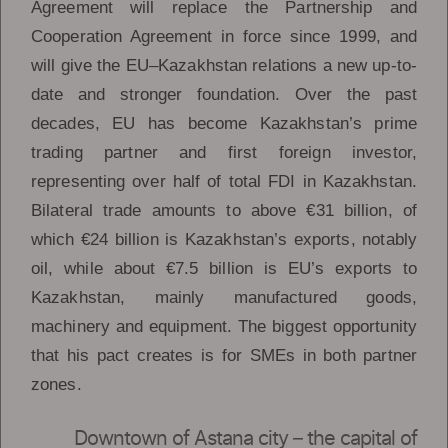
Agreement will replace the Partnership and
Cooperation Agreement in force since 1999, and
will give the EU–Kazakhstan relations a new up-to-
date and stronger foundation. Over the past
decades, EU has become Kazakhstan’s prime
trading partner and first foreign investor,
representing over half of total FDI in Kazakhstan.
Bilateral trade amounts to above €31 billion, of
which €24 billion is Kazakhstan’s exports, notably
oil, while about €7.5 billion is EU’s exports to
Kazakhstan, mainly manufactured goods,
machinery and equipment. The biggest opportunity
that his pact creates is for SMEs in both partner
zones.
Downtown of Astana city – the capital of