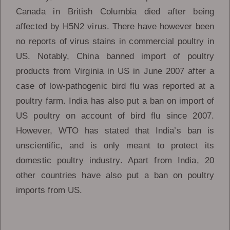
Canada in British Columbia died after being
affected by H5N2 virus. There have however been
no reports of virus stains in commercial poultry in
US. Notably, China banned import of poultry
products from Virginia in US in June 2007 after a
case of low-pathogenic bird flu was reported at a
poultry farm. India has also put a ban on import of
US poultry on account of bird flu since 2007.
However, WTO has stated that India’s ban is
unscientific, and is only meant to protect its
domestic poultry industry. Apart from India, 20
other countries have also put a ban on poultry
imports from US.