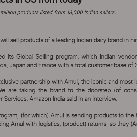
llion products listed from 18,000 Indian sellers.
l sell products of a leading Indian dairy brand in nin
d its Global Selling program, which Indian vendors
da, Japan and France with a total customer base of 3
usive partnership with Amul, the iconic and most lo
We are taking the brand to the doorstep (of cons
er Services, Amazon India said in an interview.
rogram, (for which) Amul is sending products to the 
ing Amul with logistics, (product) returns, so they (