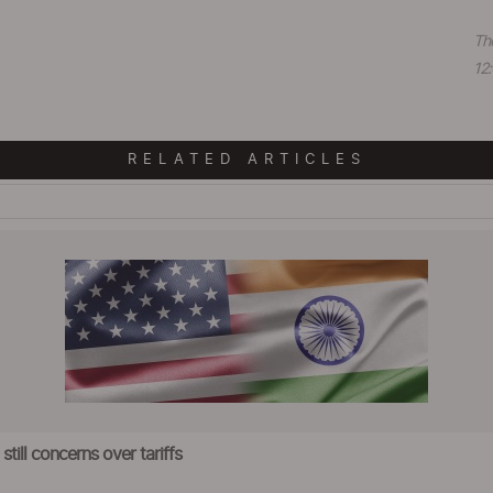
Th
12:
RELATED ARTICLES
till concerns over tariffs