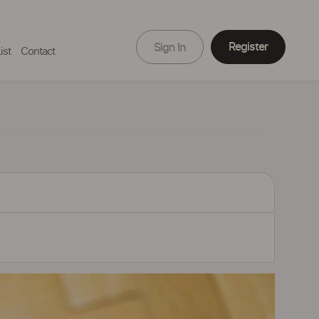
Register
Sign In
ist
Contact