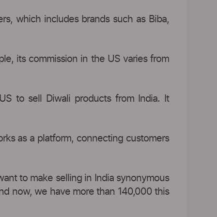
ers, which includes brands such as Biba,
ple, its commission in the US varies from
S to sell Diwali products from India. It
orks as a platform, connecting customers
 want to make selling in India synonymous
) and now, we have more than 140,000 this