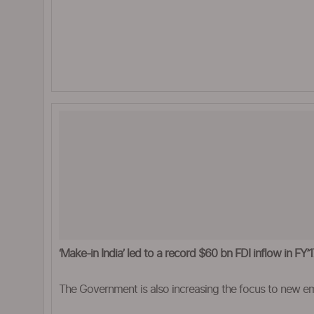
‘Make-in India’ led to a record $60 bn FDI inflow in FY
The Government is also increasing the focus to new em