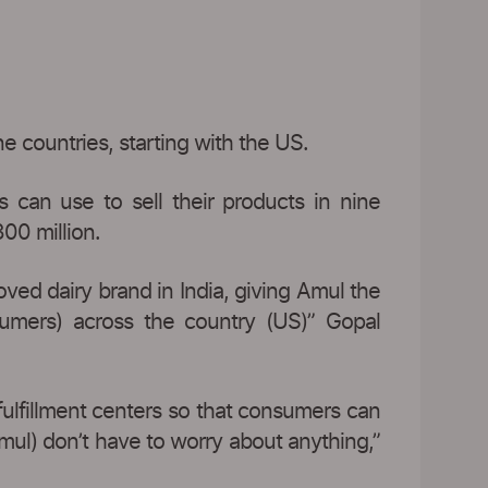
e countries, starting with the US.
 can use to sell their products in nine
00 million.
ved dairy brand in India, giving Amul the
umers) across the country (US)” Gopal
fulfillment centers so that consumers can
Amul) don’t have to worry about anything,”