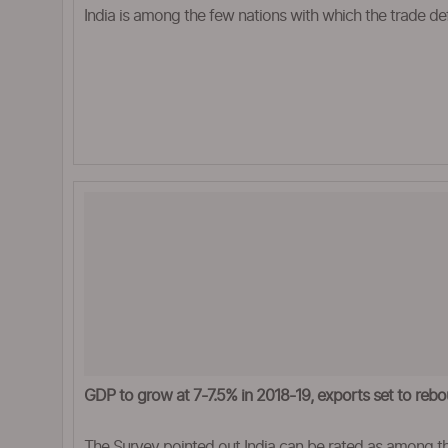
India is among the few nations with which the trade de
GDP to grow at 7-7.5% in 2018-19, exports set to reb
The Survey pointed out India can be rated as among th