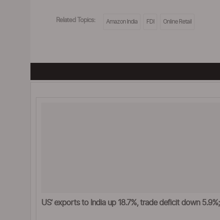
Related Topics:
Amazon India
FDI
Online Retail
US’ exports to India up 18.7%, trade deficit down 5.9%; s