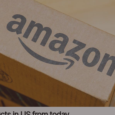
cts in US from today