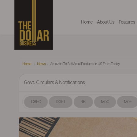
Home
About Us
Features
Home
News
Amazon To Sell Amul Products In US From Today
Govt. Circulars & Notifications
CBEC
DGFT
RBI
MoC
MoF