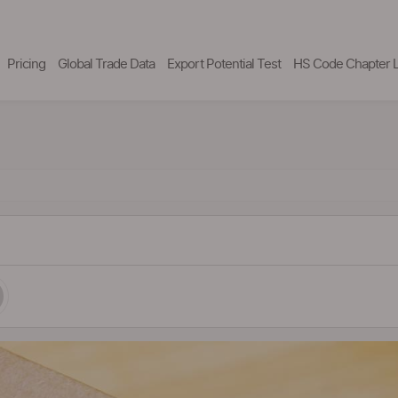
Pricing
Global Trade Data
Export Potential Test
HS Code Chapter L