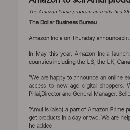
The Amazon Prime program currently has 25 mi
The Dollar Business Bureau
Amazon India on Thursday announced it wil
In May this year, Amazon India launche
countries including the US, the UK, Cana
“We are happy to announce an online excl
access to new age digital shoppers. 
Pillai,Director and General Manager, Sell
“Amul is (also) a part of Amazon Prime p
get products in a day or two. We are help
he added.