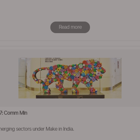
Read more
’17: Comm Min
erging sectors under Make in India.