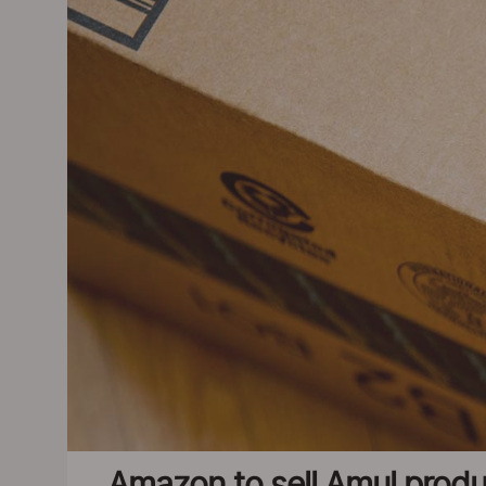
Amazon to sell Amul produ