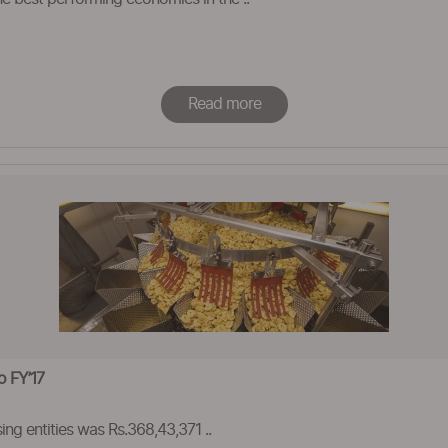
Read more
o FY’17
ing entities was Rs.368,43,371 ..