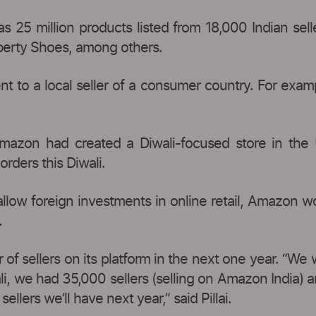
25 million products listed from 18,000 Indian sell
iberty Shoes, among others.
t to a local seller of a consumer country. For exam
, Amazon had created a Diwali-focused store in the U
rders this Diwali.
allow foreign investments in online retail, Amazon w
.
f sellers on its platform in the next one year. “We
ali, we had 35,000 sellers (selling on Amazon India
ellers we’ll have next year,” said Pillai.