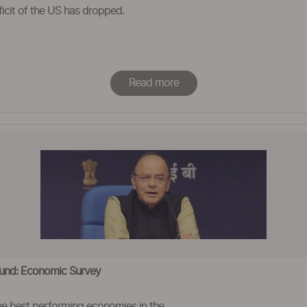
ficit of the US has dropped.
Read more
ound: Economic Survey
e best performing economies in the ..