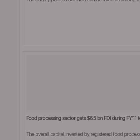
Food processing sector gets $6.5 bn FDI during FY’11 t
The overall capital invested by registered food process