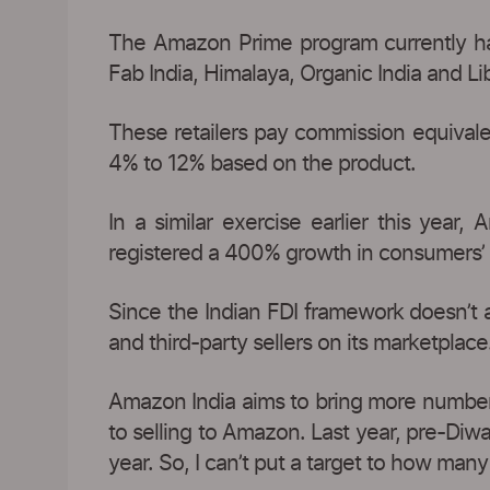
The Amazon Prime program currently has 
Fab India, Himalaya, Organic India and L
These retailers pay commission equivalen
4% to 12% based on the product.
In a similar exercise earlier this year
registered a 400% growth in consumers’ o
Since the Indian FDI framework doesn’t 
and third-party sellers on its marketplace
Amazon India aims to bring more number o
to selling to Amazon. Last year, pre-Diw
year. So, I can’t put a target to how many s