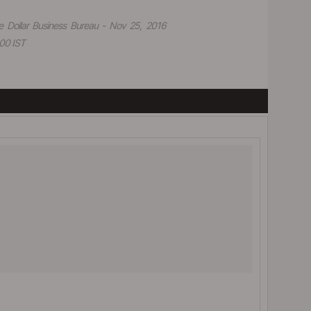
e Dollar Business Bureau - Nov 25, 2016
00 IST