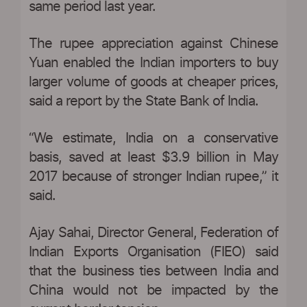
same period last year.
The rupee appreciation against Chinese
Yuan enabled the Indian importers to buy
larger volume of goods at cheaper prices,
said a report by the State Bank of India.
“We estimate, India on a conservative
basis, saved at least $3.9 billion in May
2017 because of stronger Indian rupee,” it
said.
Ajay Sahai, Director General, Federation of
Indian Exports Organisation (FIEO) said
that the business ties between India and
China would not be impacted by the