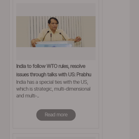
India to follow WTO rules, resolve
issues through talks with US: Prabhu
India has a special ties with the US,
which is strategic, multi-dimensional
and multi-..
Read more