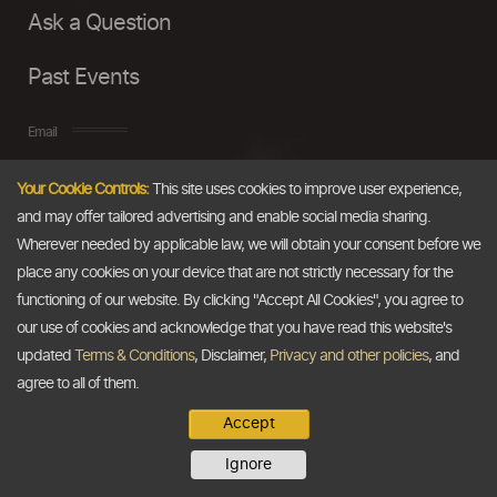
Ask a Question
Past Events
Email
Your Cookie Controls:
This site uses cookies to improve user experience,
info@thedollarbusiness.com
and may offer tailored advertising and enable social media sharing.
Wherever needed by applicable law, we will obtain your consent before we
place any cookies on your device that are not strictly necessary for the
functioning of our website. By clicking "Accept All Cookies", you agree to
our use of cookies and acknowledge that you have read this website's
updated
Terms & Conditions
, Disclaimer,
Privacy and other policies
, and
agree to all of them.
Accept
Copyright @2026
The Dollar Business
. All rights reserved.
Ignore