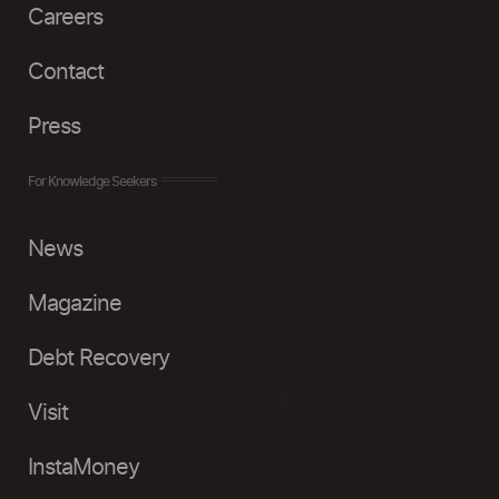
Careers
Contact
Press
For Knowledge Seekers
News
Magazine
Debt Recovery
Visit
InstaMoney