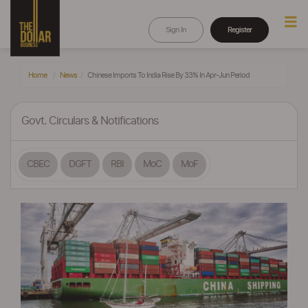
Sign In
Register
Home
News
Chinese Imports To India Rise By 33% In Apr-Jun Period
Govt. Circulars & Notifications
CBEC
DGFT
RBI
MoC
MoF