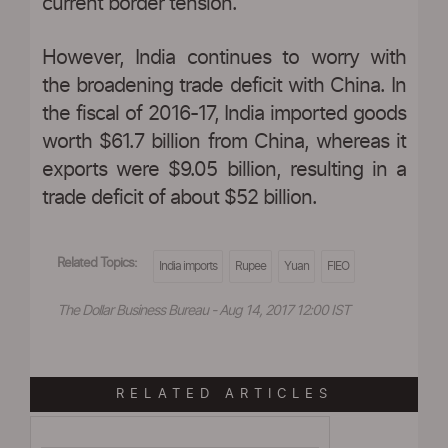
current border tension.
However, India continues to worry with
the broadening trade deficit with China. In
the fiscal of 2016-17, India imported goods
worth $61.7 billion from China, whereas it
exports were $9.05 billion, resulting in a
trade deficit of about $52 billion.
Related Topics:
India imports
Rupee
Yuan
FIEO
The Dollar Business Bureau - Aug 14, 2017 12:00 IST
RELATED ARTICLES