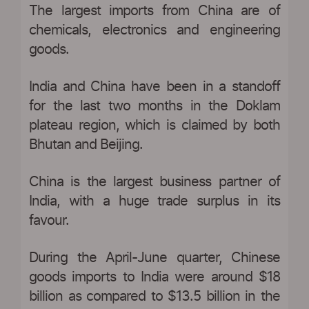
The largest imports from China are of
chemicals, electronics and engineering
goods.
India and China have been in a standoff
for the last two months in the Doklam
plateau region, which is claimed by both
Bhutan and Beijing.
China is the largest business partner of
India, with a huge trade surplus in its
favour.
During the April-June quarter, Chinese
goods imports to India were around $18
billion as compared to $13.5 billion in the