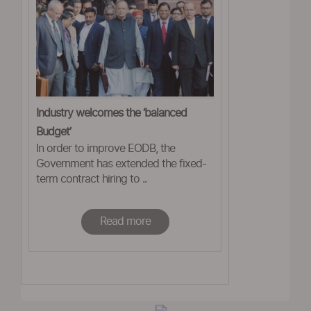
Industry welcomes the ‘balanced
Budget’
In order to improve EODB, the
Government has extended the fixed-
term contract hiring to ..
Read more