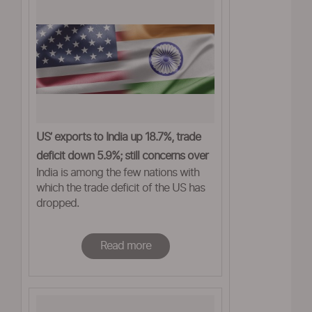
US’ exports to India up 18.7%, trade
deficit down 5.9%; still concerns over
India is among the few nations with
tariffs
which the trade deficit of the US has
dropped.
Read more