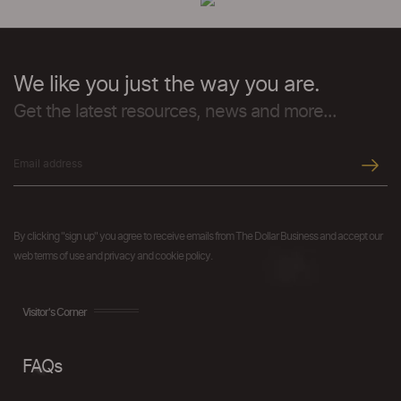
We like you just the way you are.
Get the latest resources, news and more...
By clicking "sign up" you agree to receive emails from The Dollar Business and accept our
web terms of use and privacy and cookie policy.
Visitor's Corner
FAQs