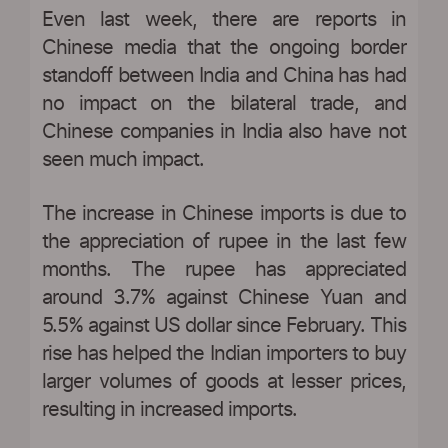
Even last week, there are reports in
Chinese media that the ongoing border
standoff between India and China has had
no impact on the bilateral trade, and
Chinese companies in India also have not
seen much impact.
The increase in Chinese imports is due to
the appreciation of rupee in the last few
months. The rupee has appreciated
around 3.7% against Chinese Yuan and
5.5% against US dollar since February. This
rise has helped the Indian importers to buy
larger volumes of goods at lesser prices,
resulting in increased imports.