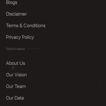
Blogs
Disclaimer
Terms & Conditions
Privacy Policy
TDB At A Glance
About Us
Our Vision
Our Team
Our Data