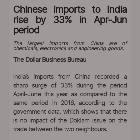
Chinese imports to India
rise by 33% in Apr-Jun
period
The largest imports from China are of
chemicals, electronics and engineering goods.
The Dollar Business Bureau
India’s imports from China recorded a
sharp surge of 33% during the period
April-June this year as compared to the
same period in 2016, according to the
government data, which shows that there
is no impact of the Doklam issue on the
trade between the two neighbours.