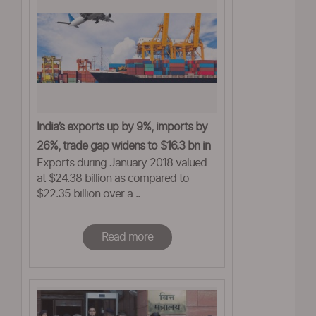
India’s exports up by 9%, imports by
26%, trade gap widens to $16.3 bn in
Exports during January 2018 valued
Jan
at $24.38 billion as compared to
$22.35 billion over a ..
Read more