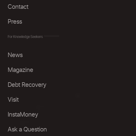
Contact
Press
For Knowledge Seekers
News
Magazine
Debt Recovery
Visit
InstaMoney
Ask a Question