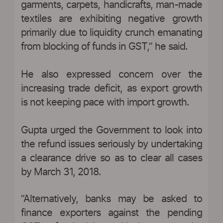
garments, carpets, handicrafts, man-made
textiles are exhibiting negative growth
primarily due to liquidity crunch emanating
from blocking of funds in GST,” he said.
He also expressed concern over the
increasing trade deficit, as export growth
is not keeping pace with import growth.
Gupta urged the Government to look into
the refund issues seriously by undertaking
a clearance drive so as to clear all cases
by March 31, 2018.
“Alternatively, banks may be asked to
finance exporters against the pending