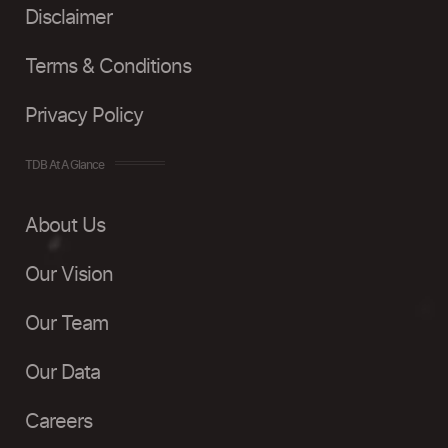
Disclaimer
Terms & Conditions
Privacy Policy
TDB At A Glance
About Us
Our Vision
Our Team
Our Data
Careers