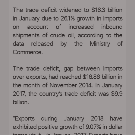
The trade deficit widened to $16.3 billion
in January due to 26.1% growth in imports
on account of increased inbound
shipments of crude oil, according to the
data released by the Ministry of
Commerce.
The trade deficit, gap between imports
over exports, had reached $16.86 billion in
the month of November 2014. In January
2017, the country’s trade deficit was $9.9
billion.
“Exports during January 2018 have
exhibited positive growth of 9.07% in dollar