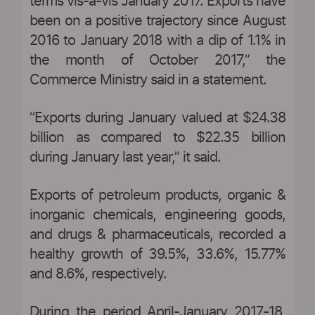
terms vis-à-vis January 2017. Exports have
been on a positive trajectory since August
2016 to January 2018 with a dip of 1.1% in
the month of October 2017,” the
Commerce Ministry said in a statement.
“Exports during January valued at $24.38
billion as compared to $22.35 billion
during January last year,” it said.
Exports of petroleum products, organic &
inorganic chemicals, engineering goods,
and drugs & pharmaceuticals, recorded a
healthy growth of 39.5%, 33.6%, 15.77%
and 8.6%, respectively.
During the period April-January 2017-18,