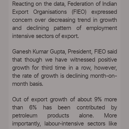
Reacting on the data, Federation of Indian
Export Organisations (FIEO) expressed
concern over decreasing trend in growth
and declining pattern of employment
intensive sectors of export.
Ganesh Kumar Gupta, President, FIEO said
that though we have witnessed positive
growth for third time in a row, however,
the rate of growth is declining month-on-
month basis.
Out of export growth of about 9% more
than 6% has been contributed by
petroleum products alone. More
importantly, labour-intensive sectors like