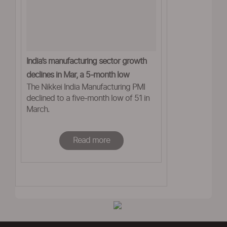
India’s manufacturing sector growth
declines in Mar, a 5-month low
The Nikkei India Manufacturing PMI
declined to a five-month low of 51 in
March.
Read more