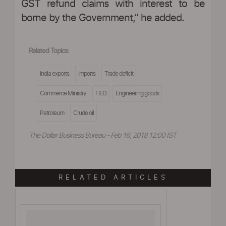
GST refund claims with interest to be
borne by the Government,” he added.
Related Topics:
India exports
Imports
Trade deficit
Commerce Ministry
FIEO
Engineering goods
Petroleum
Crude oil
The Dollar Business Bureau - Feb 16, 2018 12:00 IST
RELATED ARTICLES