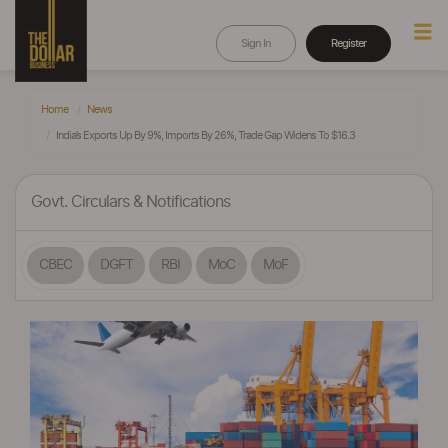
Sign In
Register
Home
News
India’s Exports Up By 9%, Imports By 26%, Trade Gap Widens To $16.3
Govt. Circulars & Notifications
CBEC
DGFT
RBI
MoC
MoF