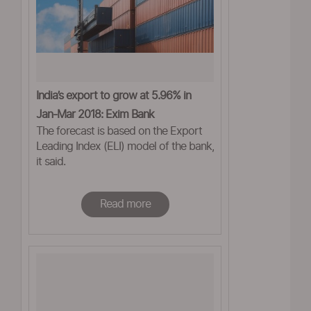
India’s export to grow at 5.96% in
Jan-Mar 2018: Exim Bank
The forecast is based on the Export
Leading Index (ELI) model of the bank,
it said.
Read more