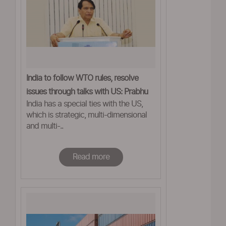
India to follow WTO rules, resolve
issues through talks with US: Prabhu
India has a special ties with the US,
which is strategic, multi-dimensional
and multi-..
Read more