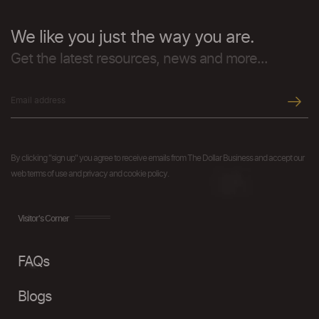
We like you just the way you are.
Get the latest resources, news and more...
By clicking "sign up" you agree to receive emails from The Dollar Business and accept our
web terms of use and privacy and cookie policy.
Visitor's Corner
FAQs
Blogs