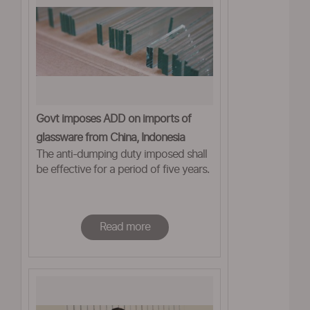
Govt imposes ADD on imports of
glassware from China, Indonesia
The anti-dumping duty imposed shall
be effective for a period of five years.
Read more