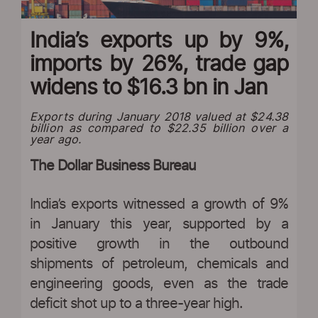
India’s exports up by 9%,
imports by 26%, trade gap
widens to $16.3 bn in Jan
Exports during January 2018 valued at $24.38
billion as compared to $22.35 billion over a
year ago.
The Dollar Business Bureau
India’s exports witnessed a growth of 9%
in January this year, supported by a
positive growth in the outbound
shipments of petroleum, chemicals and
engineering goods, even as the trade
deficit shot up to a three-year high.