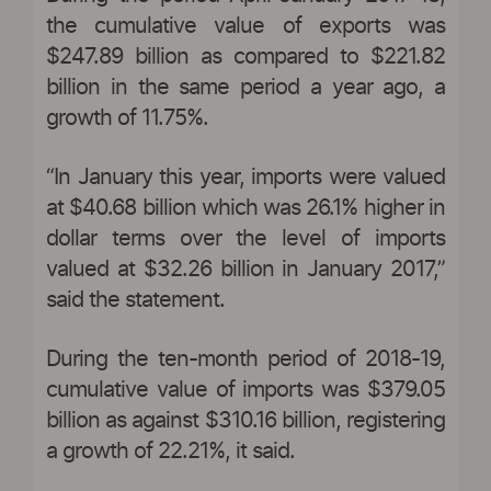
the cumulative value of exports was
$247.89 billion as compared to $221.82
billion in the same period a year ago, a
growth of 11.75%.
“In January this year, imports were valued
at $40.68 billion which was 26.1% higher in
dollar terms over the level of imports
valued at $32.26 billion in January 2017,”
said the statement.
During the ten-month period of 2018-19,
cumulative value of imports was $379.05
billion as against $310.16 billion, registering
a growth of 22.21%, it said.