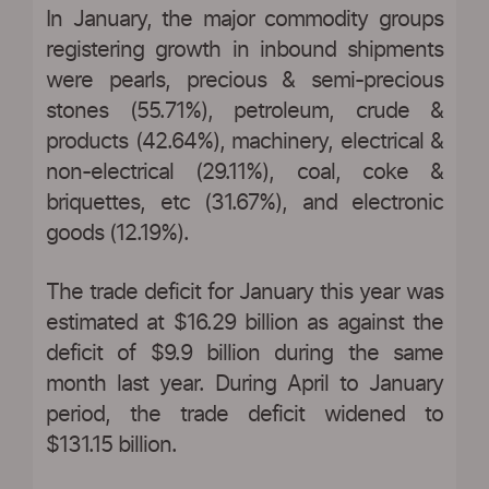
In January, the major commodity groups
registering growth in inbound shipments
were pearls, precious & semi-precious
stones (55.71%), petroleum, crude &
products (42.64%), machinery, electrical &
non-electrical (29.11%), coal, coke &
briquettes, etc (31.67%), and electronic
goods (12.19%).
The trade deficit for January this year was
estimated at $16.29 billion as against the
deficit of $9.9 billion during the same
month last year. During April to January
period, the trade deficit widened to
$131.15 billion.