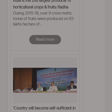
India is the 2nd largest producer of
horticultural crops & fruits: Radha
During 2015-16, over 9 crore metric
Mohan Singh
tonne of fruits were produced on 63
lakhs hectare of ..
Read more
'Country will become self-sufficient in