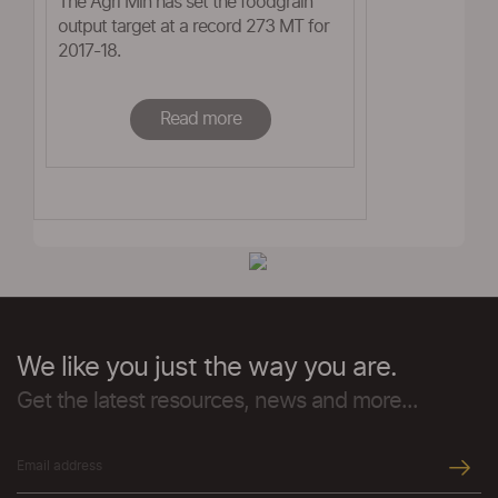
The Agri Min has set the foodgrain
output target at a record 273 MT for
2017-18.
Read more
We like you just the way you are.
Get the latest resources, news and more...