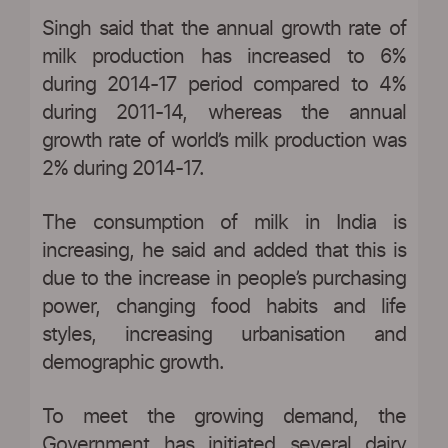
Singh said that the annual growth rate of
milk production has increased to 6%
during 2014-17 period compared to 4%
during 2011-14, whereas the annual
growth rate of world’s milk production was
2% during 2014-17.
The consumption of milk in India is
increasing, he said and added that this is
due to the increase in people’s purchasing
power, changing food habits and life
styles, increasing urbanisation and
demographic growth.
To meet the growing demand, the
Government has initiated several dairy