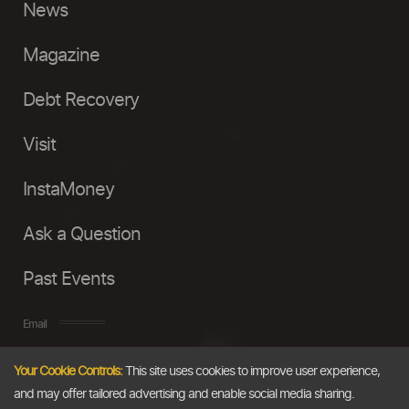
News
Magazine
Debt Recovery
Visit
InstaMoney
Ask a Question
Past Events
Email
Your Cookie Controls:
This site uses cookies to improve user experience,
info@thedollarbusiness.com
and may offer tailored advertising and enable social media sharing.