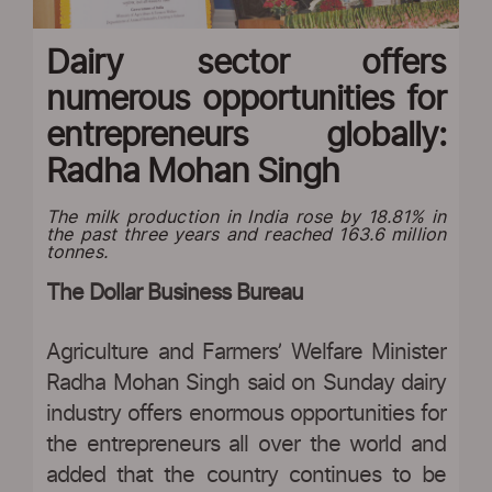
Dairy sector offers
numerous opportunities for
entrepreneurs globally:
Radha Mohan Singh
The milk production in India rose by 18.81% in
the past three years and reached 163.6 million
tonnes.
The Dollar Business Bureau
Agriculture and Farmers’ Welfare Minister
Radha Mohan Singh said on Sunday dairy
industry offers enormous opportunities for
the entrepreneurs all over the world and
added that the country continues to be