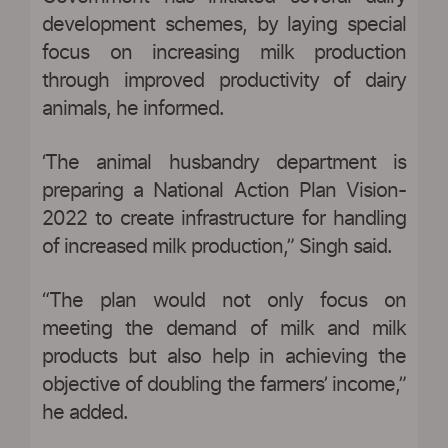
development schemes, by laying special
focus on increasing milk production
through improved productivity of dairy
animals, he informed.
‘The animal husbandry department is
preparing a National Action Plan Vision-
2022 to create infrastructure for handling
of increased milk production,” Singh said.
“The plan would not only focus on
meeting the demand of milk and milk
products but also help in achieving the
objective of doubling the farmers’ income,”
he added.