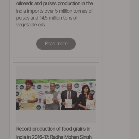
oilseeds and pulses production in the
India imports over 5 million tonnes of
coming years'
pulses and 14.5 million tons of
vegetable oils.
Read more
Record production of food grains in
India in 2016-17: Radha Mohan Singh