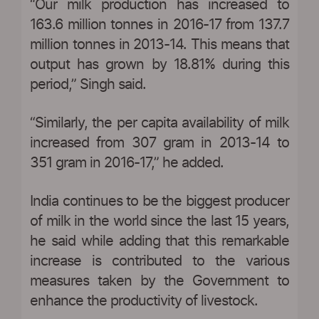
“Our milk production has increased to
163.6 million tonnes in 2016-17 from 137.7
million tonnes in 2013-14. This means that
output has grown by 18.81% during this
period,” Singh said.
“Similarly, the per capita availability of milk
increased from 307 gram in 2013-14 to
351 gram in 2016-17,” he added.
India continues to be the biggest producer
of milk in the world since the last 15 years,
he said while adding that this remarkable
increase is contributed to the various
measures taken by the Government to
enhance the productivity of livestock.