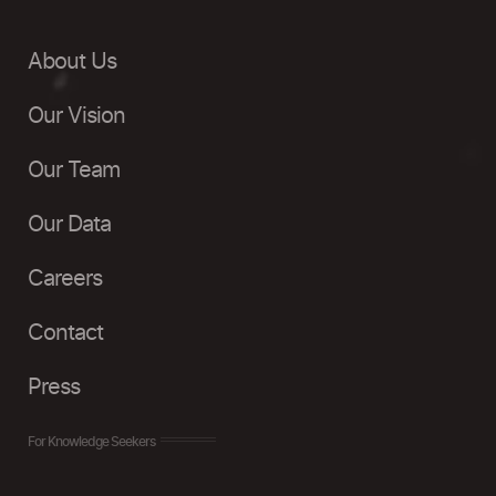
About Us
Our Vision
Our Team
Our Data
Careers
Contact
Press
For Knowledge Seekers