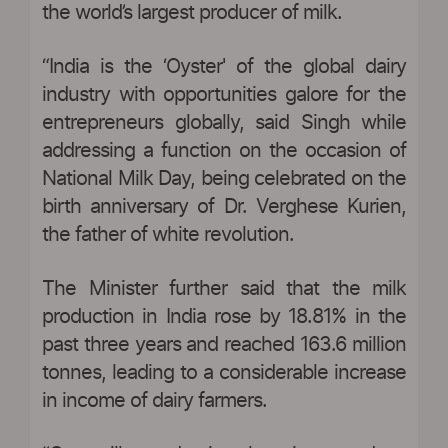
the world’s largest producer of milk.
“India is the ‘Oyster' of the global dairy
industry with opportunities galore for the
entrepreneurs globally, said Singh while
addressing a function on the occasion of
National Milk Day, being celebrated on the
birth anniversary of Dr. Verghese Kurien,
the father of white revolution.
The Minister further said that the milk
production in India rose by 18.81% in the
past three years and reached 163.6 million
tonnes, leading to a considerable increase
in income of dairy farmers.