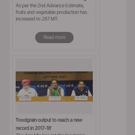
As per the 2nd Advance Estimate,
fruits and vegetable production has
increased to 287 MT.
Read more
‘Foodgrain output to reach a new
record in 2017-18’