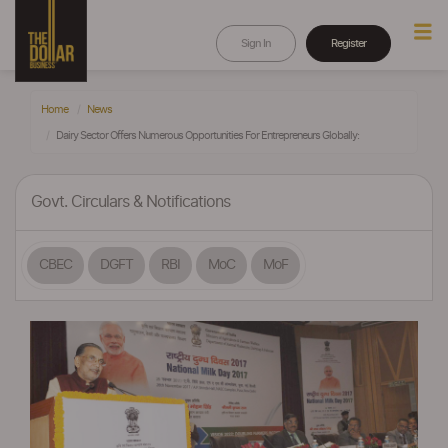
Sign In
Register
Home
News
Dairy Sector Offers Numerous Opportunities For Entrepreneurs Globally:
Govt. Circulars & Notifications
CBEC
DGFT
RBI
MoC
MoF