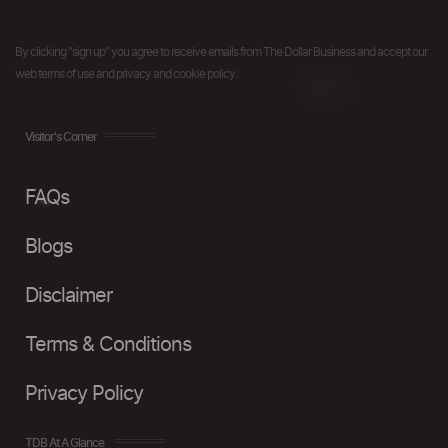
By clicking "sign up" you agree to receive emails from The Dollar Business and accept our
web terms of use and privacy and cookie policy.
Visitor's Corner
FAQs
Blogs
Disclaimer
Terms & Conditions
Privacy Policy
TDB At A Glance