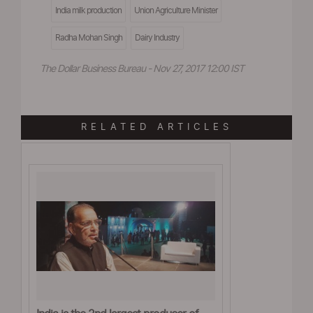
India milk production
Union Agriculture Minister
Radha Mohan Singh
Dairy Industry
The Dollar Business Bureau - Nov 27, 2017 12:00 IST
RELATED ARTICLES