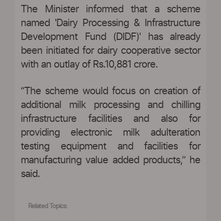
The Minister informed that a scheme
named 'Dairy Processing & Infrastructure
Development Fund (DIDF)' has already
been initiated for dairy cooperative sector
with an outlay of Rs.10,881 crore.
“The scheme would focus on creation of
additional milk processing and chilling
infrastructure facilities and also for
providing electronic milk adulteration
testing equipment and facilities for
manufacturing value added products,” he
said.
Related Topics: