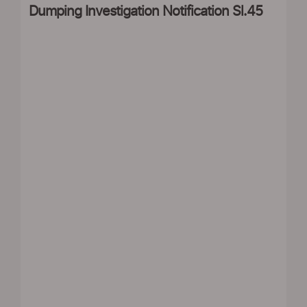
Dumping Investigation Notification Sl.45
|