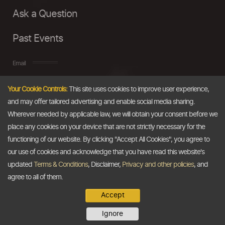
Ask a Question
Past Events
Email
Your Cookie Controls:
This site uses cookies to improve user experience,
info@thedollarbusiness.com
and may offer tailored advertising and enable social media sharing.
Wherever needed by applicable law, we will obtain your consent before we
place any cookies on your device that are not strictly necessary for the
functioning of our website. By clicking "Accept All Cookies", you agree to
our use of cookies and acknowledge that you have read this website's
updated
Terms & Conditions
, Disclaimer,
Privacy and other policies
, and
agree to all of them.
Accept
Copyright @2026
The Dollar Business
. All rights reserved.
Ignore