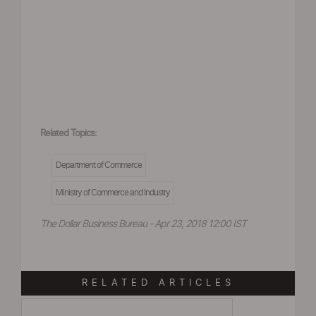
Related Topics:
Department of Commerce
Ministry of Commerce and Industry
The Dollar Business Bureau - Apr 23, 2018 12:00 IST
RELATED ARTICLES