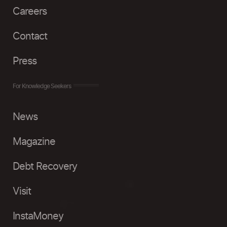
Careers
Contact
Press
For Knowledge Seekers
News
Magazine
Debt Recovery
Visit
InstaMoney