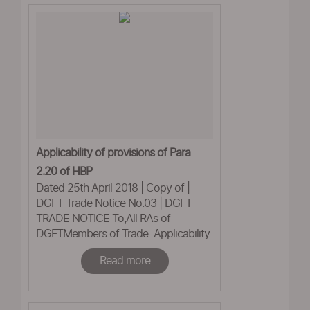
Applicability of provisions of Para
2.20 of HBP
Dated 25th April 2018 | Copy of |
DGFT Trade Notice No.03 | DGFT
TRADE NOTICE To,All RAs of
DGFTMembers of Trade Applicability
of provisions of Para 2.20 ofHBP,
Read more
2015-20 on Advance
Authorisationsissued under 2009-
2014, FTP - reg This office has