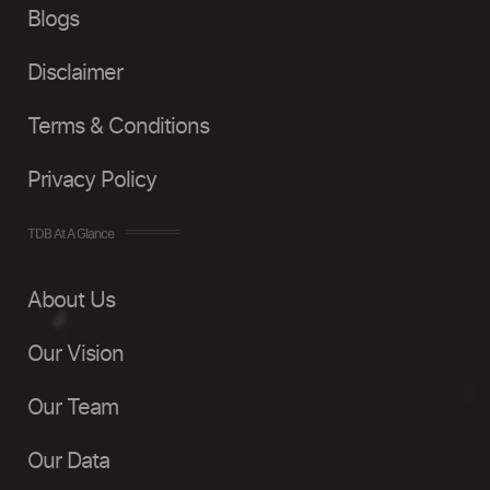
Blogs
Disclaimer
Terms & Conditions
Privacy Policy
TDB At A Glance
About Us
Our Vision
Our Team
Our Data