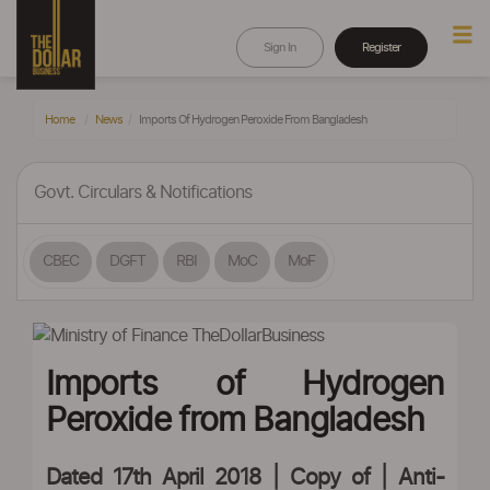
Sign In
Register
Home
News
Imports Of Hydrogen Peroxide From Bangladesh
Govt. Circulars & Notifications
CBEC
DGFT
RBI
MoC
MoF
Imports of Hydrogen
Peroxide from Bangladesh
Dated 17th April 2018 | Copy of |
Anti-