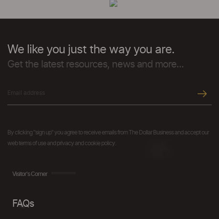
We like you just the way you are.
Get the latest resources, news and more...
By clicking "sign up" you agree to receive emails from The Dollar Business and accept our
web terms of use and privacy and cookie policy.
Visitor's Corner
FAQs