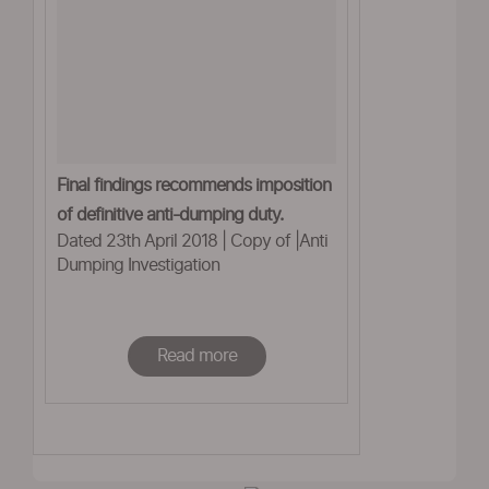
Final findings recommends imposition
of definitive anti-dumping duty.
Dated 23th April 2018 | Copy of |Anti
Dumping Investigation
Read more