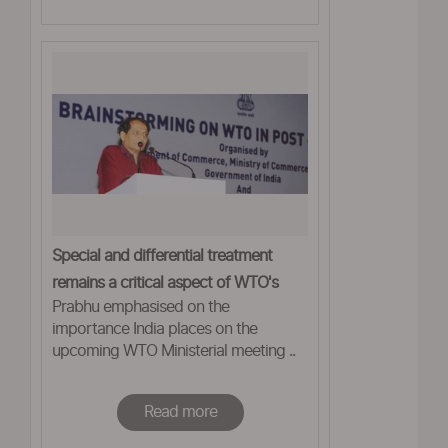
Special and differential treatment
remains a critical aspect of WTO's
Prabhu emphasised on the
framework: Prabhu
importance India places on the
upcoming WTO Ministerial meeting ..
Read more