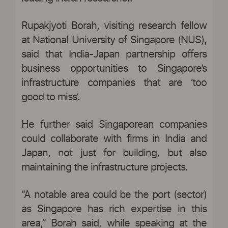
Rupakjyoti Borah, visiting research fellow
at National University of Singapore (NUS),
said that India-Japan partnership offers
business opportunities to Singapore’s
infrastructure companies that are ‘too
good to miss’.
He further said Singaporean companies
could collaborate with firms in India and
Japan, not just for building, but also
maintaining the infrastructure projects.
“A notable area could be the port (sector)
as Singapore has rich expertise in this
area,” Borah said, while speaking at the