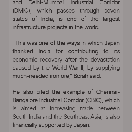
and Delhi-Mumbai Industrial Corridor
(DMIC), which passes through seven
states of India, is one of the largest
infrastructure projects in the world.
“This was one of the ways in which Japan
thanked India for contributing to its
economic recovery after the devastation
caused by the World War II, by supplying
much-needed iron ore," Borah said.
He also cited the example of Chennai-
Bangalore Industrial Corridor (CBIC), which
is aimed at increasing trade between
South India and the Southeast Asia, is also
financially supported by Japan.