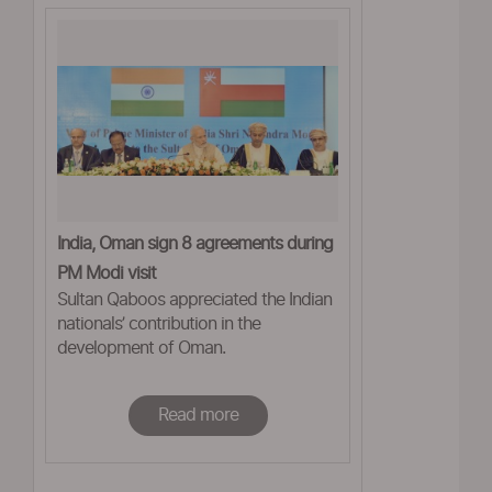
India, Oman sign 8 agreements during
PM Modi visit
Sultan Qaboos appreciated the Indian
nationals’ contribution in the
development of Oman.
Read more