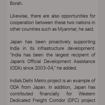
Borah.
Likewise, there are also opportunities for
cooperation between these two nations in
other countries such as Myanmar, he said.
Japan has been proactively supporting
India in its infrastructure development.
“India has been the largest recipient of
Japan’s Official Development Assistance
(ODA) since 2003-04,” he added.
India’s Delhi Metro project is an example of
ODA from Japan. In addition, Japan has
contributed financially for Western
Dedicated Freight Corridor (DFC) project