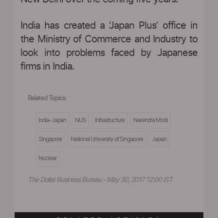
India has created a ‘Japan Plus’ office in
the Ministry of Commerce and Industry to
look into problems faced by Japanese
firms in India.
Related Topics:
India-Japan
NUS
Infrastructure
Narendra Modi
Singapore
National University of Singapore
Japan
Nuclear
The Dollar Business Bureau - May 30, 2017 12:00 IST