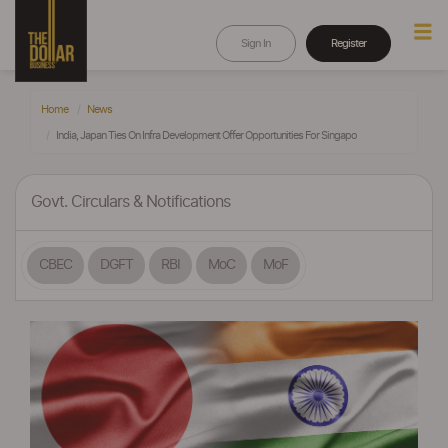
Sign In
Register
Home
News
India, Japan Ties On Infra Development Offer Opportunities For Singapo
Govt. Circulars & Notifications
CBEC
DGFT
RBI
MoC
MoF