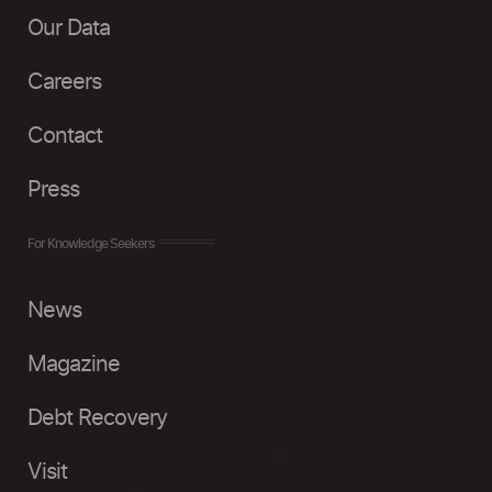
Our Data
Careers
Contact
Press
For Knowledge Seekers
News
Magazine
Debt Recovery
Visit