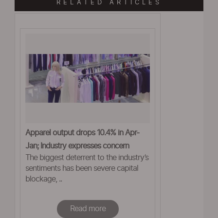
RELATED ARTICLES
Apparel output drops 10.4% in Apr-
Jan; Industry expresses concern
The biggest deterrent to the industry’s
sentiments has been severe capital
blockage, ..
Read more