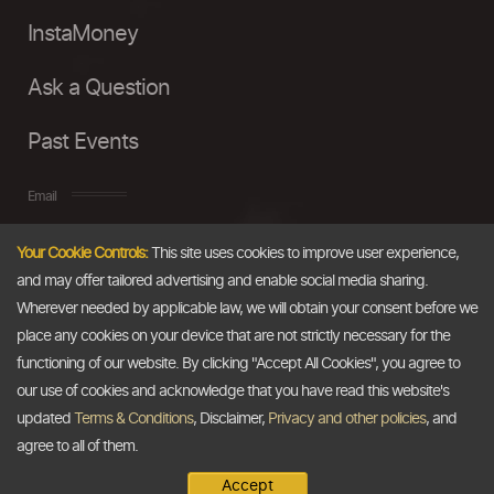
InstaMoney
Ask a Question
Past Events
Email
Your Cookie Controls:
This site uses cookies to improve user experience,
info@thedollarbusiness.com
and may offer tailored advertising and enable social media sharing.
Wherever needed by applicable law, we will obtain your consent before we
place any cookies on your device that are not strictly necessary for the
functioning of our website. By clicking "Accept All Cookies", you agree to
our use of cookies and acknowledge that you have read this website's
updated
Terms & Conditions
, Disclaimer,
Privacy and other policies
, and
agree to all of them.
Accept