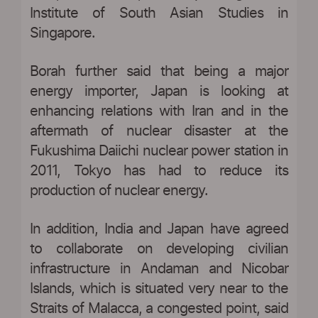
Institute of South Asian Studies in
Singapore.
Borah further said that being a major
energy importer, Japan is looking at
enhancing relations with Iran and in the
aftermath of nuclear disaster at the
Fukushima Daiichi nuclear power station in
2011, Tokyo has had to reduce its
production of nuclear energy.
In addition, India and Japan have agreed
to collaborate on developing civilian
infrastructure in Andaman and Nicobar
Islands, which is situated very near to the
Straits of Malacca, a congested point, said