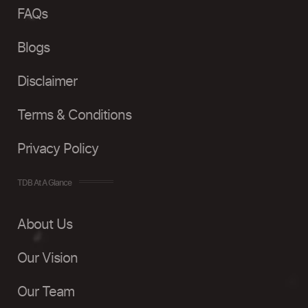
FAQs
Blogs
Disclaimer
Terms & Conditions
Privacy Policy
TDB At A Glance
About Us
Our Vision
Our Team