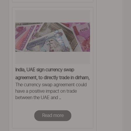
India, UAE sign currency swap
agreement, to directly trade in dirham,
The currency swap agreement could
rupee
have a positive impact on trade
between the UAE and ..
Read more