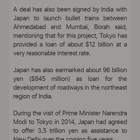
A deal has also been signed by India with
Japan to launch bullet trains between
Ahmedabad and Mumbai, Borah said,
mentioning that for this project, Tokyo has
provided a loan of about $12 billion at a
very reasonable interest rate.
Japan has also earmarked about 96 billion
yen ($845 million) as loan for the
development of roadways in the northeast
region of India.
During the visit of Prime Minister Narendra
Modi to Tokyo in 2014, Japan had agreed
to offer 3.5 trillion yen as assistance to
New Delhi over the coming five years.