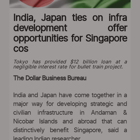
India, Japan ties on infra
development offer
opportunities for Singapore
cos
Tokyo has provided $12 billion loan at a
negligible interest rate for bullet train project.
The Dollar Business Bureau
India and Japan have come together in a
major way for developing strategic and
civilian infrastructure in Andaman &
Nicobar Islands and abroad that can
distinctively benefit Singapore, said a
leading Indian researcher.