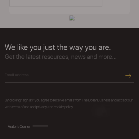
We like you just the way you are.
Get the latest resources, news and more...
By clicking "sign up" you agree to receive emails from The Dollar Business and accept our
web terms of use and privacy and cookie policy.
Visitor's Corner