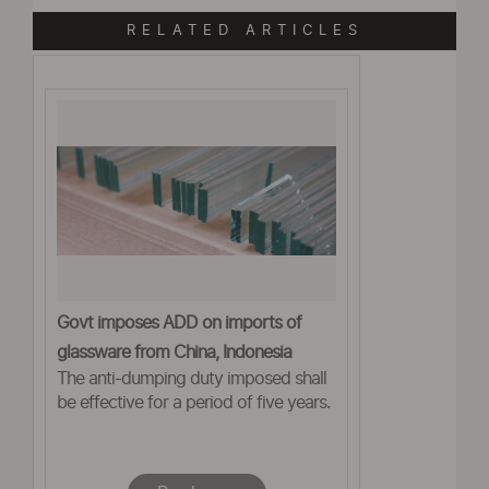
RELATED ARTICLES
Govt imposes ADD on imports of
glassware from China, Indonesia
The anti-dumping duty imposed shall
be effective for a period of five years.