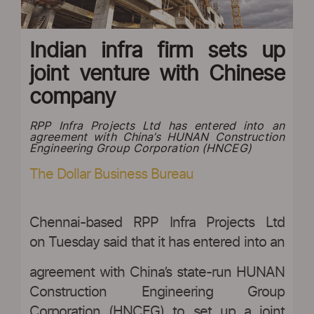
Indian infra firm sets up
joint venture with Chinese
company
RPP Infra Projects Ltd has entered into an
agreement with China’s HUNAN Construction
Engineering Group Corporation (HNCEG)
The Dollar Business Bureau
Chennai-based RPP Infra Projects Ltd
on Tuesday
said that it has entered into an
agreement with China’s state-run HUNAN
Construction Engineering Group
Corporation (HNCEG) to set up a joint