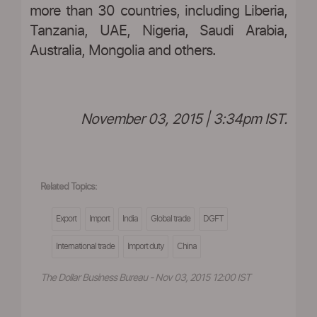
more than 30 countries, including Liberia,
Tanzania, UAE, Nigeria, Saudi Arabia,
Australia, Mongolia and others.
November 03, 2015 | 3:34pm IST.
Related Topics:
Export
Import
India
Global trade
DGFT
International trade
Import duty
China
The Dollar Business Bureau - Nov 03, 2015 12:00 IST