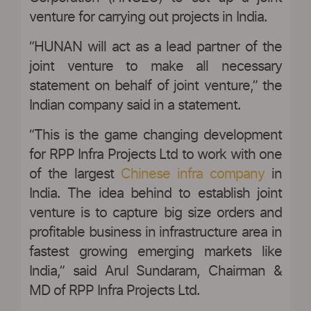
venture for carrying out projects in India.
“HUNAN will act as a lead partner of the
joint venture to make all necessary
statement on behalf of joint venture,” the
Indian company said in a statement.
“This is the game changing development
for RPP Infra Projects Ltd to work with one
of the largest
Chinese infra company
in
India. The idea behind to establish joint
venture is to capture big size orders and
profitable business in infrastructure area in
fastest growing emerging markets like
India,” said Arul Sundaram, Chairman &
MD of RPP Infra Projects Ltd.