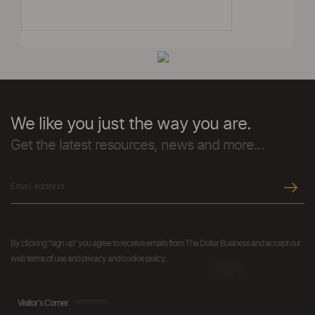
We like you just the way you are.
Get the latest resources, news and more...
By clicking "sign up" you agree to receive emails from The Dollar Business and accept our
web terms of use and privacy and cookie policy.
Visitor's Corner