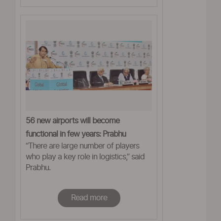
56 new airports will become
functional in few years: Prabhu
“There are large number of players
who play a key role in logistics,” said
Prabhu.
Read more