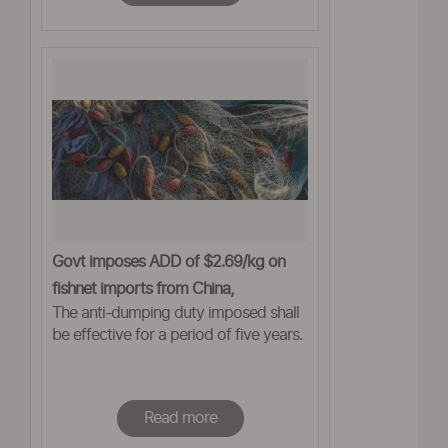
Govt imposes ADD of $2.69/kg on
fishnet imports from China,
The anti-dumping duty imposed shall
Bangladesh
be effective for a period of five years.
Read more