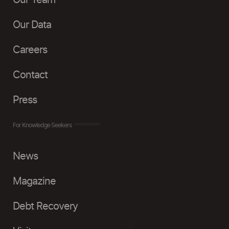
Our Team
Our Data
Careers
Contact
Press
For Knowledge Seekers
News
Magazine
Debt Recovery