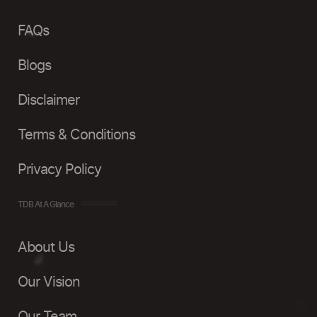
FAQs
Blogs
Disclaimer
Terms & Conditions
Privacy Policy
TDB At A Glance
About Us
Our Vision