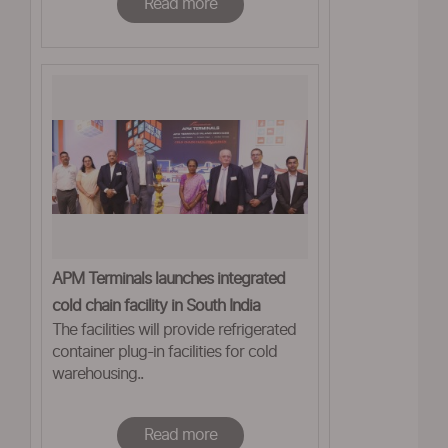
Read more
APM Terminals launches integrated
cold chain facility in South India
The facilities will provide refrigerated
container plug-in facilities for cold
warehousing..
Read more