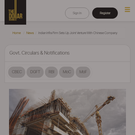
Sign In
Register
Home
News
Indian Infra Firm Sets Up Joint Venture With Chinese Company
Govt. Circulars & Notifications
CBEC
DGFT
RBI
MoC
MoF