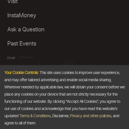
Visit
InstaMoney
Ask a Question
Past Events
Email
Your Cookie Controls:
This site uses cookies to improve user experience,
info@thedollarbusiness.com
and may offer tailored advertising and enable social media sharing.
Wherever needed by applicable law, we will obtain your consent before we
place any cookies on your device that are not strictly necessary for the
functioning of our website. By clicking "Accept All Cookies", you agree to
our use of cookies and acknowledge that you have read this website's
updated
Terms & Conditions
, Disclaimer,
Privacy and other policies
, and
agree to all of them.