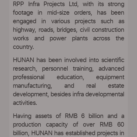
RPP Infra Projects Ltd, with its strong
footage in mid-size orders, has been
engaged in various projects such as
highway, roads, bridges, civil construction
works and power plants across the
country.
HUNAN has been involved into scientific
research, personnel training, advanced
professional education, equipment
manufacturing, and real estate
development, besides infra developmental
activities.
Having assets of RMB 6 billion and a
production capacity of over RMB 60
billion, HUNAN has established projects in