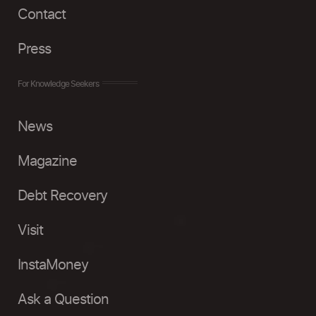
Contact
Press
For Knowledge Seekers
News
Magazine
Debt Recovery
Visit
InstaMoney
Ask a Question