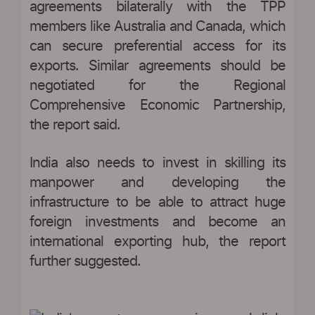
agreements bilaterally with the TPP
members like Australia and Canada, which
can secure preferential access for its
exports. Similar agreements should be
negotiated for the Regional
Comprehensive Economic Partnership,
the report said.
India also needs to invest in skilling its
manpower and developing the
infrastructure to be able to attract huge
foreign investments and become an
international exporting hub, the report
further suggested.