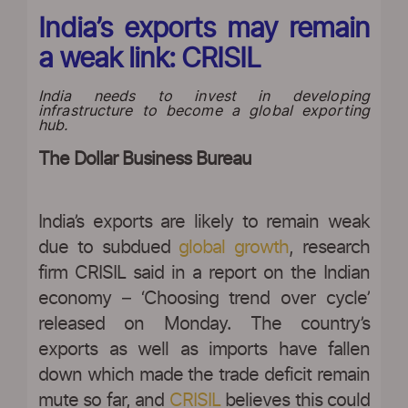
India’s exports may remain
a weak link: CRISIL
India needs to invest in developing
infrastructure to become a global exporting
hub.
The Dollar Business Bureau
|
India’s exports are likely to remain weak
due to subdued
global growth
, research
firm CRISIL said in a report on the Indian
economy – ‘Choosing trend over cycle’
released on Monday. The country’s
exports as well as imports have fallen
down which made the trade deficit remain
mute so far, and
CRISIL
believes this could