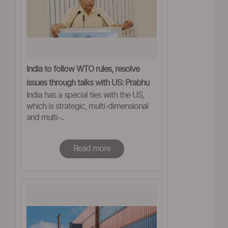
India to follow WTO rules, resolve
issues through talks with US: Prabhu
India has a special ties with the US,
which is strategic, multi-dimensional
and multi-..
Read more