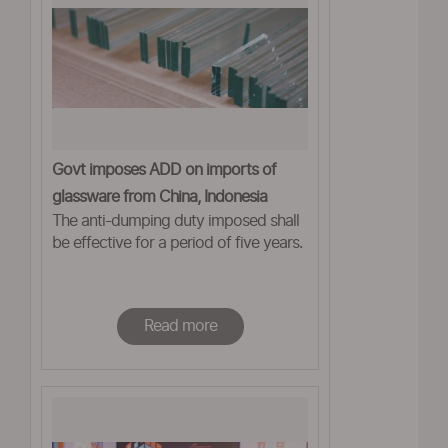
Govt imposes ADD on imports of
glassware from China, Indonesia
The anti-dumping duty imposed shall
be effective for a period of five years.
Read more