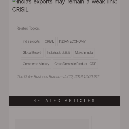
Related Topics:
India exports
CRISIL
INDIAN ECONOMY
Global Growth
India trade deficit
Make in India
Commerce Ministry
Gross Domestic Product - GDP
The Dollar Business Bureau - Jul 12, 2016 12:00 IST
RELATED ARTICLES