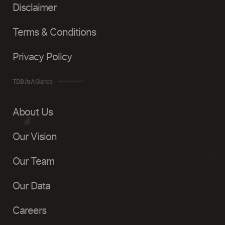
Disclaimer
Terms & Conditions
Privacy Policy
TDB At A Glance
About Us
Our Vision
Our Team
Our Data
Careers