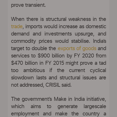
prove transient.
When there is structural weakness in the
trade
, imports would increase as domestic
demand and investments upsurge, and
commodity prices would stabilise. India’s
target to double the
exports of goods
and
services to $900 billion by FY 2020 from
$470 billion in FY 2015 might prove a tad
too ambitious if the current cyclical
slowdown lasts and structural issues are
not addressed, CRISIL said.
The government’s Make in India initiative,
which aims to generate largescale
employment and make the country a