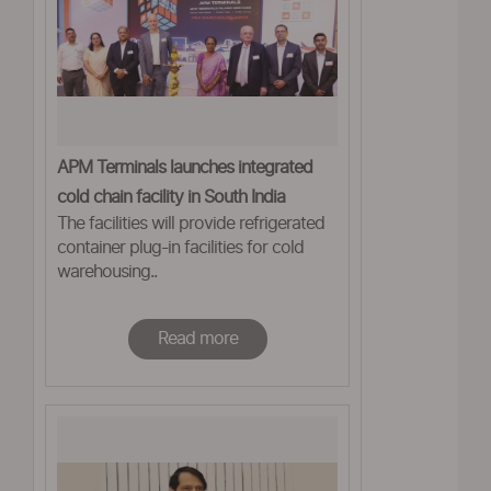
APM Terminals launches integrated
cold chain facility in South India
The facilities will provide refrigerated
container plug-in facilities for cold
warehousing..
Read more