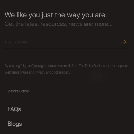
We like you just the way you are.
Get the latest resources, news and more...
By clicking "sign up" you agree to receive emails from The Dollar Business and accept our
web terms of use and privacy and cookie policy.
Visitor's Corner
FAQs
Blogs