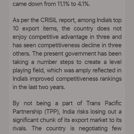
came down from 11.1% to 4.1%.
As per the CRISIL report, among India’s top
10 export items, the country does not
enjoy competitive advantage in three and
has seen competitiveness decline in three
others. The present government has been
taking a number steps to create a level
playing field, which was amply reflected in
India’s improved competitiveness rankings
in the last two years.
By not being a part of Trans Pacific
Partnership (TPP), India risks losing out a
significant chunk of its export market to its
rivals. The country is negotiating few