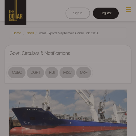
Sign In
Register
Home
News
India’s Exports May Remain A Weak Link: CRISIL
Govt. Circulars & Notifications
CBEC
DGFT
RBI
MoC
MoF