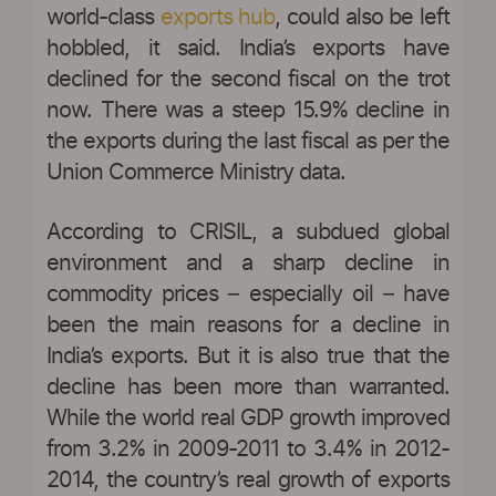
world-class
exports hub
, could also be left
hobbled, it said. India’s exports have
declined for the second fiscal on the trot
now. There was a steep 15.9% decline in
the exports during the last fiscal as per the
Union Commerce Ministry data.
According to CRISIL, a subdued global
environment and a sharp decline in
commodity prices – especially oil – have
been the main reasons for a decline in
India’s exports. But it is also true that the
decline has been more than warranted.
While the world real GDP growth improved
from 3.2% in 2009-2011 to 3.4% in 2012-
2014, the country’s real growth of exports