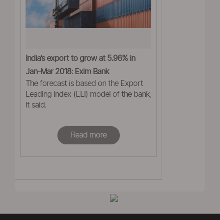
India’s export to grow at 5.96% in
Jan-Mar 2018: Exim Bank
The forecast is based on the Export
Leading Index (ELI) model of the bank,
it said.
Read more