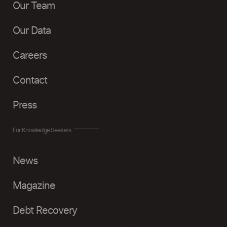
Our Team
Our Data
Careers
Contact
Press
For Knowledge Seekers
News
Magazine
Debt Recovery