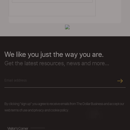
We like you just the way you are.
Get the latest resources, news and more...
By clicking "sign up" you agree to receive emails from The Dollar Business and accept our
web terms of use and privacy and cookie policy.
Visitor's Corner