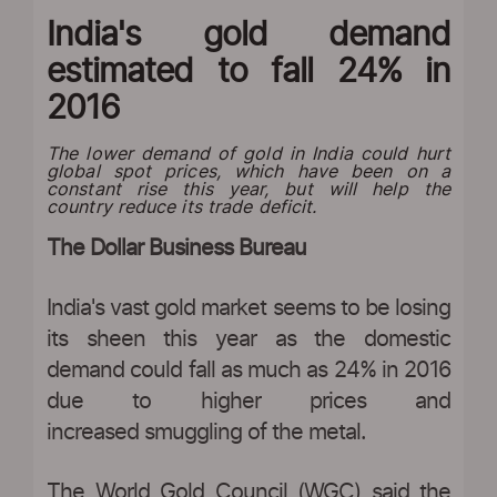
India's gold demand
estimated to fall 24% in
2016
The lower demand of gold in India could hurt
global spot prices, which have been on a
constant rise this year, but will help the
country reduce its trade deficit.
The Dollar Business Bureau
India's vast gold market seems to be losing
its sheen this year as the domestic
demand could fall as much as 24% in 2016
due to higher prices and
increased smuggling of the metal.
The World Gold Council (WGC) said the