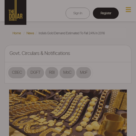
Sign In
Register
Home
News
India's Gold Demand Estimated To Fall 24% In 2016
Govt. Circulars & Notifications
CBEC
DGFT
RBI
MoC
MoF