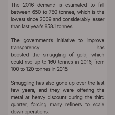
The 2016 demand is estimated to fall
between 650 to 750 tonnes, which is the
lowest since 2009 and considerably lesser
than last year's 858.1 tonnes.
The government’s initiative to improve
transparency has
boosted the smuggling of gold, which
could rise up to 160 tonnes in 2016, from
100 to 120 tonnes in 2015.
Smuggling has also gone up over the last
few years, and they were offering the
metal at heavy discount during the third
quarter, forcing many refiners to scale
down operations.