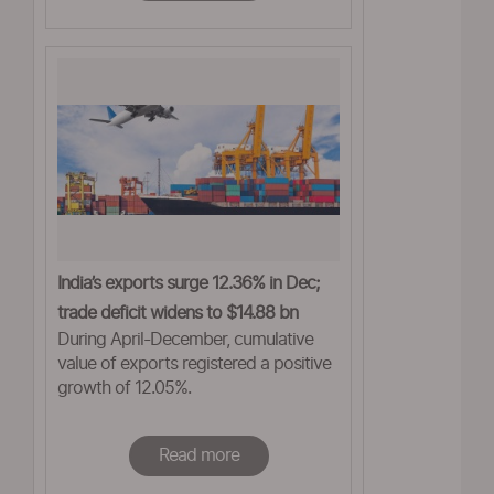
India’s exports surge 12.36% in Dec;
trade deficit widens to $14.88 bn
During April-December, cumulative
value of exports registered a positive
growth of 12.05%.
Read more