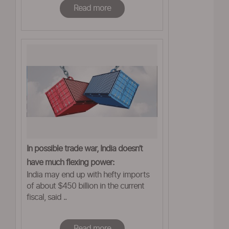
Read more
In possible trade war, India doesn’t
have much flexing power:
India may end up with hefty imports
ASSOCHAM
of about $450 billion in the current
fiscal, said ..
Read more