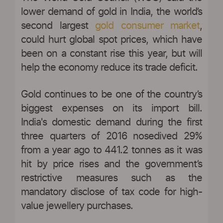
lower demand of gold in India, the world’s
second largest
gold consumer market
,
could hurt global spot prices, which have
been on a constant rise this year, but will
help the economy reduce its trade deficit.
Gold continues to be one of the country’s
biggest expenses on its import bill.
India's domestic demand during the first
three quarters of 2016 nosedived 29%
from a year ago to 441.2 tonnes as it was
hit by price rises and the government’s
restrictive measures such as the
mandatory disclose of tax code for high-
value jewellery purchases.