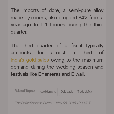
The imports of dore, a semi-pure alloy
made by miners, also dropped 84% from a
year ago to 11.1 tonnes during the third
quarter.
The third quarter of a fiscal typically
accounts for almost a third of
India's gold sales
owing to the maximum
demand during the wedding season and
festivals like Dhanteras and Diwali.
Related Topics:
gold demand
Gold trade
Trade deficit
The Dollar Business Bureau - Nov 08, 2016 12:00 IST