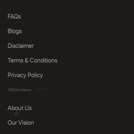
FAQs
Blogs
Disclaimer
Terms & Conditions
Privacy Policy
TDB At A Glance
About Us
Our Vision