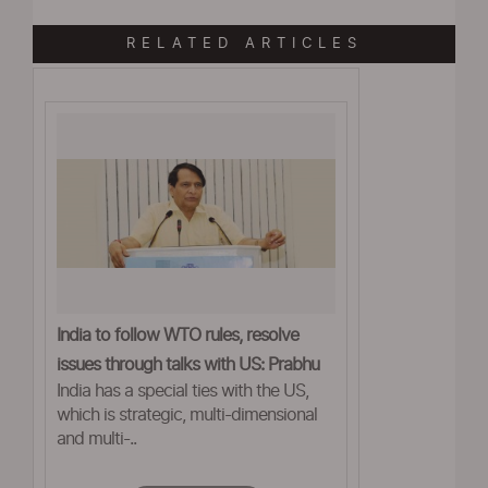
RELATED ARTICLES
India to follow WTO rules, resolve
issues through talks with US: Prabhu
India has a special ties with the US,
which is strategic, multi-dimensional
and multi-..