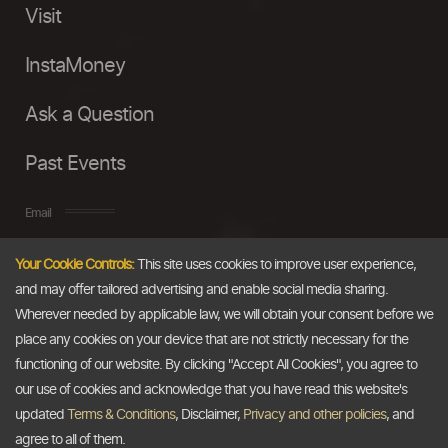
Visit
InstaMoney
Ask a Question
Past Events
Email
Your Cookie Controls:
This site uses cookies to improve user experience,
info@thedollarbusiness.com
and may offer tailored advertising and enable social media sharing.
Wherever needed by applicable law, we will obtain your consent before we
place any cookies on your device that are not strictly necessary for the
functioning of our website. By clicking "Accept All Cookies", you agree to
our use of cookies and acknowledge that you have read this website's
updated
Terms & Conditions
, Disclaimer,
Privacy and other policies
, and
agree to all of them.