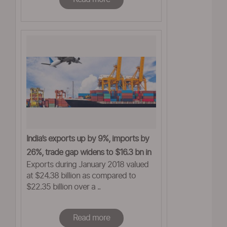
India’s exports up by 9%, imports by
26%, trade gap widens to $16.3 bn in
Exports during January 2018 valued
Jan
at $24.38 billion as compared to
$22.35 billion over a ..
Read more