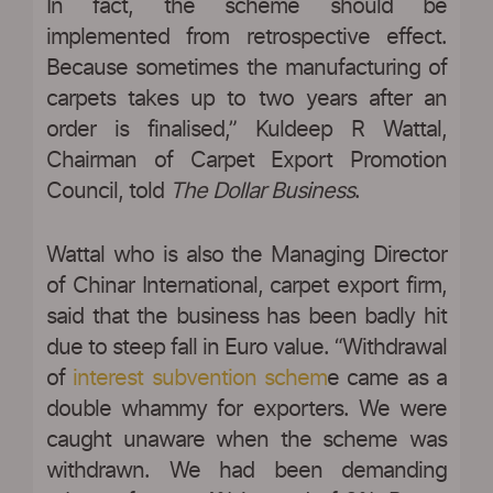
In fact, the scheme should be
implemented from retrospective effect.
Because sometimes the manufacturing of
carpets takes up to two years after an
order is finalised,” Kuldeep R Wattal,
Chairman of Carpet Export Promotion
Council, told
The Dollar Business
.
Wattal who is also the Managing Director
of Chinar International, carpet export firm,
said that the business has been badly hit
due to steep fall in Euro value. “Withdrawal
of
interest subvention schem
e came as a
double whammy for exporters. We were
caught unaware when the scheme was
withdrawn. We had been demanding