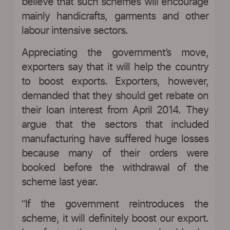
believe that such schemes will encourage
mainly handicrafts, garments and other
labour intensive sectors.
Appreciating the government’s move,
exporters say that it will help the country
to boost exports. Exporters, however,
demanded that they should get rebate on
their loan interest from April 2014. They
argue that the sectors that included
manufacturing have suffered huge losses
because many of their orders were
booked before the withdrawal of the
scheme last year.
“If the government reintroduces the
scheme, it will definitely boost our export.