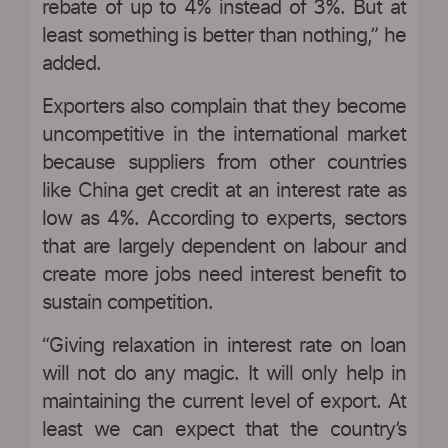
rebate of up to 4% instead of 3%. But at
least something is better than nothing,” he
added.
Exporters also complain that they become
uncompetitive in the international market
because suppliers from other countries
like China get credit at an interest rate as
low as 4%. According to experts, sectors
that are largely dependent on labour and
create more jobs need interest benefit to
sustain competition.
“Giving relaxation in interest rate on loan
will not do any magic. It will only help in
maintaining the current level of export. At
least we can expect that the country’s