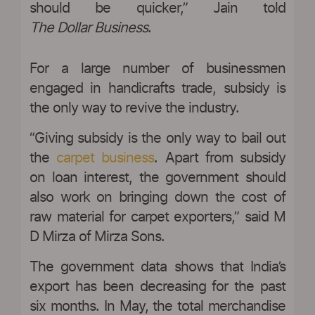
should be quicker,” Jain told
The Dollar Business
.
For a large number of businessmen
engaged in handicrafts trade, subsidy is
the only way to revive the industry.
“Giving subsidy is the only way to bail out
the
carpet business
. Apart from subsidy
on loan interest, the government should
also work on bringing down the cost of
raw material for carpet exporters,” said M
D Mirza of Mirza Sons.
The government data shows that India’s
export has been decreasing for the past
six months. In May, the total merchandise