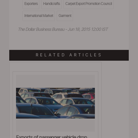
Exporters
Handicrafts
Carpet Export Promotion Council
International Market
Garment
The Dollar Business Bureau - Jun 18, 2015 12:00 IST
RELATED ARTICLES
Exports of passenger vehicle drop