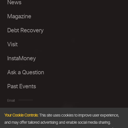
News
Magazine
Debt Recovery
Visit
InstaMoney
Ask a Question
Past Events
Email
Your Cookie Controls:
This site uses cookies to improve user experience,
info@thedollarbusiness.com
and may offer tailored advertising and enable social media sharing.