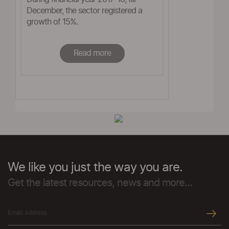
December, the sector registered a
growth of 15%.
Read more
We like you just the way you are.
Get the latest resources, news and more...