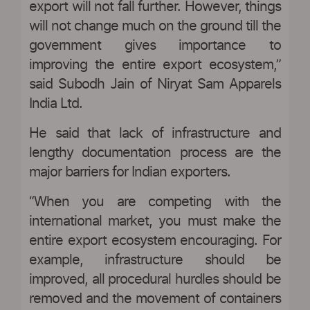
export will not fall further. However, things
will not change much on the ground till the
government gives importance to
improving the entire export ecosystem,”
said Subodh Jain of Niryat Sam Apparels
India Ltd.
He said that lack of infrastructure and
lengthy documentation process are the
major barriers for Indian exporters.
“When you are competing with the
international market, you must make the
entire export ecosystem encouraging. For
example, infrastructure should be
improved, all procedural hurdles should be
removed and the movement of containers