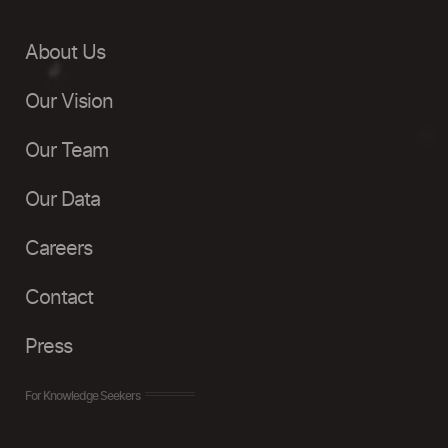
About Us
Our Vision
Our Team
Our Data
Careers
Contact
Press
For Knowledge Seekers