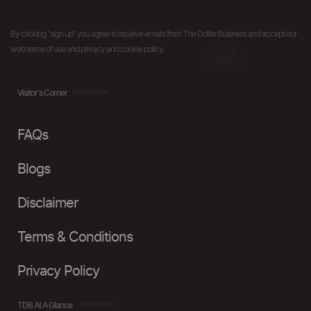
By clicking "sign up" you agree to receive emails from The Dollar Business and accept our
web terms of use and privacy and cookie policy.
Visitor's Corner
FAQs
Blogs
Disclaimer
Terms & Conditions
Privacy Policy
TDB At A Glance