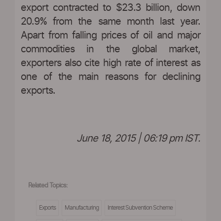
export contracted to $23.3 billion, down
20.9% from the same month last year.
Apart from falling prices of oil and major
commodities in the global market,
exporters also cite high rate of interest as
one of the main reasons for declining
exports.
June 18, 2015 | 06:19 pm IST.
Related Topics:
Exports
Manufacturing
Interest Subvention Scheme