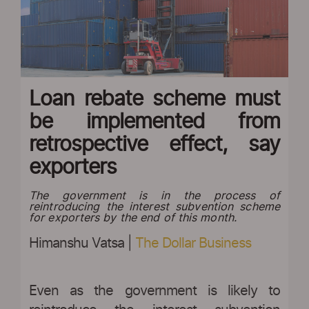
Loan rebate scheme must
be implemented from
retrospective effect, say
exporters
The government is in the process of
reintroducing the interest subvention scheme
for exporters by the end of this month.
Himanshu Vatsa |
The Dollar Business
Even as the government is likely to