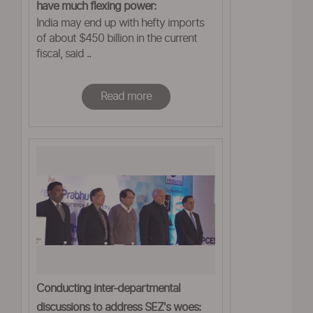
have much flexing power:
India may end up with hefty imports
ASSOCHAM
of about $450 billion in the current
fiscal, said ..
Read more
Conducting inter-departmental
discussions to address SEZ's woes: