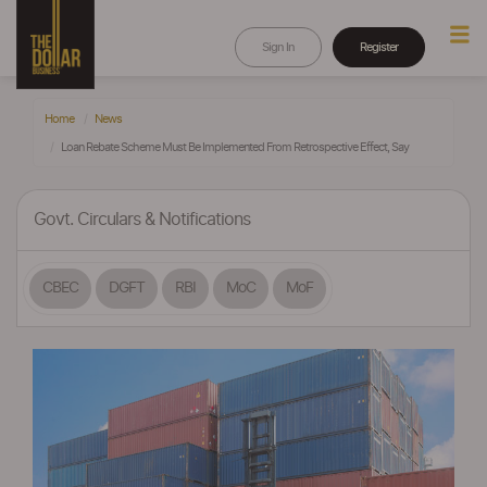
Sign In
Register
Home
News
Loan Rebate Scheme Must Be Implemented From Retrospective Effect, Say
Govt. Circulars & Notifications
CBEC
DGFT
RBI
MoC
MoF