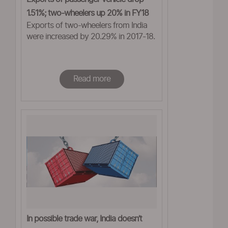
1.51%; two-wheelers up 20% in FY18
Exports of two-wheelers from India
were increased by 20.29% in 2017-18.
Read more
In possible trade war, India doesn’t