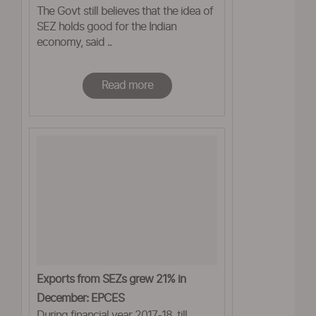
The Govt still believes that the idea of
Prabhu
SEZ holds good for the Indian
economy, said ..
Read more
Exports from SEZs grew 21% in
December: EPCES
During financial year 2017-18, till