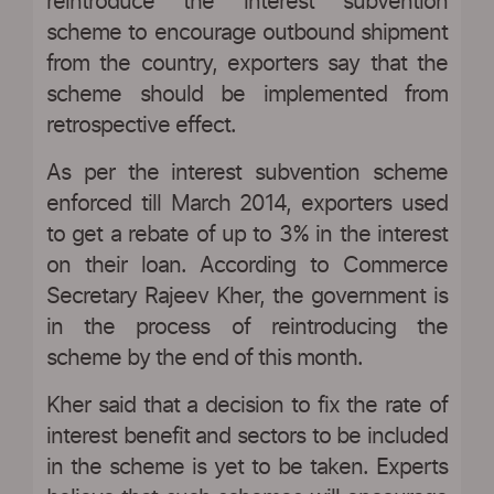
reintroduce the interest subvention
scheme to encourage outbound shipment
from the country, exporters say that the
scheme should be implemented from
retrospective effect.
As per the interest subvention scheme
enforced till March 2014, exporters used
to get a rebate of up to 3% in the interest
on their loan. According to Commerce
Secretary Rajeev Kher, the government is
in the process of reintroducing the
scheme by the end of this month.
Kher said that a decision to fix the rate of
interest benefit and sectors to be included
in the scheme is yet to be taken. Experts