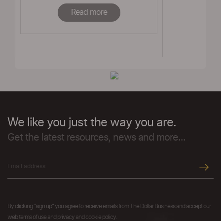
Read more
We like you just the way you are.
Get the latest resources, news and more...
By clicking "sign up" you agree to receive emails from The Dollar Business and accept our
web terms of use and privacy and cookie policy.