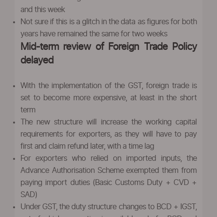
and this week
Not sure if this is a glitch in the data as figures for both
years have remained the same for two weeks
Mid-term review of Foreign Trade Policy
delayed
With the implementation of the GST, foreign trade is
set to become more expensive, at least in the short
term
The new structure will increase the working capital
requirements for exporters, as they will have to pay
first and claim refund later, with a time lag
For exporters who relied on imported inputs, the
Advance Authorisation Scheme exempted them from
paying import duties (Basic Customs Duty + CVD +
SAD)
Under GST, the duty structure changes to BCD + IGST,