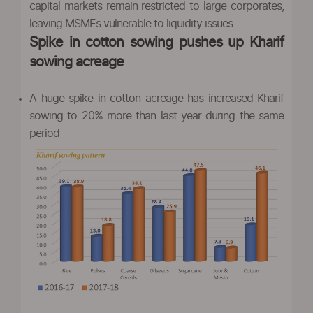
capital markets remain restricted to large corporates,
leaving MSMEs vulnerable to liquidity issues
Spike in cotton sowing pushes up Kharif
sowing acreage
A huge spike in cotton acreage has increased Kharif
sowing to 20% more than last year during the same
period