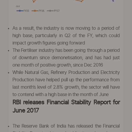
As a result, the industry is now moving to a period of
high base, particularly in Q2 of the FY, which could
impact growth figures going forward
The Fertiliser industry has been going through a period
of downturn since demonetisation, and has had just
one month of positive growth, since Dec 2016
While Natural Gas, Refinery Production and Electricity
Production have helped pull up the performance from
last month’s level of 2.8% growth, the sector will have
to contend with a high base in the month of June
RBI releases Financial Stability Report for
June 2017
The Reserve Bank of India has released the Financial