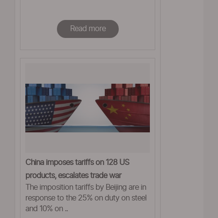
Read more
China imposes tariffs on 128 US
products, escalates trade war
The imposition tariffs by Beijing are in
response to the 25% on duty on steel
and 10% on ..