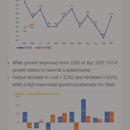
While growth improved from 2.8% of Apr 2017, Y-O-Y
growth seems to have hit a speed bump
Output declined in coal (-3.3%) and fertilisers (-6.5%),
while a high base made growth problematic for Steel