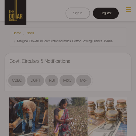
Sign In
Register
Home
News
Marginal Growth In Core Sector Industries; Cotton Sowing Pushes Up Kha
Govt. Circulars & Notifications
CBEC
DGFT
RBI
MoC
MoF