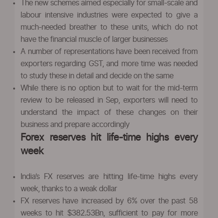
The new schemes aimed especially for small-scale and
labour intensive industries were expected to give a
much-needed breather to these units, which do not
have the financial muscle of larger businesses
A number of representations have been received from
exporters regarding GST, and more time was needed
to study these in detail and decide on the same
While there is no option but to wait for the mid-term
review to be released in Sep, exporters will need to
understand the impact of these changes on their
business and prepare accordingly
Forex reserves hit life-time highs every
week
India’s FX reserves are hitting life-time highs every
week, thanks to a weak dollar
FX reserves have increased by 6% over the past 58
weeks to hit $382.53Bn, sufficient to pay for more