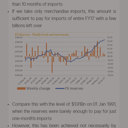
than 10 months of imports
If we take only merchandise imports, this amount is
sufficient to pay for imports of entire FY17 with a few
billions left over
Compare this with the level of $1.91Bn on 01 Jan 1991,
when the reserves were barely enough to pay for just
one-month’s imports
However, this has been achieved not necessarily by