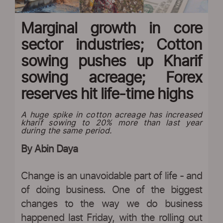
Marginal growth in core
sector industries; Cotton
sowing pushes up Kharif
sowing acreage; Forex
reserves hit life-time highs
A huge spike in cotton acreage has increased
kharif sowing to 20% more than last year
during the same period.
By Abin Daya
Change is an unavoidable part of life - and
of doing business. One of the biggest
changes to the way we do business
happened last Friday, with the rolling out