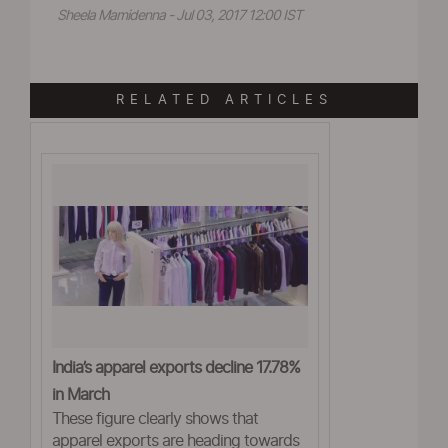
Sheela Mamidenna - Jul 03, 2017 12:00 IST
RELATED ARTICLES
India’s apparel exports decline 17.78%
in March
These figure clearly shows that
apparel exports are heading towards