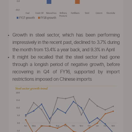
Growth in steel sector, which has been performing
impressively in the recent past, declined to 3.7% during
the month from 13.4% a year back, and 9.3% in April
It might be recalled that the steel sector had gone
through a longish period of negative growth, before
recovering in Q4 of FY16, supported by import
restrictions imposed on Chinese imports