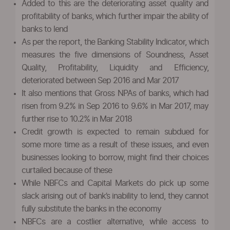
Added to this are the deteriorating asset quality and
profitability of banks, which further impair the ability of
banks to lend
As per the report, the Banking Stability Indicator, which
measures the five dimensions of Soundness, Asset
Quality, Profitability, Liquidity and Efficiency,
deteriorated between Sep 2016 and Mar 2017
It also mentions that Gross NPAs of banks, which had
risen from 9.2% in Sep 2016 to 9.6% in Mar 2017, may
further rise to 10.2% in Mar 2018
Credit growth is expected to remain subdued for
some more time as a result of these issues, and even
businesses looking to borrow, might find their choices
curtailed because of these
While NBFCs and Capital Markets do pick up some
slack arising out of bank’s inability to lend, they cannot
fully substitute the banks in the economy
NBFCs are a costlier alternative, while access to