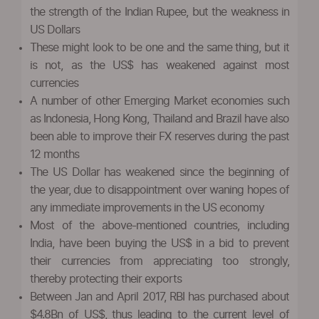
the strength of the Indian Rupee, but the weakness in
US Dollars
These might look to be one and the same thing, but it
is not, as the US$ has weakened against most
currencies
A number of other Emerging Market economies such
as Indonesia, Hong Kong, Thailand and Brazil have also
been able to improve their FX reserves during the past
12 months
The US Dollar has weakened since the beginning of
the year, due to disappointment over waning hopes of
any immediate improvements in the US economy
Most of the above-mentioned countries, including
India, have been buying the US$ in a bid to prevent
their currencies from appreciating too strongly,
thereby protecting their exports
Between Jan and April 2017, RBI has purchased about
$4.8Bn of US$, thus leading to the current level of