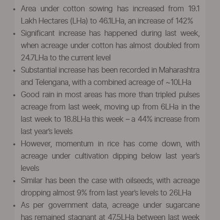
Area under cotton sowing has increased from 19.1
Lakh Hectares (LHa) to 46.1LHa, an increase of 142%
Significant increase has happened during last week,
when acreage under cotton has almost doubled from
24.7LHa to the current level
Substantial increase has been recorded in Maharashtra
and Telengana, with a combined acreage of ~10LHa
Good rain in most areas has more than tripled pulses
acreage from last week, moving up from 6LHa in the
last week to 18.8LHa this week – a 44% increase from
last year’s levels
However, momentum in rice has come down, with
acreage under cultivation dipping below last year’s
levels
Similar has been the case with oilseeds, with acreage
dropping almost 9% from last year’s levels to 26LHa
As per government data, acreage under sugarcane
has remained stagnant at 47.5LHa between last week