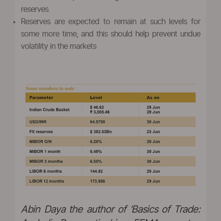
reserves
Reserves are expected to remain at such levels for
some more time, and this should help prevent undue
volatility in the markets
Abin Daya the author of 'Basics of Trade: