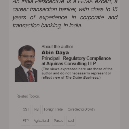
An India Perspective' is a FEMA expert, a
career transaction banker, with close to 15
years of experience in corporate and
transaction banking, in India.
Related Topics:
GST
RBI
Foreign Trade
Core Sector Growth
FTP
Agricultural
Pulses
coal