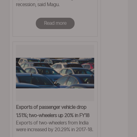
recession, said Magu.
Read more
Exports of passenger vehicle drop
1.51%; two-wheelers up 20% in FY18
Exports of two-wheelers from India
were increased by 20.29% in 2017-18.