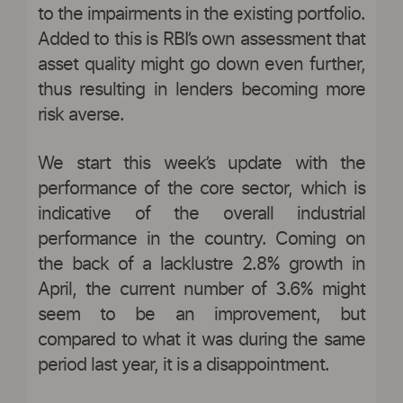
to the impairments in the existing portfolio.
Added to this is RBI’s own assessment that
asset quality might go down even further,
thus resulting in lenders becoming more
risk averse.
We start this week’s update with the
performance of the core sector, which is
indicative of the overall industrial
performance in the country. Coming on
the back of a lacklustre 2.8% growth in
April, the current number of 3.6% might
seem to be an improvement, but
compared to what it was during the same
period last year, it is a disappointment.