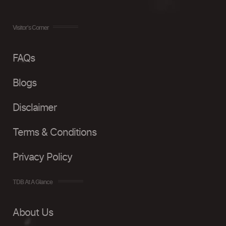
Visitor's Corner
FAQs
Blogs
Disclaimer
Terms & Conditions
Privacy Policy
TDB At A Glance
About Us