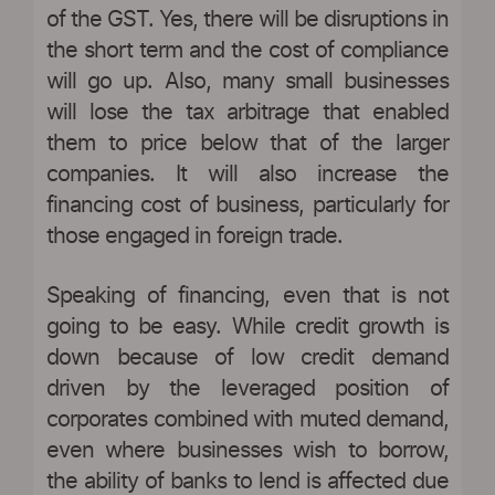
of the GST. Yes, there will be disruptions in
the short term and the cost of compliance
will go up. Also, many small businesses
will lose the tax arbitrage that enabled
them to price below that of the larger
companies. It will also increase the
financing cost of business, particularly for
those engaged in foreign trade.
Speaking of financing, even that is not
going to be easy. While credit growth is
down because of low credit demand
driven by the leveraged position of
corporates combined with muted demand,
even where businesses wish to borrow,
the ability of banks to lend is affected due