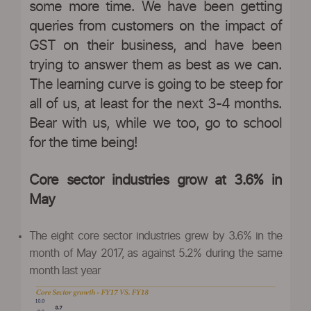
some more time. We have been getting
queries from customers on the impact of
GST on their business, and have been
trying to answer them as best as we can.
The learning curve is going to be steep for
all of us, at least for the next 3-4 months.
Bear with us, while we too, go to school
for the time being!
Core sector industries grow at 3.6% in
May
The eight core sector industries grew by 3.6% in the
month of May 2017, as against 5.2% during the same
month last year