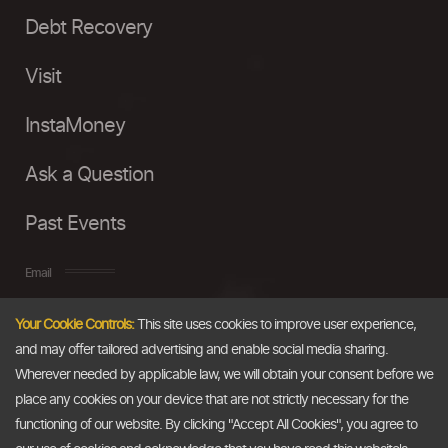
Debt Recovery
Visit
InstaMoney
Ask a Question
Past Events
Email
Your Cookie Controls:
This site uses cookies to improve user experience,
info@thedollarbusiness.com
and may offer tailored advertising and enable social media sharing.
Wherever needed by applicable law, we will obtain your consent before we
place any cookies on your device that are not strictly necessary for the
functioning of our website. By clicking "Accept All Cookies", you agree to