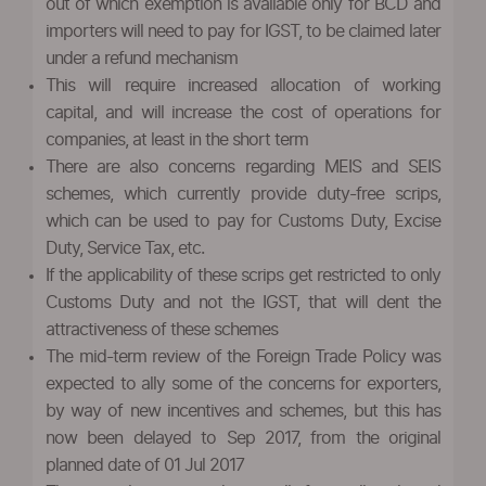
out of which exemption is available only for BCD and
importers will need to pay for IGST, to be claimed later
under a refund mechanism
This will require increased allocation of working
capital, and will increase the cost of operations for
companies, at least in the short term
There are also concerns regarding MEIS and SEIS
schemes, which currently provide duty-free scrips,
which can be used to pay for Customs Duty, Excise
Duty, Service Tax, etc.
If the applicability of these scrips get restricted to only
Customs Duty and not the IGST, that will dent the
attractiveness of these schemes
The mid-term review of the Foreign Trade Policy was
expected to ally some of the concerns for exporters,
by way of new incentives and schemes, but this has
now been delayed to Sep 2017, from the original
planned date of 01 Jul 2017