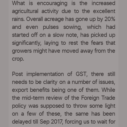
What is encouraging is the increased
agricultural activity due to the excellent
rains. Overall acreage has gone up by 20%
and even pulses sowing, which had
started off on a slow note, has picked up
significantly, laying to rest the fears that
growers might have moved away from the
crop.
Post implementation of GST, there still
needs to be clarity on a number of issues,
export benefits being one of them. While
the mid-term review of the Foreign Trade
policy was supposed to throw some light
on a few of these, the same has been
delayed till Sep 2017, forcing us to wait for