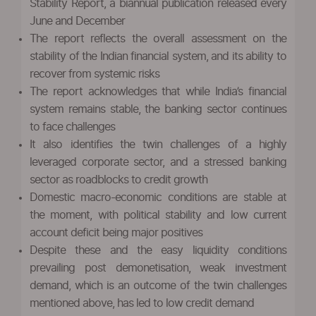
Stability Report, a biannual publication released every
June and December
The report reflects the overall assessment on the
stability of the Indian financial system, and its ability to
recover from systemic risks
The report acknowledges that while India’s financial
system remains stable, the banking sector continues
to face challenges
It also identifies the twin challenges of a highly
leveraged corporate sector, and a stressed banking
sector as roadblocks to credit growth
Domestic macro-economic conditions are stable at
the moment, with political stability and low current
account deficit being major positives
Despite these and the easy liquidity conditions
prevailing post demonetisation, weak investment
demand, which is an outcome of the twin challenges
mentioned above, has led to low credit demand