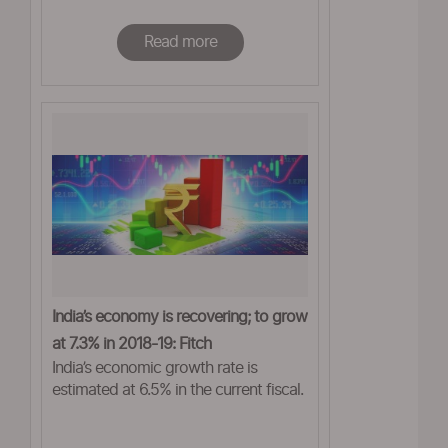
Read more
India’s economy is recovering; to grow
at 7.3% in 2018-19: Fitch
India’s economic growth rate is
estimated at 6.5% in the current fiscal.