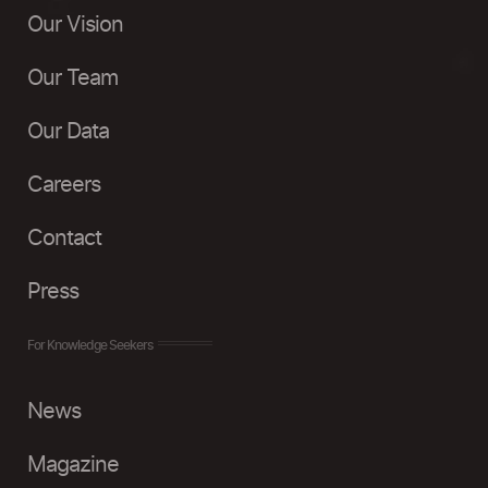
Our Vision
Our Team
Our Data
Careers
Contact
Press
For Knowledge Seekers
News
Magazine