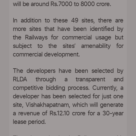
will be around Rs.7000 to 8000 crore.
In addition to these 49 sites, there are
more sites that have been identified by
the Railways for commercial usage but
subject to the sites’ amenability for
commercial development.
The developers have been selected by
RLDA through a transparent and
competitive bidding process. Currently, a
developer has been selected for just one
site, Vishakhapatnam, which will generate
a revenue of Rs.12.10 crore for a 30-year
lease period.