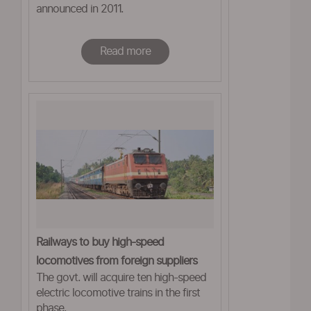
announced in 2011.
Read more
Railways to buy high-speed
locomotives from foreign suppliers
The govt. will acquire ten high-speed
electric locomotive trains in the first
phase.