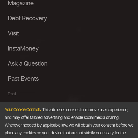
Magazine
Debt Recovery
Visit
InstaMoney
Ask a Question
Past Events
Email
Your Cookie Controls:
This site uses cookies to improve user experience,
info@thedollarbusiness.com
and may offer tailored advertising and enable social media sharing.
Wherever needed by applicable law, we will obtain your consent before we
place any cookies on your device that are not strictly necessary for the