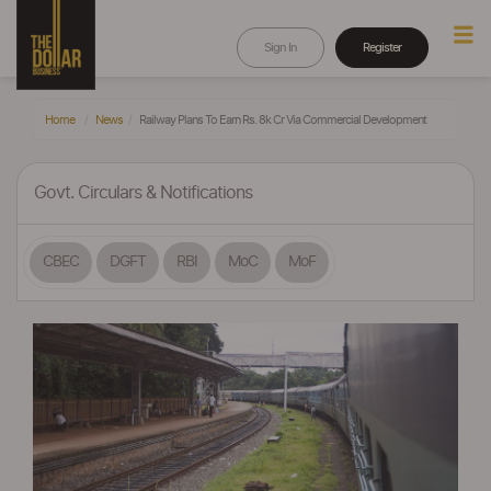
Sign In
Register
Home
News
Railway Plans To Earn Rs. 8k Cr Via Commercial Development
Govt. Circulars & Notifications
CBEC
DGFT
RBI
MoC
MoF