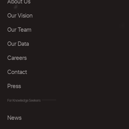
About Us
Our Vision
Our Team
Our Data
Careers
Contact
Press
For Knowledge Seekers
News