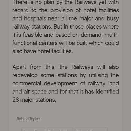
There is no plan by the Railways yet with
regard to the provision of hotel facilities
and hospitals near all the major and busy
railway stations. But in those places where
it is feasible and based on demand, multi-
functional centers will be built which could
also have hotel facilities.
Apart from this, the Railways will also
redevelop some stations by utilising the
commercial development of railway land
and air space and for that it has identified
28 major stations.
Related Topics: