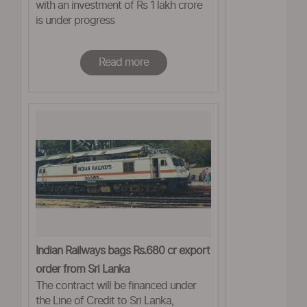
with an investment of Rs 1 lakh crore
is under progress
Read more
Indian Railways bags Rs.680 cr export
order from Sri Lanka
The contract will be financed under
the Line of Credit to Sri Lanka,