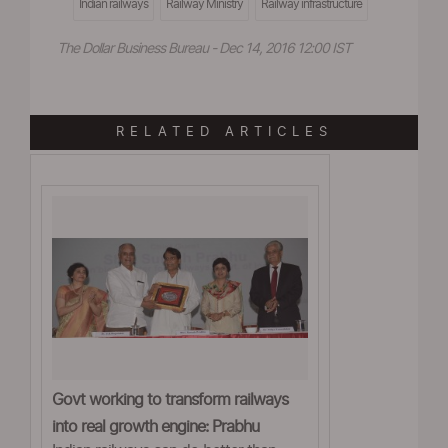
Indian railways
Railway Ministry
Railway infrastructure
The Dollar Business Bureau - Dec 14, 2016 12:00 IST
RELATED ARTICLES
Govt working to transform railways
into real growth engine: Prabhu