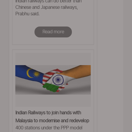
Indian railways can do better than
Chinese and Japanese railways,
Prabhu said.
Read more
Indian Railways to join hands with
Malaysia to modernise and redevelop
400 stations under the PPP model
20 stations across country