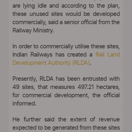
are lying idle and according to the plan,
these unused sites would be developed
commercially, said a senior official from the
Railway Ministry.
In order to commercially utilise these sites,
Indian Railways has created a
Rail Land
Development Authority (RLDA)
.
Presently, RLDA has been entrusted with
49 sites, that measures 497.21 hectares,
for commercial development, the official
informed.
He further said the extent of revenue
expected to be generated from these sites