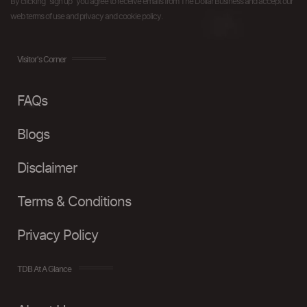
By clicking "sign up" you agree to receive emails from The Dollar Business and accept our
web terms of use and privacy and cookie policy.
Visitor's Corner
FAQs
Blogs
Disclaimer
Terms & Conditions
Privacy Policy
TDB At A Glance