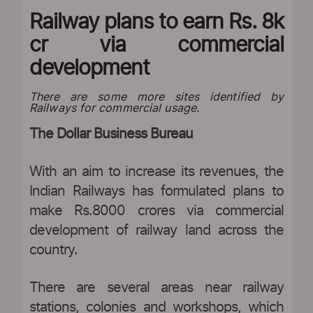
Railway plans to earn Rs. 8k
cr via commercial
development
There are some more sites identified by
Railways for commercial usage.
The Dollar Business Bureau
With an aim to increase its revenues, the
Indian Railways has formulated plans to
make Rs.8000 crores via commercial
development of railway land across the
country.
There are several areas near railway
stations, colonies and workshops, which