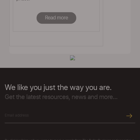
Read more
We like you just the way you are.
Get the latest resources, news and more...