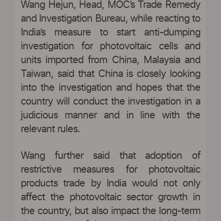
Wang Hejun, Head, MOC’s Trade Remedy
and Investigation Bureau, while reacting to
India’s measure to start anti-dumping
investigation for photovoltaic cells and
units imported from China, Malaysia and
Taiwan, said that China is closely looking
into the investigation and hopes that the
country will conduct the investigation in a
judicious manner and in line with the
relevant rules.
Wang further said that adoption of
restrictive measures for photovoltaic
products trade by India would not only
affect the photovoltaic sector growth in
the country, but also impact the long-term