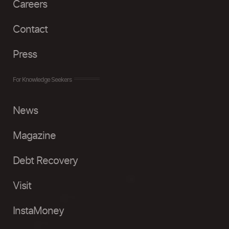
Careers
Contact
Press
For Knowledge Seekers
News
Magazine
Debt Recovery
Visit
InstaMoney