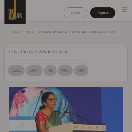
Sign In
Register
Home
News
Sitharaman In Shanghai To Attend BRICS Trade Ministers Meet
Govt. Circulars & Notifications
CBEC
DGFT
RBI
MoC
MoF