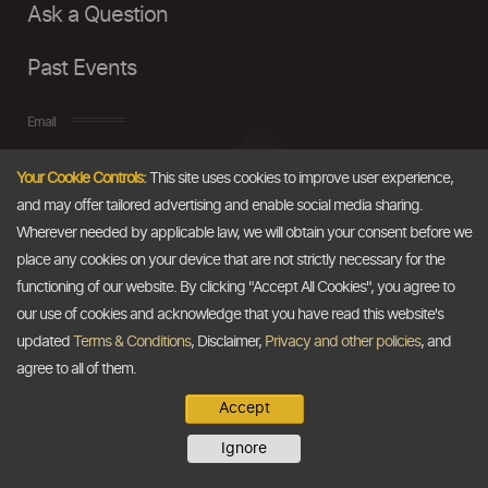
Ask a Question
Past Events
Email
Your Cookie Controls:
This site uses cookies to improve user experience,
info@thedollarbusiness.com
and may offer tailored advertising and enable social media sharing.
Wherever needed by applicable law, we will obtain your consent before we
place any cookies on your device that are not strictly necessary for the
functioning of our website. By clicking "Accept All Cookies", you agree to
our use of cookies and acknowledge that you have read this website's
updated
Terms & Conditions
, Disclaimer,
Privacy and other policies
, and
agree to all of them.
Accept
Copyright @2026
The Dollar Business
. All rights reserved.
Ignore