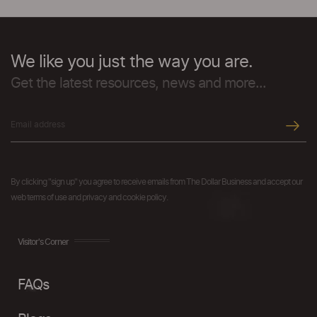
We like you just the way you are.
Get the latest resources, news and more...
By clicking "sign up" you agree to receive emails from The Dollar Business and accept our
web terms of use and privacy and cookie policy.
Visitor's Corner
FAQs