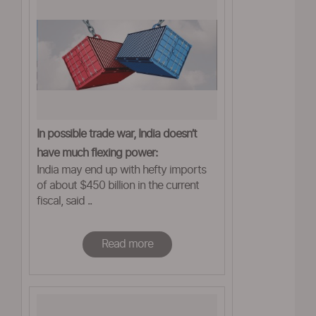
In possible trade war, India doesn’t
have much flexing power:
India may end up with hefty imports
ASSOCHAM
of about $450 billion in the current
fiscal, said ..
Read more