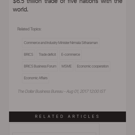
$6.5 trillion trade of five nations with the
world.
Related Topics:
Commerce and Industry Minister Nirmala Sitharaman
BRICS
Trade deficit
E-commerce
BRICS Business Forum
MSME
Economic cooperation
Economic Affairs
The Dollar Business Bureau - Aug 01, 2017 12:00 IST
RELATED ARTICLES