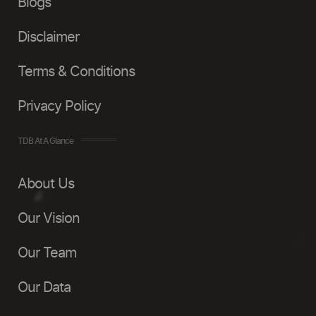
Blogs
Disclaimer
Terms & Conditions
Privacy Policy
TDB At A Glance
About Us
Our Vision
Our Team
Our Data