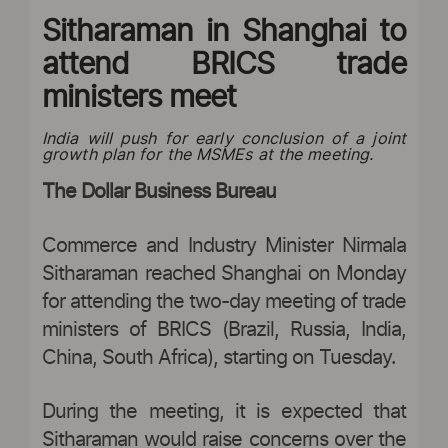
Sitharaman in Shanghai to
attend BRICS trade
ministers meet
India will push for early conclusion of a joint
growth plan for the MSMEs at the meeting.
The Dollar Business Bureau
Commerce and Industry Minister Nirmala
Sitharaman reached Shanghai on Monday
for attending the two-day meeting of trade
ministers of BRICS (Brazil, Russia, India,
China, South Africa), starting on Tuesday.
During the meeting, it is expected that
Sitharaman would raise concerns over the