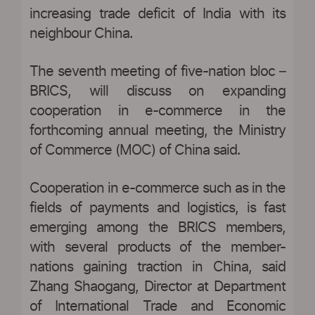
increasing trade deficit of India with its
neighbour China.
The seventh meeting of five-nation bloc –
BRICS, will discuss on expanding
cooperation in e-commerce in the
forthcoming annual meeting, the Ministry
of Commerce (MOC) of China said.
Cooperation in e-commerce such as in the
fields of payments and logistics, is fast
emerging among the BRICS members,
with several products of the member-
nations gaining traction in China, said
Zhang Shaogang, Director at Department
of International Trade and Economic