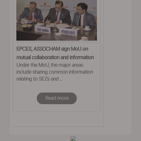
EPCES, ASSOCHAM sign MoU on
mutual collaboration and information
Under the MoU, the major areas
sharing
include sharing common information
relating to SEZs and ..
Read more