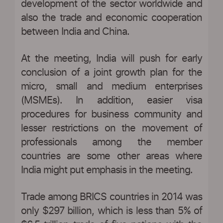
development of the sector worldwide and
also the trade and economic cooperation
between India and China.
At the meeting, India will push for early
conclusion of a joint growth plan for the
micro, small and medium enterprises
(MSMEs). In addition, easier visa
procedures for business community and
lesser restrictions on the movement of
professionals among the member
countries are some other areas where
India might put emphasis in the meeting.
Trade among BRICS countries in 2014 was
only $297 billion, which is less than 5% of