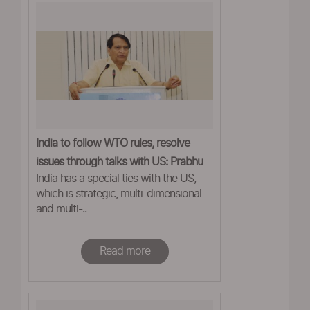
India to follow WTO rules, resolve
issues through talks with US: Prabhu
India has a special ties with the US,
which is strategic, multi-dimensional
and multi-..
Read more