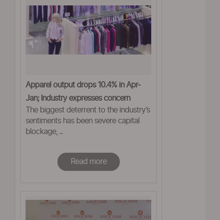
Apparel output drops 10.4% in Apr-
Jan; Industry expresses concern
The biggest deterrent to the industry’s
sentiments has been severe capital
blockage, ..
Read more