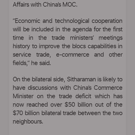
Affairs with China’s MOC.
“Economic and technological cooperation
will be included in the agenda for the first
time in the trade ministers’ meetings
history to improve the blocs capabilities in
service trade, e-commerce and other
fields,” he said.
On the bilateral side, Sitharaman is likely to
have discussions with China’s Commerce
Minister on the trade deficit which has
now reached over $50 billion out of the
$70 billion bilateral trade between the two
neighbours.