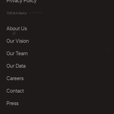
Privacy Policy
TDB At A Glance
About Us
Our Vision
Our Team
Our Data
Careers
Contact
Press