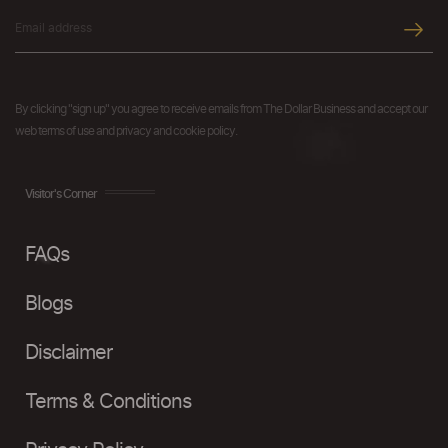
By clicking "sign up" you agree to receive emails from The Dollar Business and accept our
web terms of use and privacy and cookie policy.
Visitor's Corner
FAQs
Blogs
Disclaimer
Terms & Conditions