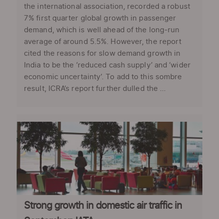
the international association, recorded a robust
7% first quarter global growth in passenger
demand, which is well ahead of the long-run
average of around 5.5%. However, the report
cited the reasons for slow demand growth in
India to be the ‘reduced cash supply’ and ‘wider
economic uncertainty’. To add to this sombre
result, ICRA’s report further dulled the ...
Strong growth in domestic air traffic in