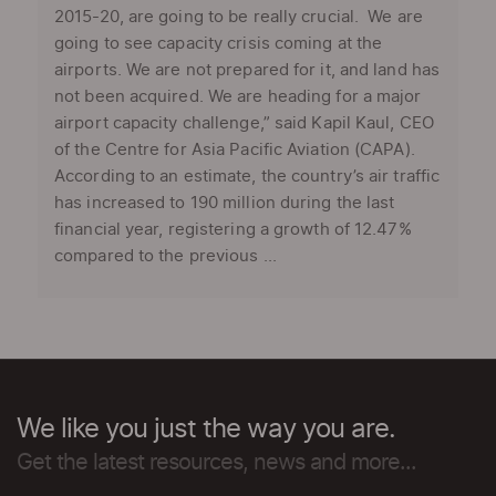
2015-20, are going to be really crucial. We are
going to see capacity crisis coming at the
airports. We are not prepared for it, and land has
not been acquired. We are heading for a major
airport capacity challenge,” said Kapil Kaul, CEO
of the Centre for Asia Pacific Aviation (CAPA).
According to an estimate, the country’s air traffic
has increased to 190 million during the last
financial year, registering a growth of 12.47%
compared to the previous ...
We like you just the way you are.
Get the latest resources, news and more...