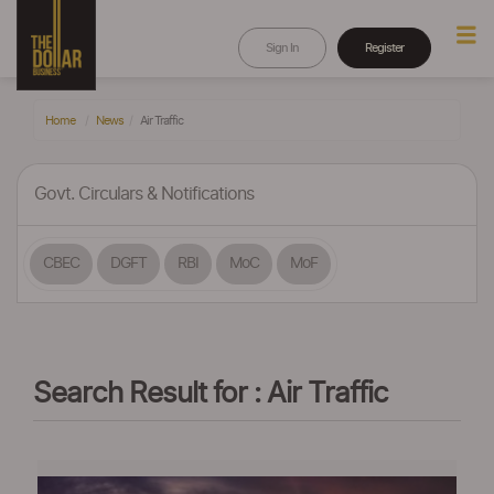
Sign In
Register
Home
News
Air Traffic
Govt. Circulars & Notifications
CBEC
DGFT
RBI
MoC
MoF
Search Result for : Air Traffic