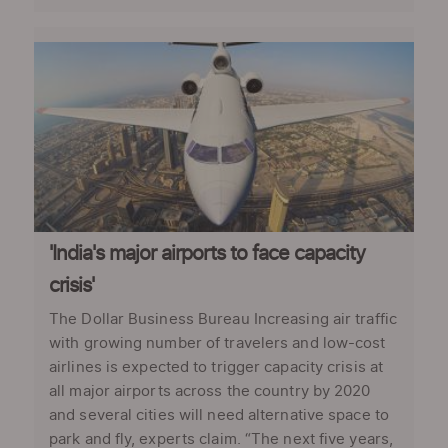
'India's major airports to face capacity
crisis'
The Dollar Business Bureau Increasing air traffic
with growing number of travelers and low-cost
airlines is expected to trigger capacity crisis at
all major airports across the country by 2020
and several cities will need alternative space to
park and fly, experts claim. “The next five years,