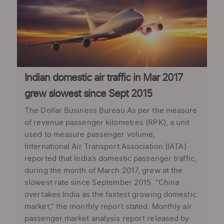
Indian domestic air traffic in Mar 2017
grew slowest since Sept 2015
The Dollar Business Bureau As per the measure
of revenue passenger kilometres (RPK), a unit
used to measure passenger volume,
International Air Transport Association (IATA)
reported that India’s domestic passenger traffic,
during the month of March 2017, grew at the
slowest rate since September 2015. “China
overtakes India as the fastest growing domestic
market,” the monthly report stated. Monthly air
passenger market analysis report released by