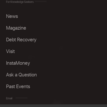
For Knowledge Seekers
News
Magazine
Debt Recovery
Visit
InstaMoney
Ask a Question
Past Events
Email