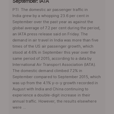
September: IATA
PTI The domestic air passenger traffic in
India grew by a whopping 23.6 per cent in
September over the past year as against the
global average of 7.2 per cent during the period,
an IATA press release said on Friday. The
demand in air travel in India was more than five
times of the US air passenger growth, which
stood at 4.6% in September this year over the
same period of 2015, according to a data by
International Air Transport Association (IATA).
The domestic demand climbed 7.2% in
September compared to September 2015, which
was up from the 4.1% y-o-y growth recorded in
August with India and China continuing to
experience a double-digit increase in their
annual traffic. However, the results elsewhere
were ...