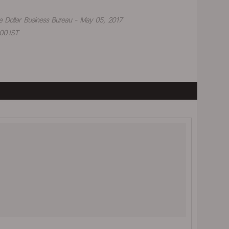
e Dollar Business Bureau - May 05, 2017
00 IST