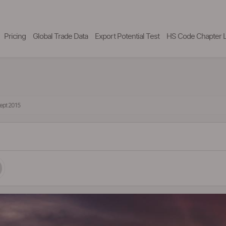
Pricing
Global Trade Data
Export Potential Test
HS Code Chapter L
Sept 2015