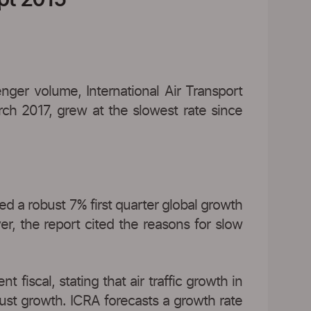
ger volume, International Air Transport
rch 2017, grew at the slowest rate since
ed a robust 7% first quarter global growth
, the report cited the reasons for slow
 fiscal, stating that air traffic growth in
obust growth. ICRA forecasts a growth rate