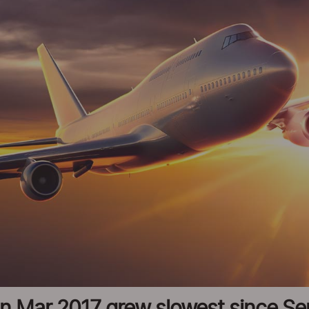
c in Mar 2017 grew slowest since S