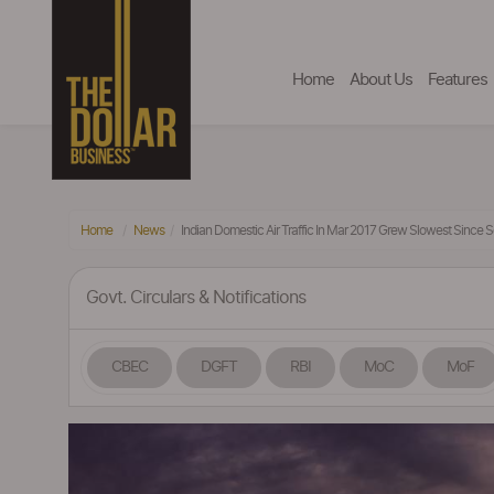
Home
About Us
Features
Home
News
Indian Domestic Air Traffic In Mar 2017 Grew Slowest Since 
Govt. Circulars & Notifications
CBEC
DGFT
RBI
MoC
MoF