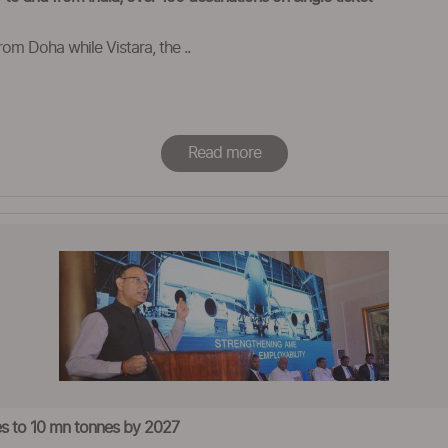
from Doha while Vistara, the ..
Read more
mes to 10 mn tonnes by 2027