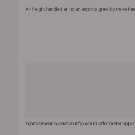
Air freight handled at Indian airports grew by more tha
Improvement in aviation infra would offer better opport