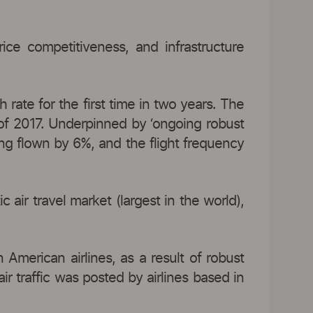
price competitiveness, and infrastructure
rate for the first time in two years. The
 of 2017. Underpinned by ‘ongoing robust
ng flown by 6%, and the flight frequency
ir travel market (largest in the world),
 American airlines, as a result of robust
r traffic was posted by airlines based in