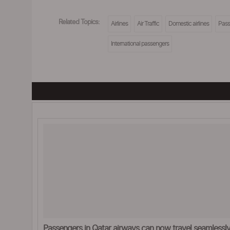
Related Topics:
Airlines
Air Traffic
Domestic airlines
Pass
International passengers
Passengers in Qatar airways can now travel seamlessly 