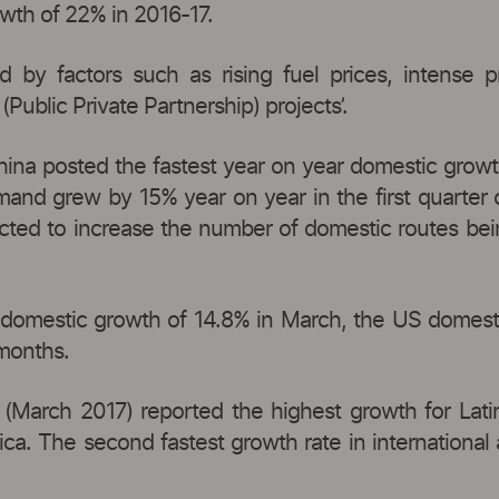
owth of 22% in 2016-17.
ned by factors such as rising fuel prices, intense 
(Public Private Partnership) projects’.
hina posted the fastest year on year domestic growth 
mand grew by 15% year on year in the first quarter
pected to increase the number of domestic routes bei
domestic growth of 14.8% in March, the US domestic a
 months.
c (March 2017) reported the highest growth for Latin
a. The second fastest growth rate in international ai