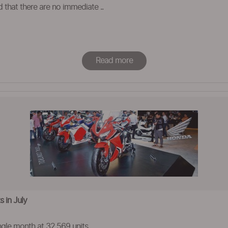
d that there are no immediate ..
Read more
 in July
ngle month at 32,569 units.