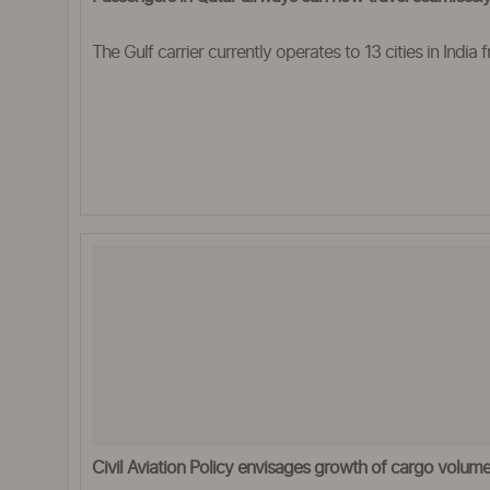
The Gulf carrier currently operates to 13 cities in India 
Civil Aviation Policy envisages growth of cargo volu