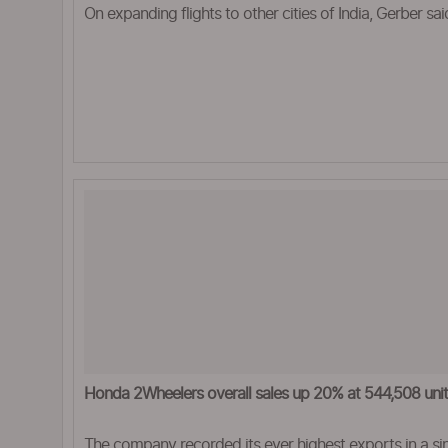
On expanding flights to other cities of India, Gerber sai
Honda 2Wheelers overall sales up 20% at 544,508 units
The company recorded its ever highest exports in a si