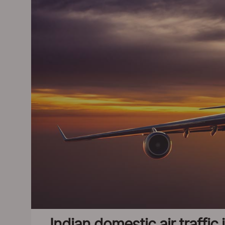
Indian domestic air traffi