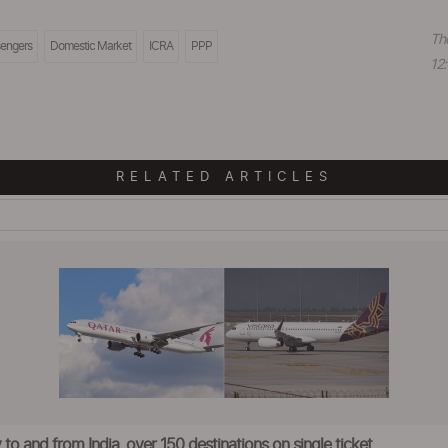
Th
engers
Domestic Market
ICRA
PPP
12:
RELATED ARTICLES
to and from India, over 150 destinations on single ticket