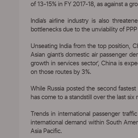
of 13-15% in FY 2017-18, as against a gr
India’s airline industry is also threate
bottlenecks due to the unviability of PPP 
Unseating India from the top position, C
Asian giant’s domestic air passenger de
growth in services sector’, China is ex
on those routes by 3%.
While Russia posted the second fastest 
has come to a standstill over the last six
Trends in international passenger traffi
international demand within South Americ
Asia Pacific.