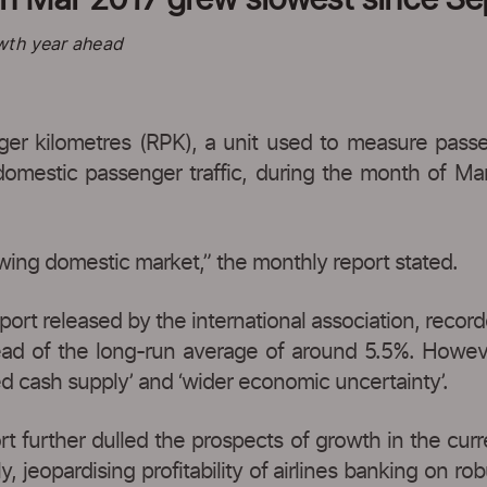
wth year ahead
r kilometres (RPK), a unit used to measure passen
s domestic passenger traffic, during the month of Ma
owing domestic market,” the monthly report stated.
ort released by the international association, record
ad of the long-run average of around 5.5%. However
d cash supply’ and ‘wider economic uncertainty’.
t further dulled the prospects of growth in the current
, jeopardising profitability of airlines banking on r