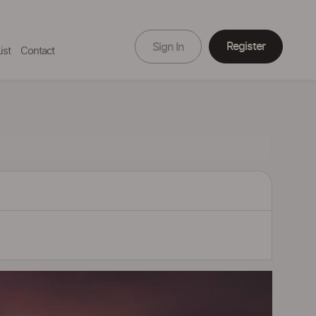
Register
Sign In
ist
Contact