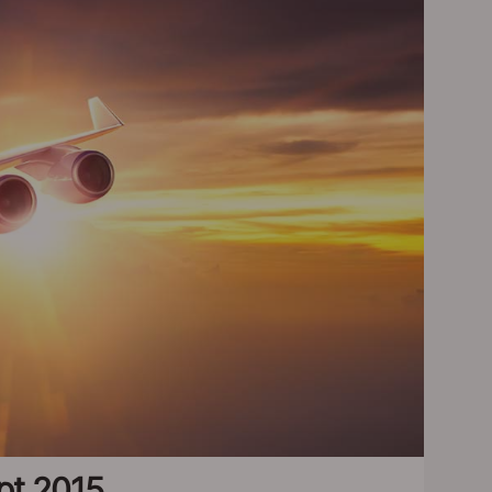
ept 2015