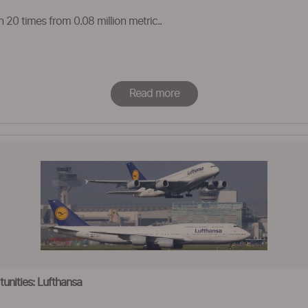
n 20 times from 0.08 million metric..
Read more
unities: Lufthansa