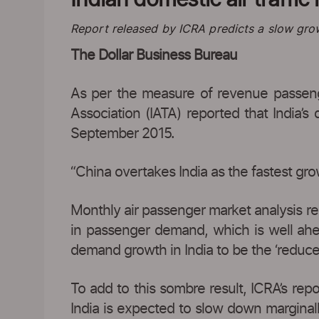
Report released by ICRA predicts a slow gro
The Dollar Business Bureau
As per the measure of revenue passenge
Association (IATA) reported that India’
September 2015.
“China overtakes India as the fastest gr
Monthly air passenger market analysis rep
in passenger demand, which is well ahe
demand growth in India to be the ‘reduce
To add to this sombre result, ICRA’s repor
India is expected to slow down marginally