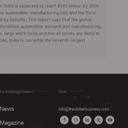
n India is expected to reach $145 billion by 2016
jor automobile manufacturing hub and the third
 by Deloitte. The report says that the global
 India where automobile demand and manufacturing
, large work force and low oil prices are likely to
ces, India is currently the seventh-largest
For Knowledge Seekers
Email
News
info@thedollarbusiness.com
Magazine