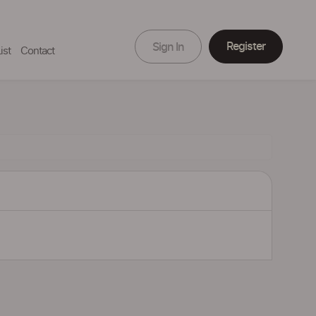
Register
Sign In
ist
Contact