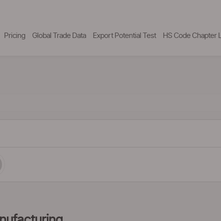
Pricing
Global Trade Data
Export Potential Test
HS Code Chapter L
nufacturing