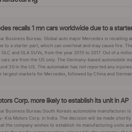
es recalls 1 mn cars worldwide due to a starte
ar Business Bureau Global auto major Mercedes is recalling ar
e to a starter part, which can overheat and may cause fire. Th
 GLC and GLA SUVs, from the year 2015 to 2017. Out of a milli
cars are from the US only. The Germany-based automobile manu
und 30 in the US. The automaker has not reported any injuries
e largest markets for Mercedes, followed by China and Germany
tors Corp. more likely to establish its unit in AP
ar Business Bureau South Korea’s automobile manufacturer is in 
 Kia Motors Corp. in India. The decision will be made shortly 
hat the company wishes to establish its manufacturing units a