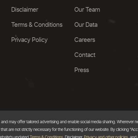
Disclaimer
Our Team
Terms & Conditions
Our Data
Privacy Policy
Careers
Contact
Press
, and may offer tailored advertising and enable social media sharing. Wherever 
at are not strictly necessary for the functioning of our website. By clicking "Acc
website's updated
Terms & Conditions
, Disclaimer,
Privacy and other policies
, and 