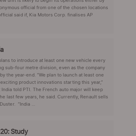
unit is likely to begin its operations either by
nonymous official from one of the chosen locations
ficial said if, Kia Motors Corp. finalises AP
ia
ans to introduce at least one new vehicle every
lling sub-four metre division, even as the company
by the year-end. “We plan to launch at least one
xciting product innovations starting this year,”
ndia told PTI. The French auto major will keep
e last few years, he said. Currently, Renault sells
ster. “India ...
020: Study