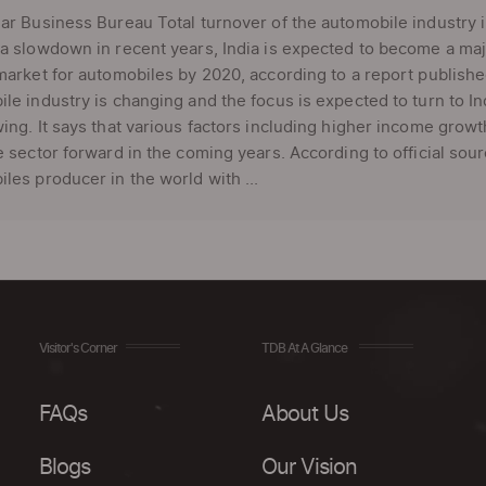
ar Business Bureau Total turnover of the automobile industry i
a slowdown in recent years, India is expected to become a ma
market for automobiles by 2020, according to a report published
le industry is changing and the focus is expected to turn to
ing. It says that various factors including higher income growth
e sector forward in the coming years. According to official sour
les producer in the world with ...
Visitor's Corner
TDB At A Glance
FAQs
About Us
Blogs
Our Vision