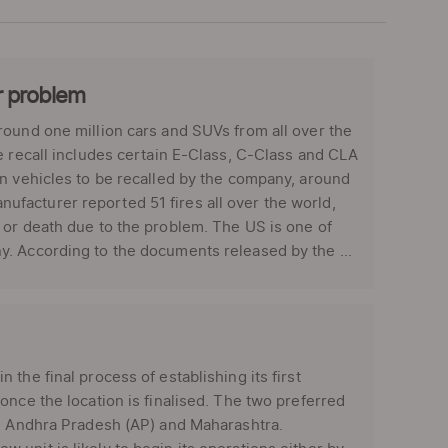
r problem
ound one million cars and SUVs from all over the
e recall includes certain E-Class, C-Class and CLA
on vehicles to be recalled by the company, around
facturer reported 51 fires all over the world,
 or death due to the problem. The US is one of
. According to the documents released by the ...
the final process of establishing its first
once the location is finalised. The two preferred
re Andhra Pradesh (AP) and Maharashtra.