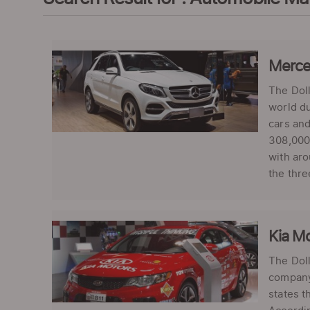
Merced
The Doll
world du
cars and
308,000 
with aro
the thre
Kia Mo
The Doll
company-
states t