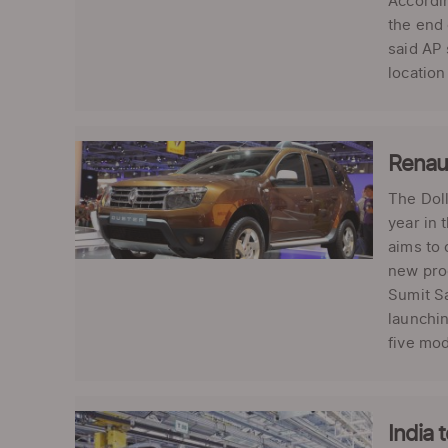
Accordin
the end 
said AP 
location
Renaul
The Doll
year in 
aims to 
new prod
Sumit Sa
launchin
five mod
India 