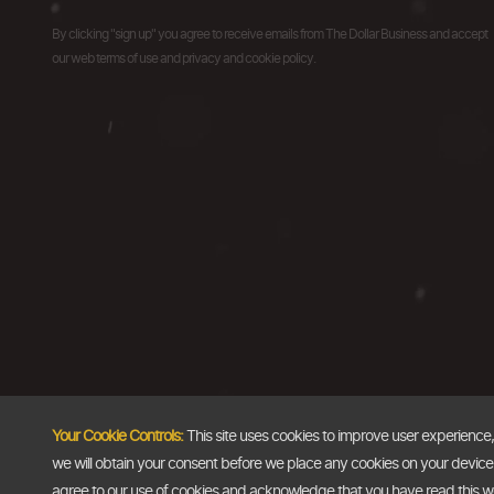
By clicking "sign up" you agree to receive emails from The Dollar Business and accept
our web terms of use and privacy and cookie policy.
Your Cookie Controls:
This site uses cookies to improve user experience
we will obtain your consent before we place any cookies on your device th
agree to our use of cookies and acknowledge that you have read this 
Copyright @2026
The Dollar Business
. All rights reserved.