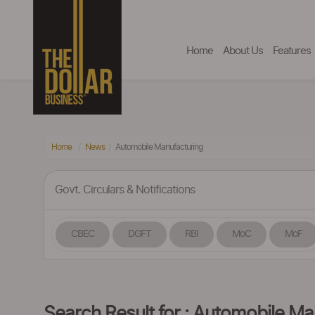
Home
About Us
Features
Home
News
Automobile Manufacturing
Govt. Circulars & Notifications
CBEC
DGFT
RBI
MoC
MoF
Search Result for : Automobile Ma