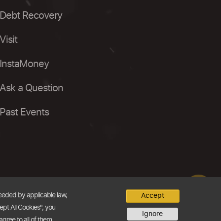
Debt Recovery
Visit
InstaMoney
Ask a Question
Past Events
needed by applicable law,
Accept
ept All Cookies", you
Ignore
agree to all of them.