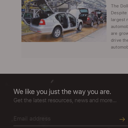
The Doll
Despite 
largest 
automobi
are grow
drive th
automobi
We like you just the way you are.
Get the latest resources, news and more...