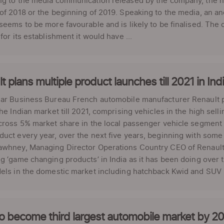
g to the media communication released by the company, the new 
of 2018 or the beginning of 2019. Speaking to the media, an a
seems to be more favourable and is likely to be finalised. The of
 for its establishment it would have ...
t plans multiple product launches till 2021 in Ind
ar Business Bureau French automobile manufacturer Renault pl
the Indian market till 2021, comprising vehicles in the high se
cross 5% market share in the local passenger vehicle segment 
uct every year, over the next five years, beginning with some e
whney, Managing Director Operations Country CEO of Renault I
g ‘game changing products’ in India as it has been doing over th
els in the domestic market including hatchback Kwid and SUV Du
to become third largest automobile market by 2