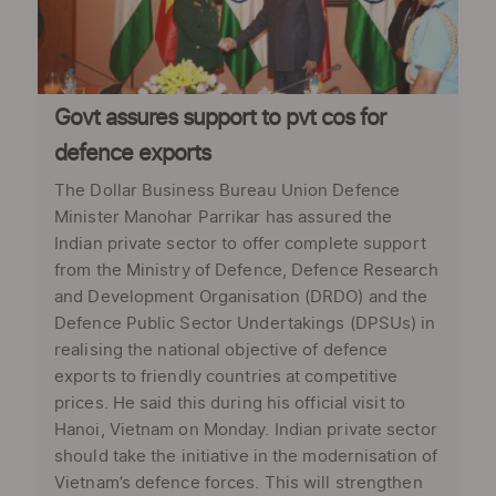
Govt assures support to pvt cos for
defence exports
The Dollar Business Bureau Union Defence
Minister Manohar Parrikar has assured the
Indian private sector to offer complete support
from the Ministry of Defence, Defence Research
and Development Organisation (DRDO) and the
Defence Public Sector Undertakings (DPSUs) in
realising the national objective of defence
exports to friendly countries at competitive
prices. He said this during his official visit to
Hanoi, Vietnam on Monday. Indian private sector
should take the initiative in the modernisation of
Vietnam’s defence forces. This will strengthen