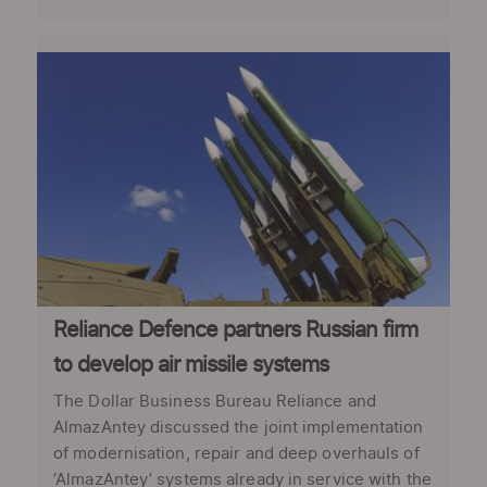
Reliance Defence partners Russian firm
to develop air missile systems
The Dollar Business Bureau Reliance and
AlmazAntey discussed the joint implementation
of modernisation, repair and deep overhauls of
‘AlmazAntey’ systems already in service with the