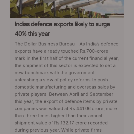
Indias defence exports likely to surge
40% this year
The Dollar Business Bureau As India’s defence
exports have already touched Rs.700-crore
mark in the first half of the current financial year,
the shipment of this sector is expected to set a
new benchmark with the government
unleashing a slew of policy reforms to push
domestic manufacturing and overseas sales by
private players. Between April and September
this year, the export of defence items by private
companies was valued at Rs.441.06 crore, more
than three times higher than their annual
shipment value of Rs.132.17 crore recorded
during previous year. While private firms