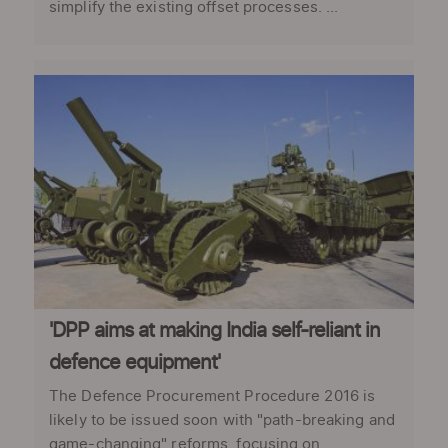
simplify the existing offset processes. ...
'DPP aims at making India self-reliant in
defence equipment'
The Defence Procurement Procedure 2016 is
likely to be issued soon with "path-breaking and
game-changing" reforms, focusing on