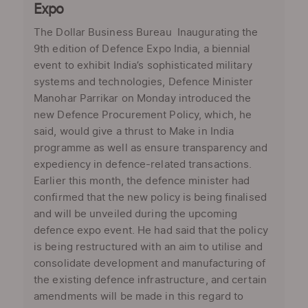
Expo
The Dollar Business Bureau Inaugurating the
9th edition of Defence Expo India, a biennial
event to exhibit India’s sophisticated military
systems and technologies, Defence Minister
Manohar Parrikar on Monday introduced the
new Defence Procurement Policy, which, he
said, would give a thrust to Make in India
programme as well as ensure transparency and
expediency in defence-related transactions.
Earlier this month, the defence minister had
confirmed that the new policy is being finalised
and will be unveiled during the upcoming
defence expo event. He had said that the policy
is being restructured with an aim to utilise and
consolidate development and manufacturing of
the existing defence infrastructure, and certain
amendments will be made in this regard to