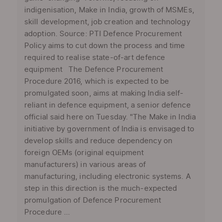
indigenisation, Make in India, growth of MSMEs,
skill development, job creation and technology
adoption. Source: PTI Defence Procurement
Policy aims to cut down the process and time
required to realise state-of-art defence
equipment The Defence Procurement
Procedure 2016, which is expected to be
promulgated soon, aims at making India self-
reliant in defence equipment, a senior defence
official said here on Tuesday. "The Make in India
initiative by government of India is envisaged to
develop skills and reduce dependency on
foreign OEMs (original equipment
manufacturers) in various areas of
manufacturing, including electronic systems. A
step in this direction is the much-expected
promulgation of Defence Procurement
Procedure ...