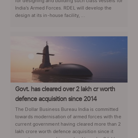
for designing and building such class vessels for
India’s Armed Forces. RDEL will develop the
design at its in-house facility, ...
Govt. has cleared over 2 lakh cr worth
defence acquisition since 2014
The Dollar Business Bureau India is committed
towards modernisation of armed forces with the
current government having cleared more than 2
lakh crore worth defence acquisition since it