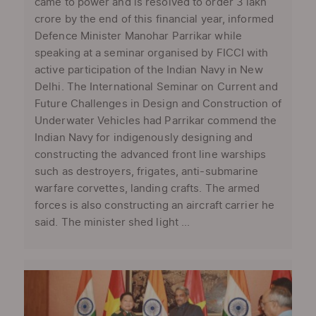
came to power and is resolved to order 3 lakh
crore by the end of this financial year, informed
Defence Minister Manohar Parrikar while
speaking at a seminar organised by FICCI with
active participation of the Indian Navy in New
Delhi. The International Seminar on Current and
Future Challenges in Design and Construction of
Underwater Vehicles had Parrikar commend the
Indian Navy for indigenously designing and
constructing the advanced front line warships
such as destroyers, frigates, anti-submarine
warfare corvettes, landing crafts. The armed
forces is also constructing an aircraft carrier he
said. The minister shed light ...