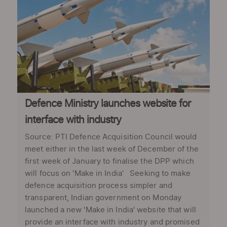
Defence Ministry launches website for
interface with industry
Source: PTI Defence Acquisition Council would
meet either in the last week of December of the
first week of January to finalise the DPP which
will focus on 'Make in India' Seeking to make
defence acquisition process simpler and
transparent, Indian government on Monday
launched a new 'Make in India' website that will
provide an interface with industry and promised