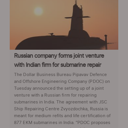
Russian company forms joint venture
with Indian firm for submarine repair
The Dollar Business Bureau Pipavav Defence
and Offshore Engineering Company (PDOC) on
Tuesday announced the setting up of a joint
venture with a Russian firm for repairing
submarines in India. The agreement with JSC
Ship Repairing Centre Zvyozdochka, Russia is
meant for medium refits and life certification of
877 EKM submarines in India. “PDOC proposes