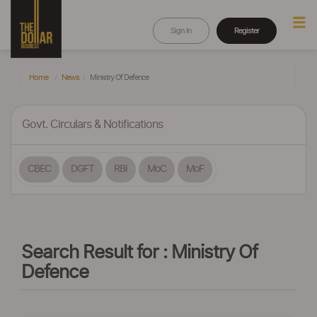
Sign In
Register
Home
News
Ministry Of Defence
Govt. Circulars & Notifications
CBEC
DGFT
RBI
MoC
MoF
Search Result for : Ministry Of
Defence