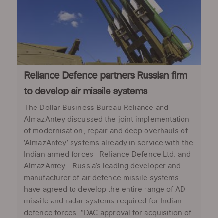
Reliance Defence partners Russian firm
to develop air missile systems
The Dollar Business Bureau Reliance and
AlmazAntey discussed the joint implementation
of modernisation, repair and deep overhauls of
‘AlmazAntey’ systems already in service with the
Indian armed forces Reliance Defence Ltd. and
AlmazAntey - Russia’s leading developer and
manufacturer of air defence missile systems -
have agreed to develop the entire range of AD
missile and radar systems required for Indian
defence forces. “DAC approval for acquisition of