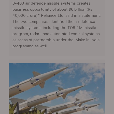
S-400 air defence missile systems creates
business opportunity of about $6 billion (Rs
40,000 crore),” Reliance Ltd. said in a statement.
The two companies identified the air defence
missile systems including the TOR-1M missile
program, radars and automated control systems
as areas of partnership under the ‘Make in India’
programme as well ...