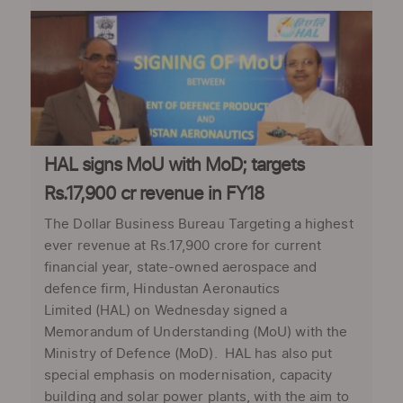
HAL signs MoU with MoD; targets
Rs.17,900 cr revenue in FY18
The Dollar Business Bureau Targeting a highest
ever revenue at Rs.17,900 crore for current
financial year, state-owned aerospace and
defence firm, Hindustan Aeronautics
Limited (HAL) on Wednesday signed a
Memorandum of Understanding (MoU) with the
Ministry of Defence (MoD). HAL has also put
special emphasis on modernisation, capacity
building and solar power plants, with the aim to