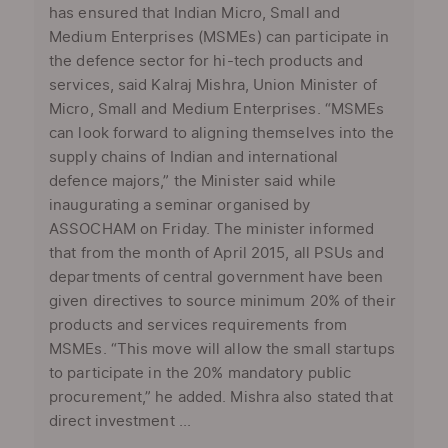
has ensured that Indian Micro, Small and
Medium Enterprises (MSMEs) can participate in
the defence sector for hi-tech products and
services, said Kalraj Mishra, Union Minister of
Micro, Small and Medium Enterprises. “MSMEs
can look forward to aligning themselves into the
supply chains of Indian and international
defence majors,” the Minister said while
inaugurating a seminar organised by
ASSOCHAM on Friday. The minister informed
that from the month of April 2015, all PSUs and
departments of central government have been
given directives to source minimum 20% of their
products and services requirements from
MSMEs. “This move will allow the small startups
to participate in the 20% mandatory public
procurement,” he added. Mishra also stated that
direct investment ...