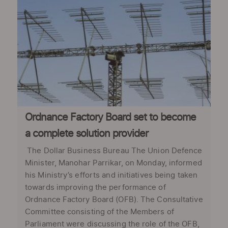
Ordnance Factory Board set to become
a complete solution provider
The Dollar Business Bureau The Union Defence
Minister, Manohar Parrikar, on Monday, informed
his Ministry’s efforts and initiatives being taken
towards improving the performance of
Ordnance Factory Board (OFB). The Consultative
Committee consisting of the Members of
Parliament were discussing the role of the OFB,