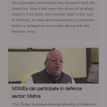
the diplomatic and military ties between both the
countries. Also it will open the doors of strategic
exports from India, the minister said. In his visit
to Vietnam, he was accompanied by a composite
defence delegation from India. Along with the
minister, they ...
MSMEs can participate in defence
sector: Mishra
The Dollar Business Bureau Ministry of Defence