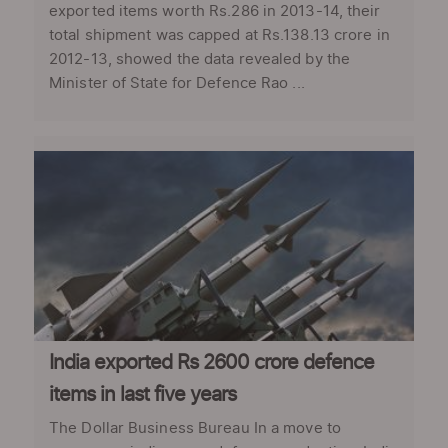
exported items worth Rs.286 in 2013-14, their
total shipment was capped at Rs.138.13 crore in
2012-13, showed the data revealed by the
Minister of State for Defence Rao ...
India exported Rs 2600 crore defence
items in last five years
The Dollar Business Bureau In a move to