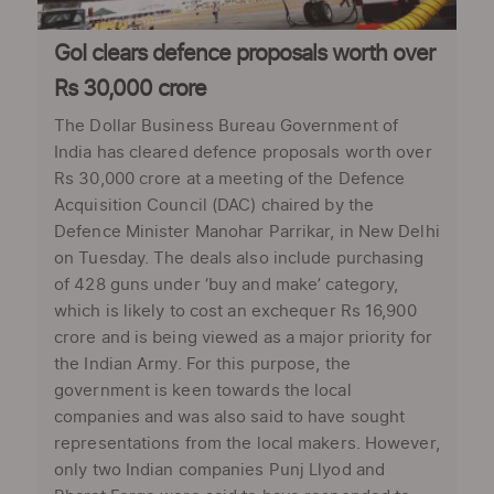
GoI clears defence proposals worth over
Rs 30,000 crore
The Dollar Business Bureau Government of
India has cleared defence proposals worth over
Rs 30,000 crore at a meeting of the Defence
Acquisition Council (DAC) chaired by the
Defence Minister Manohar Parrikar, in New Delhi
on Tuesday. The deals also include purchasing
of 428 guns under ‘buy and make’ category,
which is likely to cost an exchequer Rs 16,900
crore and is being viewed as a major priority for
the Indian Army. For this purpose, the
government is keen towards the local
companies and was also said to have sought
representations from the local makers. However,
only two Indian companies Punj Llyod and