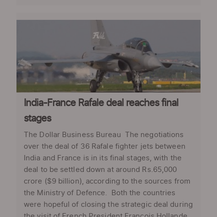
India-France Rafale deal reaches final
stages
The Dollar Business Bureau The negotiations
over the deal of 36 Rafale fighter jets between
India and France is in its final stages, with the
deal to be settled down at around Rs.65,000
crore ($9 billion), according to the sources from
the Ministry of Defence. Both the countries
were hopeful of closing the strategic deal during
the visit of French President Francois Hollande