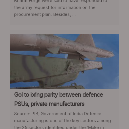
Bharat Forge were said to have responded to
the army request for information on the
procurement plan. Besides, ...
GoI to bring parity between defence
PSUs, private manufacturers
Source: PIB, Government of India Defence
manufacturing is one of the key sectors among
the 25 sectors identified under the ‘Make in