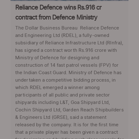
Reliance Defence wins Rs.916 cr
contract from Defence Ministry
The Dollar Business Bureau Reliance Defence
and Engineering Ltd (RDEL), a fully-owned
subsidiary of Reliance Infrastructure Ltd (RInfra),
has signed a contract worth Rs.916 crore with
Ministry of Defence for designing and
construction of 14 fast patrol vessels (FPV) for
the Indian Coast Guard. Ministry of Defence has
undertaken a competitive bidding process, in
which RDEL emerged a winner among
participants of all public and private sector
shipyards including L&T, Goa Shipyard Ltd,
Cochin Shipyard Ltd, Garden Reach Shipbuilders
& Engineers Ltd (GRSE), said a statement
released by the company. It is for the first time
that a private player has been given a contract