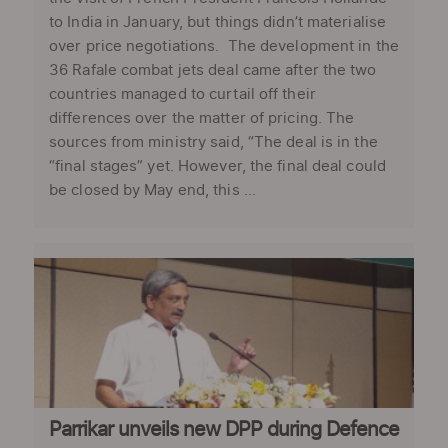
to India in January, but things didn’t materialise
over price negotiations. The development in the
36 Rafale combat jets deal came after the two
countries managed to curtail off their
differences over the matter of pricing. The
sources from ministry said, “The deal is in the
“final stages” yet. However, the final deal could
be closed by May end, this ...
Parrikar unveils new DPP during Defence