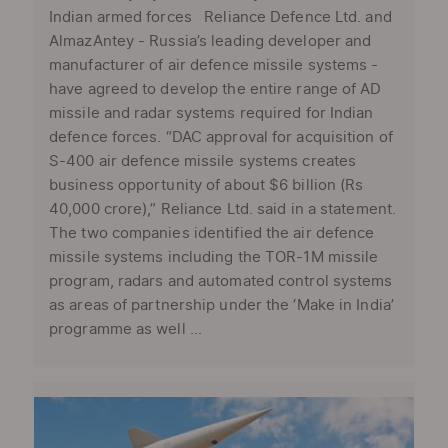
Indian armed forces Reliance Defence Ltd. and
AlmazAntey - Russia’s leading developer and
manufacturer of air defence missile systems -
have agreed to develop the entire range of AD
missile and radar systems required for Indian
defence forces. “DAC approval for acquisition of
S-400 air defence missile systems creates
business opportunity of about $6 billion (Rs
40,000 crore),” Reliance Ltd. said in a statement.
The two companies identified the air defence
missile systems including the TOR-1M missile
program, radars and automated control systems
as areas of partnership under the ‘Make in India’
programme as well ...