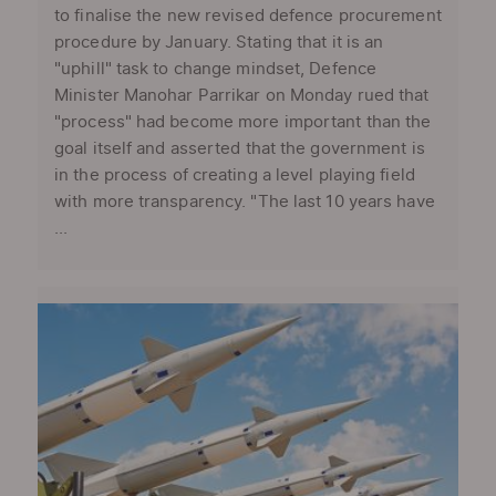
to finalise the new revised defence procurement
procedure by January. Stating that it is an
"uphill" task to change mindset, Defence
Minister Manohar Parrikar on Monday rued that
"process" had become more important than the
goal itself and asserted that the government is
in the process of creating a level playing field
with more transparency. "The last 10 years have
...