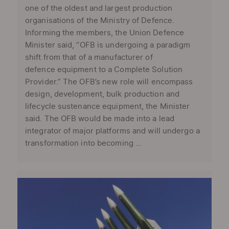
one of the oldest and largest production
organisations of the Ministry of Defence.
Informing the members, the Union Defence
Minister said, “OFB is undergoing a paradigm
shift from that of a manufacturer of
defence equipment to a Complete Solution
Provider.” The OFB’s new role will encompass
design, development, bulk production and
lifecycle sustenance equipment, the Minister
said. The OFB would be made into a lead
integrator of major platforms and will undergo a
transformation into becoming ...