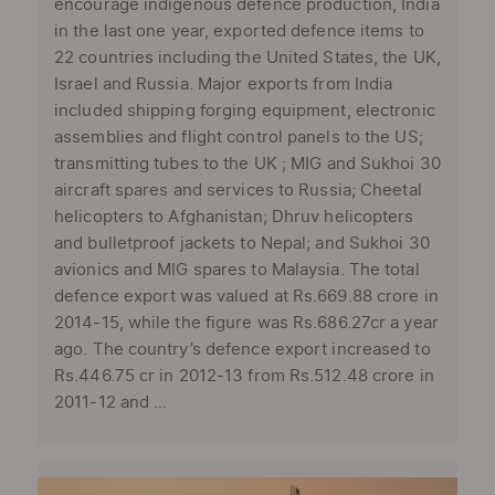
encourage indigenous defence production, India
in the last one year, exported defence items to
22 countries including the United States, the UK,
Israel and Russia. Major exports from India
included shipping forging equipment, electronic
assemblies and flight control panels to the US;
transmitting tubes to the UK ; MIG and Sukhoi 30
aircraft spares and services to Russia; Cheetal
helicopters to Afghanistan; Dhruv helicopters
and bulletproof jackets to Nepal; and Sukhoi 30
avionics and MIG spares to Malaysia. The total
defence export was valued at Rs.669.88 crore in
2014-15, while the figure was Rs.686.27cr a year
ago. The country’s defence export increased to
Rs.446.75 cr in 2012-13 from Rs.512.48 crore in
2011-12 and ...