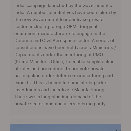
India’ campaign launched by the Government of
India. A number of initiatives have been taken by
the new Government to incentivise private
sector, including foreign OEMs (original
equipment manufacturers) to engage in the
Defence and Civil Aerospace sector. A series of
consultations have been held across Ministries /
Departments under the mentoring of PMO
(Prime Minister’s Office) to enable simplification
of rules and procedures to promote private
participation under defence manufacturing and
exports. This is hoped to stimulate big ticket
investments and incentivise Manufacturing.
There was a long standing demand of the
private sector manufacturers to bring parity ...