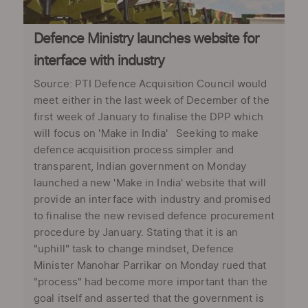
Defence Ministry launches website for
interface with industry
Source: PTI Defence Acquisition Council would
meet either in the last week of December of the
first week of January to finalise the DPP which
will focus on 'Make in India' Seeking to make
defence acquisition process simpler and
transparent, Indian government on Monday
launched a new 'Make in India' website that will
provide an interface with industry and promised
to finalise the new revised defence procurement
procedure by January. Stating that it is an
"uphill" task to change mindset, Defence
Minister Manohar Parrikar on Monday rued that
"process" had become more important than the
goal itself and asserted that the government is