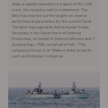
attain a capital expenditure (capex) of Rs.1,300
crore, the company said in a statement. The
MoU has charted out the targets on several
performance parameters for the current fiscal.
The MoU was signed by Ashok Kumar Gupta,
Secretary in the Department of Defence
Production, on behalf of Defence Ministry and T
Suvarna Raju, CMD, on behalf of HAL. “The
company’s thrust is on ‘Make in India’ projects
such as Hindustan Turboprop ...