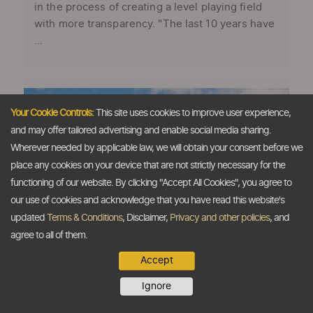
in the process of creating a level playing field
with more transparency. "The last 10 years have
...
Your Cookie Controls:
This site uses cookies to improve user experience,
and may offer tailored advertising and enable social media sharing.
Wherever needed by applicable law, we will obtain your consent before we
place any cookies on your device that are not strictly necessary for the
functioning of our website. By clicking "Accept All Cookies", you agree to
our use of cookies and acknowledge that you have read this website's
updated
Terms & Conditions
, Disclaimer,
Privacy and other policies
, and
agree to all of them.
Accept
Indias defence exports likely to surge
Ignore
40% this year
The Dollar Business Bureau As India’s defence