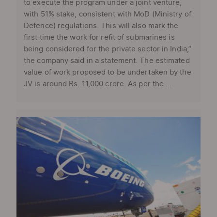
to execute the program under a joint venture,
with 51% stake, consistent with MoD (Ministry of
Defence) regulations. This will also mark the
first time the work for refit of submarines is
being considered for the private sector in India,”
the company said in a statement. The estimated
value of work proposed to be undertaken by the
JV is around Rs. 11,000 crore. As per the ...