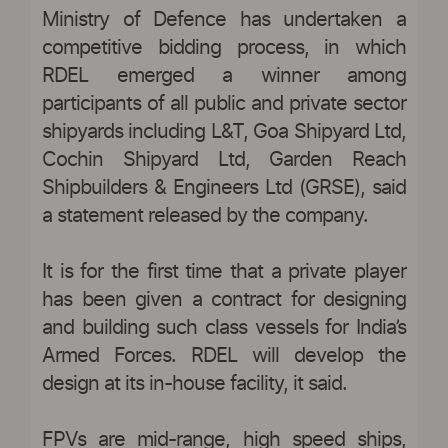
Ministry of Defence has undertaken a
competitive bidding process, in which
RDEL emerged a winner among
participants of all public and private sector
shipyards including L&T, Goa Shipyard Ltd,
Cochin Shipyard Ltd, Garden Reach
Shipbuilders & Engineers Ltd (GRSE), said
a statement released by the company.
It is for the first time that a private player
has been given a contract for designing
and building such class vessels for India’s
Armed Forces. RDEL will develop the
design at its in-house facility, it said.
FPVs are mid-range, high speed ships,