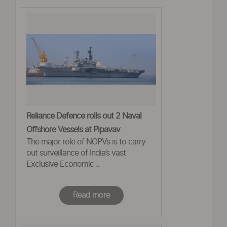
Reliance Defence rolls out 2 Naval
Offshore Vessels at Pipavav
The major role of NOPVs is to carry
out surveillance of India’s vast
Exclusive Economic ..
Read more