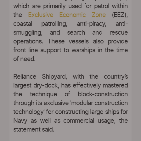
which are primarily used for patrol within
the
Exclusive Economic Zone
(EEZ),
coastal patrolling, anti-piracy, anti-
smuggling, and search and rescue
operations. These vessels also provide
front line support to warships in the time
of need.
Reliance Shipyard, with the country’s
largest dry-dock, has effectively mastered
the technique of block-construction
through its exclusive 'modular construction
technology' for constructing large ships for
Navy as well as commercial usage, the
statement said.