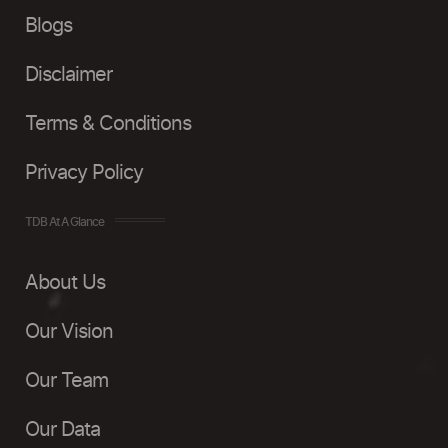
Blogs
Disclaimer
Terms & Conditions
Privacy Policy
TDB At A Glance
About Us
Our Vision
Our Team
Our Data