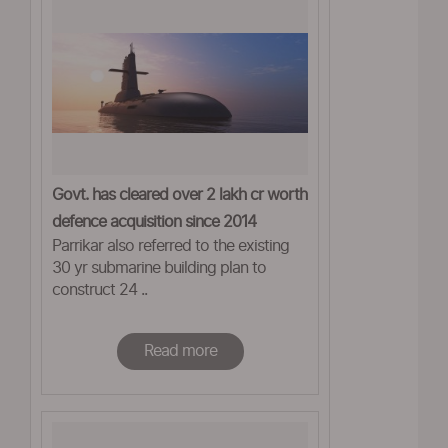
Govt. has cleared over 2 lakh cr worth
defence acquisition since 2014
Parrikar also referred to the existing
30 yr submarine building plan to
construct 24 ..
Read more