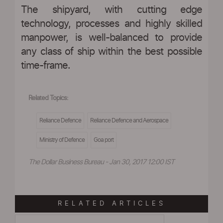
The shipyard, with cutting edge
technology, processes and highly skilled
manpower, is well-balanced to provide
any class of ship within the best possible
time-frame.
Related Topics:
Reliance Defence
Reliance Defence and Aerospace
Ministry of Defence
Goa port
The Dollar Business Bureau - Jan 30, 2017 12:00 IST
RELATED ARTICLES