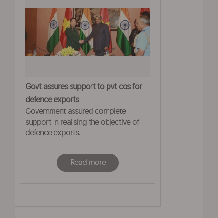
Govt assures support to pvt cos for
defence exports
Government assured complete
support in realising the objective of
defence exports.
Read more