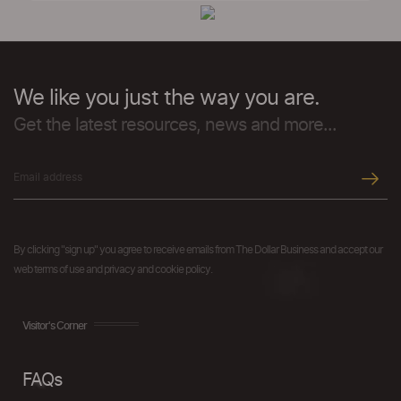
We like you just the way you are.
Get the latest resources, news and more...
By clicking "sign up" you agree to receive emails from The Dollar Business and accept our
web terms of use and privacy and cookie policy.
Visitor's Corner
FAQs