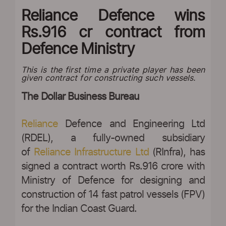
Reliance Defence wins
Rs.916 cr contract from
Defence Ministry
This is the first time a private player has been
given contract for constructing such vessels.
The Dollar Business Bureau
Reliance
Defence and Engineering Ltd
(RDEL), a fully-owned subsidiary
of
Reliance Infrastructure Ltd
(RInfra), has
signed a contract worth Rs.916 crore with
Ministry of Defence for designing and
construction of 14 fast patrol vessels (FPV)
for the Indian Coast Guard.