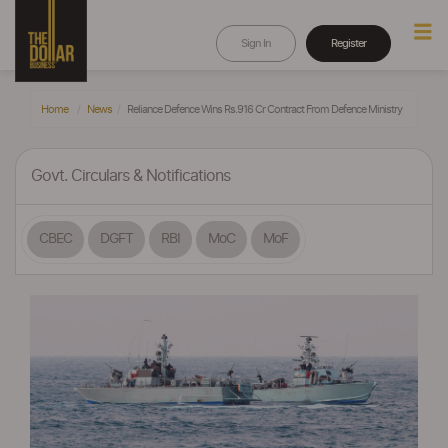
Sign In
Register
Home
News
Reliance Defence Wins Rs.916 Cr Contract From Defence Ministry
Govt. Circulars & Notifications
CBEC
DGFT
RBI
MoC
MoF