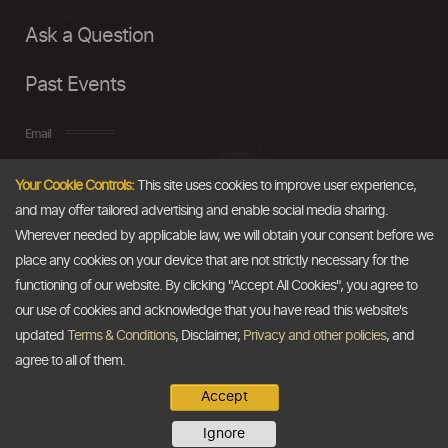
Ask a Question
Past Events
Email
Your Cookie Controls:
This site uses cookies to improve user experience,
info@thedollarbusiness.com
and may offer tailored advertising and enable social media sharing.
Wherever needed by applicable law, we will obtain your consent before we
place any cookies on your device that are not strictly necessary for the
functioning of our website. By clicking "Accept All Cookies", you agree to
our use of cookies and acknowledge that you have read this website's
updated
Terms & Conditions
, Disclaimer,
Privacy and other policies
, and
agree to all of them.
Accept
Copyright @2026
The Dollar Business
. All rights reserved.
Ignore