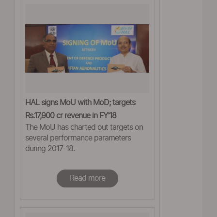
HAL signs MoU with MoD; targets
Rs.17,900 cr revenue in FY’18
The MoU has charted out targets on
several performance parameters
during 2017-18.
Read more