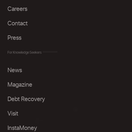
Careers
Contact
Press
For Knowledge Seekers
News
Magazine
Debt Recovery
Visit
InstaMoney