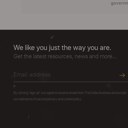
governme
We like you just the way you are.
Get the latest resources, news and more...
By clicking "sign up" you agree to receive emails from The Dollar Business and accept
our web terms of use and privacy and cookie policy.