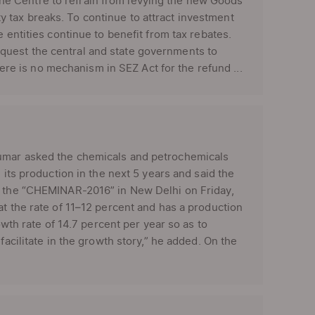
e Centre to refrain from levying the new Goods
 tax breaks. To continue to attract investment
 entities continue to benefit from tax rebates.
quest the central and state governments to
e is no mechanism in SEZ Act for the refund ...
Kumar asked the chemicals and petrochemicals
 its production in the next 5 years and said the
at the “CHEMINAR-2016” in New Delhi on Friday,
at the rate of 11–12 percent and has a production
owth rate of 14.7 percent per year so as to
facilitate in the growth story,” he added. On the