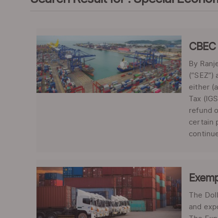
CBEC c
By Ranje
(“SEZ”) 
either (
Tax (IGS
refund o
certain 
continue
Exemp
The Doll
and exp