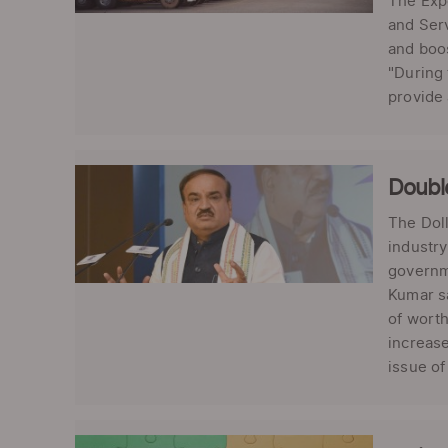
The Exp
and Serv
and boos
"During
provide
Double
The Dol
industry
governme
Kumar sa
of worth
increase
issue of 