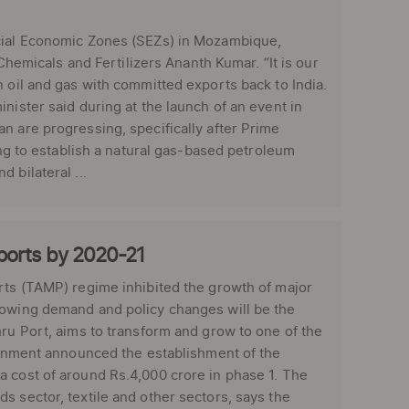
ecial Economic Zones (SEZs) in Mozambique,
 Chemicals and Fertilizers Ananth Kumar. “It is our
n oil and gas with committed exports back to India.
nister said during at the launch of an event in
n are progressing, specifically after Prime
ing to establish a natural gas-based petroleum
 bilateral ...
 ports by 2020-21
orts (TAMP) regime inhibited the growth of major
rowing demand and policy changes will be the
hru Port, aims to transform and grow to one of the
vernment announced the establishment of the
a cost of around Rs.4,000 crore in phase 1. The
s sector, textile and other sectors, says the