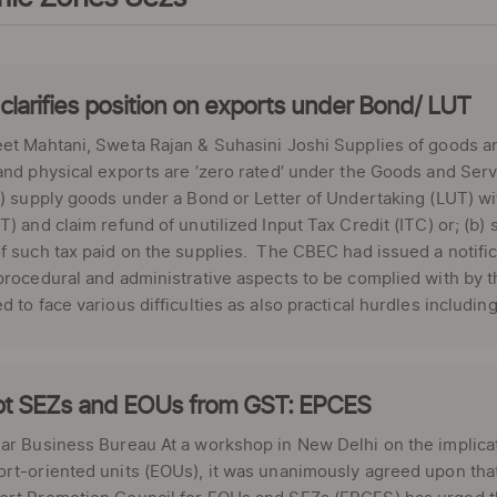
larifies position on exports under Bond/ LUT
et Mahtani, Sweta Rajan & Suhasini Joshi Supplies of goods a
and physical exports are ‘zero rated’ under the Goods and Se
a) supply goods under a Bond or Letter of Undertaking (LUT) 
T) and claim refund of unutilized Input Tax Credit (ITC) or; (
f such tax paid on the supplies. The CBEC had issued a notifica
procedural and administrative aspects to be complied with by t
d to face various difficulties as also practical hurdles including: 
t SEZs and EOUs from GST: EPCES
ar Business Bureau At a workshop in New Delhi on the implica
ort-oriented units (EOUs), it was unanimously agreed upon th