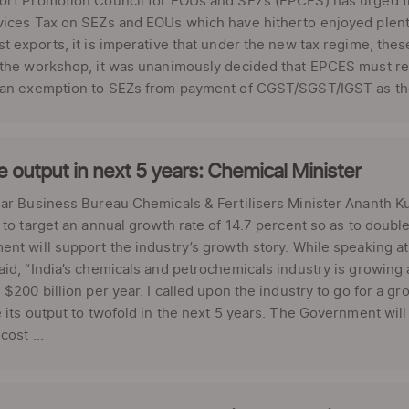
ort Promotion Council for EOUs and SEZs (EPCES) has urged th
ices Tax on SEZs and EOUs which have hitherto enjoyed plenty
t exports, it is imperative that under the new tax regime, these
 the workshop, it was unanimously decided that EPCES must re
 an exemption to SEZs from payment of CGST/SGST/IGST as ther
 output in next 5 years: Chemical Minister
lar Business Bureau Chemicals & Fertilisers Minister Ananth 
 to target an annual growth rate of 14.7 percent so as to double
nt will support the industry’s growth story. While speaking 
id, “India’s chemicals and petrochemicals industry is growing 
 $200 billion per year. I called upon the industry to go for a gr
 its output to twofold in the next 5 years. The Government will 
cost ...