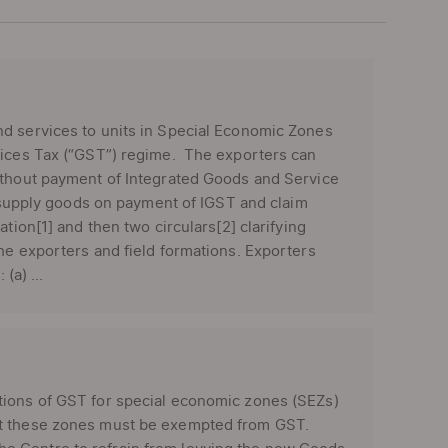
nd services to units in Special Economic Zones
rvices Tax (“GST”) regime. The exporters can
without payment of Integrated Goods and Service
b) supply goods on payment of IGST and claim
tion[1] and then two circulars[2] clarifying
he exporters and field formations. Exporters
(a) ...
tions of GST for special economic zones (SEZs)
at these zones must be exempted from GST.