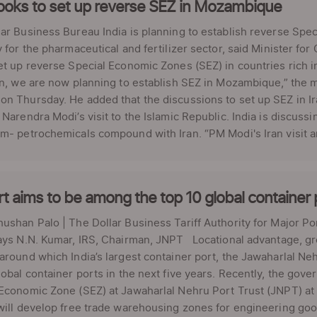
looks to set up reverse SEZ in Mozambique
ar Business Bureau India is planning to establish reverse Sp
y for the pharmaceutical and fertilizer sector, said Minister for
et up reverse Special Economic Zones (SEZ) in countries rich i
an, we are now planning to establish SEZ in Mozambique,” the mi
n Thursday. He added that the discussions to set up SEZ in Ira
 Narendra Modi’s visit to the Islamic Republic. India is discuss
m- petrochemicals compound with Iran. “PM Modi's Iran visit and
t aims to be among the top 10 global container
ushan Palo | The Dollar Business Tariff Authority for Major P
says N.N. Kumar, IRS, Chairman, JNPT Locational advantage, g
around which India’s largest container port, the Jawaharlal Ne
lobal container ports in the next five years. Recently, the go
Economic Zone (SEZ) at Jawaharlal Nehru Port Trust (JNPT) at 
will develop free trade warehousing zones for engineering good