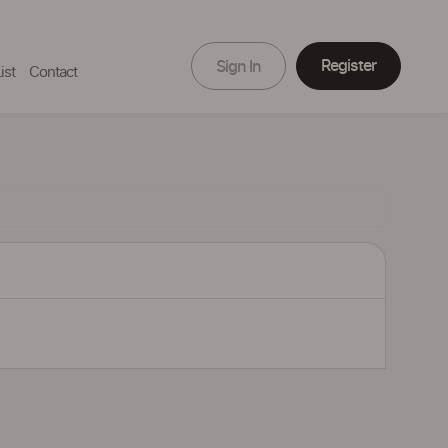
Register
Sign In
ist
Contact