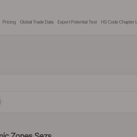
Pricing
Global Trade Data
Export Potential Test
HS Code Chapter L
omic Zones Sezs