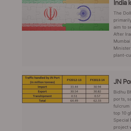
India 
The Doll
primaril
aim to s
After Ir
Mumbai o
Minister
plant-cu
JN Por
Bidhu Bh
ports, 
fulcrum 
top 10 g
Special 
project 