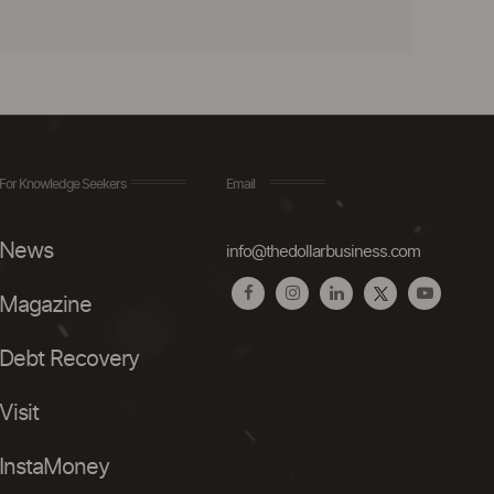
For Knowledge Seekers
Email
News
info@thedollarbusiness.com
Magazine
Debt Recovery
Visit
InstaMoney