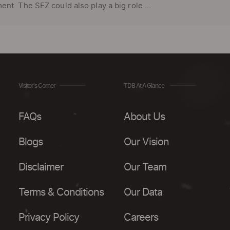
nt. The SEZ could also play a big role ...
Visitor's Corner
TDB At A Glance
FAQs
About Us
Blogs
Our Vision
Disclaimer
Our Team
Terms & Conditions
Our Data
Privacy Policy
Careers