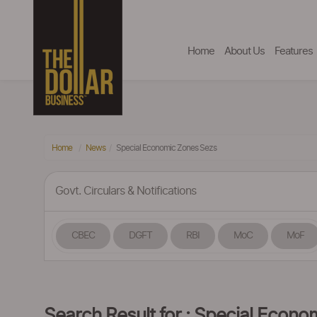
Home
About Us
Features
Home
News
Special Economic Zones Sezs
Govt. Circulars & Notifications
CBEC
DGFT
RBI
MoC
MoF
Search Result for : Special Econ