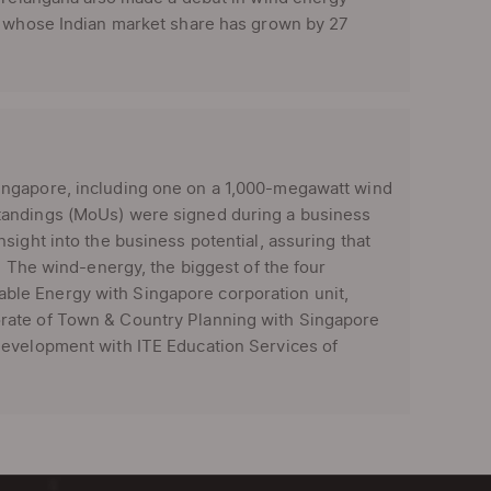
n, whose Indian market share has grown by 27
gapore, including one on a 1,000-megawatt wind
tandings (MoUs) were signed during a business
sight into the business potential, assuring that
. The wind-energy, the biggest of the four
le Energy with Singapore corporation unit,
rate of Town & Country Planning with Singapore
Development with ITE Education Services of