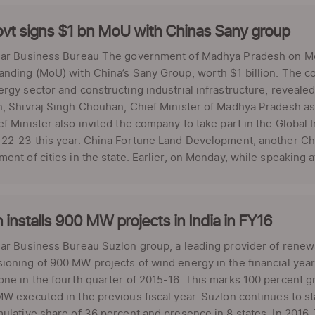
vt signs $1 bn MoU with Chinas Sany group
lar Business Bureau The government of Madhya Pradesh on 
nding (MoU) with China’s Sany Group, worth $1 billion. The c
rgy sector and constructing industrial infrastructure, revea
, Shivraj Singh Chouhan, Chief Minister of Madhya Pradesh as
f Minister also invited the company to take part in the Global 
22-23 this year. China Fortune Land Development, another Chi
ent of cities in the state. Earlier, on Monday, while speaking a
 installs 900 MW projects in India in FY16
ar Business Bureau Suzlon group, a leading provider of renew
oning of 900 MW projects of wind energy in the financial yea
ne in the fourth quarter of 2015-16. This marks 100 percent g
W executed in the previous fiscal year. Suzlon continues to 
ulative share of 36 percent and presence in 8 states. In 2016