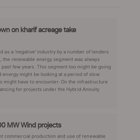
own on kharif acreage take
d as a ‘negative’ industry by a number of lenders
r, the renewable energy segment was always
 past few years. This segment too might be going
 energy might be looking at a period of slow
s might have to encounter. On the infrastructure
ancing for projects under the Hybrid Annuity
1000 MW Wind projects
t commercial production and use of renewable