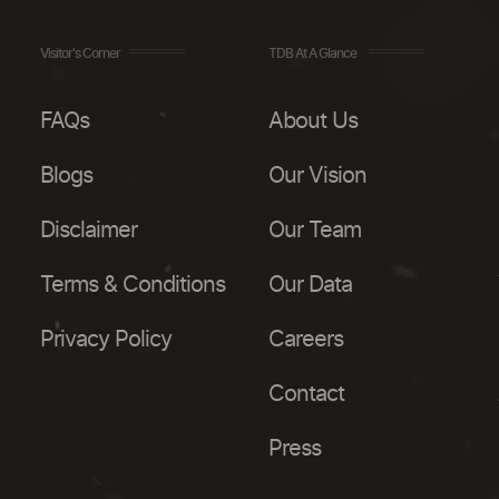
Visitor's Corner
TDB At A Glance
FAQs
About Us
Blogs
Our Vision
Disclaimer
Our Team
Terms & Conditions
Our Data
Privacy Policy
Careers
Contact
Press