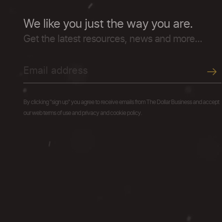
We like you just the way you are.
Get the latest resources, news and more...
By clicking "sign up" you agree to receive emails from The Dollar Business and accept
our web terms of use and privacy and cookie policy.