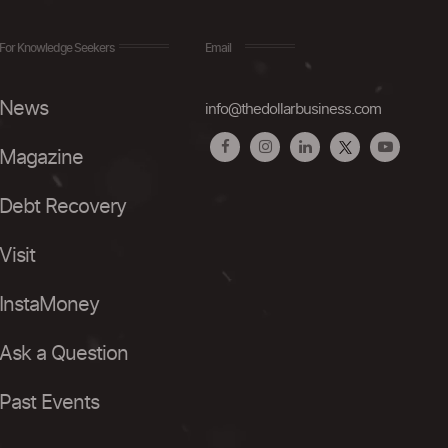
For Knowledge Seekers
Email
News
info@thedollarbusiness.com
Magazine
Debt Recovery
Visit
InstaMoney
Ask a Question
Past Events