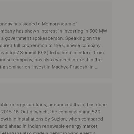
Monday has signed a Memorandum of
ompany has shown interest in investing in 500 MW
led a government spokesperson. Speaking on the
sured full cooperation to the Chinese company.
Investors' Summit (GIS) to be held in Indore from
nese company, has also evinced interest in the
t a seminar on 'Invest in Madhya Pradesh' in ...
able energy solutions, announced that it has done
r 2015-16. Out of which, the commissioning 520
rowth in installations by Suzlon, when compared
stand ahead in Indian renewable energy market
, Telangana also made a debut in wind energy