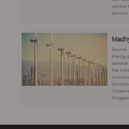
sphere t
percent 
Madhy
Source:
energy 
seminar 
the Indi
investm
Sembcor
Cooperat
Singapor