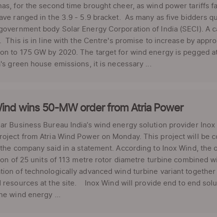
as, for the second time brought cheer, as wind power tariffs fal
ave ranged in the 3.9 - 5.9 bracket. As many as five bidders qu
government body Solar Energy Corporation of India (SECI). A 
. This is in line with the Centre's promise to increase by appr
ion to 175 GW by 2020. The target for wind energy is pegged 
a's green house emissions, it is necessary ...
Wind wins 50-MW order from Atria Power
ar Business Bureau India’s wind energy solution provider Ino
oject from Atria Wind Power on Monday. This project will be c
 the company said in a statement. According to Inox Wind, the 
tion of 25 units of 113 metre rotor diametre turbine combined 
ion of technologically advanced wind turbine variant together 
 resources at the site. Inox Wind will provide end to end solu
he wind energy ...