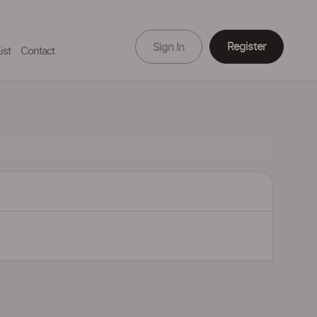
Register
Sign In
ist
Contact