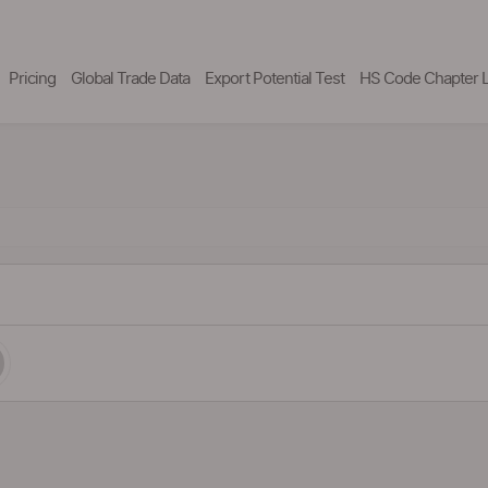
Pricing
Global Trade Data
Export Potential Test
HS Code Chapter L