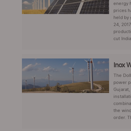
energy h
prices h
held by 
24, 2017
product
cut Indi
Inox 
The Doll
power pr
Gujarat,
installa
combinat
the wind
order. T