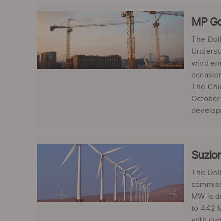
MP Go
The Dol
Understa
wind ene
occasion
The Chie
October 
developm
Suzlon
The Doll
commissi
MW is do
to 442 M
with cum