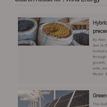
Hybrid
prece
By Abin 
due to 
looked u
through 
growth, 
side, so
Model. W
Green 
The Dol