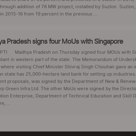
hrough addition of 78 MW project, installed by Suzlon. Suzlo
in 2015-16 from 19 percent in the previous ...
a Pradesh signs four MoUs with Singapore
 PTI Madhya Pradesh on Thursday signed four MOUs with Sin
plant in western part of the state. The Memorandum of Unders
where visiting Chief Minister Shivraj Singh Chouhan gave an in
an state has 25,000-hectare land bank for setting up industries
ent proposals, was signed by the Department of New & Renewab
p Green Infra Ltd. The other MoUs were signed by the Directo
ion Enterprise, Department of Technical Education and Skill 
e, ...