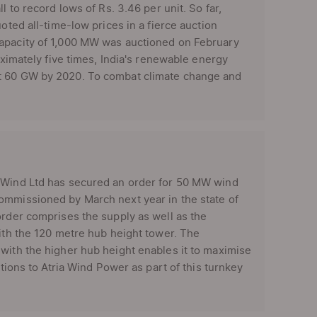
l to record lows of Rs. 3.46 per unit. So far,
oted all-time-low prices in a fierce auction
capacity of 1,000 MW was auctioned on February
oximately five times, India's renewable energy
at 60 GW by 2020. To combat climate change and
x Wind Ltd has secured an order for 50 MW wind
ommissioned by March next year in the state of
order comprises the supply as well as the
with the 120 metre hub height tower. The
with the higher hub height enables it to maximise
tions to Atria Wind Power as part of this turnkey