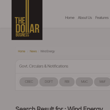
Home
About Us
Features
Home
News
Wind Energy
Govt. Circulars & Notifications
CBEC
DGFT
RBI
MoC
MoF
Search Result for : Wind Energy