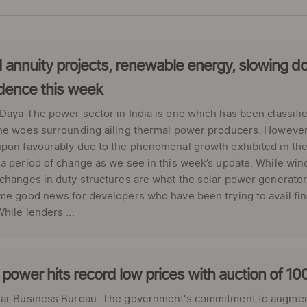
 annuity projects, renewable energy, slowing d
dence this week
Daya The power sector in India is one which has been classifie
the woes surrounding ailing thermal power producers. Howeve
pon favourably due to the phenomenal growth exhibited in the
a period of change as we see in this week’s update. While wind
changes in duty structures are what the solar power generator
me good news for developers who have been trying to avail fin
hile lenders ...
power hits record low prices with auction of 
lar Business Bureau The government's commitment to augmen