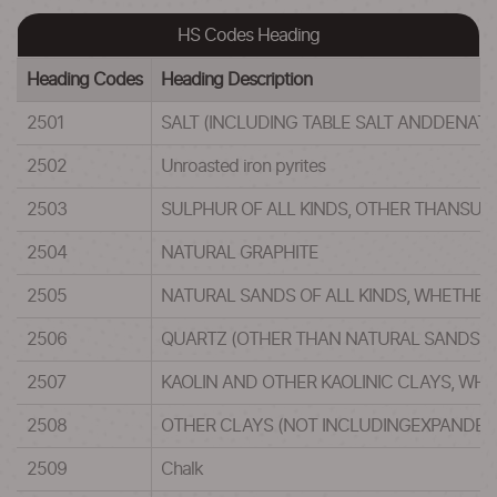
HS Codes Heading
Heading Codes
Heading Description
2501
SALT (INCLUDING TABLE SALT ANDDENAT
2502
Unroasted iron pyrites
2503
SULPHUR OF ALL KINDS, OTHER THANSUB
2504
NATURAL GRAPHITE
2505
NATURAL SANDS OF ALL KINDS, WHETHER
2506
QUARTZ (OTHER THAN NATURAL SANDS);Q
2507
KAOLIN AND OTHER KAOLINIC CLAYS, WH
2508
OTHER CLAYS (NOT INCLUDINGEXPANDED 
2509
Chalk