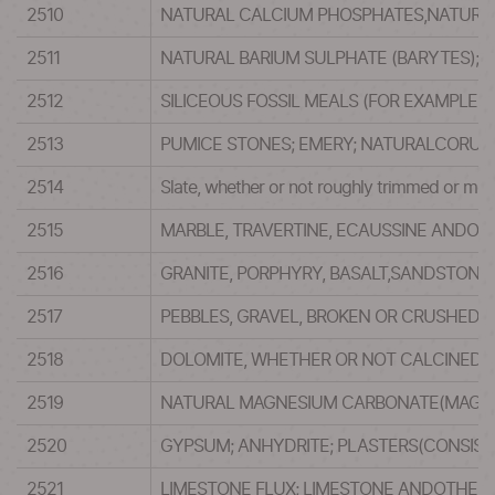
2510
NATURAL CALCIUM PHOSPHATES,NATURA
2511
NATURAL BARIUM SULPHATE (BARYTES);N
2512
SILICEOUS FOSSIL MEALS (FOR EXAMPLE,K
2513
PUMICE STONES; EMERY; NATURALCORUN
2514
Slate, whether or not roughly trimmed or mere
2515
MARBLE, TRAVERTINE, ECAUSSINE ANDOT
2516
GRANITE, PORPHYRY, BASALT,SANDSTON
2517
PEBBLES, GRAVEL, BROKEN OR CRUSHEDS
2518
DOLOMITE, WHETHER OR NOT CALCINED O
2519
NATURAL MAGNESIUM CARBONATE(MAGNESI
2520
GYPSUM; ANHYDRITE; PLASTERS(CONSIS
2521
LIMESTONE FLUX; LIMESTONE ANDOTHER 