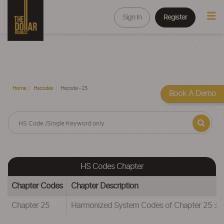
Sign In
Register
Home
Hscodes
Hscode - 25
Book A Demo
HS Codes Chapter
Chapter Codes
Chapter Description
Chapter 25
Harmonized System Codes of Chapter 25 