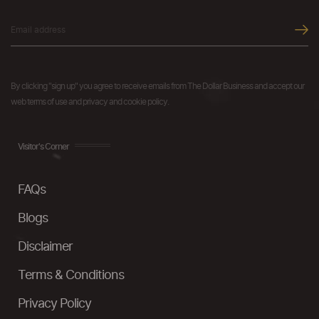
By clicking "sign up" you agree to receive emails from The Dollar Business and accept our
web terms of use and privacy and cookie policy.
Visitor's Corner
FAQs
Blogs
Disclaimer
Terms & Conditions
Privacy Policy