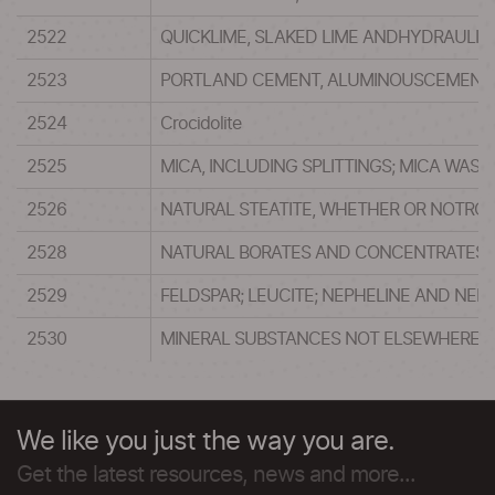
2522
QUICKLIME, SLAKED LIME ANDHYDRAULIC
2523
PORTLAND CEMENT, ALUMINOUSCEMENT, 
2524
Crocidolite
2525
MICA, INCLUDING SPLITTINGS; MICA WAST
2526
NATURAL STEATITE, WHETHER OR NOTROU
2528
NATURAL BORATES AND CONCENTRATESTHE
2529
FELDSPAR; LEUCITE; NEPHELINE AND NEP
2530
MINERAL SUBSTANCES NOT ELSEWHERE S
We like you just the way you are.
Get the latest resources, news and more...