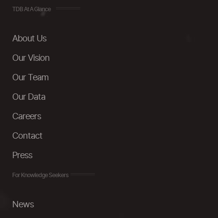
TDB At A Glance
About Us
Our Vision
Our Team
Our Data
Careers
Contact
Press
For Knowledge Seekers
News