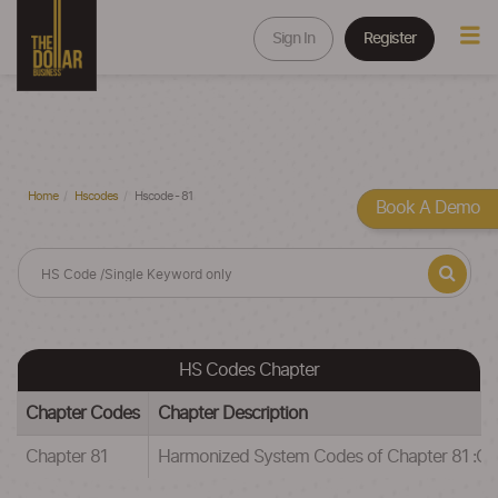
Sign In
Register
Home
Hscodes
Hscode - 81
Book A Demo
HS Codes Chapter
Chapter Codes
Chapter Description
Chapter 81
Harmonized System Codes of Chapter 81 