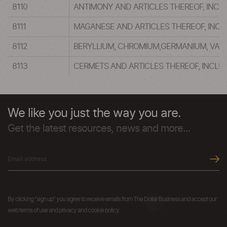
8110
ANTIMONY AND ARTICLES THEREOF, INCL
8111
MAGANESE AND ARTICLES THEREOF, INC
8112
BERYLLIUM, CHROMIUM,GERMANIUM, VANA
8113
CERMETS AND ARTICLES THEREOF, INCLU
We like you just the way you are.
Get the latest resources, news and more...
By clicking "sign up" you agree to receive emails from The Dollar Business and accept our
web terms of use and privacy and cookie policy.