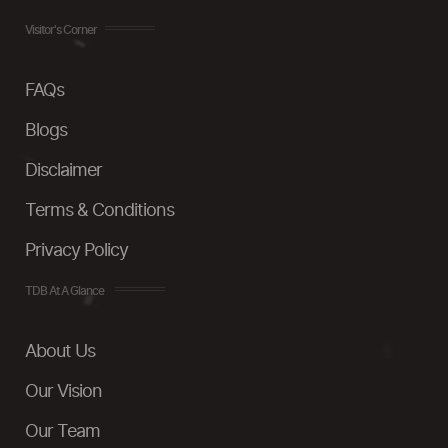
Visitor's Corner
FAQs
Blogs
Disclaimer
Terms & Conditions
Privacy Policy
TDB At A Glance
About Us
Our Vision
Our Team