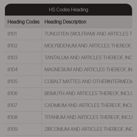
HS Codes Heading
Heading Codes
Heading Description
8101
TUNGSTEN (WOLFRAM) AND ARTICLES TH
8102
MOLYBDENUM AND ARTICLES THEREOF, I
8103
TANTALUM AND ARTICLES THEREOF, INC
8104
MAGNESIUM AND ARTICLES THEREOF, IN
8105
COBALT MATTES AND OTHERINTERMEDIAT
8106
BISMUTH AND ARTICLES THEREOF, INCLU
8107
CADMIUM AND ARTICLES THEREOF, INCL
8108
TITANIUM AND ARTICLES THEREOF, INCL
8109
ZIRCONIUM AND ARTICLES THEREOF, INC