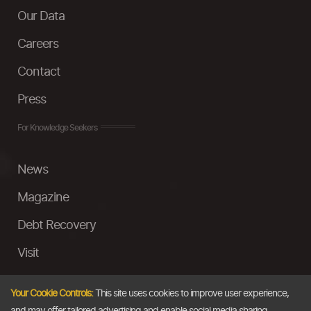
Our Data
Careers
Contact
Press
For Knowledge Seekers
News
Magazine
Debt Recovery
Visit
InstaMoney
Your Cookie Controls:
This site uses cookies to improve user experience,
Ask a Question